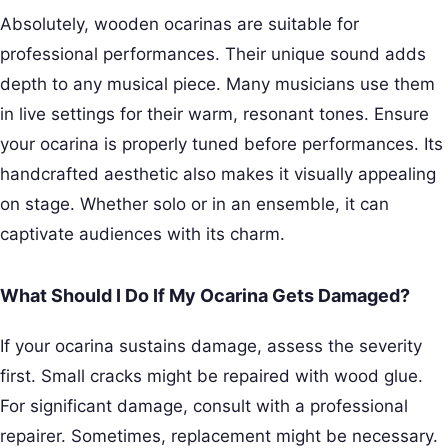
Absolutely, wooden ocarinas are suitable for
professional performances. Their unique sound adds
depth to any musical piece. Many musicians use them
in live settings for their warm, resonant tones. Ensure
your ocarina is properly tuned before performances. Its
handcrafted aesthetic also makes it visually appealing
on stage. Whether solo or in an ensemble, it can
captivate audiences with its charm.
What Should I Do If My Ocarina Gets Damaged?
If your ocarina sustains damage, assess the severity
first. Small cracks might be repaired with wood glue.
For significant damage, consult with a professional
repairer. Sometimes, replacement might be necessary.