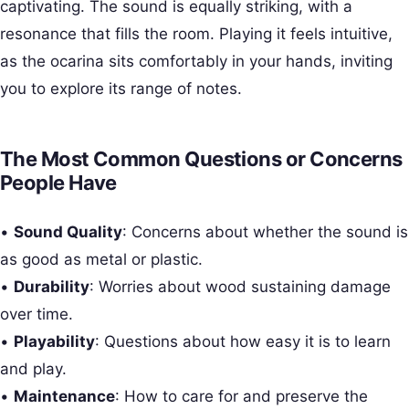
captivating. The sound is equally striking, with a
resonance that fills the room. Playing it feels intuitive,
as the ocarina sits comfortably in your hands, inviting
you to explore its range of notes.
The Most Common Questions or Concerns
People Have
•
Sound Quality
: Concerns about whether the sound is
as good as metal or plastic.
•
Durability
: Worries about wood sustaining damage
over time.
•
Playability
: Questions about how easy it is to learn
and play.
•
Maintenance
: How to care for and preserve the