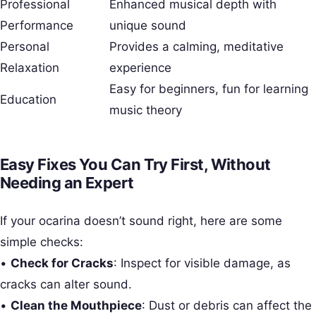
Professional
Enhanced musical depth with
Performance
unique sound
Personal
Provides a calming, meditative
Relaxation
experience
Easy for beginners, fun for learning
Education
music theory
Easy Fixes You Can Try First, Without
Needing an Expert
If your ocarina doesn’t sound right, here are some
simple checks:
•
Check for Cracks
: Inspect for visible damage, as
cracks can alter sound.
•
Clean the Mouthpiece
: Dust or debris can affect the