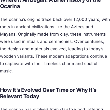
Ocarina
The ocarina’s origins trace back over 12,000 years, with
roots in ancient civilizations like the Aztecs and
Mayans. Originally made from clay, these instruments
were used in rituals and ceremonies. Over centuries,
the design and materials evolved, leading to today’s
wooden variants. These modern adaptations continue
to captivate with their timeless charm and soulful
music.
How It’s Evolved Over Time or Why It’s
Relevant Today
The ocarina has evolved from clay to wood, offering