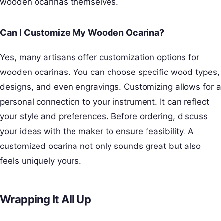
wooden ocarinas themselves.
Can I Customize My Wooden Ocarina?
Yes, many artisans offer customization options for
wooden ocarinas. You can choose specific wood types,
designs, and even engravings. Customizing allows for a
personal connection to your instrument. It can reflect
your style and preferences. Before ordering, discuss
your ideas with the maker to ensure feasibility. A
customized ocarina not only sounds great but also
feels uniquely yours.
Wrapping It All Up