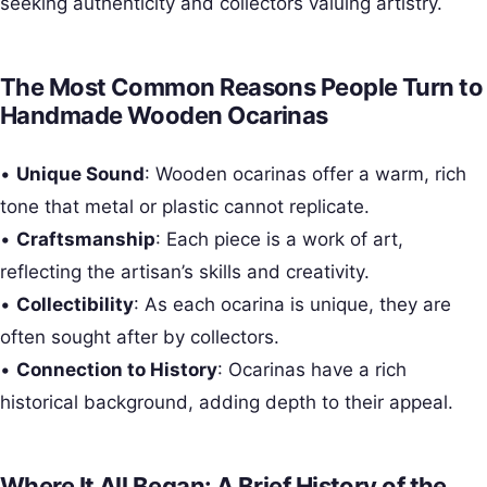
seeking authenticity and collectors valuing artistry.
The Most Common Reasons People Turn to
Handmade Wooden Ocarinas
•
Unique Sound
: Wooden ocarinas offer a warm, rich
tone that metal or plastic cannot replicate.
•
Craftsmanship
: Each piece is a work of art,
reflecting the artisan’s skills and creativity.
•
Collectibility
: As each ocarina is unique, they are
often sought after by collectors.
•
Connection to History
: Ocarinas have a rich
historical background, adding depth to their appeal.
Where It All Began: A Brief History of the