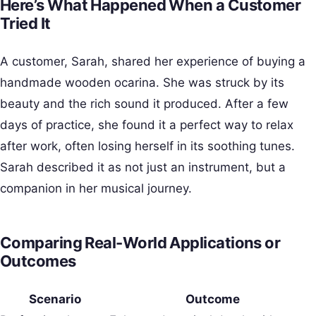
Here’s What Happened When a Customer
Tried It
A customer, Sarah, shared her experience of buying a
handmade wooden ocarina. She was struck by its
beauty and the rich sound it produced. After a few
days of practice, she found it a perfect way to relax
after work, often losing herself in its soothing tunes.
Sarah described it as not just an instrument, but a
companion in her musical journey.
Comparing Real-World Applications or
Outcomes
Scenario
Outcome