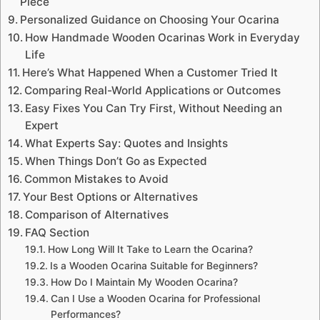
Piece
Personalized Guidance on Choosing Your Ocarina
How Handmade Wooden Ocarinas Work in Everyday
Life
Here’s What Happened When a Customer Tried It
Comparing Real-World Applications or Outcomes
Easy Fixes You Can Try First, Without Needing an
Expert
What Experts Say: Quotes and Insights
When Things Don’t Go as Expected
Common Mistakes to Avoid
Your Best Options or Alternatives
Comparison of Alternatives
FAQ Section
How Long Will It Take to Learn the Ocarina?
Is a Wooden Ocarina Suitable for Beginners?
How Do I Maintain My Wooden Ocarina?
Can I Use a Wooden Ocarina for Professional
Performances?