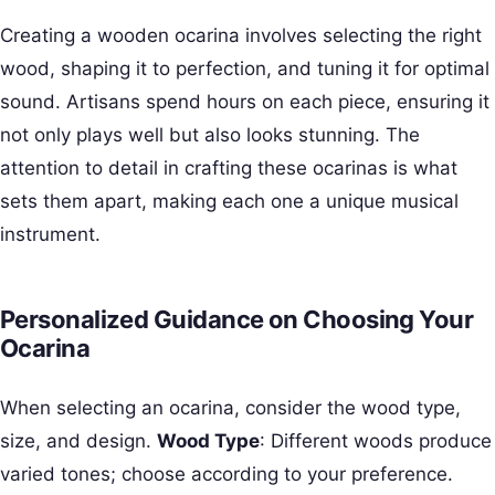
Creating a wooden ocarina involves selecting the right
wood, shaping it to perfection, and tuning it for optimal
sound. Artisans spend hours on each piece, ensuring it
not only plays well but also looks stunning. The
attention to detail in crafting these ocarinas is what
sets them apart, making each one a unique musical
instrument.
Personalized Guidance on Choosing Your
Ocarina
When selecting an ocarina, consider the wood type,
size, and design.
Wood Type
: Different woods produce
varied tones; choose according to your preference.