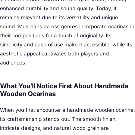
enhanced durability and sound quality. Today, it
remains relevant due to its versatility and unique
sound. Musicians across genres incorporate ocarinas in
their compositions for a touch of originality. Its
simplicity and ease of use make it accessible, while its
aesthetic appeal captivates both players and
audiences.
What You’ll Notice First About Handmade
Wooden Ocarinas
When you first encounter a handmade wooden ocarina,
its craftsmanship stands out. The smooth finish,
intricate designs, and natural wood grain are