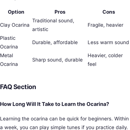
Option
Pros
Cons
Traditional sound,
Clay Ocarina
Fragile, heavier
artistic
Plastic
Durable, affordable
Less warm sound
Ocarina
Metal
Heavier, colder
Sharp sound, durable
Ocarina
feel
FAQ Section
How Long Will It Take to Learn the Ocarina?
Learning the ocarina can be quick for beginners. Within
a week, you can play simple tunes if you practice daily.