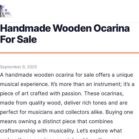
Me
Handmade Wooden Ocarina
For Sale
September 9, 2025
A handmade wooden ocarina for sale offers a unique
musical experience. It’s more than an instrument; it’s a
piece of art crafted with passion. These ocarinas,
made from quality wood, deliver rich tones and are
perfect for musicians and collectors alike. Buying one
means owning a distinct piece that combines
craftsmanship with musicality. Let’s explore what