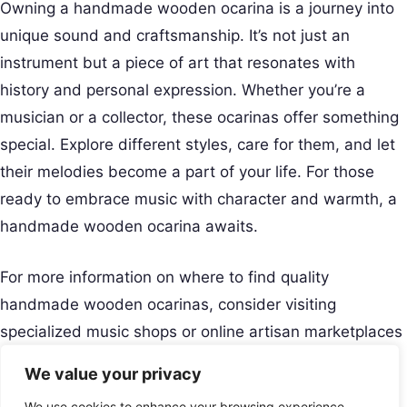
Owning a handmade wooden ocarina is a journey into
unique sound and craftsmanship. It’s not just an
instrument but a piece of art that resonates with
history and personal expression. Whether you’re a
musician or a collector, these ocarinas offer something
special. Explore different styles, care for them, and let
their melodies become a part of your life. For those
ready to embrace music with character and warmth, a
handmade wooden ocarina awaits.
For more information on where to find quality
handmade wooden ocarinas, consider visiting
specialized music shops or online artisan marketplaces
like Etsy. Happy playing!
We value your privacy
Creative Musical Instrument
We use cookies to enhance your browsing experience,