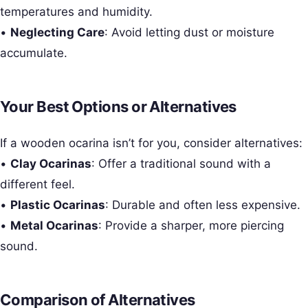
temperatures and humidity.
•
Neglecting Care
: Avoid letting dust or moisture
accumulate.
Your Best Options or Alternatives
If a wooden ocarina isn’t for you, consider alternatives:
•
Clay Ocarinas
: Offer a traditional sound with a
different feel.
•
Plastic Ocarinas
: Durable and often less expensive.
•
Metal Ocarinas
: Provide a sharper, more piercing
sound.
Comparison of Alternatives