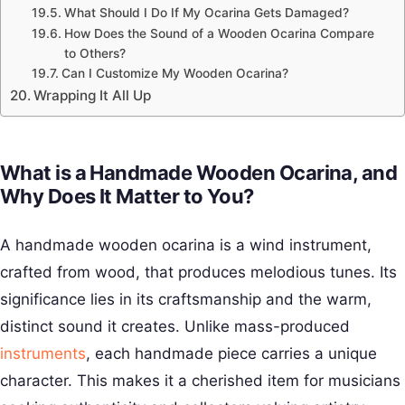
What Should I Do If My Ocarina Gets Damaged?
How Does the Sound of a Wooden Ocarina Compare
to Others?
Can I Customize My Wooden Ocarina?
Wrapping It All Up
What is a Handmade Wooden Ocarina, and
Why Does It Matter to You?
A handmade wooden ocarina is a wind instrument,
crafted from wood, that produces melodious tunes. Its
significance lies in its craftsmanship and the warm,
distinct sound it creates. Unlike mass-produced
instruments
, each handmade piece carries a unique
character. This makes it a cherished item for musicians