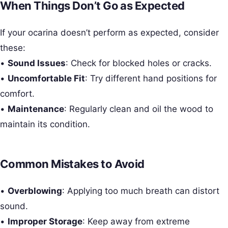
When Things Don’t Go as Expected
If your ocarina doesn’t perform as expected, consider
these:
•
Sound Issues
: Check for blocked holes or cracks.
•
Uncomfortable Fit
: Try different hand positions for
comfort.
•
Maintenance
: Regularly clean and oil the wood to
maintain its condition.
Common Mistakes to Avoid
•
Overblowing
: Applying too much breath can distort
sound.
•
Improper Storage
: Keep away from extreme