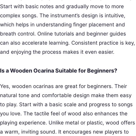
Start with basic notes and gradually move to more
complex songs. The instrument’s design is intuitive,
which helps in understanding finger placement and
breath control. Online tutorials and beginner guides
can also accelerate learning. Consistent practice is key,
and enjoying the process makes it even easier.
Is a Wooden Ocarina Suitable for Beginners?
Yes, wooden ocarinas are great for beginners. Their
natural tone and comfortable design make them easy
to play. Start with a basic scale and progress to songs
you love. The tactile feel of wood also enhances the
playing experience. Unlike metal or plastic, wood offers
a warm, inviting sound. It encourages new players to