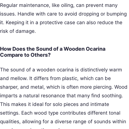
Regular maintenance, like oiling, can prevent many
issues. Handle with care to avoid dropping or bumping
it. Keeping it in a protective case can also reduce the
risk of damage.
How Does the Sound of a Wooden Ocarina
Compare to Others?
The sound of a wooden ocarina is distinctively warm
and mellow. It differs from plastic, which can be
sharper, and metal, which is often more piercing. Wood
imparts a natural resonance that many find soothing.
This makes it ideal for solo pieces and intimate
settings. Each wood type contributes different tonal
qualities, allowing for a diverse range of sounds within