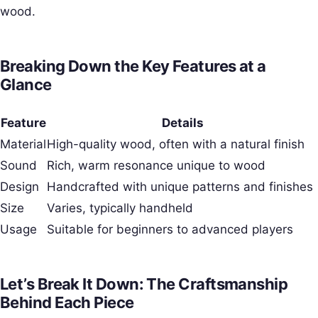
wood.
Breaking Down the Key Features at a
Glance
Feature
Details
Material
High-quality wood, often with a natural finish
Sound
Rich, warm resonance unique to wood
Design
Handcrafted with unique patterns and finishes
Size
Varies, typically handheld
Usage
Suitable for beginners to advanced players
Let’s Break It Down: The Craftsmanship
Behind Each Piece