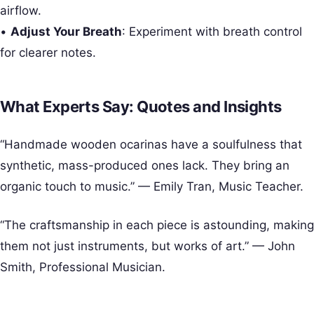
airflow.
•
Adjust Your Breath
: Experiment with breath control
for clearer notes.
What Experts Say: Quotes and Insights
“Handmade wooden ocarinas have a soulfulness that
synthetic, mass-produced ones lack. They bring an
organic touch to music.” — Emily Tran, Music Teacher.
“The craftsmanship in each piece is astounding, making
them not just instruments, but works of art.” — John
Smith, Professional Musician.