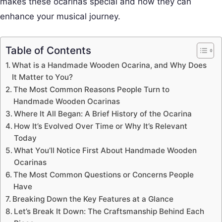
makes these ocarinas special and how they can
enhance your musical journey.
Table of Contents
What is a Handmade Wooden Ocarina, and Why Does
It Matter to You?
The Most Common Reasons People Turn to
Handmade Wooden Ocarinas
Where It All Began: A Brief History of the Ocarina
How It’s Evolved Over Time or Why It’s Relevant
Today
What You’ll Notice First About Handmade Wooden
Ocarinas
The Most Common Questions or Concerns People
Have
Breaking Down the Key Features at a Glance
Let’s Break It Down: The Craftsmanship Behind Each