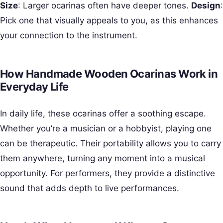
Size
: Larger ocarinas often have deeper tones.
Design
:
Pick one that visually appeals to you, as this enhances
your connection to the instrument.
How Handmade Wooden Ocarinas Work in
Everyday Life
In daily life, these ocarinas offer a soothing escape.
Whether you’re a musician or a hobbyist, playing one
can be therapeutic. Their portability allows you to carry
them anywhere, turning any moment into a musical
opportunity. For performers, they provide a distinctive
sound that adds depth to live performances.