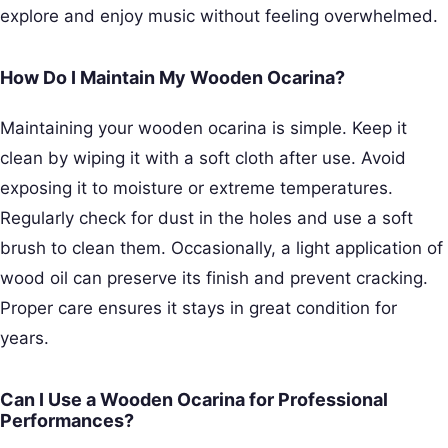
explore and enjoy music without feeling overwhelmed.
How Do I Maintain My Wooden Ocarina?
Maintaining your wooden ocarina is simple. Keep it
clean by wiping it with a soft cloth after use. Avoid
exposing it to moisture or extreme temperatures.
Regularly check for dust in the holes and use a soft
brush to clean them. Occasionally, a light application of
wood oil can preserve its finish and prevent cracking.
Proper care ensures it stays in great condition for
years.
Can I Use a Wooden Ocarina for Professional
Performances?