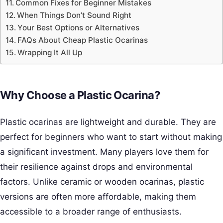
Common Fixes for Beginner Mistakes
When Things Don’t Sound Right
Your Best Options or Alternatives
FAQs About Cheap Plastic Ocarinas
Wrapping It All Up
Why Choose a Plastic Ocarina?
Plastic ocarinas are lightweight and durable. They are
perfect for beginners who want to start without making
a significant investment. Many players love them for
their resilience against drops and environmental
factors. Unlike ceramic or wooden ocarinas, plastic
versions are often more affordable, making them
accessible to a broader range of enthusiasts.