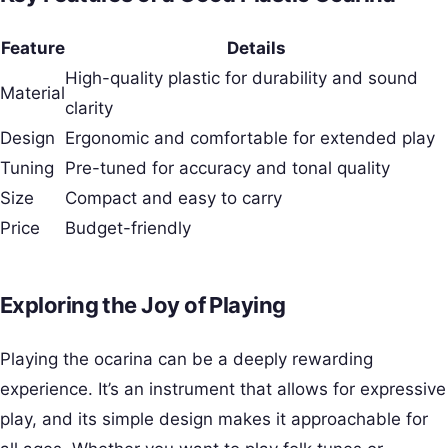
Feature
Details
High-quality plastic for durability and sound
Material
clarity
Design
Ergonomic and comfortable for extended play
Tuning
Pre-tuned for accuracy and tonal quality
Size
Compact and easy to carry
Price
Budget-friendly
Exploring the Joy of Playing
Playing the ocarina can be a deeply rewarding
experience. It’s an instrument that allows for expressive
play, and its simple design makes it approachable for