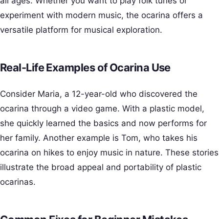
all ages. Whether you want to play folk tunes or
experiment with modern music, the ocarina offers a
versatile platform for musical exploration.
Real-Life Examples of Ocarina Use
Consider Maria, a 12-year-old who discovered the
ocarina through a video game. With a plastic model,
she quickly learned the basics and now performs for
her family. Another example is Tom, who takes his
ocarina on hikes to enjoy music in nature. These stories
illustrate the broad appeal and portability of plastic
ocarinas.