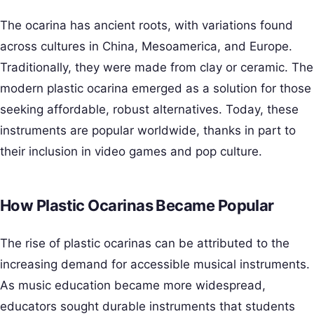
The ocarina has ancient roots, with variations found
across cultures in China, Mesoamerica, and Europe.
Traditionally, they were made from clay or ceramic. The
modern plastic ocarina emerged as a solution for those
seeking affordable, robust alternatives. Today, these
instruments are popular worldwide, thanks in part to
their inclusion in video games and pop culture.
How Plastic Ocarinas Became Popular
The rise of plastic ocarinas can be attributed to the
increasing demand for accessible musical instruments.
As music education became more widespread,
educators sought durable instruments that students