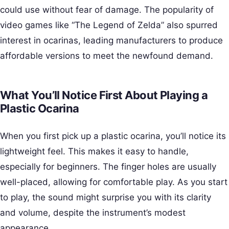
could use without fear of damage. The popularity of
video games like “The Legend of Zelda” also spurred
interest in ocarinas, leading manufacturers to produce
affordable versions to meet the newfound demand.
What You’ll Notice First About Playing a
Plastic Ocarina
When you first pick up a plastic ocarina, you’ll notice its
lightweight feel. This makes it easy to handle,
especially for beginners. The finger holes are usually
well-placed, allowing for comfortable play. As you start
to play, the sound might surprise you with its clarity
and volume, despite the instrument’s modest
appearance.