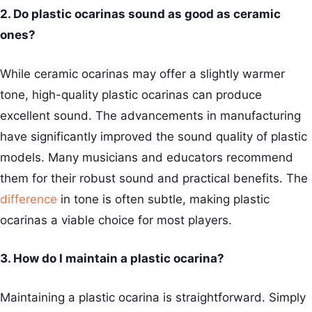
2. Do plastic ocarinas sound as good as ceramic
ones?
While ceramic ocarinas may offer a slightly warmer
tone, high-quality plastic ocarinas can produce
excellent sound. The advancements in manufacturing
have significantly improved the sound quality of plastic
models. Many musicians and educators recommend
them for their robust sound and practical benefits. The
difference
in tone is often subtle, making plastic
ocarinas a viable choice for most players.
3. How do I maintain a plastic ocarina?
Maintaining a plastic ocarina is straightforward. Simply