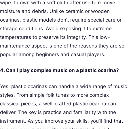
wipe it down with a soft cloth after use to remove
moisture and debris. Unlike ceramic or wooden
ocarinas, plastic models don’t require special care or
storage conditions. Avoid exposing it to extreme
temperatures to preserve its integrity. This low-
maintenance aspect is one of the reasons they are so
popular among beginners and casual players.
4. Can I play complex music on a plastic ocarina?
Yes, plastic ocarinas can handle a wide range of music
styles. From simple folk tunes to more complex
classical pieces, a well-crafted plastic ocarina can
deliver. The key is practice and familiarity with the
instrument. As you improve your skills, you’ll find that