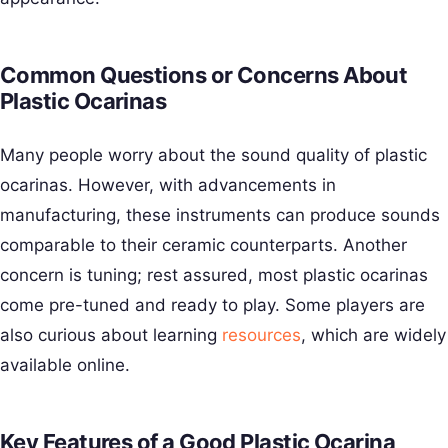
Common Questions or Concerns About
Plastic Ocarinas
Many people worry about the sound quality of plastic
ocarinas. However, with advancements in
manufacturing, these instruments can produce sounds
comparable to their ceramic counterparts. Another
concern is tuning; rest assured, most plastic ocarinas
come pre-tuned and ready to play. Some players are
also curious about learning
resources
, which are widely
available online.
Key Features of a Good Plastic Ocarina