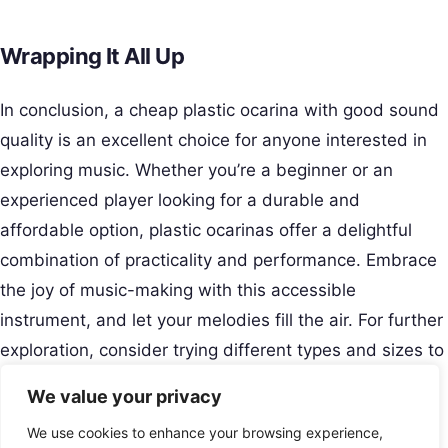
Wrapping It All Up
In conclusion, a cheap plastic ocarina with good sound
quality is an excellent choice for anyone interested in
exploring music. Whether you’re a beginner or an
experienced player looking for a durable and
affordable option, plastic ocarinas offer a delightful
combination of practicality and performance. Embrace
the joy of music-making with this accessible
instrument, and let your melodies fill the air. For further
exploration, consider trying different types and sizes to
find the perfect fit for your musical journey.
We value your privacy
Creative Musical Instrument
We use cookies to enhance your browsing experience,
Play Your Story.