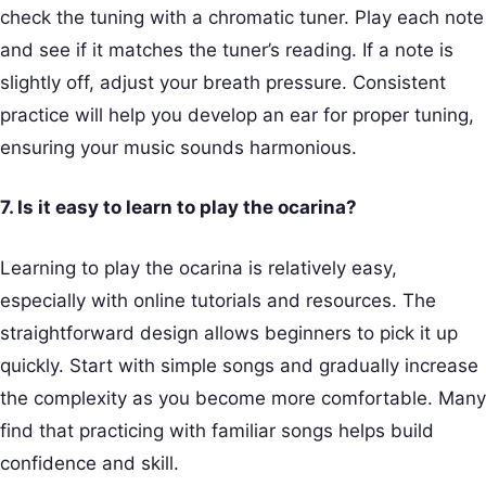
check the tuning with a chromatic tuner. Play each note
and see if it matches the tuner’s reading. If a note is
slightly off, adjust your breath pressure. Consistent
practice will help you develop an ear for proper tuning,
ensuring your music sounds harmonious.
7. Is it easy to learn to play the ocarina?
Learning to play the ocarina is relatively easy,
especially with online tutorials and resources. The
straightforward design allows beginners to pick it up
quickly. Start with simple songs and gradually increase
the complexity as you become more comfortable. Many
find that practicing with familiar songs helps build
confidence and skill.