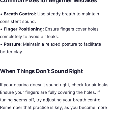
Common Fixes for Beginner Mistakes
•
Breath Control:
Use steady breath to maintain
consistent sound.
•
Finger Positioning:
Ensure fingers cover holes
completely to avoid air leaks.
•
Posture:
Maintain a relaxed posture to facilitate
better play.
When Things Don’t Sound Right
If your ocarina doesn’t sound right, check for air leaks.
Ensure your fingers are fully covering the holes. If
tuning seems off, try adjusting your breath control.
Remember that practice is key; as you become more