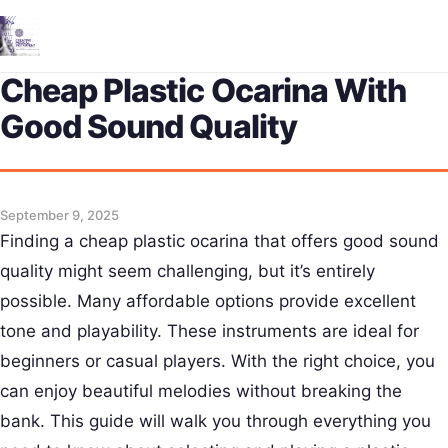
Me
Cheap Plastic Ocarina With
Good Sound Quality
September 9, 2025
Finding a cheap plastic ocarina that offers good sound
quality might seem challenging, but it’s entirely
possible. Many affordable options provide excellent
tone and playability. These instruments are ideal for
beginners or casual players. With the right choice, you
can enjoy beautiful melodies without breaking the
bank. This guide will walk you through everything you