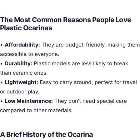
The Most Common Reasons People Love
Plastic Ocarinas
•
Affordability:
They are budget-friendly, making them
accessible to everyone.
•
Durability:
Plastic models are less likely to break
than ceramic ones.
•
Lightweight:
Easy to carry around, perfect for travel
or outdoor play.
•
Low Maintenance:
They don’t need special care
compared to other materials.
A Brief History of the Ocarina