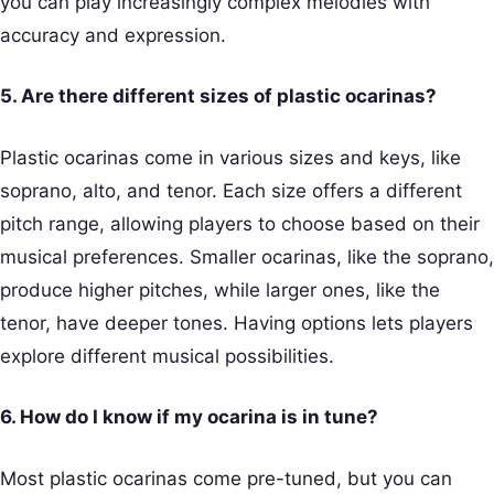
you can play increasingly complex melodies with
accuracy and expression.
5. Are there different sizes of plastic ocarinas?
Plastic ocarinas come in various sizes and keys, like
soprano, alto, and tenor. Each size offers a different
pitch range, allowing players to choose based on their
musical preferences. Smaller ocarinas, like the soprano,
produce higher pitches, while larger ones, like the
tenor, have deeper tones. Having options lets players
explore different musical possibilities.
6. How do I know if my ocarina is in tune?
Most plastic ocarinas come pre-tuned, but you can