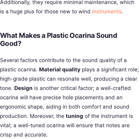
Additionally, they require minimal maintenance, which
is a huge plus for those new to wind
instruments
.
What Makes a Plastic Ocarina Sound
Good?
Several factors contribute to the sound quality of a
plastic ocarina.
Material quality
plays a significant role;
high-grade plastic can resonate well, producing a clear
tone.
Design
is another critical factor; a well-crafted
ocarina will have precise hole placements and an
ergonomic shape, aiding in both comfort and sound
production. Moreover, the
tuning
of the instrument is
vital; a well-tuned ocarina will ensure that notes are
crisp and accurate.