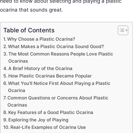
need to know about selecting and playing a plastic
ocarina that sounds great.
Table of Contents
Why Choose a Plastic Ocarina?
What Makes a Plastic Ocarina Sound Good?
The Most Common Reasons People Love Plastic
Ocarinas
A Brief History of the Ocarina
How Plastic Ocarinas Became Popular
What You’ll Notice First About Playing a Plastic
Ocarina
Common Questions or Concerns About Plastic
Ocarinas
Key Features of a Good Plastic Ocarina
Exploring the Joy of Playing
Real-Life Examples of Ocarina Use