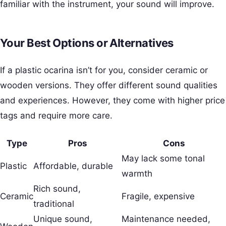
familiar with the instrument, your sound will improve.
Your Best Options or Alternatives
If a plastic ocarina isn’t for you, consider ceramic or
wooden versions. They offer different sound qualities
and experiences. However, they come with higher price
tags and require more care.
Type
Pros
Cons
May lack some tonal
Plastic
Affordable, durable
warmth
Rich sound,
Ceramic
Fragile, expensive
traditional
Unique sound,
Maintenance needed,