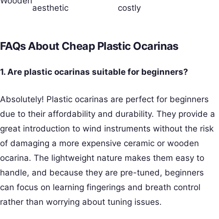
Wooden
aesthetic
costly
FAQs About Cheap Plastic Ocarinas
1. Are plastic ocarinas suitable for beginners?
Absolutely! Plastic ocarinas are perfect for beginners
due to their affordability and durability. They provide a
great introduction to wind instruments without the risk
of damaging a more expensive ceramic or wooden
ocarina. The lightweight nature makes them easy to
handle, and because they are pre-tuned, beginners
can focus on learning fingerings and breath control
rather than worrying about tuning issues.