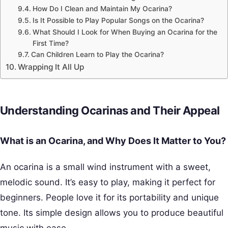
How Do I Clean and Maintain My Ocarina?
Is It Possible to Play Popular Songs on the Ocarina?
What Should I Look for When Buying an Ocarina for the
First Time?
Can Children Learn to Play the Ocarina?
Wrapping It All Up
Understanding Ocarinas and Their Appeal
What is an Ocarina, and Why Does It Matter to You?
An ocarina is a small wind instrument with a sweet,
melodic sound. It’s easy to play, making it perfect for
beginners. People love it for its portability and unique
tone. Its simple design allows you to produce beautiful
music with ease.