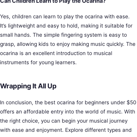
Can Children Learn to Play the Ocarina?
Yes, children can learn to play the ocarina with ease.
It’s lightweight and easy to hold, making it suitable for
small hands. The simple fingering system is easy to
grasp, allowing kids to enjoy making music quickly. The
ocarina is an excellent introduction to musical
instruments for young learners.
Wrapping It All Up
In conclusion, the best ocarina for beginners under $50
offers an affordable entry into the world of music. With
the right choice, you can begin your musical journey
with ease and enjoyment. Explore different types and