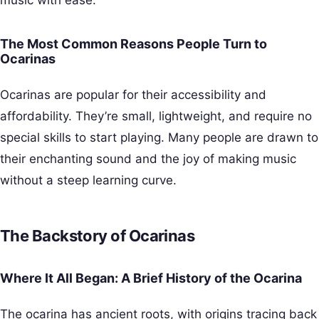
The Most Common Reasons People Turn to
Ocarinas
Ocarinas are popular for their accessibility and
affordability. They’re small, lightweight, and require no
special skills to start playing. Many people are drawn to
their enchanting sound and the joy of making music
without a steep learning curve.
The Backstory of Ocarinas
Where It All Began: A Brief History of the Ocarina
The ocarina has ancient roots, with origins tracing back