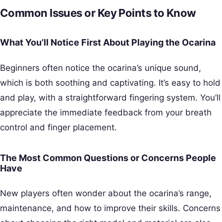
Common Issues or Key Points to Know
What You’ll Notice First About Playing the Ocarina
Beginners often notice the ocarina’s unique sound,
which is both soothing and captivating. It’s easy to hold
and play, with a straightforward fingering system. You’ll
appreciate the immediate feedback from your breath
control and finger placement.
The Most Common Questions or Concerns People
Have
New players often wonder about the ocarina’s range,
maintenance, and how to improve their skills. Concerns