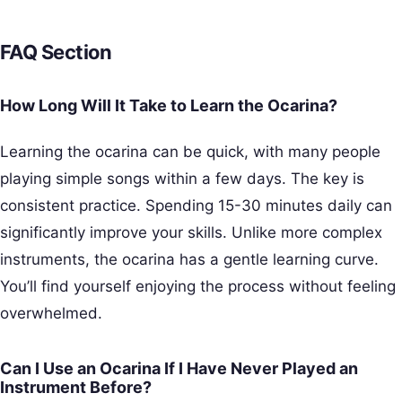
FAQ Section
How Long Will It Take to Learn the Ocarina?
Learning the ocarina can be quick, with many people
playing simple songs within a few days. The key is
consistent practice. Spending 15-30 minutes daily can
significantly improve your skills. Unlike more complex
instruments, the ocarina has a gentle learning curve.
You’ll find yourself enjoying the process without feeling
overwhelmed.
Can I Use an Ocarina If I Have Never Played an
Instrument Before?