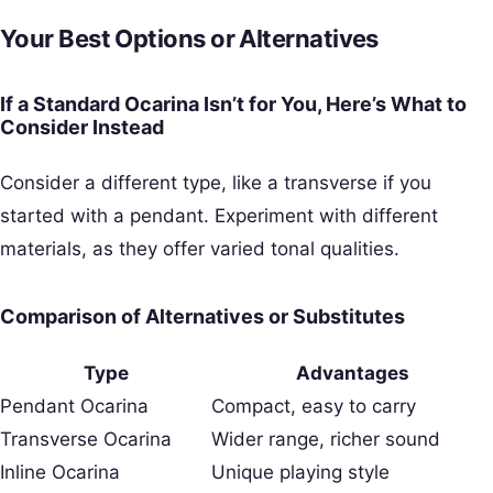
Your Best Options or Alternatives
If a Standard Ocarina Isn’t for You, Here’s What to
Consider Instead
Consider a different type, like a transverse if you
started with a pendant. Experiment with different
materials, as they offer varied tonal qualities.
Comparison of Alternatives or Substitutes
Type
Advantages
Pendant Ocarina
Compact, easy to carry
Transverse Ocarina
Wider range, richer sound
Inline Ocarina
Unique playing style