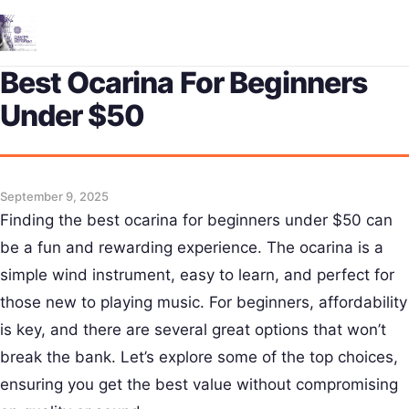
Me
Best Ocarina For Beginners
Under $50
September 9, 2025
Finding the best ocarina for beginners under $50 can
be a fun and rewarding experience. The ocarina is a
simple wind instrument, easy to learn, and perfect for
those new to playing music. For beginners, affordability
is key, and there are several great options that won’t
break the bank. Let’s explore some of the top choices,
ensuring you get the best value without compromising