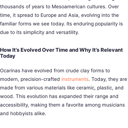
thousands of years to Mesoamerican cultures. Over
time, it spread to Europe and Asia, evolving into the
familiar forms we see today. Its enduring popularity is
due to its simplicity and versatility.
How It’s Evolved Over Time and Why It’s Relevant
Today
Ocarinas have evolved from crude clay forms to
modern, precision-crafted
instruments
. Today, they are
made from various materials like ceramic, plastic, and
wood. This evolution has expanded their range and
accessibility, making them a favorite among musicians
and hobbyists alike.