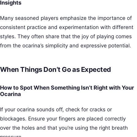
Insights
Many seasoned players emphasize the importance of
consistent practice and experimentation with different
styles. They often share that the joy of playing comes
from the ocarina’s simplicity and expressive potential.
When Things Don’t Go as Expected
How to Spot When Something Isn’t Right with Your
Ocarina
If your ocarina sounds off, check for cracks or
blockages. Ensure your fingers are placed correctly
over the holes and that you’re using the right breath