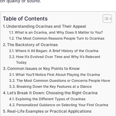
on quality or sound.
Table of Contents
Understanding Ocarinas and Their Appeal
What is an Ocarina, and Why Does It Matter to You?
The Most Common Reasons People Turn to Ocarinas
The Backstory of Ocarinas
Where It All Began: A Brief History of the Ocarina
How It’s Evolved Over Time and Why It’s Relevant
Today
Common Issues or Key Points to Know
What You’ll Notice First About Playing the Ocarina
The Most Common Questions or Concerns People Have
Breaking Down the Key Features at a Glance
Let’s Break It Down: Choosing the Right Ocarina
Exploring the Different Types of Ocarinas
Personalized Guidance on Selecting Your First Ocarina
Real-Life Examples or Practical Applications