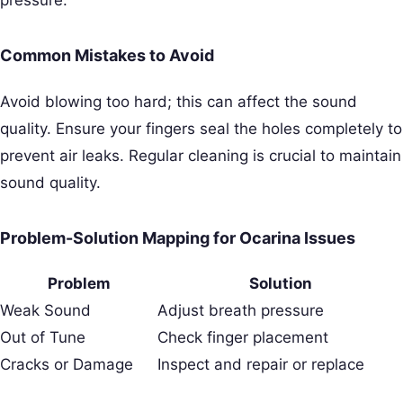
pressure.
Common Mistakes to Avoid
Avoid blowing too hard; this can affect the sound
quality. Ensure your fingers seal the holes completely to
prevent air leaks. Regular cleaning is crucial to maintain
sound quality.
Problem-Solution Mapping for Ocarina Issues
Problem
Solution
Weak Sound
Adjust breath pressure
Out of Tune
Check finger placement
Cracks or Damage
Inspect and repair or replace