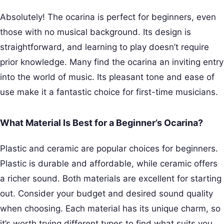
Absolutely! The ocarina is perfect for beginners, even
those with no musical background. Its design is
straightforward, and learning to play doesn’t require
prior knowledge. Many find the ocarina an inviting entry
into the world of music. Its pleasant tone and ease of
use make it a fantastic choice for first-time musicians.
What Material Is Best for a Beginner’s Ocarina?
Plastic and ceramic are popular choices for beginners.
Plastic is durable and affordable, while ceramic offers
a richer sound. Both materials are excellent for starting
out. Consider your budget and desired sound quality
when choosing. Each material has its unique charm, so
it’s worth trying different types to find what suits you