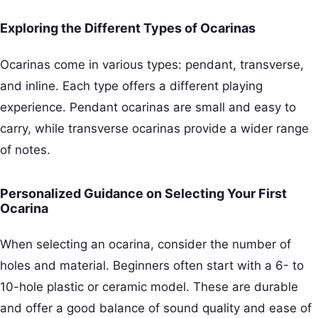
Exploring the Different Types of Ocarinas
Ocarinas come in various types: pendant, transverse,
and inline. Each type offers a different playing
experience. Pendant ocarinas are small and easy to
carry, while transverse ocarinas provide a wider range
of notes.
Personalized Guidance on Selecting Your First
Ocarina
When selecting an ocarina, consider the number of
holes and material. Beginners often start with a 6- to
10-hole plastic or ceramic model. These are durable
and offer a good balance of sound quality and ease of