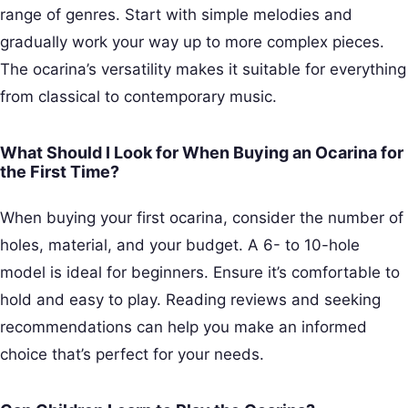
range of genres. Start with simple melodies and
gradually work your way up to more complex pieces.
The ocarina’s versatility makes it suitable for everything
from classical to contemporary music.
What Should I Look for When Buying an Ocarina for
the First Time?
When buying your first ocarina, consider the number of
holes, material, and your budget. A 6- to 10-hole
model is ideal for beginners. Ensure it’s comfortable to
hold and easy to play. Reading reviews and seeking
recommendations can help you make an informed
choice that’s perfect for your needs.