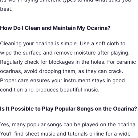
best.
How Do I Clean and Maintain My Ocarina?
Cleaning your ocarina is simple. Use a soft cloth to
wipe the surface and remove moisture after playing.
Regularly check for blockages in the holes. For ceramic
ocarinas, avoid dropping them, as they can crack.
Proper care ensures your instrument stays in good
condition and produces beautiful music.
Is It Possible to Play Popular Songs on the Ocarina?
Yes, many popular songs can be played on the ocarina.
You’ll find sheet music and tutorials online for a wide