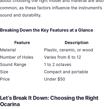
about choosing the right model and material are also
common, as these factors influence the instrument’s
sound and durability.
Breaking Down the Key Features at a Glance
Feature
Description
Material
Plastic, ceramic, or wood
Number of Holes
Varies from 6 to 12
Sound Range
1 to 2 octaves
Size
Compact and portable
Price
Under $50
Let’s Break It Down: Choosing the Right
Ocarina