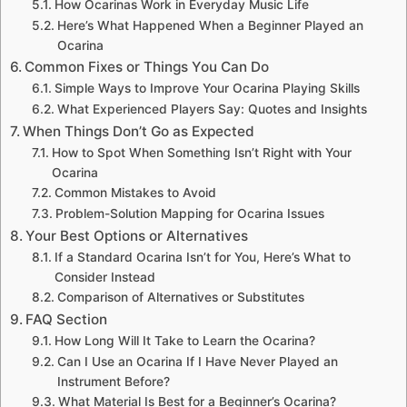
How Ocarinas Work in Everyday Music Life
Here’s What Happened When a Beginner Played an
Ocarina
Common Fixes or Things You Can Do
Simple Ways to Improve Your Ocarina Playing Skills
What Experienced Players Say: Quotes and Insights
When Things Don’t Go as Expected
How to Spot When Something Isn’t Right with Your
Ocarina
Common Mistakes to Avoid
Problem-Solution Mapping for Ocarina Issues
Your Best Options or Alternatives
If a Standard Ocarina Isn’t for You, Here’s What to
Consider Instead
Comparison of Alternatives or Substitutes
FAQ Section
How Long Will It Take to Learn the Ocarina?
Can I Use an Ocarina If I Have Never Played an
Instrument Before?
What Material Is Best for a Beginner’s Ocarina?