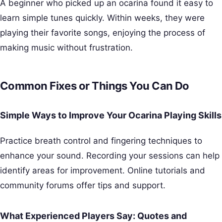
A beginner who picked up an ocarina found it easy to
learn simple tunes quickly. Within weeks, they were
playing their favorite songs, enjoying the process of
making music without frustration.
Common Fixes or Things You Can Do
Simple Ways to Improve Your Ocarina Playing Skills
Practice breath control and fingering techniques to
enhance your sound. Recording your sessions can help
identify areas for improvement. Online tutorials and
community forums offer tips and support.
What Experienced Players Say: Quotes and