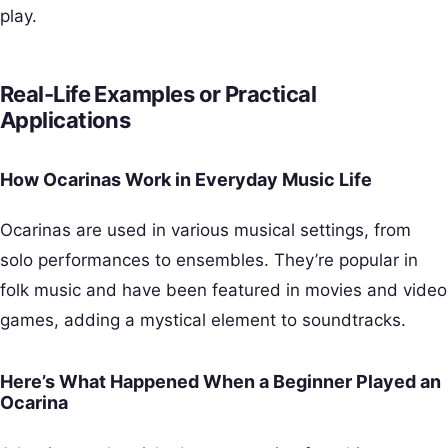
play.
Real-Life Examples or Practical
Applications
How Ocarinas Work in Everyday Music Life
Ocarinas are used in various musical settings, from
solo performances to ensembles. They’re popular in
folk music and have been featured in movies and video
games, adding a mystical element to soundtracks.
Here’s What Happened When a Beginner Played an
Ocarina