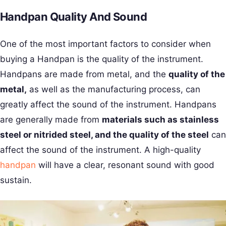
Handpan Quality And Sound
One of the most important factors to consider when
buying a Handpan is the quality of the instrument.
Handpans are made from metal, and the
quality of the
metal,
as well as the manufacturing process, can
greatly affect the sound of the instrument. Handpans
are generally made from
materials such as stainless
steel or nitrided steel, and the quality of the steel
can
affect the sound of the instrument. A high-quality
handpan
will have a clear, resonant sound with good
sustain.