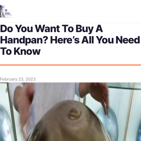
Me
Do You Want To Buy A
Handpan? Here’s All You Need
To Know
February 23, 2023