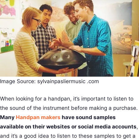
Image Source: sylvainpasliermusic .com
When looking for a handpan, it’s important to listen to
the sound of the instrument before making a purchase.
Many
Handpan makers
have sound samples
available on their websites or social media accounts
,
and it’s a good idea to listen to these samples to get a