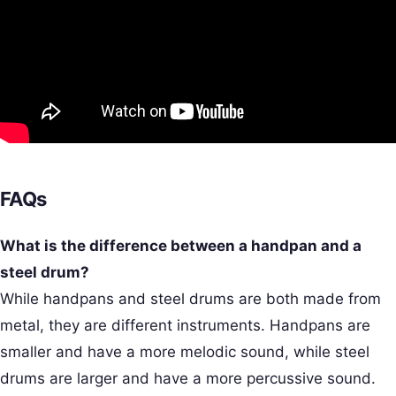
FAQs
What is the difference between a handpan and a
steel drum?
While handpans and steel drums are both made from
metal, they are different instruments. Handpans are
smaller and have a more melodic sound, while steel
drums are larger and have a more percussive sound.