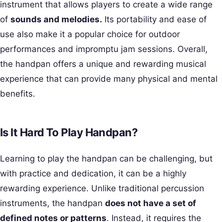
instrument that allows players to create a wide range
of
sounds and melodies.
Its portability and ease of
use also make it a popular choice for outdoor
performances and impromptu jam sessions. Overall,
the handpan offers a unique and rewarding musical
experience that can provide many physical and mental
benefits.
Is It Hard To Play Handpan?
Learning to play the handpan can be challenging, but
with practice and dedication, it can be a highly
rewarding experience. Unlike traditional percussion
instruments, the handpan
does not have a set of
defined notes or patterns
. Instead, it requires the