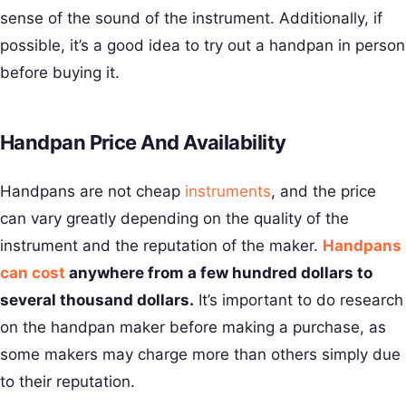
sense of the sound of the instrument. Additionally, if
possible, it’s a good idea to try out a handpan in person
before buying it.
Handpan Price And Availability
Handpans are not cheap
instruments
, and the price
can vary greatly depending on the quality of the
instrument and the reputation of the maker.
Handpans
can cost
anywhere from a few hundred dollars to
several thousand dollars.
It’s important to do research
on the handpan maker before making a purchase, as
some makers may charge more than others simply due
to their reputation.