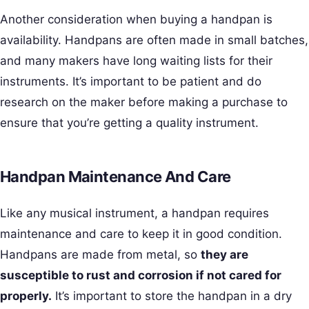
Another consideration when buying a handpan is
availability. Handpans are often made in small batches,
and many makers have long waiting lists for their
instruments. It’s important to be patient and do
research on the maker before making a purchase to
ensure that you’re getting a quality instrument.
Handpan Maintenance And Care
Like any musical instrument, a handpan requires
maintenance and care to keep it in good condition.
Handpans are made from metal, so
they are
susceptible to rust and corrosion if not cared for
properly.
It’s important to store the handpan in a dry