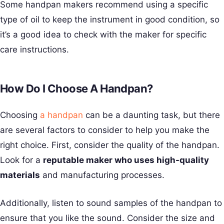
Some handpan makers recommend using a specific
type of oil to keep the instrument in good condition, so
it’s a good idea to check with the maker for specific
care instructions.
How Do I Choose A Handpan?
Choosing
a handpan
can be a daunting task, but there
are several factors to consider to help you make the
right choice. First, consider the quality of the handpan.
Look for a
reputable maker who uses high-quality
materials
and manufacturing processes.
Additionally, listen to sound samples of the handpan to
ensure that you like the sound. Consider the size and