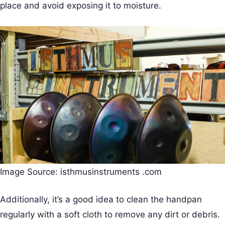
place and avoid exposing it to moisture.
Image Source: isthmusinstruments .com
Additionally, it’s a good idea to clean the handpan
regularly with a soft cloth to remove any dirt or debris.