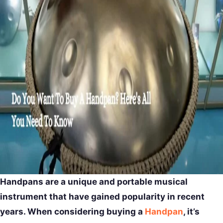
Handpans are a unique and portable musical
instrument that have gained popularity in recent
years. When considering buying a
Handpan
, it’s