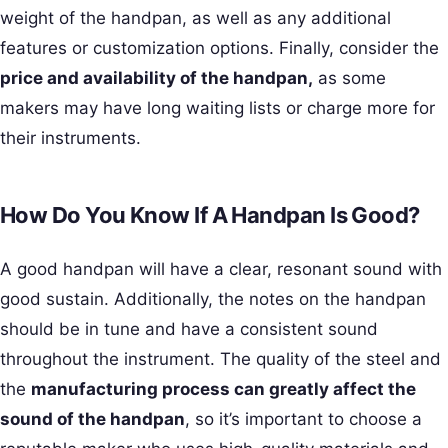
weight of the handpan, as well as any additional
features or customization options. Finally, consider the
price and availability of the handpan,
as some
makers may have long waiting lists or charge more for
their instruments.
How Do You Know If A Handpan Is Good?
A good handpan will have a clear, resonant sound with
good sustain. Additionally, the notes on the handpan
should be in tune and have a consistent sound
throughout the instrument. The quality of the steel and
the
manufacturing process can greatly affect the
sound of the handpan
, so it’s important to choose a