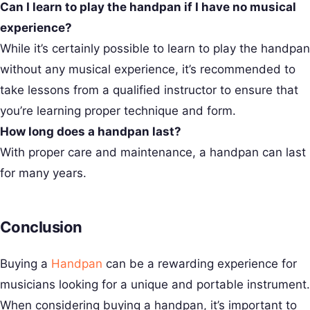
Can I learn to play the handpan if I have no musical
experience?
While it’s certainly possible to learn to play the handpan
without any musical experience, it’s recommended to
take lessons from a qualified instructor to ensure that
you’re learning proper technique and form.
How long does a handpan last?
With proper care and maintenance, a handpan can last
for many years.
Conclusion
Buying a
Handpan
can be a rewarding experience for
musicians looking for a unique and portable instrument.
When considering buying a handpan, it’s important to