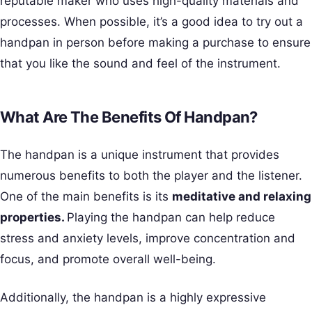
reputable maker who uses high-quality materials and
processes. When possible, it’s a good idea to try out a
handpan in person before making a purchase to ensure
that you like the sound and feel of the instrument.
What Are The Benefits Of Handpan?
The handpan is a unique instrument that provides
numerous benefits to both the player and the listener.
One of the main benefits is its
meditative and relaxing
properties.
Playing the handpan can help reduce
stress and anxiety levels, improve concentration and
focus, and promote overall well-being.
Additionally, the handpan is a highly expressive