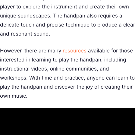
player to explore the instrument and create their own
unique soundscapes. The handpan also requires a
delicate touch and precise technique to produce a clear
and resonant sound.
However, there are many
resources
available for those
interested in learning to play the handpan, including
instructional videos, online communities, and
workshops. With time and practice, anyone can learn to
play the handpan and discover the joy of creating their
own music.