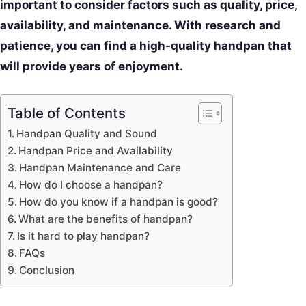
important to consider factors such as quality, price,
availability, and maintenance. With research and
patience, you can find a high-quality handpan that
will provide years of enjoyment.
Table of Contents
Handpan Quality and Sound
Handpan Price and Availability
Handpan Maintenance and Care
How do I choose a handpan?
How do you know if a handpan is good?
What are the benefits of handpan?
Is it hard to play handpan?
FAQs
Conclusion