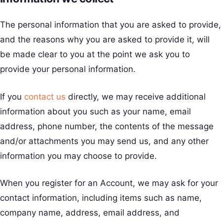
The personal information that you are asked to provide,
and the reasons why you are asked to provide it, will
be made clear to you at the point we ask you to
provide your personal information.
If you
contact us
directly, we may receive additional
information about you such as your name, email
address, phone number, the contents of the message
and/or attachments you may send us, and any other
information you may choose to provide.
When you register for an Account, we may ask for your
contact information, including items such as name,
company name, address, email address, and