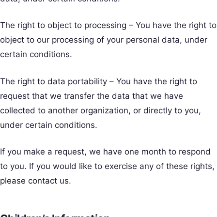
The right to object to processing – You have the right to
object to our processing of your personal data, under
certain conditions.
The right to data portability – You have the right to
request that we transfer the data that we have
collected to another organization, or directly to you,
under certain conditions.
If you make a request, we have one month to respond
to you. If you would like to exercise any of these rights,
please contact us.