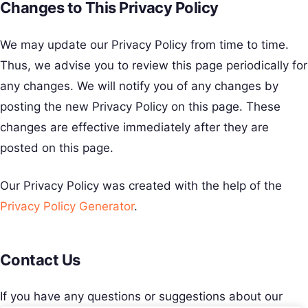
Changes to This Privacy Policy
We may update our Privacy Policy from time to time.
Thus, we advise you to review this page periodically for
any changes. We will notify you of any changes by
posting the new Privacy Policy on this page. These
changes are effective immediately after they are
posted on this page.
Our Privacy Policy was created with the help of the
Privacy Policy Generator
.
Contact Us
If you have any questions or suggestions about our