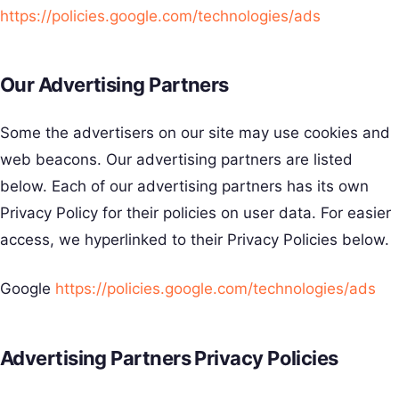
https://policies.google.com/technologies/ads
Our Advertising Partners
Some the advertisers on our site may use cookies and
web beacons. Our advertising partners are listed
below. Each of our advertising partners has its own
Privacy Policy for their policies on user data. For easier
access, we hyperlinked to their Privacy Policies below.
Google
https://policies.google.com/technologies/ads
Advertising Partners Privacy Policies