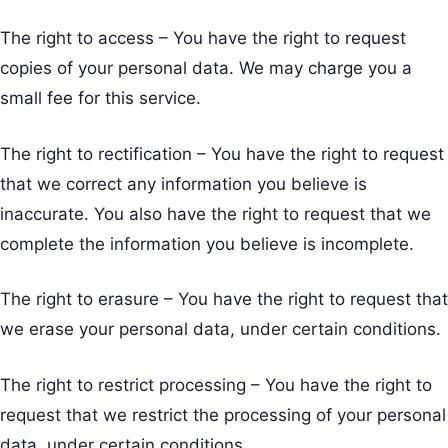
The right to access – You have the right to request
copies of your personal data. We may charge you a
small fee for this service.
The right to rectification – You have the right to request
that we correct any information you believe is
inaccurate. You also have the right to request that we
complete the information you believe is incomplete.
The right to erasure – You have the right to request that
we erase your personal data, under certain conditions.
The right to restrict processing – You have the right to
request that we restrict the processing of your personal
data, under certain conditions.