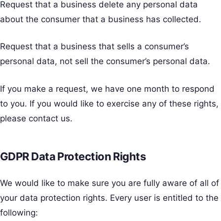
Request that a business delete any personal data
about the consumer that a business has collected.
Request that a business that sells a consumer’s
personal data, not sell the consumer’s personal data.
If you make a request, we have one month to respond
to you. If you would like to exercise any of these rights,
please contact us.
GDPR Data Protection Rights
We would like to make sure you are fully aware of all of
your data protection rights. Every user is entitled to the
following: