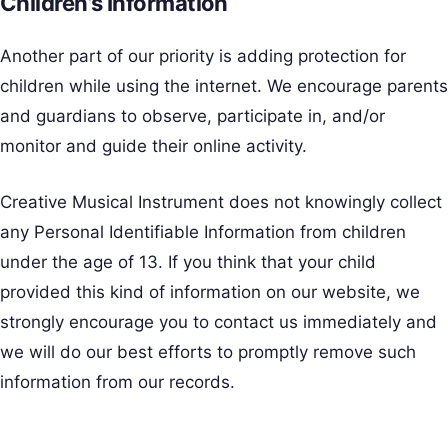
Children’s Information
Another part of our priority is adding protection for
children while using the internet. We encourage parents
and guardians to observe, participate in, and/or
monitor and guide their online activity.
Creative Musical Instrument does not knowingly collect
any Personal Identifiable Information from children
under the age of 13. If you think that your child
provided this kind of information on our website, we
strongly encourage you to contact us immediately and
we will do our best efforts to promptly remove such
information from our records.