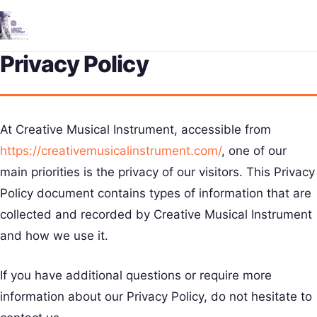
Me
Privacy Policy
At Creative Musical Instrument, accessible from
https://creativemusicalinstrument.com/
, one of our
main priorities is the privacy of our visitors. This Privacy
Policy document contains types of information that are
collected and recorded by Creative Musical Instrument
and how we use it.
If you have additional questions or require more
information about our Privacy Policy, do not hesitate to