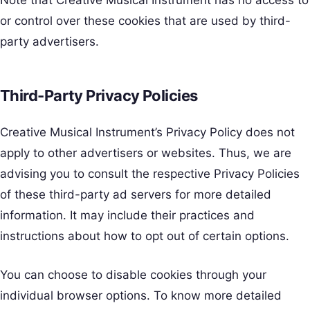
Note that Creative Musical Instrument has no access to
or control over these cookies that are used by third-
party advertisers.
Third-Party Privacy Policies
Creative Musical Instrument’s Privacy Policy does not
apply to other advertisers or websites. Thus, we are
advising you to consult the respective Privacy Policies
of these third-party ad servers for more detailed
information. It may include their practices and
instructions about how to opt out of certain options.
You can choose to disable cookies through your
individual browser options. To know more detailed