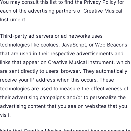
You may consult this list to find the Privacy Policy for
each of the advertising partners of Creative Musical
Instrument.
Third-party ad servers or ad networks uses
technologies like cookies, JavaScript, or Web Beacons
that are used in their respective advertisements and
links that appear on Creative Musical Instrument, which
are sent directly to users’ browser. They automatically
receive your IP address when this occurs. These
technologies are used to measure the effectiveness of
their advertising campaigns and/or to personalize the
advertising content that you see on websites that you
visit.