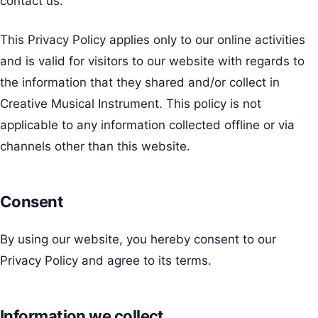
contact us.
This Privacy Policy applies only to our online activities
and is valid for visitors to our website with regards to
the information that they shared and/or collect in
Creative Musical Instrument. This policy is not
applicable to any information collected offline or via
channels other than this website.
Consent
By using our website, you hereby consent to our
Privacy Policy and agree to its terms.
Information we collect