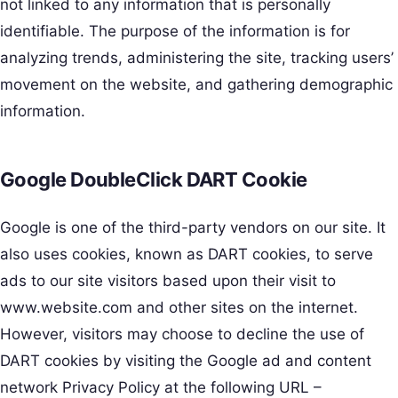
not linked to any information that is personally
identifiable. The purpose of the information is for
analyzing trends, administering the site, tracking users’
movement on the website, and gathering demographic
information.
Google DoubleClick DART Cookie
Google is one of the third-party vendors on our site. It
also uses cookies, known as DART cookies, to serve
ads to our site visitors based upon their visit to
www.website.com and other sites on the internet.
However, visitors may choose to decline the use of
DART cookies by visiting the Google ad and content
network Privacy Policy at the following URL –