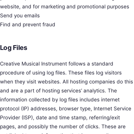
website, and for marketing and promotional purposes
Send you emails
Find and prevent fraud
Log Files
Creative Musical Instrument follows a standard
procedure of using log files. These files log visitors
when they visit websites. All hosting companies do this
and are a part of hosting services’ analytics. The
information collected by log files includes internet
protocol (IP) addresses, browser type, Internet Service
Provider (ISP), date and time stamp, referring/exit
pages, and possibly the number of clicks. These are