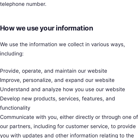
telephone number.
How we use your information
We use the information we collect in various ways,
including:
Provide, operate, and maintain our website
Improve, personalize, and expand our website
Understand and analyze how you use our website
Develop new products, services, features, and
functionality
Communicate with you, either directly or through one of
our partners, including for customer service, to provide
you with updates and other information relating to the