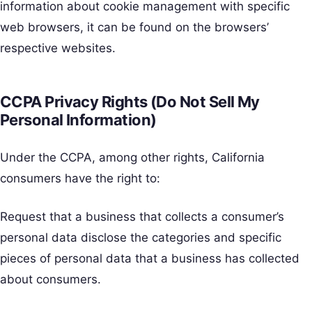
information about cookie management with specific
web browsers, it can be found on the browsers’
respective websites.
CCPA Privacy Rights (Do Not Sell My
Personal Information)
Under the CCPA, among other rights, California
consumers have the right to:
Request that a business that collects a consumer’s
personal data disclose the categories and specific
pieces of personal data that a business has collected
about consumers.