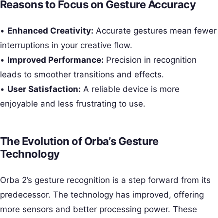
Reasons to Focus on Gesture Accuracy
•
Enhanced Creativity:
Accurate gestures mean fewer
interruptions in your creative flow.
•
Improved Performance:
Precision in recognition
leads to smoother transitions and effects.
•
User Satisfaction:
A reliable device is more
enjoyable and less frustrating to use.
The Evolution of Orba’s Gesture
Technology
Orba 2’s gesture recognition is a step forward from its
predecessor. The technology has improved, offering
more sensors and better processing power. These