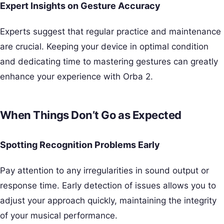
Expert Insights on Gesture Accuracy
Experts suggest that regular practice and maintenance
are crucial. Keeping your device in optimal condition
and dedicating time to mastering gestures can greatly
enhance your experience with Orba 2.
When Things Don’t Go as Expected
Spotting Recognition Problems Early
Pay attention to any irregularities in sound output or
response time. Early detection of issues allows you to
adjust your approach quickly, maintaining the integrity
of your musical performance.