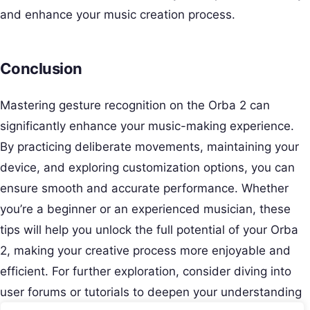
and enhance your music creation process.
Conclusion
Mastering gesture recognition on the Orba 2 can
significantly enhance your music-making experience.
By practicing deliberate movements, maintaining your
device, and exploring customization options, you can
ensure smooth and accurate performance. Whether
you’re a beginner or an experienced musician, these
tips will help you unlock the full potential of your Orba
2, making your creative process more enjoyable and
efficient. For further exploration, consider diving into
user forums or tutorials to deepen your understanding