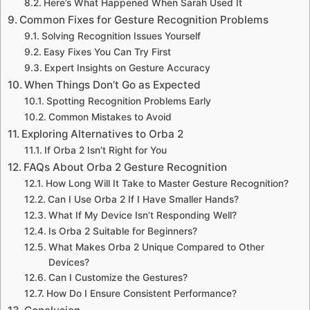
Here’s What Happened When Sarah Used It
Common Fixes for Gesture Recognition Problems
Solving Recognition Issues Yourself
Easy Fixes You Can Try First
Expert Insights on Gesture Accuracy
When Things Don’t Go as Expected
Spotting Recognition Problems Early
Common Mistakes to Avoid
Exploring Alternatives to Orba 2
If Orba 2 Isn’t Right for You
FAQs About Orba 2 Gesture Recognition
How Long Will It Take to Master Gesture Recognition?
Can I Use Orba 2 If I Have Smaller Hands?
What If My Device Isn’t Responding Well?
Is Orba 2 Suitable for Beginners?
What Makes Orba 2 Unique Compared to Other
Devices?
Can I Customize the Gestures?
How Do I Ensure Consistent Performance?