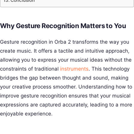
Conclusion
Why Gesture Recognition Matters to You
Gesture recognition in Orba 2 transforms the way you
create music. It offers a tactile and intuitive approach,
allowing you to express your musical ideas without the
constraints of traditional
instruments
. This technology
bridges the gap between thought and sound, making
your creative process smoother. Understanding how to
improve gesture recognition ensures that your musical
expressions are captured accurately, leading to a more
enjoyable experience.