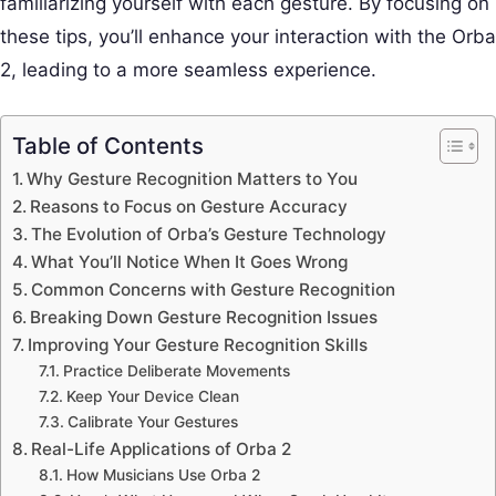
familiarizing yourself with each gesture. By focusing on
these tips, you’ll enhance your interaction with the Orba
2, leading to a more seamless experience.
Table of Contents
Why Gesture Recognition Matters to You
Reasons to Focus on Gesture Accuracy
The Evolution of Orba’s Gesture Technology
What You’ll Notice When It Goes Wrong
Common Concerns with Gesture Recognition
Breaking Down Gesture Recognition Issues
Improving Your Gesture Recognition Skills
Practice Deliberate Movements
Keep Your Device Clean
Calibrate Your Gestures
Real-Life Applications of Orba 2
How Musicians Use Orba 2