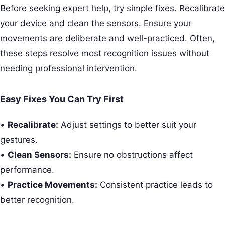
Before seeking expert help, try simple fixes. Recalibrate
your device and clean the sensors. Ensure your
movements are deliberate and well-practiced. Often,
these steps resolve most recognition issues without
needing professional intervention.
Easy Fixes You Can Try First
•
Recalibrate:
Adjust settings to better suit your
gestures.
•
Clean Sensors:
Ensure no obstructions affect
performance.
•
Practice Movements:
Consistent practice leads to
better recognition.