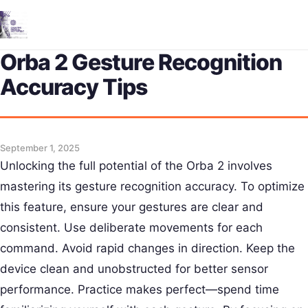
Me
Orba 2 Gesture Recognition
Accuracy Tips
September 1, 2025
Unlocking the full potential of the Orba 2 involves
mastering its gesture recognition accuracy. To optimize
this feature, ensure your gestures are clear and
consistent. Use deliberate movements for each
command. Avoid rapid changes in direction. Keep the
device clean and unobstructed for better sensor
performance. Practice makes perfect—spend time