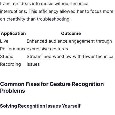
translate ideas into music without technical
interruptions. This efficiency allowed her to focus more
on creativity than troubleshooting.
Application
Outcome
Live
Enhanced audience engagement through
Performance
expressive gestures
Studio
Streamlined workflow with fewer technical
Recording
issues
Common Fixes for Gesture Recognition
Problems
Solving Recognition Issues Yourself