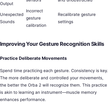
Output
Incorrect
Unexpected
Recalibrate gesture
gesture
Sounds
settings
calibration
Improving Your Gesture Recognition Skills
Practice Deliberate Movements
Spend time practicing each gesture. Consistency is key.
The more deliberate and controlled your movements,
the better the Orba 2 will recognize them. This practice
is akin to learning an instrument—muscle memory
enhances performance.