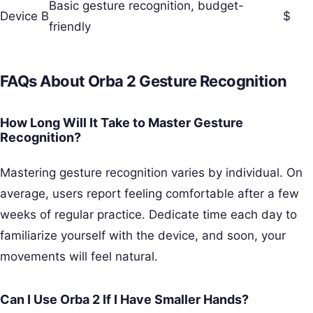
Basic gesture recognition, budget-
Device B
$
friendly
FAQs About Orba 2 Gesture Recognition
How Long Will It Take to Master Gesture
Recognition?
Mastering gesture recognition varies by individual. On
average, users report feeling comfortable after a few
weeks of regular practice. Dedicate time each day to
familiarize yourself with the device, and soon, your
movements will feel natural.
Can I Use Orba 2 If I Have Smaller Hands?