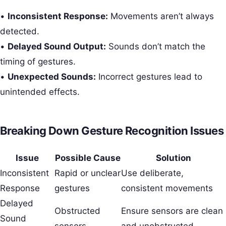
•
Inconsistent Response:
Movements aren’t always
detected.
•
Delayed Sound Output:
Sounds don’t match the
timing of gestures.
•
Unexpected Sounds:
Incorrect gestures lead to
unintended effects.
Breaking Down Gesture Recognition Issues
Issue
Possible Cause
Solution
Inconsistent
Rapid or unclear
Use deliberate,
Response
gestures
consistent movements
Delayed
Obstructed
Ensure sensors are clean
Sound
sensors
and unobstructed