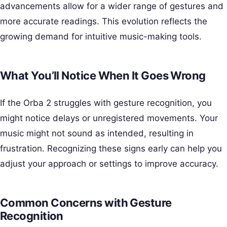
advancements allow for a wider range of gestures and
more accurate readings. This evolution reflects the
growing demand for intuitive music-making tools.
What You’ll Notice When It Goes Wrong
If the Orba 2 struggles with gesture recognition, you
might notice delays or unregistered movements. Your
music might not sound as intended, resulting in
frustration. Recognizing these signs early can help you
adjust your approach or settings to improve accuracy.
Common Concerns with Gesture
Recognition