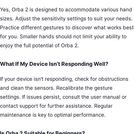
Yes, Orba 2 is designed to accommodate various hand
sizes. Adjust the sensitivity settings to suit your needs.
Practice different gestures to discover what works best
for you. Smaller hands should not limit your ability to
enjoy the full potential of Orba 2.
What If My Device Isn’t Responding Well?
If your device isn’t responding, check for obstructions
and clean the sensors. Recalibrate the gesture
settings. If issues persist, consult the user manual or
contact support for further assistance. Regular
maintenance is key to optimal performance.
Is Orba 2 Suitable for Beginners?