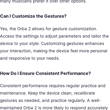
many musicians prefer it over other options.
Can I Customize the Gestures?
Yes, the Orba 2 allows for gesture customization.
Access the settings to adjust parameters and tailor the
device to your style. Customizing gestures enhances
your interaction, making the device feel more personal
and responsive to your needs.
How Do I Ensure Consistent Performance?
Consistent performance requires regular practice and
maintenance. Keep the device clean, recalibrate
gestures as needed, and practice regularly. A well-
maintained Orba 2 is more likely to respond accurately