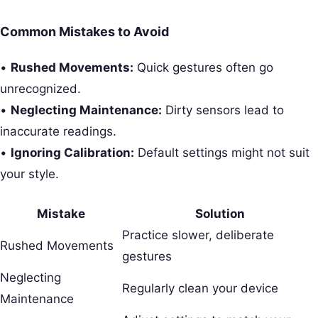
Common Mistakes to Avoid
•
Rushed Movements:
Quick gestures often go
unrecognized.
•
Neglecting Maintenance:
Dirty sensors lead to
inaccurate readings.
•
Ignoring Calibration:
Default settings might not suit
your style.
Mistake
Solution
Practice slower, deliberate
Rushed Movements
gestures
Neglecting
Regularly clean your device
Maintenance