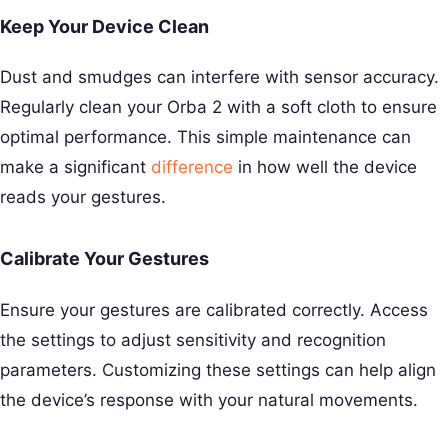
Keep Your Device Clean
Dust and smudges can interfere with sensor accuracy.
Regularly clean your Orba 2 with a soft cloth to ensure
optimal performance. This simple maintenance can
make a significant
difference
in how well the device
reads your gestures.
Calibrate Your Gestures
Ensure your gestures are calibrated correctly. Access
the settings to adjust sensitivity and recognition
parameters. Customizing these settings can help align
the device’s response with your natural movements.