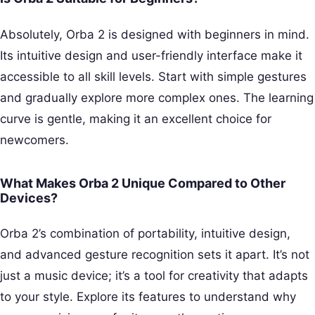
Absolutely, Orba 2 is designed with beginners in mind.
Its intuitive design and user-friendly interface make it
accessible to all skill levels. Start with simple gestures
and gradually explore more complex ones. The learning
curve is gentle, making it an excellent choice for
newcomers.
What Makes Orba 2 Unique Compared to Other
Devices?
Orba 2’s combination of portability, intuitive design,
and advanced gesture recognition sets it apart. It’s not
just a music device; it’s a tool for creativity that adapts
to your style. Explore its features to understand why