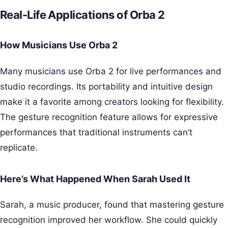
Real-Life Applications of Orba 2
How Musicians Use Orba 2
Many musicians use Orba 2 for live performances and
studio recordings. Its portability and intuitive design
make it a favorite among creators looking for flexibility.
The gesture recognition feature allows for expressive
performances that traditional instruments can’t
replicate.
Here’s What Happened When Sarah Used It
Sarah, a music producer, found that mastering gesture
recognition improved her workflow. She could quickly