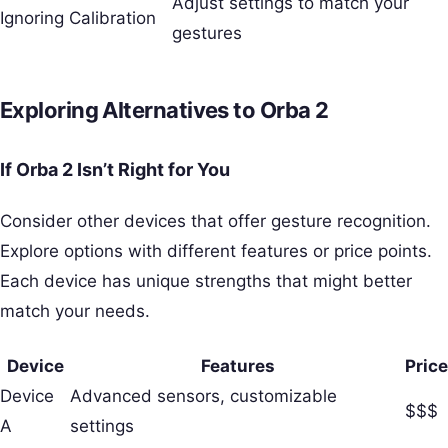
Adjust settings to match your
Ignoring Calibration
gestures
Exploring Alternatives to Orba 2
If Orba 2 Isn’t Right for You
Consider other devices that offer gesture recognition.
Explore options with different features or price points.
Each device has unique strengths that might better
match your needs.
Device
Features
Price
Device
Advanced sensors, customizable
$$$
A
settings