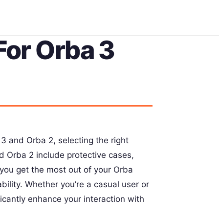
For Orba 3
 and Orba 2, selecting the right
nd Orba 2 include protective cases,
you get the most out of your Orba
bility. Whether you’re a casual user or
ficantly enhance your interaction with