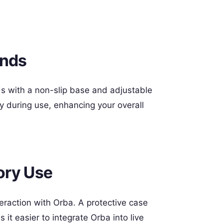
ands
nds with a non-slip base and adjustable
 during use, enhancing your overall
ory Use
eraction with Orba. A protective case
it easier to integrate Orba into live