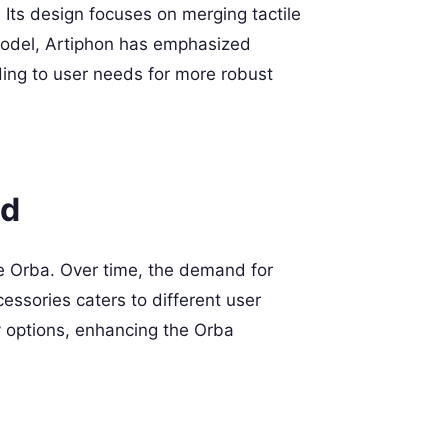
 Its design focuses on merging tactile
t model, Artiphon has emphasized
ding to user needs for more robust
ed
the Orba. Over time, the demand for
essories caters to different user
y options, enhancing the Orba