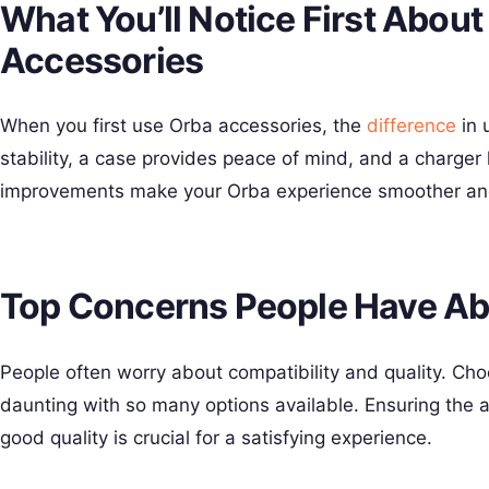
What You’ll Notice First Abou
Accessories
When you first use Orba accessories, the
difference
in u
stability, a case provides peace of mind, and a charger
improvements make your Orba experience smoother an
Top Concerns People Have Ab
People often worry about compatibility and quality. Cho
daunting with so many options available. Ensuring the a
good quality is crucial for a satisfying experience.