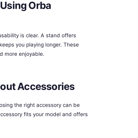
t Using Orba
sability is clear. A stand offers
 keeps you playing longer. These
d more enjoyable.
out Accessories
osing the right accessory can be
ccessory fits your model and offers