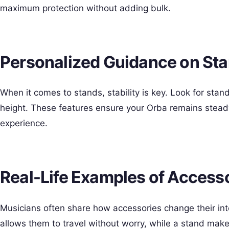
maximum protection without adding bulk.
Personalized Guidance on St
When it comes to stands, stability is key. Look for sta
height. These features ensure your Orba remains steady
experience.
Real-Life Examples of Access
Musicians often share how accessories change their int
allows them to travel without worry, while a stand makes 