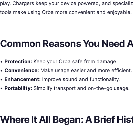
play. Chargers keep your device powered, and speciali
tools make using Orba more convenient and enjoyable.
Common Reasons You Need A
•
Protection:
Keep your Orba safe from damage.
•
Convenience:
Make usage easier and more efficient.
•
Enhancement:
Improve sound and functionality.
•
Portability:
Simplify transport and on-the-go usage.
Where It All Began: A Brief His