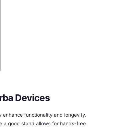
rba Devices
 enhance functionality and longevity.
le a good stand allows for hands-free