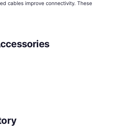
zed cables improve connectivity. These
ccessories
tory