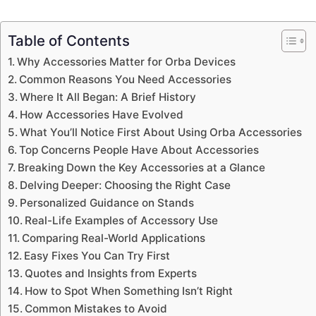
Table of Contents
Why Accessories Matter for Orba Devices
Common Reasons You Need Accessories
Where It All Began: A Brief History
How Accessories Have Evolved
What You’ll Notice First About Using Orba Accessories
Top Concerns People Have About Accessories
Breaking Down the Key Accessories at a Glance
Delving Deeper: Choosing the Right Case
Personalized Guidance on Stands
Real-Life Examples of Accessory Use
Comparing Real-World Applications
Easy Fixes You Can Try First
Quotes and Insights from Experts
How to Spot When Something Isn’t Right
Common Mistakes to Avoid