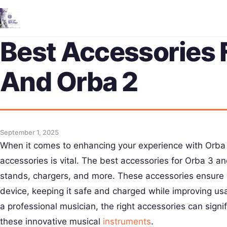
Best Accessories 
And Orba 2
September 1, 2025
When it comes to enhancing your experience with Orba 3
accessories is vital. The best accessories for Orba 3 a
stands, chargers, and more. These accessories ensure 
device, keeping it safe and charged while improving usa
a professional musician, the right accessories can signi
these innovative musical
instruments
.