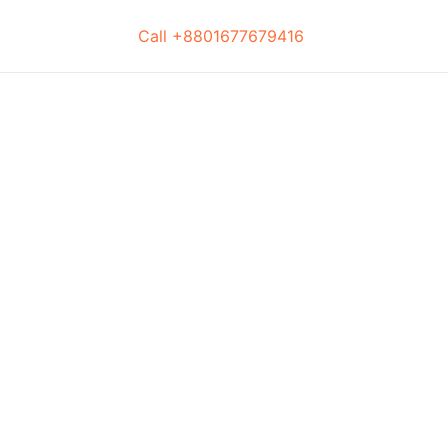
Call +8801677679416