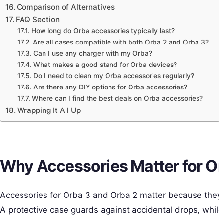
Comparison of Alternatives
FAQ Section
How long do Orba accessories typically last?
Are all cases compatible with both Orba 2 and Orba 3?
Can I use any charger with my Orba?
What makes a good stand for Orba devices?
Do I need to clean my Orba accessories regularly?
Are there any DIY options for Orba accessories?
Where can I find the best deals on Orba accessories?
Wrapping It All Up
Why Accessories Matter for O
Accessories for Orba 3 and Orba 2 matter because they
A protective case guards against accidental drops, whi