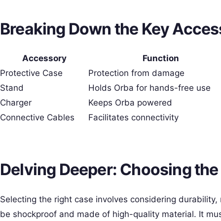
Breaking Down the Key Access
Accessory
Function
Protective Case
Protection from damage
Stand
Holds Orba for hands-free use
Charger
Keeps Orba powered
Connective Cables
Facilitates connectivity
Delving Deeper: Choosing the
Selecting the right case involves considering durability,
be shockproof and made of high-quality material. It mus