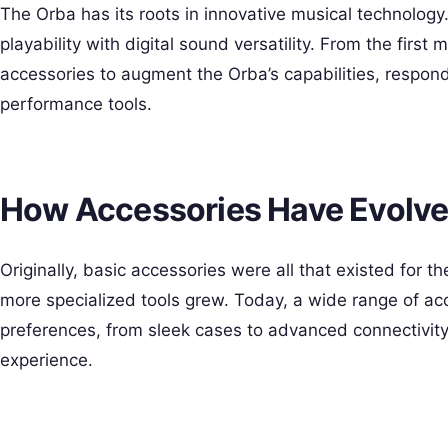
The Orba has its roots in innovative musical technology.
playability with digital sound versatility. From the firs
accessories to augment the Orba’s capabilities, respon
performance tools.
How Accessories Have Evolv
Originally, basic accessories were all that existed for 
more specialized tools grew. Today, a wide range of acc
preferences, from sleek cases to advanced connectivit
experience.