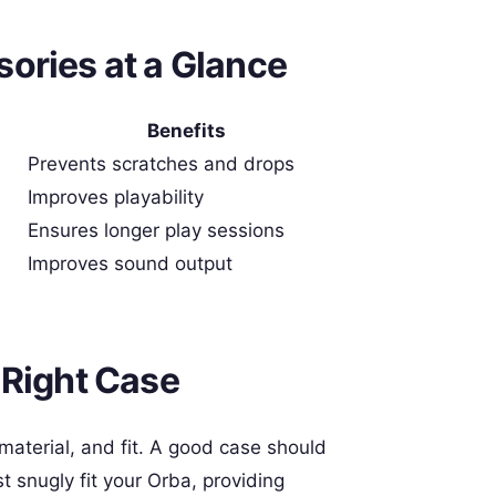
ories at a Glance
Benefits
Prevents scratches and drops
Improves playability
Ensures longer play sessions
Improves sound output
 Right Case
 material, and fit. A good case should
t snugly fit your Orba, providing