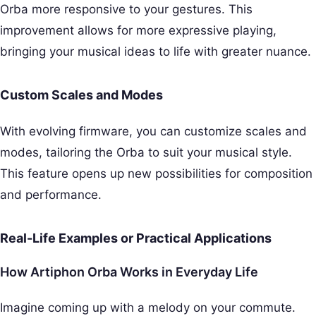
Orba more responsive to your gestures. This
improvement allows for more expressive playing,
bringing your musical ideas to life with greater nuance.
Custom Scales and Modes
With evolving firmware, you can customize scales and
modes, tailoring the Orba to suit your musical style.
This feature opens up new possibilities for composition
and performance.
Real-Life Examples or Practical Applications
How Artiphon Orba Works in Everyday Life
Imagine coming up with a melody on your commute.