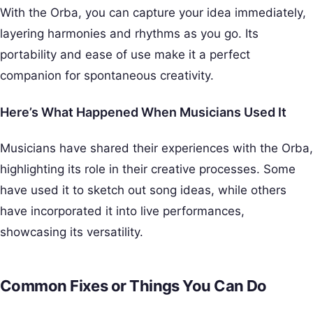
With the Orba, you can capture your idea immediately,
layering harmonies and rhythms as you go. Its
portability and ease of use make it a perfect
companion for spontaneous creativity.
Here’s What Happened When Musicians Used It
Musicians have shared their experiences with the Orba,
highlighting its role in their creative processes. Some
have used it to sketch out song ideas, while others
have incorporated it into live performances,
showcasing its versatility.
Common Fixes or Things You Can Do