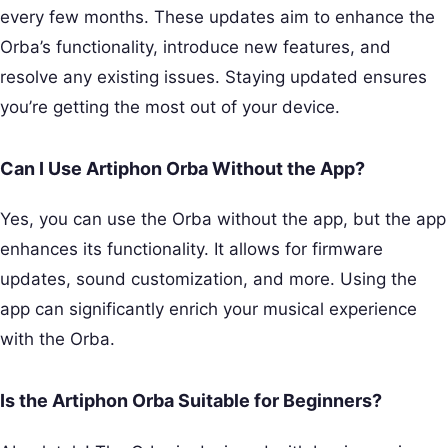
every few months. These updates aim to enhance the
Orba’s functionality, introduce new features, and
resolve any existing issues. Staying updated ensures
you’re getting the most out of your device.
Can I Use Artiphon Orba Without the App?
Yes, you can use the Orba without the app, but the app
enhances its functionality. It allows for firmware
updates, sound customization, and more. Using the
app can significantly enrich your musical experience
with the Orba.
Is the Artiphon Orba Suitable for Beginners?