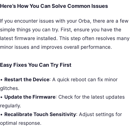
Here’s How You Can Solve Common Issues
If you encounter issues with your Orba, there are a few
simple things you can try. First, ensure you have the
latest firmware installed. This step often resolves many
minor issues and improves overall performance.
Easy Fixes You Can Try First
•
Restart the Device
: A quick reboot can fix minor
glitches.
•
Update the Firmware
: Check for the latest updates
regularly.
•
Recalibrate Touch Sensitivity
: Adjust settings for
optimal response.