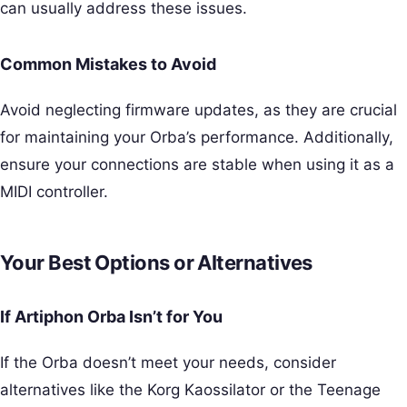
can usually address these issues.
Common Mistakes to Avoid
Avoid neglecting firmware updates, as they are crucial
for maintaining your Orba’s performance. Additionally,
ensure your connections are stable when using it as a
MIDI controller.
Your Best Options or Alternatives
If Artiphon Orba Isn’t for You
If the Orba doesn’t meet your needs, consider
alternatives like the Korg Kaossilator or the Teenage