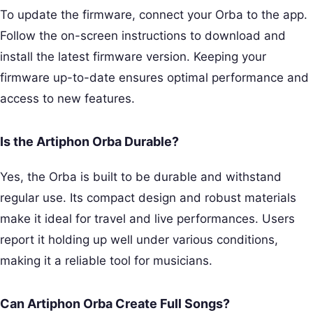
To update the firmware, connect your Orba to the app.
Follow the on-screen instructions to download and
install the latest firmware version. Keeping your
firmware up-to-date ensures optimal performance and
access to new features.
Is the Artiphon Orba Durable?
Yes, the Orba is built to be durable and withstand
regular use. Its compact design and robust materials
make it ideal for travel and live performances. Users
report it holding up well under various conditions,
making it a reliable tool for musicians.
Can Artiphon Orba Create Full Songs?