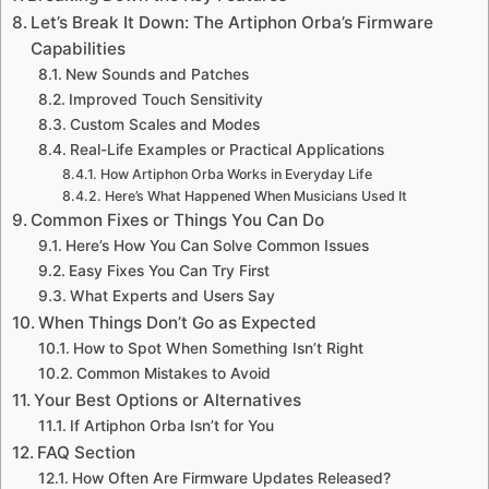
Let’s Break It Down: The Artiphon Orba’s Firmware
Capabilities
New Sounds and Patches
Improved Touch Sensitivity
Custom Scales and Modes
Real-Life Examples or Practical Applications
How Artiphon Orba Works in Everyday Life
Here’s What Happened When Musicians Used It
Common Fixes or Things You Can Do
Here’s How You Can Solve Common Issues
Easy Fixes You Can Try First
What Experts and Users Say
When Things Don’t Go as Expected
How to Spot When Something Isn’t Right
Common Mistakes to Avoid
Your Best Options or Alternatives
If Artiphon Orba Isn’t for You
FAQ Section
How Often Are Firmware Updates Released?