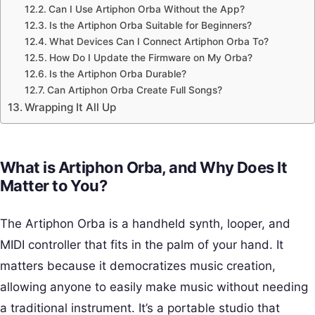
Can I Use Artiphon Orba Without the App?
Is the Artiphon Orba Suitable for Beginners?
What Devices Can I Connect Artiphon Orba To?
How Do I Update the Firmware on My Orba?
Is the Artiphon Orba Durable?
Can Artiphon Orba Create Full Songs?
Wrapping It All Up
What is Artiphon Orba, and Why Does It
Matter to You?
The Artiphon Orba is a handheld synth, looper, and
MIDI controller that fits in the palm of your hand. It
matters because it democratizes music creation,
allowing anyone to easily make music without needing
a traditional instrument. It’s a portable studio that