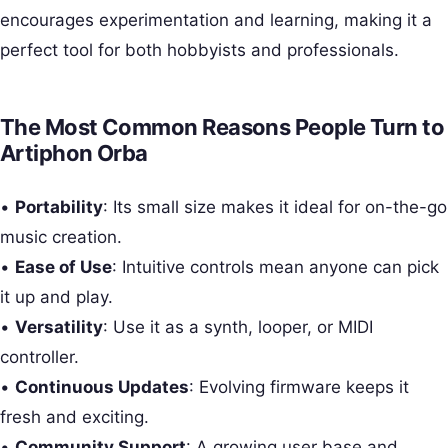
encourages experimentation and learning, making it a
perfect tool for both hobbyists and professionals.
The Most Common Reasons People Turn to
Artiphon Orba
•
Portability
: Its small size makes it ideal for on-the-go
music creation.
•
Ease of Use
: Intuitive controls mean anyone can pick
it up and play.
•
Versatility
: Use it as a synth, looper, or MIDI
controller.
•
Continuous Updates
: Evolving firmware keeps it
fresh and exciting.
•
Community Support
: A growing user base and