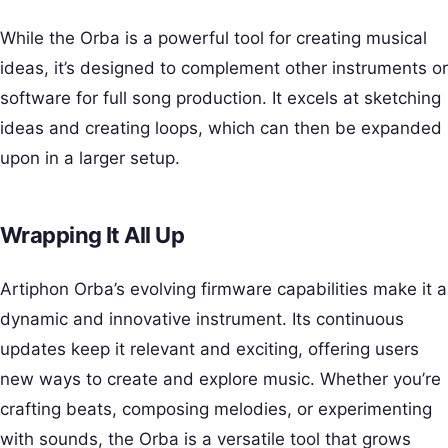
While the Orba is a powerful tool for creating musical
ideas, it’s designed to complement other instruments or
software for full song production. It excels at sketching
ideas and creating loops, which can then be expanded
upon in a larger setup.
Wrapping It All Up
Artiphon Orba’s evolving firmware capabilities make it a
dynamic and innovative instrument. Its continuous
updates keep it relevant and exciting, offering users
new ways to create and explore music. Whether you’re
crafting beats, composing melodies, or experimenting
with sounds, the Orba is a versatile tool that grows