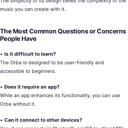
The simplicity of its design belies the complexity of the
music you can create with it.
The Most Common Questions or Concerns
People Have
•
Is it difficult to learn?
The Orba is designed to be user-friendly and
accessible to beginners.
•
Does it require an app?
While an app enhances its functionality, you can use
Orba without it.
•
Can it connect to other devices?