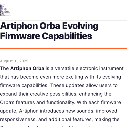
Me
Artiphon Orba Evolving
Firmware Capabilities
August 31, 2025
The
Artiphon Orba
is a versatile electronic instrument
that has become even more exciting with its evolving
firmware capabilities. These updates allow users to
expand their creative possibilities, enhancing the
Orba’s features and functionality. With each firmware
update, Artiphon introduces new sounds, improved
responsiveness, and additional features, making the