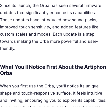
Since its launch, the Orba has seen several firmware
updates that significantly enhance its capabilities.
These updates have introduced new sound packs,
improved touch sensitivity, and added features like
custom scales and modes. Each update is a step
towards making the Orba more powerful and user-
friendly.
What You’ll Notice First About the Artiphon
Orba
When you first use the Orba, you’ll notice its unique
shape and touch-responsive surface. It feels intuitive
and inviting, encouraging you to explore its capabilities.