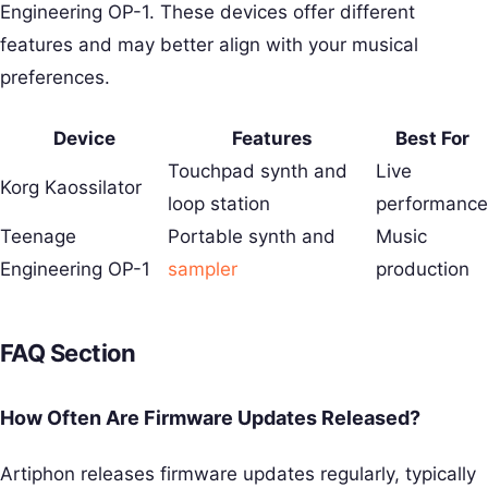
Engineering OP-1. These devices offer different
features and may better align with your musical
preferences.
Device
Features
Best For
Touchpad synth and
Live
Korg Kaossilator
loop station
performance
Teenage
Portable synth and
Music
Engineering OP-1
sampler
production
FAQ Section
How Often Are Firmware Updates Released?
Artiphon releases firmware updates regularly, typically