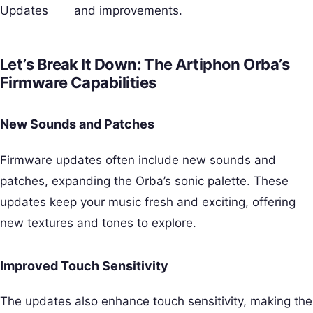
Updates
and improvements.
Let’s Break It Down: The Artiphon Orba’s
Firmware Capabilities
New Sounds and Patches
Firmware updates often include new sounds and
patches, expanding the Orba’s sonic palette. These
updates keep your music fresh and exciting, offering
new textures and tones to explore.
Improved Touch Sensitivity
The updates also enhance touch sensitivity, making the