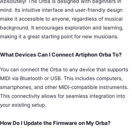
Absolutely! The Orba is designed with beginners in
mind. Its intuitive interface and user-friendly design
make it accessible to anyone, regardless of musical
background. It encourages exploration and learning,
making it a great starting point for new musicians.
What Devices Can I Connect Artiphon Orba To?
You can connect the Orba to any device that supports
MIDI via Bluetooth or USB. This includes computers,
smartphones, and other MIDI-compatible instruments.
This connectivity allows for seamless integration into
your existing setup.
How Do I Update the Firmware on My Orba?