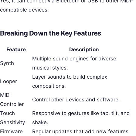
Yes, it can connect via Bluetooth or USB to other MIDI-
compatible devices.
Breaking Down the Key Features
Feature
Description
Multiple sound engines for diverse
Synth
musical styles.
Layer sounds to build complex
Looper
compositions.
MIDI
Control other devices and software.
Controller
Touch
Responsive to gestures like tap, tilt, and
Sensitivity
shake.
Firmware
Regular updates that add new features