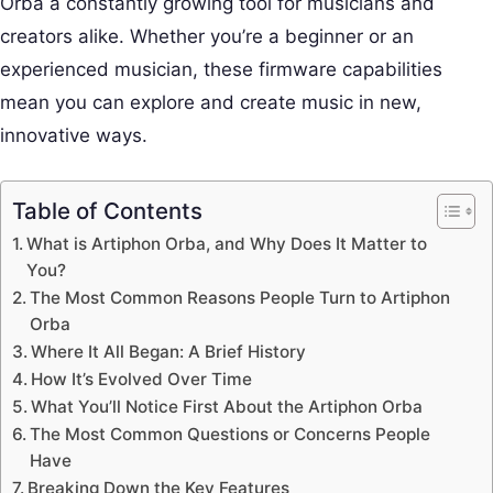
Orba a constantly growing tool for musicians and
creators alike. Whether you’re a beginner or an
experienced musician, these firmware capabilities
mean you can explore and create music in new,
innovative ways.
Table of Contents
What is Artiphon Orba, and Why Does It Matter to
You?
The Most Common Reasons People Turn to Artiphon
Orba
Where It All Began: A Brief History
How It’s Evolved Over Time
What You’ll Notice First About the Artiphon Orba
The Most Common Questions or Concerns People
Have
Breaking Down the Key Features