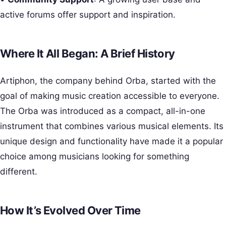
active forums offer support and inspiration.
Where It All Began: A Brief History
Artiphon, the company behind Orba, started with the
goal of making music creation accessible to everyone.
The Orba was introduced as a compact, all-in-one
instrument that combines various musical elements. Its
unique design and functionality have made it a popular
choice among musicians looking for something
different.
How It’s Evolved Over Time