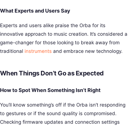
What Experts and Users Say
Experts and users alike praise the Orba for its
innovative approach to music creation. It’s considered a
game-changer for those looking to break away from
traditional
instruments
and embrace new technology.
When Things Don’t Go as Expected
How to Spot When Something Isn’t Right
You’ll know something’s off if the Orba isn’t responding
to gestures or if the sound quality is compromised.
Checking firmware updates and connection settings