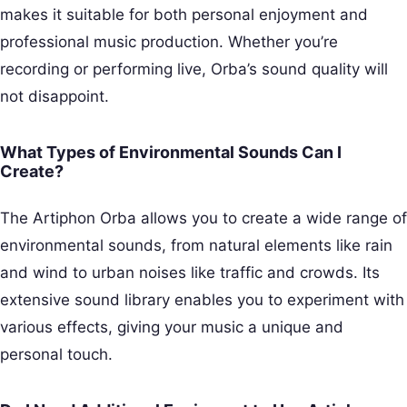
makes it suitable for both personal enjoyment and
professional music production. Whether you’re
recording or performing live, Orba’s sound quality will
not disappoint.
What Types of Environmental Sounds Can I
Create?
The Artiphon Orba allows you to create a wide range of
environmental sounds, from natural elements like rain
and wind to urban noises like traffic and crowds. Its
extensive sound library enables you to experiment with
various effects, giving your music a unique and
personal touch.