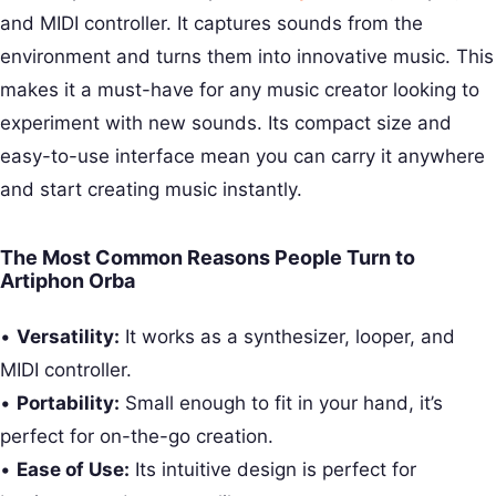
and MIDI controller. It captures sounds from the
environment and turns them into innovative music. This
makes it a must-have for any music creator looking to
experiment with new sounds. Its compact size and
easy-to-use interface mean you can carry it anywhere
and start creating music instantly.
The Most Common Reasons People Turn to
Artiphon Orba
•
Versatility:
It works as a synthesizer, looper, and
MIDI controller.
•
Portability:
Small enough to fit in your hand, it’s
perfect for on-the-go creation.
•
Ease of Use:
Its intuitive design is perfect for