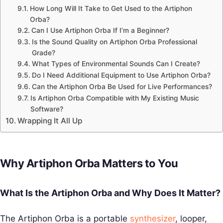
How Long Will It Take to Get Used to the Artiphon
Orba?
Can I Use Artiphon Orba If I’m a Beginner?
Is the Sound Quality on Artiphon Orba Professional
Grade?
What Types of Environmental Sounds Can I Create?
Do I Need Additional Equipment to Use Artiphon Orba?
Can the Artiphon Orba Be Used for Live Performances?
Is Artiphon Orba Compatible with My Existing Music
Software?
Wrapping It All Up
Why Artiphon Orba Matters to You
What Is the Artiphon Orba and Why Does It Matter?
The Artiphon Orba is a portable
synthesizer
, looper,