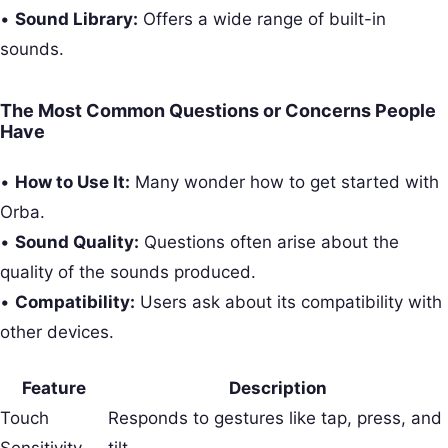
•
Sound Library:
Offers a wide range of built-in
sounds.
The Most Common Questions or Concerns People
Have
•
How to Use It:
Many wonder how to get started with
Orba.
•
Sound Quality:
Questions often arise about the
quality of the sounds produced.
•
Compatibility:
Users ask about its compatibility with
other devices.
Feature
Description
Touch
Responds to gestures like tap, press, and
Sensitivity
tilt.