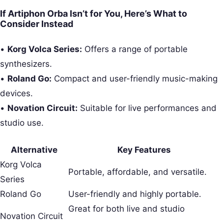
If Artiphon Orba Isn’t for You, Here’s What to
Consider Instead
•
Korg Volca Series:
Offers a range of portable
synthesizers.
•
Roland Go:
Compact and user-friendly music-making
devices.
•
Novation Circuit:
Suitable for live performances and
studio use.
Alternative
Key Features
Korg Volca
Portable, affordable, and versatile.
Series
Roland Go
User-friendly and highly portable.
Great for both live and studio
Novation Circuit