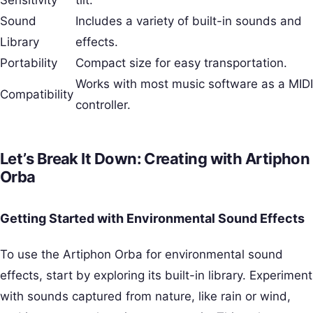
Sound
Includes a variety of built-in sounds and
Library
effects.
Portability
Compact size for easy transportation.
Works with most music software as a MIDI
Compatibility
controller.
Let’s Break It Down: Creating with Artiphon
Orba
Getting Started with Environmental Sound Effects
To use the Artiphon Orba for environmental sound
effects, start by exploring its built-in library. Experiment
with sounds captured from nature, like rain or wind,