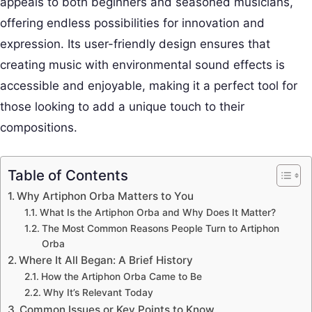
appeals to both beginners and seasoned musicians,
offering endless possibilities for innovation and
expression. Its user-friendly design ensures that
creating music with environmental sound effects is
accessible and enjoyable, making it a perfect tool for
those looking to add a unique touch to their
compositions.
Table of Contents
Why Artiphon Orba Matters to You
What Is the Artiphon Orba and Why Does It Matter?
The Most Common Reasons People Turn to Artiphon
Orba
Where It All Began: A Brief History
How the Artiphon Orba Came to Be
Why It’s Relevant Today
Common Issues or Key Points to Know