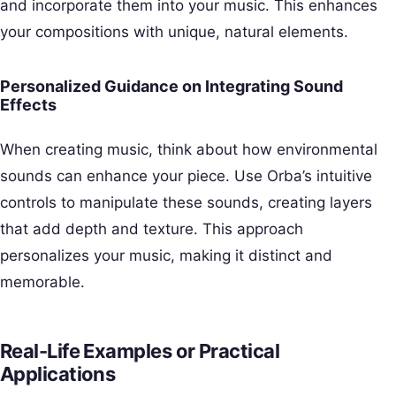
and incorporate them into your music. This enhances
your compositions with unique, natural elements.
Personalized Guidance on Integrating Sound
Effects
When creating music, think about how environmental
sounds can enhance your piece. Use Orba’s intuitive
controls to manipulate these sounds, creating layers
that add depth and texture. This approach
personalizes your music, making it distinct and
memorable.
Real-Life Examples or Practical
Applications