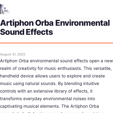
Me
Artiphon Orba Environmental
Sound Effects
August 31, 2025
Artiphon Orba environmental sound effects open a new
realm of creativity for music enthusiasts. This versatile,
handheld device allows users to explore and create
music using natural sounds. By blending intuitive
controls with an extensive library of effects, it
transforms everyday environmental noises into
captivating musical elements. The Artiphon Orba