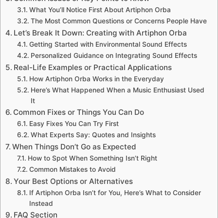
What You’ll Notice First About Artiphon Orba
The Most Common Questions or Concerns People Have
Let’s Break It Down: Creating with Artiphon Orba
Getting Started with Environmental Sound Effects
Personalized Guidance on Integrating Sound Effects
Real-Life Examples or Practical Applications
How Artiphon Orba Works in the Everyday
Here’s What Happened When a Music Enthusiast Used
It
Common Fixes or Things You Can Do
Easy Fixes You Can Try First
What Experts Say: Quotes and Insights
When Things Don’t Go as Expected
How to Spot When Something Isn’t Right
Common Mistakes to Avoid
Your Best Options or Alternatives
If Artiphon Orba Isn’t for You, Here’s What to Consider
Instead
FAQ Section