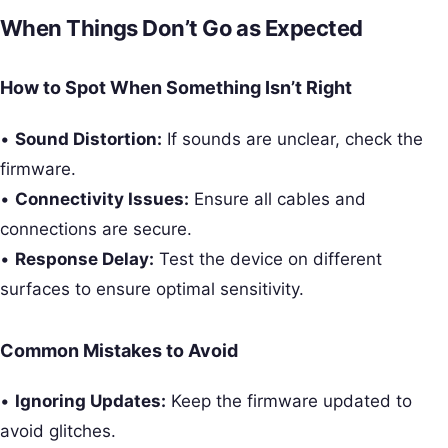
When Things Don’t Go as Expected
How to Spot When Something Isn’t Right
•
Sound Distortion:
If sounds are unclear, check the
firmware.
•
Connectivity Issues:
Ensure all cables and
connections are secure.
•
Response Delay:
Test the device on different
surfaces to ensure optimal sensitivity.
Common Mistakes to Avoid
•
Ignoring Updates:
Keep the firmware updated to
avoid glitches.