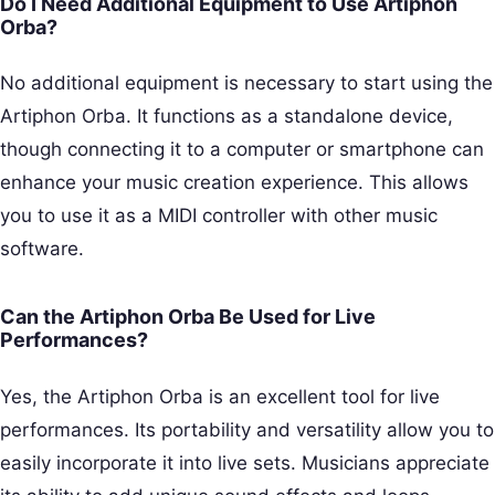
Do I Need Additional Equipment to Use Artiphon
Orba?
No additional equipment is necessary to start using the
Artiphon Orba. It functions as a standalone device,
though connecting it to a computer or smartphone can
enhance your music creation experience. This allows
you to use it as a MIDI controller with other music
software.
Can the Artiphon Orba Be Used for Live
Performances?
Yes, the Artiphon Orba is an excellent tool for live
performances. Its portability and versatility allow you to
easily incorporate it into live sets. Musicians appreciate