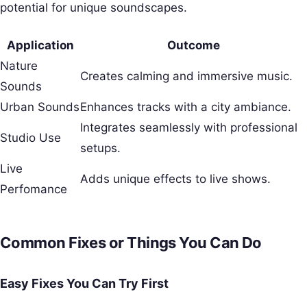
potential for unique soundscapes.
Application
Outcome
Nature
Creates calming and immersive music.
Sounds
Urban Sounds
Enhances tracks with a city ambiance.
Integrates seamlessly with professional
Studio Use
setups.
Live
Adds unique effects to live shows.
Perfomance
Common Fixes or Things You Can Do
Easy Fixes You Can Try First