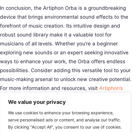
In conclusion, the Artiphon Orba is a groundbreaking
device that brings environmental sound effects to the
forefront of music creation. Its intuitive design and
robust sound library make it a valuable tool for
musicians of all levels. Whether you’re a beginner
exploring new sounds or an expert seeking innovative
ways to enhance your work, the Orba offers endless
possibilities. Consider adding this versatile tool to your
music-making arsenal to unlock new creative potential.
For more information and resources, visit
Artiphon’s
official site
.
We value your privacy
Creative Musical Instrument
We use cookies to enhance your browsing experience,
Play Your Story.
Menu
serve personalised ads or content, and analyse our traffic.
Contact
By clicking "Accept All", you consent to our use of cookies.