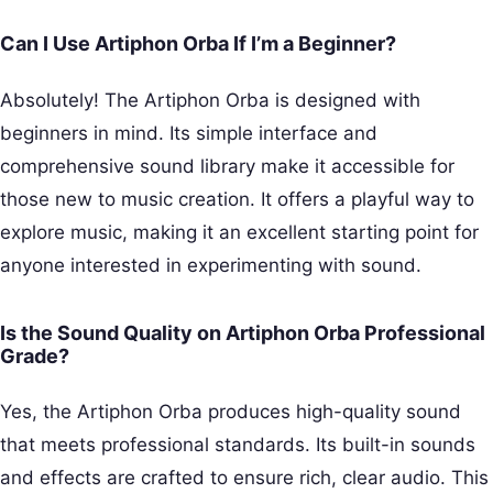
Can I Use Artiphon Orba If I’m a Beginner?
Absolutely! The Artiphon Orba is designed with
beginners in mind. Its simple interface and
comprehensive sound library make it accessible for
those new to music creation. It offers a playful way to
explore music, making it an excellent starting point for
anyone interested in experimenting with sound.
Is the Sound Quality on Artiphon Orba Professional
Grade?
Yes, the Artiphon Orba produces high-quality sound
that meets professional standards. Its built-in sounds
and effects are crafted to ensure rich, clear audio. This