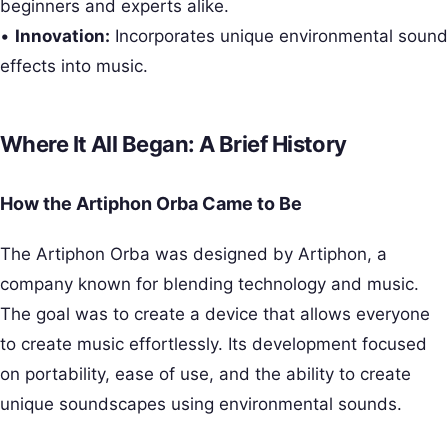
beginners and experts alike.
•
Innovation:
Incorporates unique environmental sound
effects into music.
Where It All Began: A Brief History
How the Artiphon Orba Came to Be
The Artiphon Orba was designed by Artiphon, a
company known for blending technology and music.
The goal was to create a device that allows everyone
to create music effortlessly. Its development focused
on portability, ease of use, and the ability to create
unique soundscapes using environmental sounds.