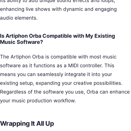
its ability to add unique sound effects and loops,
enhancing live shows with dynamic and engaging
audio elements.
Is Artiphon Orba Compatible with My Existing
Music Software?
The Artiphon Orba is compatible with most music
software as it functions as a MIDI controller. This
means you can seamlessly integrate it into your
existing setup, expanding your creative possibilities.
Regardless of the software you use, Orba can enhance
your music production workflow.
Wrapping It All Up