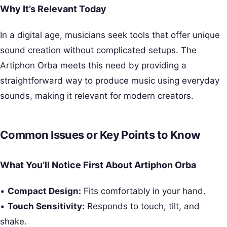
Why It’s Relevant Today
In a digital age, musicians seek tools that offer unique
sound creation without complicated setups. The
Artiphon Orba meets this need by providing a
straightforward way to produce music using everyday
sounds, making it relevant for modern creators.
Common Issues or Key Points to Know
What You’ll Notice First About Artiphon Orba
•
Compact Design:
Fits comfortably in your hand.
•
Touch Sensitivity:
Responds to touch, tilt, and
shake.