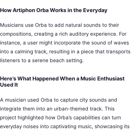
How Artiphon Orba Works in the Everyday
Musicians use Orba to add natural sounds to their
compositions, creating a rich auditory experience. For
instance, a user might incorporate the sound of waves
into a calming track, resulting in a piece that transports
listeners to a serene beach setting.
Here’s What Happened When a Music Enthusiast
Used It
A musician used Orba to capture city sounds and
integrate them into an urban-themed track. This
project highlighted how Orba’s capabilities can turn
everyday noises into captivating music, showcasing its