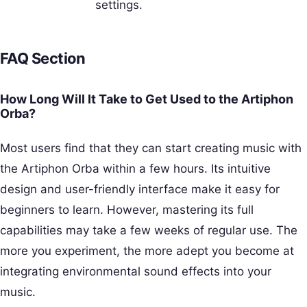
settings.
FAQ Section
How Long Will It Take to Get Used to the Artiphon
Orba?
Most users find that they can start creating music with
the Artiphon Orba within a few hours. Its intuitive
design and user-friendly interface make it easy for
beginners to learn. However, mastering its full
capabilities may take a few weeks of regular use. The
more you experiment, the more adept you become at
integrating environmental sound effects into your
music.