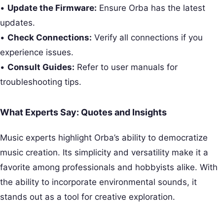
•
Update the Firmware:
Ensure Orba has the latest
updates.
•
Check Connections:
Verify all connections if you
experience issues.
•
Consult Guides:
Refer to user manuals for
troubleshooting tips.
What Experts Say: Quotes and Insights
Music experts highlight Orba’s ability to democratize
music creation. Its simplicity and versatility make it a
favorite among professionals and hobbyists alike. With
the ability to incorporate environmental sounds, it
stands out as a tool for creative exploration.