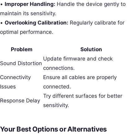
•
Improper Handling:
Handle the device gently to
maintain its sensitivity.
•
Overlooking Calibration:
Regularly calibrate for
optimal performance.
Problem
Solution
Update firmware and check
Sound Distortion
connections.
Connectivity
Ensure all cables are properly
Issues
connected.
Try different surfaces for better
Response Delay
sensitivity.
Your Best Options or Alternatives