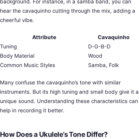
background. For instance, in a samba band, you can
hear the cavaquinho cutting through the mix, adding a
cheerful vibe.
Attribute
Cavaquinho
Tuning
D-G-B-D
Body Material
Wood
Common Music Styles
Samba, Folk
Many confuse the cavaquinho’s tone with similar
instruments. But its high tuning and small body give it a
unique sound. Understanding these characteristics can
help in recording it better.
How Does a Ukulele’s Tone Differ?