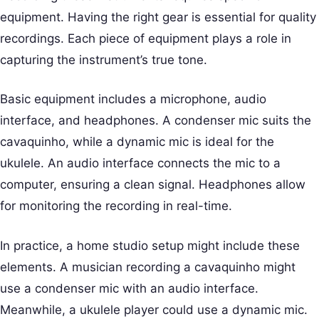
equipment. Having the right gear is essential for quality
recordings. Each piece of equipment plays a role in
capturing the instrument’s true tone.
Basic equipment includes a microphone, audio
interface, and headphones. A condenser mic suits the
cavaquinho, while a dynamic mic is ideal for the
ukulele. An audio interface connects the mic to a
computer, ensuring a clean signal. Headphones allow
for monitoring the recording in real-time.
In practice, a home studio setup might include these
elements. A musician recording a cavaquinho might
use a condenser mic with an audio interface.
Meanwhile, a ukulele player could use a dynamic mic.