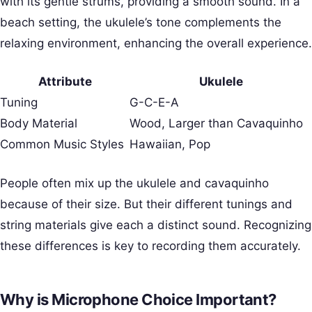
with its gentle strums, providing a smooth sound. In a
beach setting, the ukulele’s tone complements the
relaxing environment, enhancing the overall experience.
Attribute
Ukulele
Tuning
G-C-E-A
Body Material
Wood, Larger than Cavaquinho
Common Music Styles
Hawaiian, Pop
People often mix up the ukulele and cavaquinho
because of their size. But their different tunings and
string materials give each a distinct sound. Recognizing
these differences is key to recording them accurately.
Why is Microphone Choice Important?