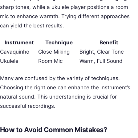
sharp tones, while a ukulele player positions a room
mic to enhance warmth. Trying different approaches
can yield the best results.
Instrument
Technique
Benefit
Cavaquinho
Close Miking
Bright, Clear Tone
Ukulele
Room Mic
Warm, Full Sound
Many are confused by the variety of techniques.
Choosing the right one can enhance the instrument’s
natural sound. This understanding is crucial for
successful recordings.
How to Avoid Common Mistakes?