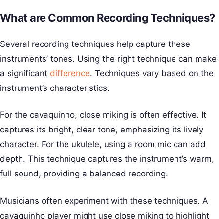
What are Common Recording Techniques?
Several recording techniques help capture these
instruments’ tones. Using the right technique can make
a significant
difference
. Techniques vary based on the
instrument’s characteristics.
For the cavaquinho, close miking is often effective. It
captures its bright, clear tone, emphasizing its lively
character. For the ukulele, using a room mic can add
depth. This technique captures the instrument’s warm,
full sound, providing a balanced recording.
Musicians often experiment with these techniques. A
cavaquinho player might use close miking to highlight