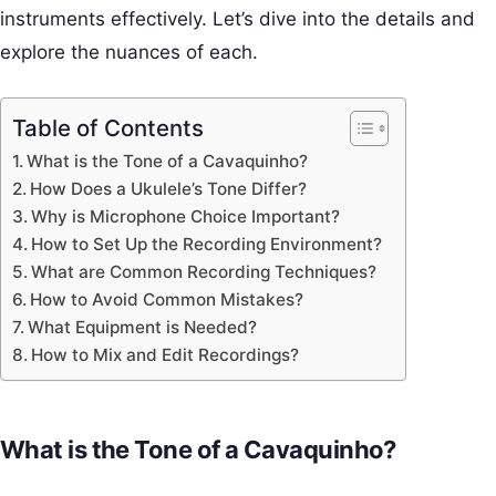
instruments effectively. Let’s dive into the details and
explore the nuances of each.
Table of Contents
What is the Tone of a Cavaquinho?
How Does a Ukulele’s Tone Differ?
Why is Microphone Choice Important?
How to Set Up the Recording Environment?
What are Common Recording Techniques?
How to Avoid Common Mistakes?
What Equipment is Needed?
How to Mix and Edit Recordings?
What is the Tone of a Cavaquinho?