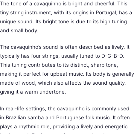
The tone of a cavaquinho is bright and cheerful. This
tiny string instrument, with its origins in Portugal, has a
unique sound. Its bright tone is due to its high tuning
and small body.
The cavaquinho’s sound is often described as lively. It
typically has four strings, usually tuned to D-G-B-D.
This tuning contributes to its distinct, sharp tone,
making it perfect for upbeat music. Its body is generally
made of wood, which also affects the sound quality,
giving it a warm undertone.
In real-life settings, the cavaquinho is commonly used
in Brazilian samba and Portuguese folk music. It often
plays a rhythmic role, providing a lively and energetic