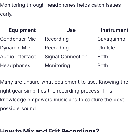
Monitoring through headphones helps catch issues
early.
Equipment
Use
Instrument
Condenser Mic
Recording
Cavaquinho
Dynamic Mic
Recording
Ukulele
Audio Interface
Signal Connection
Both
Headphones
Monitoring
Both
Many are unsure what equipment to use. Knowing the
right gear simplifies the recording process. This
knowledge empowers musicians to capture the best
possible sound.
How to Mix and Edit Recordings?