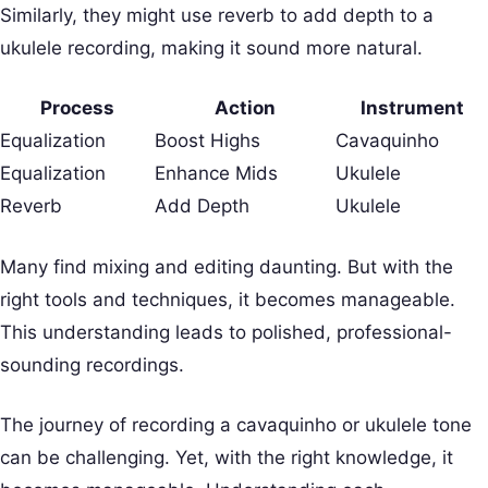
Similarly, they might use reverb to add depth to a
ukulele recording, making it sound more natural.
Process
Action
Instrument
Equalization
Boost Highs
Cavaquinho
Equalization
Enhance Mids
Ukulele
Reverb
Add Depth
Ukulele
Many find mixing and editing daunting. But with the
right tools and techniques, it becomes manageable.
This understanding leads to polished, professional-
sounding recordings.
The journey of recording a cavaquinho or ukulele tone
can be challenging. Yet, with the right knowledge, it