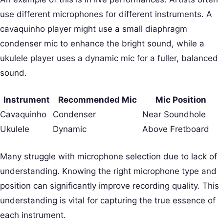
use different microphones for different instruments. A
cavaquinho player might use a small diaphragm
condenser mic to enhance the bright sound, while a
ukulele player uses a dynamic mic for a fuller, balanced
sound.
Instrument
Recommended Mic
Mic Position
Cavaquinho
Condenser
Near Soundhole
Ukulele
Dynamic
Above Fretboard
Many struggle with microphone selection due to lack of
understanding. Knowing the right microphone type and
position can significantly improve recording quality. This
understanding is vital for capturing the true essence of
each instrument.