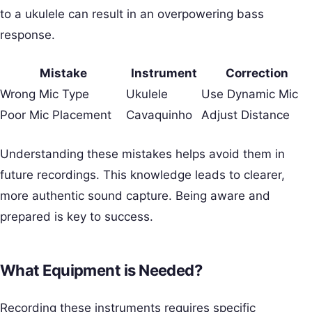
to a ukulele can result in an overpowering bass
response.
Mistake
Instrument
Correction
Wrong Mic Type
Ukulele
Use Dynamic Mic
Poor Mic Placement
Cavaquinho
Adjust Distance
Understanding these mistakes helps avoid them in
future recordings. This knowledge leads to clearer,
more authentic sound capture. Being aware and
prepared is key to success.
What Equipment is Needed?
Recording these instruments requires specific