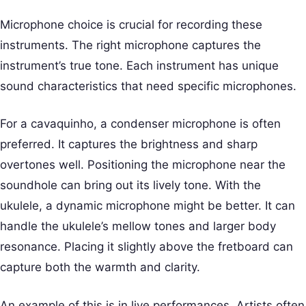
Microphone choice is crucial for recording these
instruments. The right microphone captures the
instrument’s true tone. Each instrument has unique
sound characteristics that need specific microphones.
For a cavaquinho, a condenser microphone is often
preferred. It captures the brightness and sharp
overtones well. Positioning the microphone near the
soundhole can bring out its lively tone. With the
ukulele, a dynamic microphone might be better. It can
handle the ukulele’s mellow tones and larger body
resonance. Placing it slightly above the fretboard can
capture both the warmth and clarity.
An example of this is in live performances. Artists often