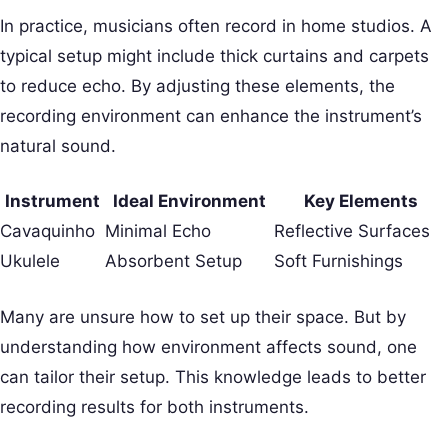
In practice, musicians often record in home studios. A
typical setup might include thick curtains and carpets
to reduce echo. By adjusting these elements, the
recording environment can enhance the instrument’s
natural sound.
Instrument
Ideal Environment
Key Elements
Cavaquinho
Minimal Echo
Reflective Surfaces
Ukulele
Absorbent Setup
Soft Furnishings
Many are unsure how to set up their space. But by
understanding how environment affects sound, one
can tailor their setup. This knowledge leads to better
recording results for both instruments.