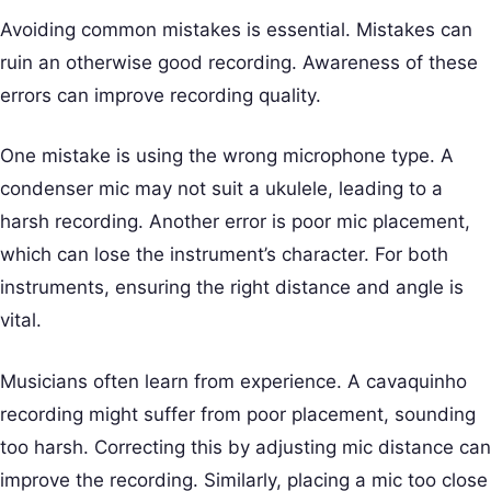
Avoiding common mistakes is essential. Mistakes can
ruin an otherwise good recording. Awareness of these
errors can improve recording quality.
One mistake is using the wrong microphone type. A
condenser mic may not suit a ukulele, leading to a
harsh recording. Another error is poor mic placement,
which can lose the instrument’s character. For both
instruments, ensuring the right distance and angle is
vital.
Musicians often learn from experience. A cavaquinho
recording might suffer from poor placement, sounding
too harsh. Correcting this by adjusting mic distance can
improve the recording. Similarly, placing a mic too close