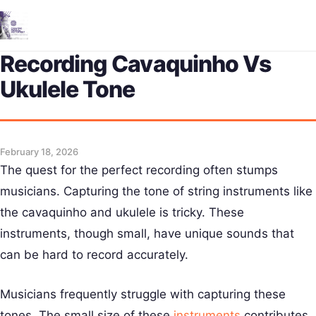
Me
Recording Cavaquinho Vs
Ukulele Tone
February 18, 2026
The quest for the perfect recording often stumps
musicians. Capturing the tone of string instruments like
the cavaquinho and ukulele is tricky. These
instruments, though small, have unique sounds that
can be hard to record accurately.
Musicians frequently struggle with capturing these
tones. The small size of these
instruments
contributes