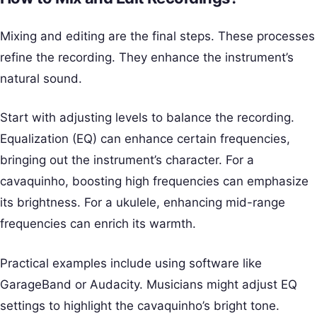
Mixing and editing are the final steps. These processes
refine the recording. They enhance the instrument’s
natural sound.
Start with adjusting levels to balance the recording.
Equalization (EQ) can enhance certain frequencies,
bringing out the instrument’s character. For a
cavaquinho, boosting high frequencies can emphasize
its brightness. For a ukulele, enhancing mid-range
frequencies can enrich its warmth.
Practical examples include using software like
GarageBand or Audacity. Musicians might adjust EQ
settings to highlight the cavaquinho’s bright tone.