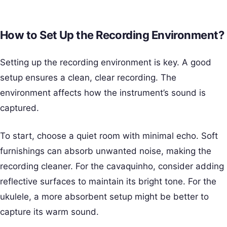
How to Set Up the Recording Environment?
Setting up the recording environment is key. A good
setup ensures a clean, clear recording. The
environment affects how the instrument’s sound is
captured.
To start, choose a quiet room with minimal echo. Soft
furnishings can absorb unwanted noise, making the
recording cleaner. For the cavaquinho, consider adding
reflective surfaces to maintain its bright tone. For the
ukulele, a more absorbent setup might be better to
capture its warm sound.