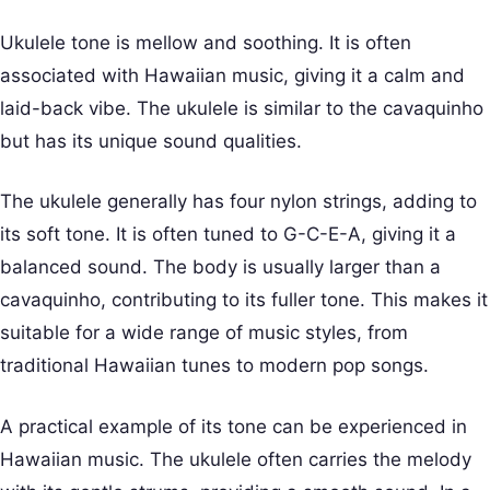
Ukulele tone is mellow and soothing. It is often
associated with Hawaiian music, giving it a calm and
laid-back vibe. The ukulele is similar to the cavaquinho
but has its unique sound qualities.
The ukulele generally has four nylon strings, adding to
its soft tone. It is often tuned to G-C-E-A, giving it a
balanced sound. The body is usually larger than a
cavaquinho, contributing to its fuller tone. This makes it
suitable for a wide range of music styles, from
traditional Hawaiian tunes to modern pop songs.
A practical example of its tone can be experienced in
Hawaiian music. The ukulele often carries the melody