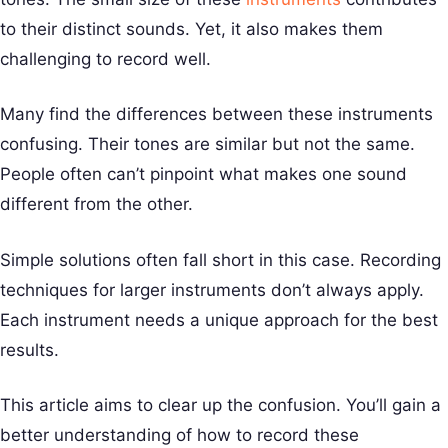
to their distinct sounds. Yet, it also makes them
challenging to record well.
Many find the differences between these instruments
confusing. Their tones are similar but not the same.
People often can’t pinpoint what makes one sound
different from the other.
Simple solutions often fall short in this case. Recording
techniques for larger instruments don’t always apply.
Each instrument needs a unique approach for the best
results.
This article aims to clear up the confusion. You’ll gain a
better understanding of how to record these