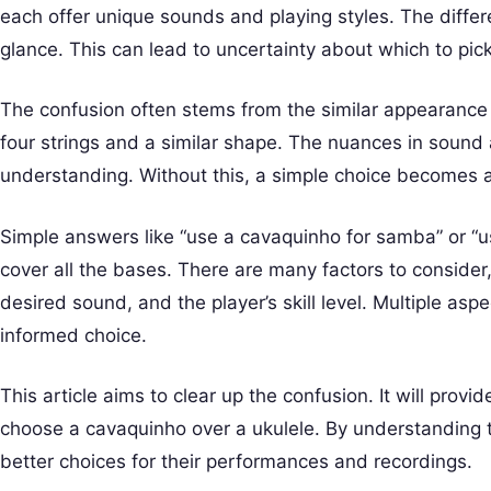
each offer unique sounds and playing styles. The differ
glance. This can lead to uncertainty about which to pick
The confusion often stems from the similar appearance
four strings and a similar shape. The nuances in sound 
understanding. Without this, a simple choice becomes 
Simple answers like “use a cavaquinho for samba” or “u
cover all the bases. There are many factors to consider
desired sound, and the player’s skill level. Multiple a
informed choice.
This article aims to clear up the confusion. It will prov
choose a cavaquinho over a ukulele. By understanding 
better choices for their performances and recordings.