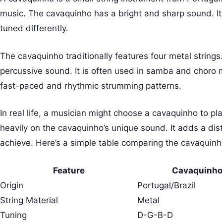
music. The cavaquinho has a bright and sharp sound. It i
tuned differently.
The cavaquinho traditionally features four metal strings
percussive sound. It is often used in samba and choro m
fast-paced and rhythmic strumming patterns.
In real life, a musician might choose a cavaquinho to pla
heavily on the cavaquinho’s unique sound. It adds a dist
achieve. Here’s a simple table comparing the cavaquinho
Feature
Cavaquinh
Origin
Portugal/Brazil
String Material
Metal
Tuning
D-G-B-D