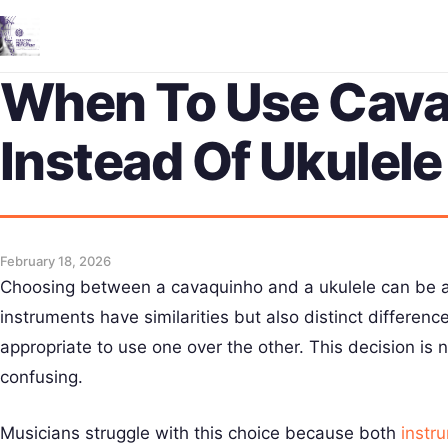
When To Use Cav
Instead Of Ukulele
February 18, 2026
Choosing between a cavaquinho and a ukulele can be a
instruments have similarities but also distinct differen
appropriate to use one over the other. This decision is
confusing.
Musicians struggle with this choice because both
instr