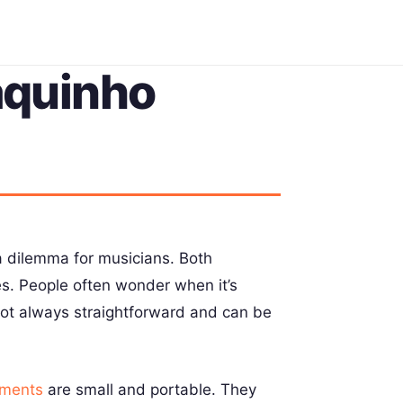
aquinho
 dilemma for musicians. Both
ces. People often wonder when it’s
 not always straightforward and can be
uments
are small and portable. They