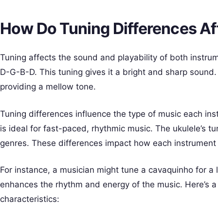
How Do Tuning Differences Af
Tuning affects the sound and playability of both instru
D-G-B-D. This tuning gives it a bright and sharp sound.
providing a mellow tone.
Tuning differences influence the type of music each ins
is ideal for fast-paced, rhythmic music. The ukulele’s t
genres. These differences impact how each instrument 
For instance, a musician might tune a cavaquinho for a 
enhances the rhythm and energy of the music. Here’s a
characteristics: