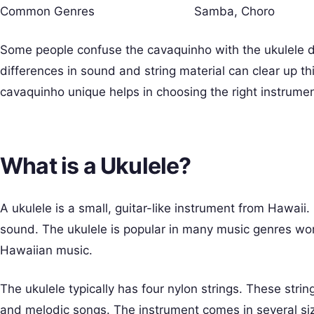
Common Genres
Samba, Choro
Some people confuse the cavaquinho with the ukulele du
differences in sound and string material can clear up 
cavaquinho unique helps in choosing the right instrumen
What is a Ukulele?
A ukulele is a small, guitar-like instrument from Hawaii
sound. The ukulele is popular in many music genres worl
Hawaiian music.
The ukulele typically has four nylon strings. These string
and melodic songs. The instrument comes in several siz