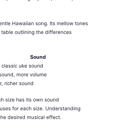
entle Hawaiian song. Its mellow tones
table outlining the differences
Sound
, classic uke sound
 sound, more volume
, richer sound
ch size has its own sound
d uses for each size. Understanding
 the desired musical effect.