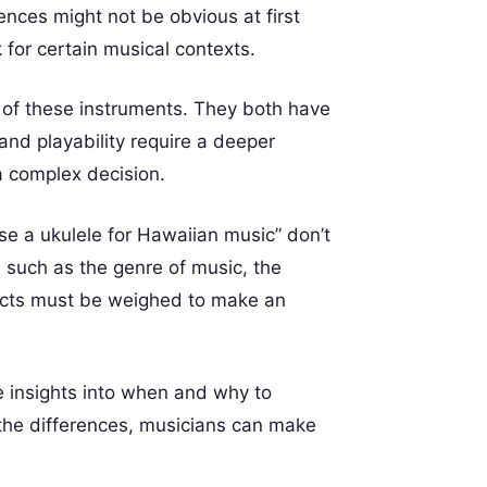
ences might not be obvious at first
 for certain musical contexts.
 of these instruments. They both have
and playability require a deeper
a complex decision.
se a ukulele for Hawaiian music” don’t
, such as the genre of music, the
spects must be weighed to make an
ide insights into when and why to
the differences, musicians can make