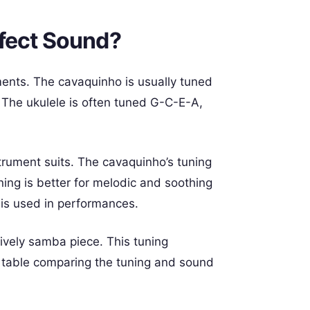
fect Sound?
ments. The cavaquinho is usually tuned
 The ukulele is often tuned G-C-E-A,
trument suits. The cavaquinho’s tuning
uning is better for melodic and soothing
is used in performances.
lively samba piece. This tuning
 table comparing the tuning and sound