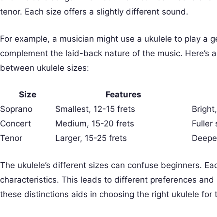
tenor. Each size offers a slightly different sound.
For example, a musician might use a ukulele to play a g
complement the laid-back nature of the music. Here’s a 
between ukulele sizes:
Size
Features
Soprano
Smallest, 12-15 frets
Bright
Concert
Medium, 15-20 frets
Fuller
Tenor
Larger, 15-25 frets
Deeper
The ukulele’s different sizes can confuse beginners. Ea
characteristics. This leads to different preferences an
these distinctions aids in choosing the right ukulele for