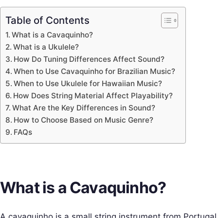
Table of Contents
What is a Cavaquinho?
What is a Ukulele?
How Do Tuning Differences Affect Sound?
When to Use Cavaquinho for Brazilian Music?
When to Use Ukulele for Hawaiian Music?
How Does String Material Affect Playability?
What Are the Key Differences in Sound?
How to Choose Based on Music Genre?
FAQs
What is a Cavaquinho?
A cavaquinho is a small string instrument from Portugal.