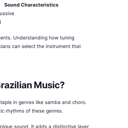
Sound Characteristics
cussive
t
ments. Understanding how tuning
cians can select the instrument that
razilian Music?
 staple in genres like samba and choro.
tic rhythms of these genres.
ique sound. It adds a distinctive layer