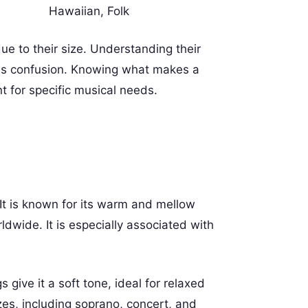
Hawaiian, Folk
e to their size. Understanding their
this confusion. Knowing what makes a
t for specific musical needs.
. It is known for its warm and mellow
dwide. It is especially associated with
s give it a soft tone, ideal for relaxed
es, including soprano, concert, and