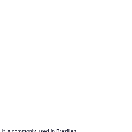
 It is commonly used in Brazilian