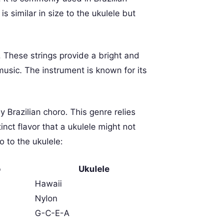
s similar in size to the ukulele but
. These strings provide a bright and
usic. The instrument is known for its
y Brazilian choro. This genre relies
inct flavor that a ukulele might not
 to the ukulele:
o
Ukulele
Hawaii
Nylon
G-C-E-A