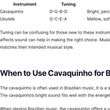
Instrument
Tuning
Cavaquinho
D-G-B-D
Bright, per
Ukulele
G-C-E-A
Mellow, sof
Tuning can be confusing for those new to these instru
affects sound can help in making the right choice. Musi
matches their intended musical style.
When to Use Cavaquinho for B
The cavaquinho is often used in Brazilian music. It is a
The cavaquinho’s bright sound fits well with the energe
When playing Brazilian music, the cavaquinho offers a un