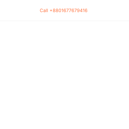
Call +8801677679416