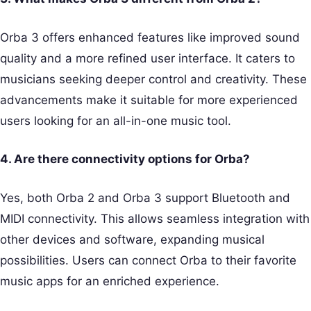
Orba 3 offers enhanced features like improved sound
quality and a more refined user interface. It caters to
musicians seeking deeper control and creativity. These
advancements make it suitable for more experienced
users looking for an all-in-one music tool.
4. Are there connectivity options for Orba?
Yes, both Orba 2 and Orba 3 support Bluetooth and
MIDI connectivity. This allows seamless integration with
other devices and software, expanding musical
possibilities. Users can connect Orba to their favorite
music apps for an enriched experience.