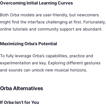
Overcoming Initial Learning Curves
Both Orba models are user-friendly, but newcomers
might find the interface challenging at first. Fortunately,
online tutorials and community support are abundant.
Maximizing Orba’s Potential
To fully leverage Orba’s capabilities, practice and
experimentation are key. Exploring different gestures
and sounds can unlock new musical horizons.
Orba Alternatives
If Orba Isn’t for You