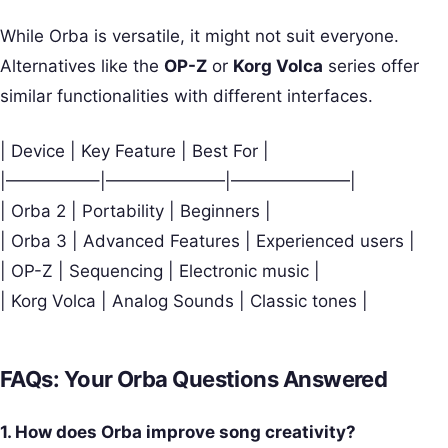
While Orba is versatile, it might not suit everyone.
Alternatives like the
OP-Z
or
Korg Volca
series offer
similar functionalities with different interfaces.
| Device | Key Feature | Best For |
|—————–|———————|———————|
| Orba 2 | Portability | Beginners |
| Orba 3 | Advanced Features | Experienced users |
| OP-Z | Sequencing | Electronic music |
| Korg Volca | Analog Sounds | Classic tones |
FAQs: Your Orba Questions Answered
1. How does Orba improve song creativity?