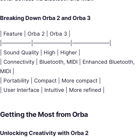
Breaking Down Orba 2 and Orba 3
| Feature | Orba 2 | Orba 3 |
|—————–|———————|———————|
| Sound Quality | High | Higher |
| Connectivity | Bluetooth, MIDI | Enhanced Bluetooth,
MIDI |
| Portability | Compact | More compact |
| User Interface | Intuitive | More refined |
Getting the Most from Orba
Unlocking Creativity with Orba 2