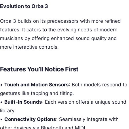
Evolution to Orba 3
Orba 3 builds on its predecessors with more refined
features. It caters to the evolving needs of modern
musicians by offering enhanced sound quality and
more interactive controls.
Features You’ll Notice First
•
Touch and Motion Sensors
: Both models respond to
gestures like tapping and tilting.
•
Built-In Sounds
: Each version offers a unique sound
library.
•
Connectivity Options
: Seamlessly integrate with
other devices via Bluetooth and MIDI.