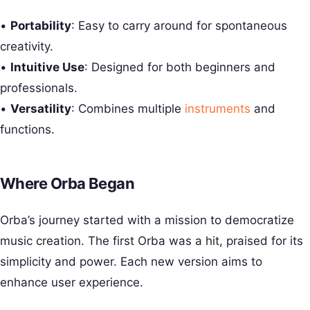
•
Portability
: Easy to carry around for spontaneous
creativity.
•
Intuitive Use
: Designed for both beginners and
professionals.
•
Versatility
: Combines multiple
instruments
and
functions.
Where Orba Began
Orba’s journey started with a mission to democratize
music creation. The first Orba was a hit, praised for its
simplicity and power. Each new version aims to
enhance user experience.