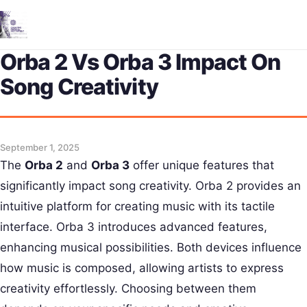
Me
Orba 2 Vs Orba 3 Impact On
Song Creativity
September 1, 2025
The
Orba 2
and
Orba 3
offer unique features that
significantly impact song creativity. Orba 2 provides an
intuitive platform for creating music with its tactile
interface. Orba 3 introduces advanced features,
enhancing musical possibilities. Both devices influence
how music is composed, allowing artists to express
creativity effortlessly. Choosing between them