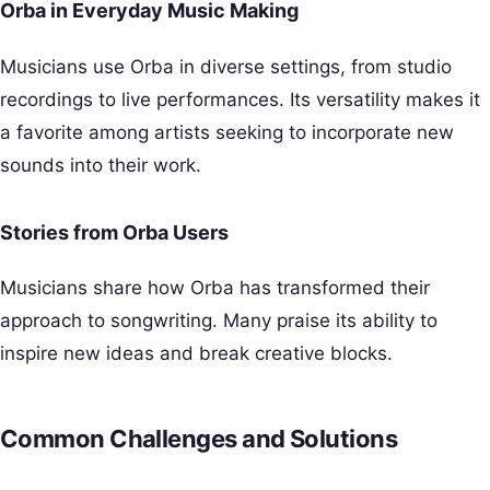
Orba in Everyday Music Making
Musicians use Orba in diverse settings, from studio
recordings to live performances. Its versatility makes it
a favorite among artists seeking to incorporate new
sounds into their work.
Stories from Orba Users
Musicians share how Orba has transformed their
approach to songwriting. Many praise its ability to
inspire new ideas and break creative blocks.
Common Challenges and Solutions