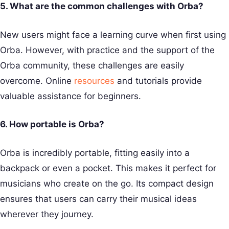
5. What are the common challenges with Orba?
New users might face a learning curve when first using
Orba. However, with practice and the support of the
Orba community, these challenges are easily
overcome. Online
resources
and tutorials provide
valuable assistance for beginners.
6. How portable is Orba?
Orba is incredibly portable, fitting easily into a
backpack or even a pocket. This makes it perfect for
musicians who create on the go. Its compact design
ensures that users can carry their musical ideas
wherever they journey.