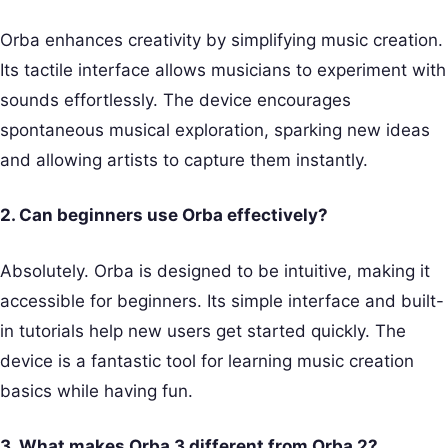
Orba enhances creativity by simplifying music creation.
Its tactile interface allows musicians to experiment with
sounds effortlessly. The device encourages
spontaneous musical exploration, sparking new ideas
and allowing artists to capture them instantly.
2. Can beginners use Orba effectively?
Absolutely. Orba is designed to be intuitive, making it
accessible for beginners. Its simple interface and built-
in tutorials help new users get started quickly. The
device is a fantastic tool for learning music creation
basics while having fun.
3. What makes Orba 3 different from Orba 2?