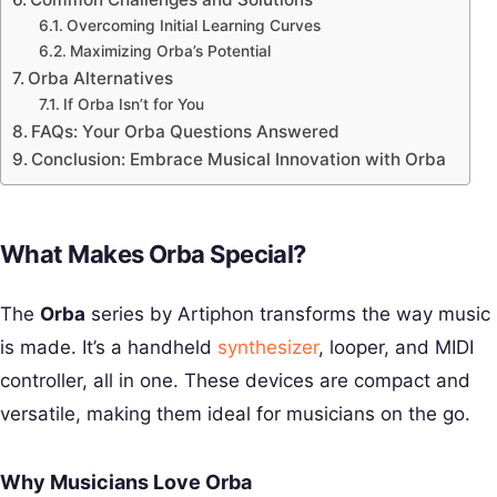
Overcoming Initial Learning Curves
Maximizing Orba’s Potential
Orba Alternatives
If Orba Isn’t for You
FAQs: Your Orba Questions Answered
Conclusion: Embrace Musical Innovation with Orba
What Makes Orba Special?
The
Orba
series by Artiphon transforms the way music
is made. It’s a handheld
synthesizer
, looper, and MIDI
controller, all in one. These devices are compact and
versatile, making them ideal for musicians on the go.
Why Musicians Love Orba