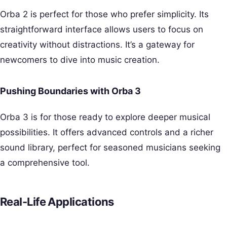
Orba 2 is perfect for those who prefer simplicity. Its
straightforward interface allows users to focus on
creativity without distractions. It’s a gateway for
newcomers to dive into music creation.
Pushing Boundaries with Orba 3
Orba 3 is for those ready to explore deeper musical
possibilities. It offers advanced controls and a richer
sound library, perfect for seasoned musicians seeking
a comprehensive tool.
Real-Life Applications