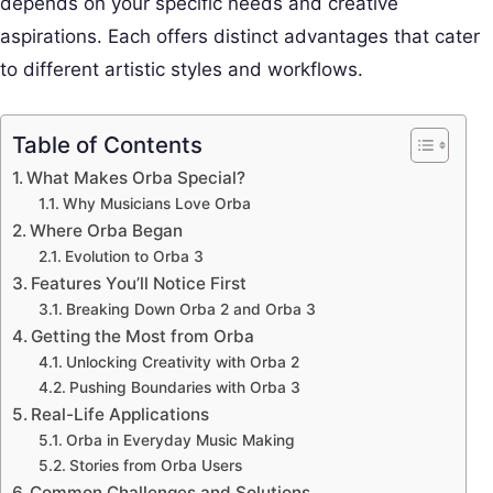
depends on your specific needs and creative
aspirations. Each offers distinct advantages that cater
to different artistic styles and workflows.
Table of Contents
What Makes Orba Special?
Why Musicians Love Orba
Where Orba Began
Evolution to Orba 3
Features You’ll Notice First
Breaking Down Orba 2 and Orba 3
Getting the Most from Orba
Unlocking Creativity with Orba 2
Pushing Boundaries with Orba 3
Real-Life Applications
Orba in Everyday Music Making
Stories from Orba Users
Common Challenges and Solutions