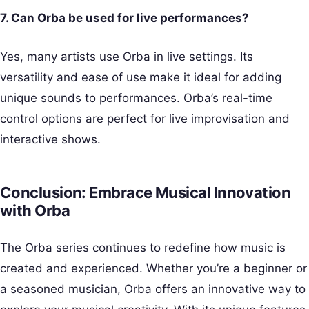
7. Can Orba be used for live performances?
Yes, many artists use Orba in live settings. Its
versatility and ease of use make it ideal for adding
unique sounds to performances. Orba’s real-time
control options are perfect for live improvisation and
interactive shows.
Conclusion: Embrace Musical Innovation
with Orba
The Orba series continues to redefine how music is
created and experienced. Whether you’re a beginner or
a seasoned musician, Orba offers an innovative way to