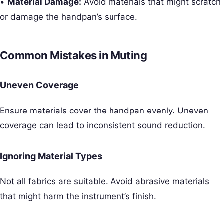
•
Material Damage:
Avoid materials that might scratch
or damage the handpan’s surface.
Common Mistakes in Muting
Uneven Coverage
Ensure materials cover the handpan evenly. Uneven
coverage can lead to inconsistent sound reduction.
Ignoring Material Types
Not all fabrics are suitable. Avoid abrasive materials
that might harm the instrument’s finish.