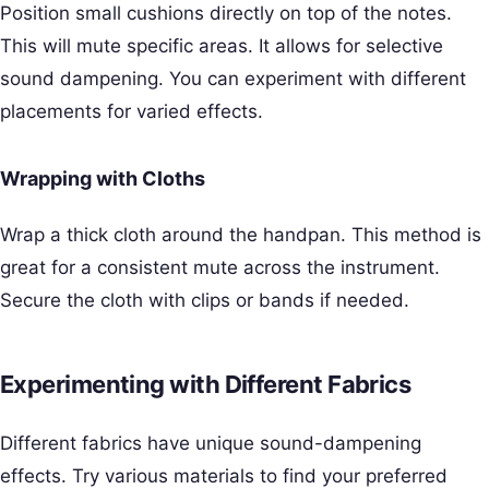
Position small cushions directly on top of the notes.
This will mute specific areas. It allows for selective
sound dampening. You can experiment with different
placements for varied effects.
Wrapping with Cloths
Wrap a thick cloth around the handpan. This method is
great for a consistent mute across the instrument.
Secure the cloth with clips or bands if needed.
Experimenting with Different Fabrics
Different fabrics have unique sound-dampening
effects. Try various materials to find your preferred