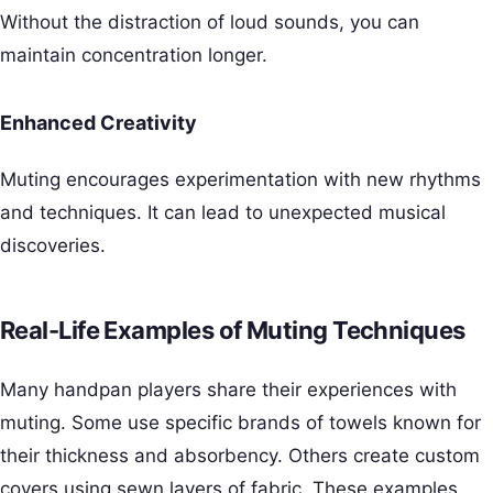
Without the distraction of loud sounds, you can
maintain concentration longer.
Enhanced Creativity
Muting encourages experimentation with new rhythms
and techniques. It can lead to unexpected musical
discoveries.
Real-Life Examples of Muting Techniques
Many handpan players share their experiences with
muting. Some use specific brands of towels known for
their thickness and absorbency. Others create custom
covers using sewn layers of fabric. These examples