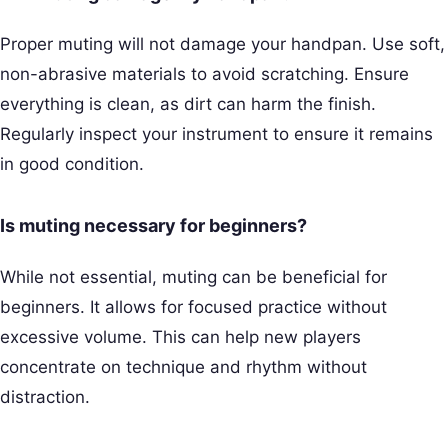
Proper muting will not damage your handpan. Use soft,
non-abrasive materials to avoid scratching. Ensure
everything is clean, as dirt can harm the finish.
Regularly inspect your instrument to ensure it remains
in good condition.
Is muting necessary for beginners?
While not essential, muting can be beneficial for
beginners. It allows for focused practice without
excessive volume. This can help new players
concentrate on technique and rhythm without
distraction.