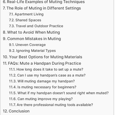
Real-Life Examples of Muting Techniques
The Role of Muting in Different Settings
Apartment Living
Shared Spaces
Travel and Outdoor Practice
What to Avoid When Muting
Common Mistakes in Muting
Uneven Coverage
Ignoring Material Types
Your Best Options for Muting Materials
FAQs: Mute a Handpan During Practice
How long does it take to set up a mute?
Can I use my handpan’s case as a mute?
Will muting damage my handpan?
Is muting necessary for beginners?
What if my handpan doesn’t sound right when muted?
Can muting improve my playing?
Are there professional muting tools available?
Conclusion