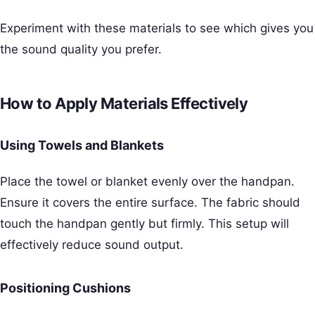
Experiment with these materials to see which gives you
the sound quality you prefer.
How to Apply Materials Effectively
Using Towels and Blankets
Place the towel or blanket evenly over the handpan.
Ensure it covers the entire surface. The fabric should
touch the handpan gently but firmly. This setup will
effectively reduce sound output.
Positioning Cushions