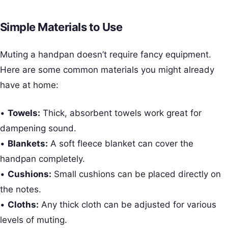
Simple Materials to Use
Muting a handpan doesn’t require fancy equipment.
Here are some common materials you might already
have at home:
•
Towels:
Thick, absorbent towels work great for
dampening sound.
•
Blankets:
A soft fleece blanket can cover the
handpan completely.
•
Cushions:
Small cushions can be placed directly on
the notes.
•
Cloths:
Any thick cloth can be adjusted for various
levels of muting.