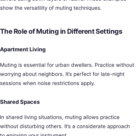
show the versatility of muting techniques.
The Role of Muting in Different Settings
Apartment Living
Muting is essential for urban dwellers. Practice without
worrying about neighbors. It’s perfect for late-night
sessions when noise restrictions apply.
Shared Spaces
In shared living situations, muting allows practice
without disturbing others. It’s a considerate approach
to enjoying your instrument.