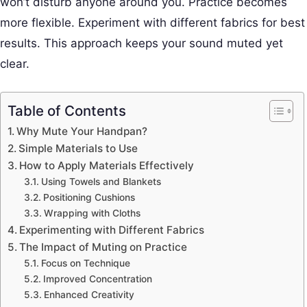
won’t disturb anyone around you. Practice becomes
more flexible. Experiment with different fabrics for best
results. This approach keeps your sound muted yet
clear.
Table of Contents
Why Mute Your Handpan?
Simple Materials to Use
How to Apply Materials Effectively
Using Towels and Blankets
Positioning Cushions
Wrapping with Cloths
Experimenting with Different Fabrics
The Impact of Muting on Practice
Focus on Technique
Improved Concentration
Enhanced Creativity