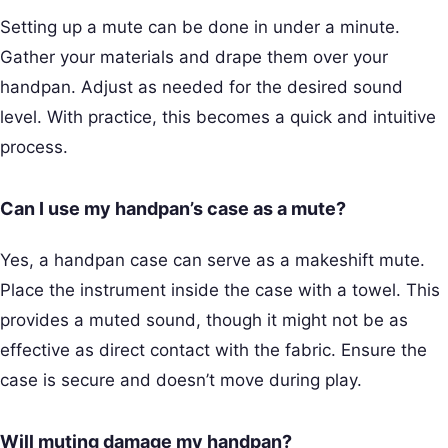
Setting up a mute can be done in under a minute.
Gather your materials and drape them over your
handpan. Adjust as needed for the desired sound
level. With practice, this becomes a quick and intuitive
process.
Can I use my handpan’s case as a mute?
Yes, a handpan case can serve as a makeshift mute.
Place the instrument inside the case with a towel. This
provides a muted sound, though it might not be as
effective as direct contact with the fabric. Ensure the
case is secure and doesn’t move during play.
Will muting damage my handpan?