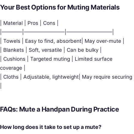
Your Best Options for Muting Materials
| Material | Pros | Cons |
|————|————————|—————————|
| Towels | Easy to find, absorbent| May over-mute |
| Blankets | Soft, versatile | Can be bulky |
| Cushions | Targeted muting | Limited surface
coverage |
| Cloths | Adjustable, lightweight| May require securing
|
FAQs: Mute a Handpan During Practice
How long does it take to set up a mute?