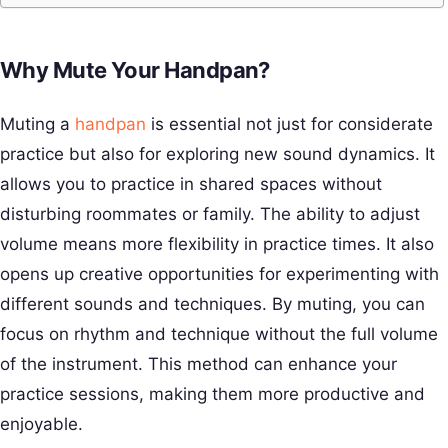
Why Mute Your Handpan?
Muting a
handpan
is essential not just for considerate
practice but also for exploring new sound dynamics. It
allows you to practice in shared spaces without
disturbing roommates or family. The ability to adjust
volume means more flexibility in practice times. It also
opens up creative opportunities for experimenting with
different sounds and techniques. By muting, you can
focus on rhythm and technique without the full volume
of the instrument. This method can enhance your
practice sessions, making them more productive and
enjoyable.