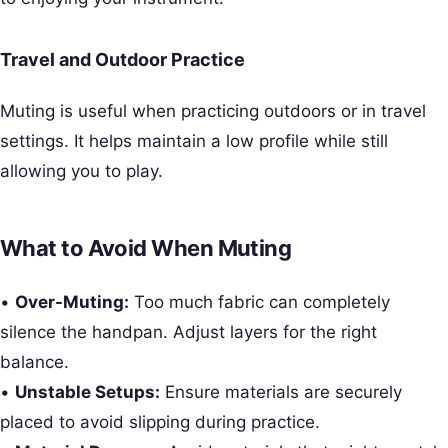
Travel and Outdoor Practice
Muting is useful when practicing outdoors or in travel
settings. It helps maintain a low profile while still
allowing you to play.
What to Avoid When Muting
•
Over-Muting:
Too much fabric can completely
silence the handpan. Adjust layers for the right
balance.
•
Unstable Setups:
Ensure materials are securely
placed to avoid slipping during practice.