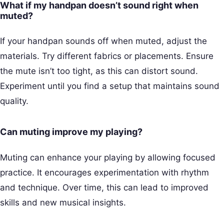
What if my handpan doesn’t sound right when
muted?
If your handpan sounds off when muted, adjust the
materials. Try different fabrics or placements. Ensure
the mute isn’t too tight, as this can distort sound.
Experiment until you find a setup that maintains sound
quality.
Can muting improve my playing?
Muting can enhance your playing by allowing focused
practice. It encourages experimentation with rhythm
and technique. Over time, this can lead to improved
skills and new musical insights.