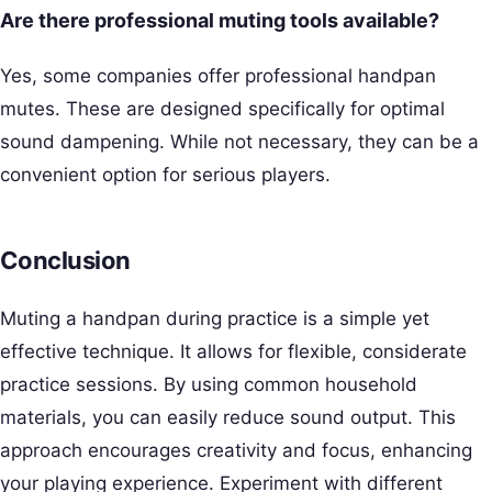
Are there professional muting tools available?
Yes, some companies offer professional handpan
mutes. These are designed specifically for optimal
sound dampening. While not necessary, they can be a
convenient option for serious players.
Conclusion
Muting a handpan during practice is a simple yet
effective technique. It allows for flexible, considerate
practice sessions. By using common household
materials, you can easily reduce sound output. This
approach encourages creativity and focus, enhancing
your playing experience. Experiment with different