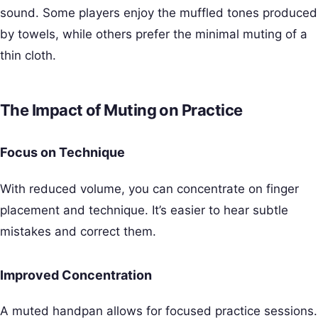
sound. Some players enjoy the muffled tones produced
by towels, while others prefer the minimal muting of a
thin cloth.
The Impact of Muting on Practice
Focus on Technique
With reduced volume, you can concentrate on finger
placement and technique. It’s easier to hear subtle
mistakes and correct them.
Improved Concentration
A muted handpan allows for focused practice sessions.