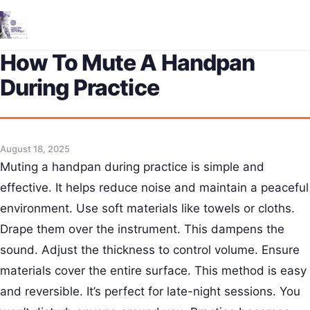
Me
How To Mute A Handpan
During Practice
August 18, 2025
Muting a handpan during practice is simple and
effective. It helps reduce noise and maintain a peaceful
environment. Use soft materials like towels or cloths.
Drape them over the instrument. This dampens the
sound. Adjust the thickness to control volume. Ensure
materials cover the entire surface. This method is easy
and reversible. It’s perfect for late-night sessions. You