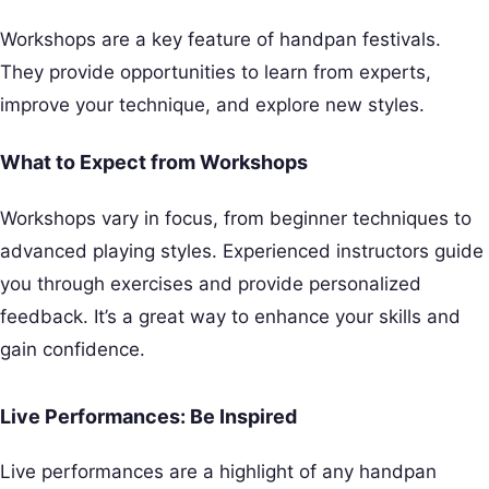
Workshops are a key feature of handpan festivals.
They provide opportunities to learn from experts,
improve your technique, and explore new styles.
What to Expect from Workshops
Workshops vary in focus, from beginner techniques to
advanced playing styles. Experienced instructors guide
you through exercises and provide personalized
feedback. It’s a great way to enhance your skills and
gain confidence.
Live Performances: Be Inspired
Live performances are a highlight of any handpan