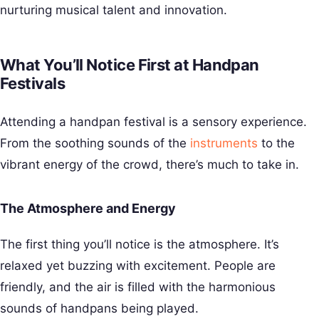
nurturing musical talent and innovation.
What You’ll Notice First at Handpan
Festivals
Attending a handpan festival is a sensory experience.
From the soothing sounds of the
instruments
to the
vibrant energy of the crowd, there’s much to take in.
The Atmosphere and Energy
The first thing you’ll notice is the atmosphere. It’s
relaxed yet buzzing with excitement. People are
friendly, and the air is filled with the harmonious
sounds of handpans being played.