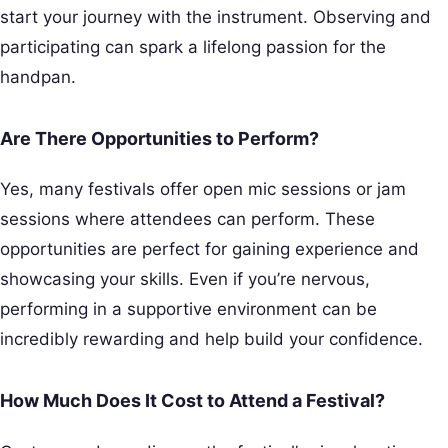
start your journey with the instrument. Observing and
participating can spark a lifelong passion for the
handpan.
Are There Opportunities to Perform?
Yes, many festivals offer open mic sessions or jam
sessions where attendees can perform. These
opportunities are perfect for gaining experience and
showcasing your skills. Even if you’re nervous,
performing in a supportive environment can be
incredibly rewarding and help build your confidence.
How Much Does It Cost to Attend a Festival?