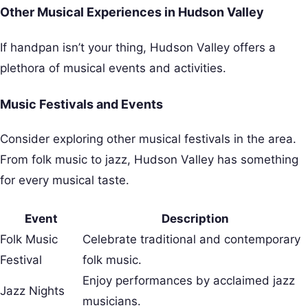
Other Musical Experiences in Hudson Valley
If handpan isn’t your thing, Hudson Valley offers a
plethora of musical events and activities.
Music Festivals and Events
Consider exploring other musical festivals in the area.
From folk music to jazz, Hudson Valley has something
for every musical taste.
Event
Description
Folk Music
Celebrate traditional and contemporary
Festival
folk music.
Enjoy performances by acclaimed jazz
Jazz Nights
musicians.