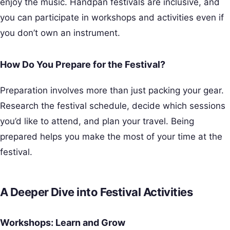
enjoy the music. Handpan festivals are inclusive, and
you can participate in workshops and activities even if
you don’t own an instrument.
How Do You Prepare for the Festival?
Preparation involves more than just packing your gear.
Research the festival schedule, decide which sessions
you’d like to attend, and plan your travel. Being
prepared helps you make the most of your time at the
festival.
A Deeper Dive into Festival Activities
Workshops: Learn and Grow