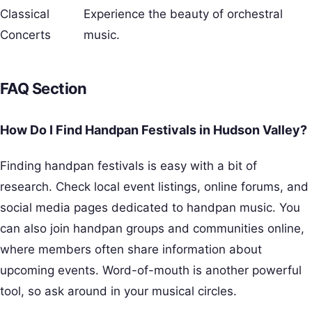
Classical
Experience the beauty of orchestral
Concerts
music.
FAQ Section
How Do I Find Handpan Festivals in Hudson Valley?
Finding handpan festivals is easy with a bit of
research. Check local event listings, online forums, and
social media pages dedicated to handpan music. You
can also join handpan groups and communities online,
where members often share information about
upcoming events. Word-of-mouth is another powerful
tool, so ask around in your musical circles.