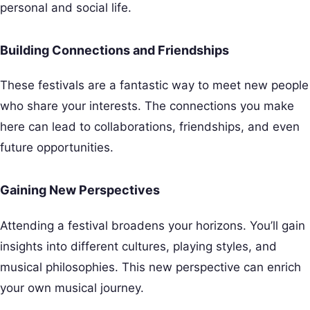
personal and social life.
Building Connections and Friendships
These festivals are a fantastic way to meet new people
who share your interests. The connections you make
here can lead to collaborations, friendships, and even
future opportunities.
Gaining New Perspectives
Attending a festival broadens your horizons. You’ll gain
insights into different cultures, playing styles, and
musical philosophies. This new perspective can enrich
your own musical journey.