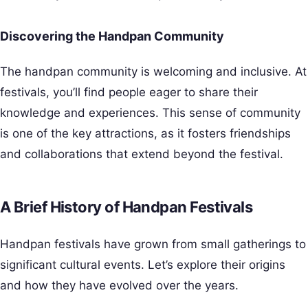
Discovering the Handpan Community
The handpan community is welcoming and inclusive. At
festivals, you’ll find people eager to share their
knowledge and experiences. This sense of community
is one of the key attractions, as it fosters friendships
and collaborations that extend beyond the festival.
A Brief History of Handpan Festivals
Handpan festivals have grown from small gatherings to
significant cultural events. Let’s explore their origins
and how they have evolved over the years.