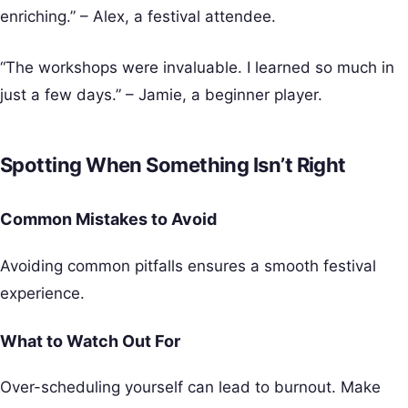
enriching.” – Alex, a festival attendee.
“The workshops were invaluable. I learned so much in
just a few days.” – Jamie, a beginner player.
Spotting When Something Isn’t Right
Common Mistakes to Avoid
Avoiding common pitfalls ensures a smooth festival
experience.
What to Watch Out For
Over-scheduling yourself can lead to burnout. Make