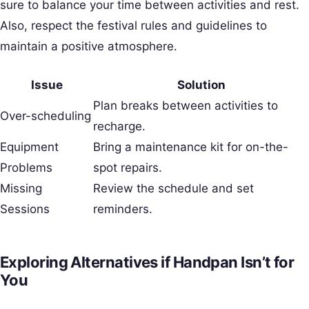
sure to balance your time between activities and rest.
Also, respect the festival rules and guidelines to
maintain a positive atmosphere.
Issue
Solution
Plan breaks between activities to
Over-scheduling
recharge.
Equipment
Bring a maintenance kit for on-the-
Problems
spot repairs.
Missing
Review the schedule and set
Sessions
reminders.
Exploring Alternatives if Handpan Isn’t for
You