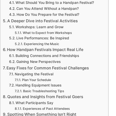
What Should You Bring to a Handpan Festival?
Can You Attend Without a Handpan?
How Do You Prepare for the Festival?
A Deeper Dive into Festival Activities
Workshops: Learn and Grow
What to Expect from Workshops
Live Performances: Be Inspired
Experiencing the Music
How Handpan Festivals Impact Real Life
Building Connections and Friendships
Gaining New Perspectives
Easy Fixes for Common Festival Challenges
Navigating the Festival
Plan Your Schedule
Handling Equipment Issues
Basic Troubleshooting Tips
Quotes and Insights from Festival Goers
What Participants Say
Experiences of Past Attendees
Spotting When Something Isn’t Right