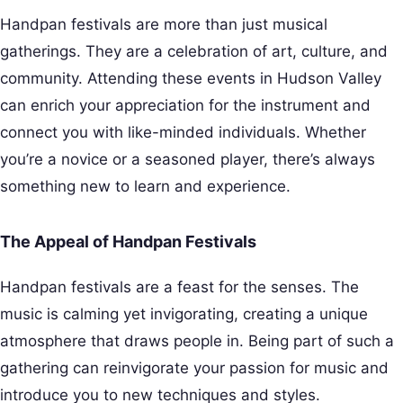
Handpan festivals are more than just musical
gatherings. They are a celebration of art, culture, and
community. Attending these events in Hudson Valley
can enrich your appreciation for the instrument and
connect you with like-minded individuals. Whether
you’re a novice or a seasoned player, there’s always
something new to learn and experience.
The Appeal of Handpan Festivals
Handpan festivals are a feast for the senses. The
music is calming yet invigorating, creating a unique
atmosphere that draws people in. Being part of such a
gathering can reinvigorate your passion for music and
introduce you to new techniques and styles.