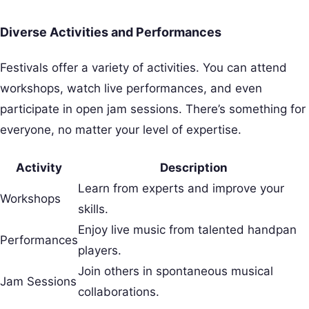
Diverse Activities and Performances
Festivals offer a variety of activities. You can attend
workshops, watch live performances, and even
participate in open jam sessions. There’s something for
everyone, no matter your level of expertise.
Activity
Description
Learn from experts and improve your
Workshops
skills.
Enjoy live music from talented handpan
Performances
players.
Join others in spontaneous musical
Jam Sessions
collaborations.