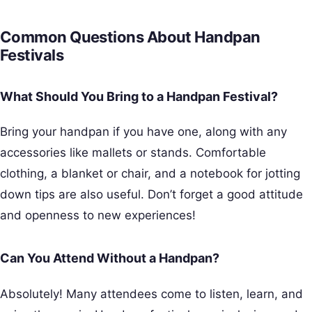
Common Questions About Handpan
Festivals
What Should You Bring to a Handpan Festival?
Bring your handpan if you have one, along with any
accessories like mallets or stands. Comfortable
clothing, a blanket or chair, and a notebook for jotting
down tips are also useful. Don’t forget a good attitude
and openness to new experiences!
Can You Attend Without a Handpan?
Absolutely! Many attendees come to listen, learn, and