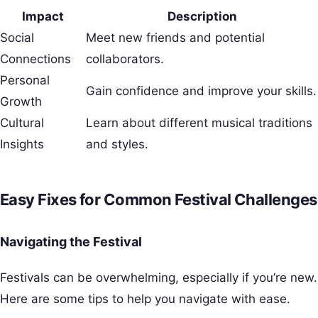
Impact
Description
Social
Meet new friends and potential
Connections
collaborators.
Personal
Gain confidence and improve your skills.
Growth
Cultural
Learn about different musical traditions
Insights
and styles.
Easy Fixes for Common Festival Challenges
Navigating the Festival
Festivals can be overwhelming, especially if you’re new.
Here are some tips to help you navigate with ease.