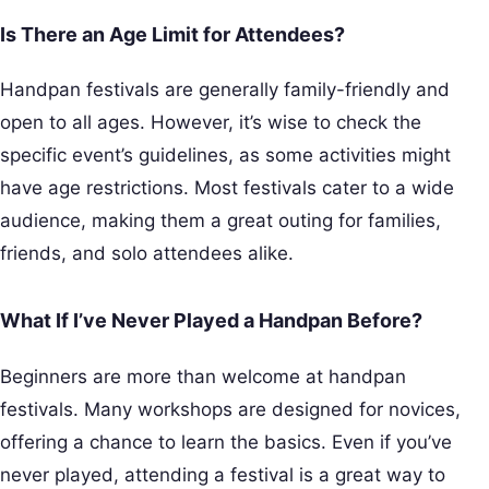
Is There an Age Limit for Attendees?
Handpan festivals are generally family-friendly and
open to all ages. However, it’s wise to check the
specific event’s guidelines, as some activities might
have age restrictions. Most festivals cater to a wide
audience, making them a great outing for families,
friends, and solo attendees alike.
What If I’ve Never Played a Handpan Before?
Beginners are more than welcome at handpan
festivals. Many workshops are designed for novices,
offering a chance to learn the basics. Even if you’ve
never played, attending a festival is a great way to