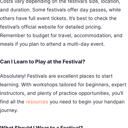
Costs vary depending on the festival’s size, location,
and duration. Some festivals offer day passes, while
others have full event tickets. It’s best to check the
festival’s official website for detailed pricing.
Remember to budget for travel, accommodation, and
meals if you plan to attend a multi-day event.
Can I Learn to Play at the Festival?
Absolutely! Festivals are excellent places to start
learning. With workshops tailored for beginners, expert
instructors, and plenty of practice opportunities, you’ll
find all the
resources
you need to begin your handpan
journey.
What Should I Wear to a Festival?