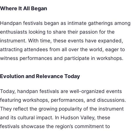
Where It All Began
Handpan festivals began as intimate gatherings among
enthusiasts looking to share their passion for the
instrument. With time, these events have expanded,
attracting attendees from all over the world, eager to
witness performances and participate in workshops.
Evolution and Relevance Today
Today, handpan festivals are well-organized events
featuring workshops, performances, and discussions.
They reflect the growing popularity of the instrument
and its cultural impact. In Hudson Valley, these
festivals showcase the region’s commitment to