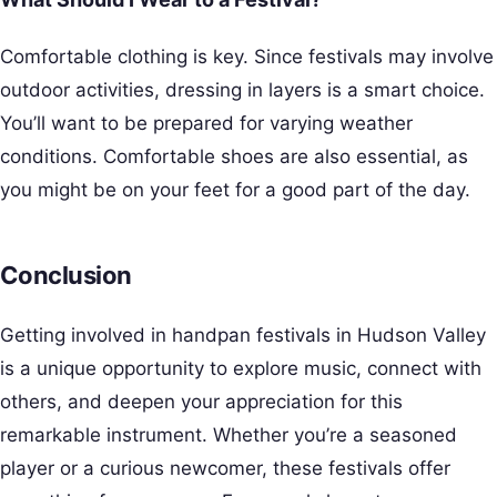
Comfortable clothing is key. Since festivals may involve
outdoor activities, dressing in layers is a smart choice.
You’ll want to be prepared for varying weather
conditions. Comfortable shoes are also essential, as
you might be on your feet for a good part of the day.
Conclusion
Getting involved in handpan festivals in Hudson Valley
is a unique opportunity to explore music, connect with
others, and deepen your appreciation for this
remarkable instrument. Whether you’re a seasoned
player or a curious newcomer, these festivals offer