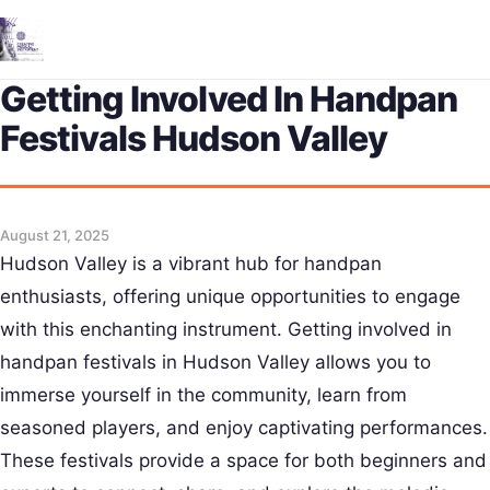
Me
Getting Involved In Handpan
Festivals Hudson Valley
August 21, 2025
Hudson Valley is a vibrant hub for handpan
enthusiasts, offering unique opportunities to engage
with this enchanting instrument. Getting involved in
handpan festivals in Hudson Valley allows you to
immerse yourself in the community, learn from
seasoned players, and enjoy captivating performances.
These festivals provide a space for both beginners and