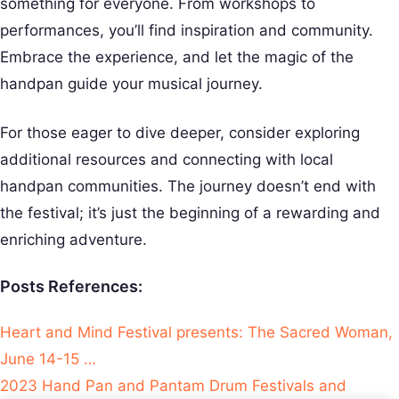
something for everyone. From workshops to
performances, you’ll find inspiration and community.
Embrace the experience, and let the magic of the
handpan guide your musical journey.
For those eager to dive deeper, consider exploring
additional resources and connecting with local
handpan communities. The journey doesn’t end with
the festival; it’s just the beginning of a rewarding and
enriching adventure.
Posts References:
Heart and Mind Festival presents: The Sacred Woman,
June 14-15 …
2023 Hand Pan and Pantam Drum Festivals and