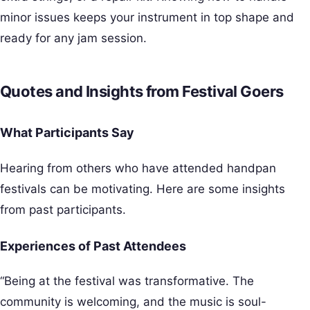
minor issues keeps your instrument in top shape and
ready for any jam session.
Quotes and Insights from Festival Goers
What Participants Say
Hearing from others who have attended handpan
festivals can be motivating. Here are some insights
from past participants.
Experiences of Past Attendees
“Being at the festival was transformative. The
community is welcoming, and the music is soul-