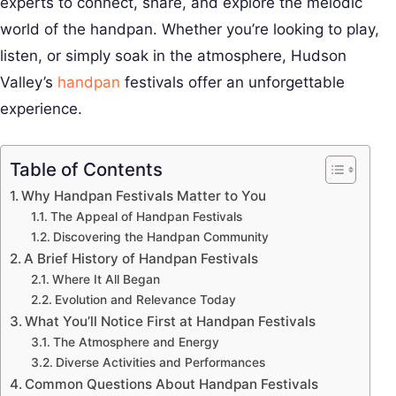
experts to connect, share, and explore the melodic
world of the handpan. Whether you’re looking to play,
listen, or simply soak in the atmosphere, Hudson
Valley’s
handpan
festivals offer an unforgettable
experience.
Table of Contents
Why Handpan Festivals Matter to You
The Appeal of Handpan Festivals
Discovering the Handpan Community
A Brief History of Handpan Festivals
Where It All Began
Evolution and Relevance Today
What You’ll Notice First at Handpan Festivals
The Atmosphere and Energy
Diverse Activities and Performances
Common Questions About Handpan Festivals