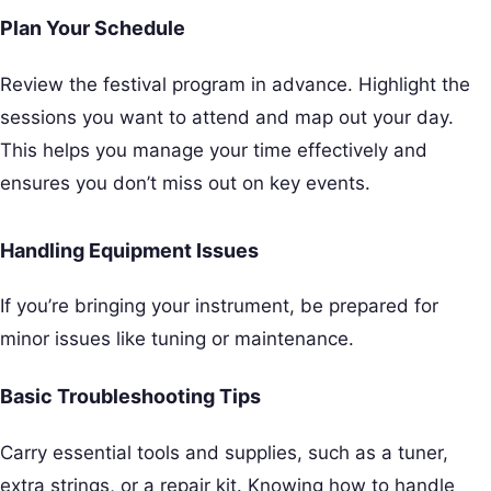
Plan Your Schedule
Review the festival program in advance. Highlight the
sessions you want to attend and map out your day.
This helps you manage your time effectively and
ensures you don’t miss out on key events.
Handling Equipment Issues
If you’re bringing your instrument, be prepared for
minor issues like tuning or maintenance.
Basic Troubleshooting Tips
Carry essential tools and supplies, such as a tuner,
extra strings, or a repair kit. Knowing how to handle