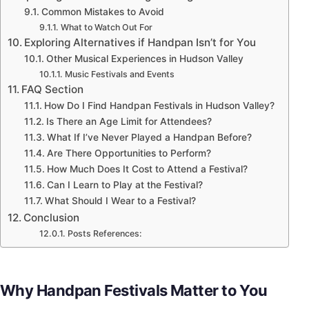
Common Mistakes to Avoid
What to Watch Out For
Exploring Alternatives if Handpan Isn’t for You
Other Musical Experiences in Hudson Valley
Music Festivals and Events
FAQ Section
How Do I Find Handpan Festivals in Hudson Valley?
Is There an Age Limit for Attendees?
What If I’ve Never Played a Handpan Before?
Are There Opportunities to Perform?
How Much Does It Cost to Attend a Festival?
Can I Learn to Play at the Festival?
What Should I Wear to a Festival?
Conclusion
Posts References:
Why Handpan Festivals Matter to You