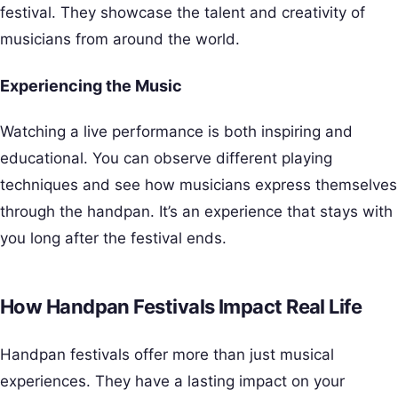
festival. They showcase the talent and creativity of
musicians from around the world.
Experiencing the Music
Watching a live performance is both inspiring and
educational. You can observe different playing
techniques and see how musicians express themselves
through the handpan. It’s an experience that stays with
you long after the festival ends.
How Handpan Festivals Impact Real Life
Handpan festivals offer more than just musical
experiences. They have a lasting impact on your