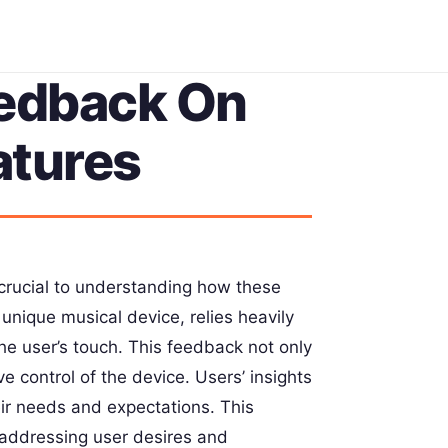
eedback On
atures
 crucial to understanding how these
unique musical device, relies heavily
the user’s touch. This feedback not only
ve control of the device. Users’ insights
eir needs and expectations. This
 addressing user desires and