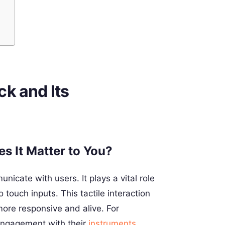
k and Its
s It Matter to You?
icate with users. It plays a vital role
 touch inputs. This tactile interaction
ore responsive and alive. For
engagement with their
instruments
,