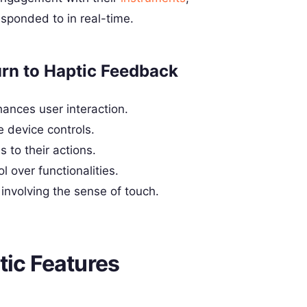
sponded to in real-time.
n to Haptic Feedback
hances user interaction.
e device controls.
 to their actions.
l over functionalities.
volving the sense of touch.
tic Features