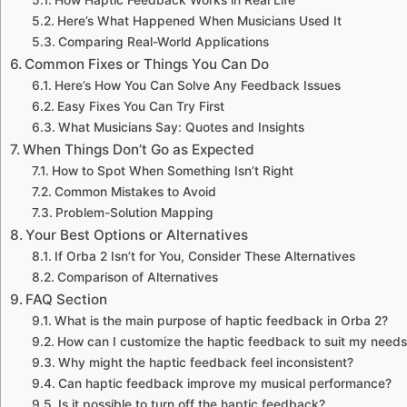
Here’s What Happened When Musicians Used It
Comparing Real-World Applications
Common Fixes or Things You Can Do
Here’s How You Can Solve Any Feedback Issues
Easy Fixes You Can Try First
What Musicians Say: Quotes and Insights
When Things Don’t Go as Expected
How to Spot When Something Isn’t Right
Common Mistakes to Avoid
Problem-Solution Mapping
Your Best Options or Alternatives
If Orba 2 Isn’t for You, Consider These Alternatives
Comparison of Alternatives
FAQ Section
What is the main purpose of haptic feedback in Orba 2?
How can I customize the haptic feedback to suit my need
Why might the haptic feedback feel inconsistent?
Can haptic feedback improve my musical performance?
Is it possible to turn off the haptic feedback?