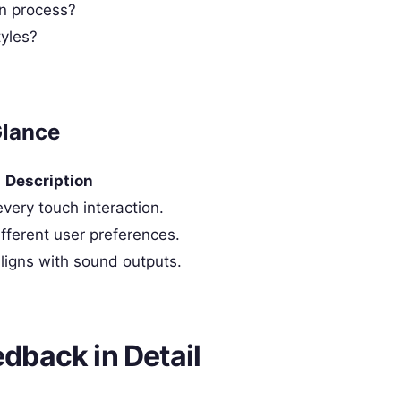
n process?
tyles?
Glance
Description
ery touch interaction.
ifferent user preferences.
aligns with sound outputs.
edback in Detail