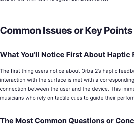
Common Issues or Key Points
What You’ll Notice First About Haptic
The first thing users notice about Orba 2’s haptic feedb
interaction with the surface is met with a correspondin
connection between the user and the device. This immed
musicians who rely on tactile cues to guide their perfo
The Most Common Questions or Conc