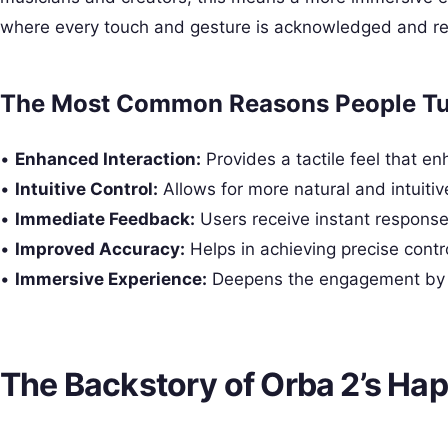
where every touch and gesture is acknowledged and re
The Most Common Reasons People Tur
•
Enhanced Interaction:
Provides a tactile feel that en
•
Intuitive Control:
Allows for more natural and intuitiv
•
Immediate Feedback:
Users receive instant responses
•
Improved Accuracy:
Helps in achieving precise contro
•
Immersive Experience:
Deepens the engagement by in
The Backstory of Orba 2’s Hap