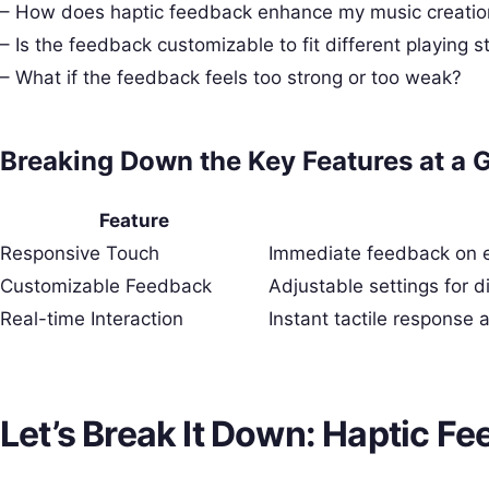
– How does haptic feedback enhance my music creatio
– Is the feedback customizable to fit different playing s
– What if the feedback feels too strong or too weak?
Breaking Down the Key Features at a 
Feature
Responsive Touch
Immediate feedback on ev
Customizable Feedback
Adjustable settings for d
Real-time Interaction
Instant tactile response 
Let’s Break It Down: Haptic Fe