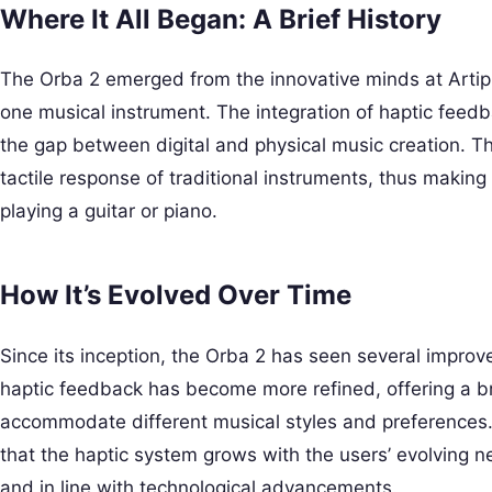
Where It All Began: A Brief History
The Orba 2 emerged from the innovative minds at Artip
one musical instrument. The integration of haptic feed
the gap between digital and physical music creation. T
tactile response of traditional instruments, thus making t
playing a guitar or piano.
How It’s Evolved Over Time
Since its inception, the Orba 2 has seen several impr
haptic feedback has become more refined, offering a br
accommodate different musical styles and preferences
that the haptic system grows with the users’ evolving n
and in line with technological advancements.