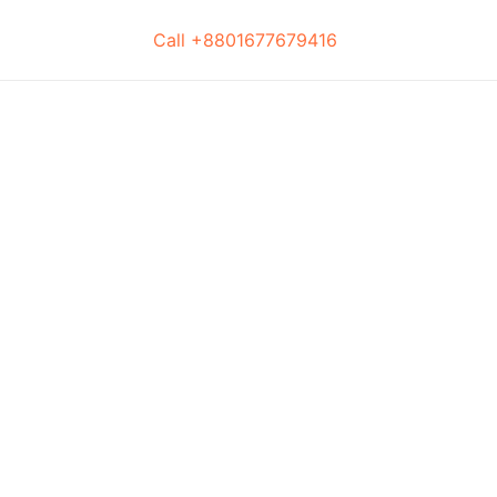
Call +8801677679416