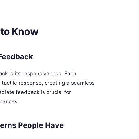
 to Know
 Feedback
ack is its responsiveness. Each
g tactile response, creating a seamless
iate feedback is crucial for
rmances.
erns People Have