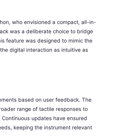
hon, who envisioned a compact, all-in-
back was a deliberate choice to bridge
his feature was designed to mimic the
he digital interaction as intuitive as
ovements based on user feedback. The
oader range of tactile responses to
. Continuous updates have ensured
eeds, keeping the instrument relevant