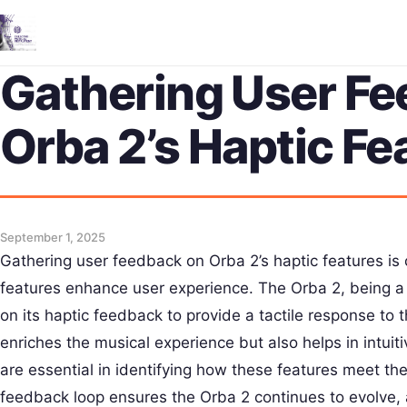
Gathering User F
Orba 2’s Haptic Fe
September 1, 2025
Gathering user feedback on Orba 2’s haptic features is
features enhance user experience. The Orba 2, being a 
on its haptic feedback to provide a tactile response to 
enriches the musical experience but also helps in intuiti
are essential in identifying how these features meet th
feedback loop ensures the Orba 2 continues to evolve,