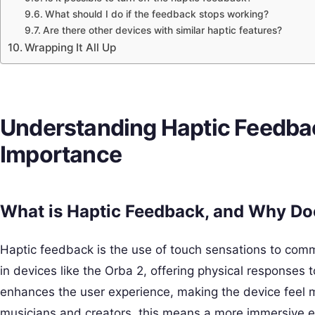
What should I do if the feedback stops working?
Are there other devices with similar haptic features?
Wrapping It All Up
Understanding Haptic Feedbac
Importance
What is Haptic Feedback, and Why Doe
Haptic feedback is the use of touch sensations to commun
in devices like the Orba 2, offering physical responses to
enhances the user experience, making the device feel m
musicians and creators, this means a more immersive 