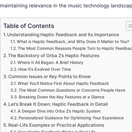
maintaining relevance in the music technology landscap
Table of Contents
Understanding Haptic Feedback and Its Importance
What is Haptic Feedback, and Why Does It Matter to You?
The Most Common Reasons People Turn to Haptic Feedba
The Backstory of Orba 2’s Haptic Features
Where It All Began: A Brief History
How It’s Evolved Over Time
Common Issues or Key Points to Know
What You’ll Notice First About Haptic Feedback
The Most Common Questions or Concerns People Have
Breaking Down the Key Features at a Glance
Let’s Break It Down: Haptic Feedback in Detail
A Deeper Dive into Orba 2’s Haptic System
Personalized Guidance for Optimizing Your Experience
Real-Life Examples or Practical Applications
How Haptic Feedback Works in Real Life