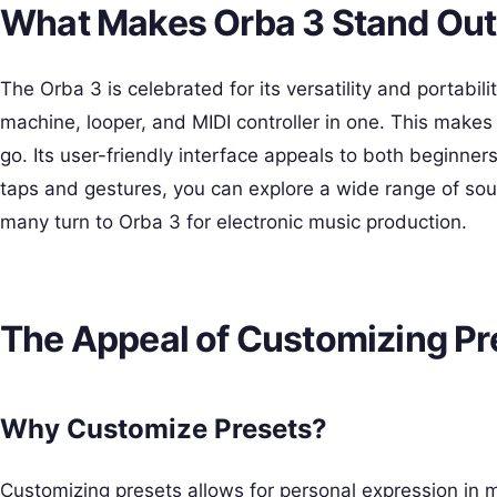
What Makes Orba 3 Stand Ou
The Orba 3 is celebrated for its versatility and portability
machine, looper, and MIDI controller in one. This makes 
go. Its user-friendly interface appeals to both beginn
taps and gestures, you can explore a wide range of soun
many turn to Orba 3 for electronic music production.
The Appeal of Customizing Pr
Why Customize Presets?
Customizing presets allows for personal expression in mu