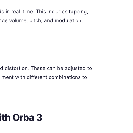
s in real-time. This includes tapping,
ange volume, pitch, and modulation,
nd distortion. These can be adjusted to
iment with different combinations to
ith Orba 3