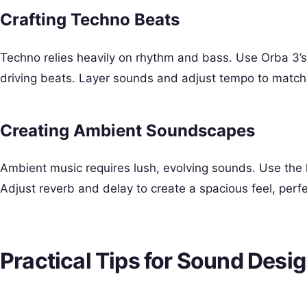
Crafting Techno Beats
Techno relies heavily on rhythm and bass. Use Orba 3’
driving beats. Layer sounds and adjust tempo to match t
Creating Ambient Soundscapes
Ambient music requires lush, evolving sounds. Use the 
Adjust reverb and delay to create a spacious feel, perfe
Practical Tips for Sound Desi