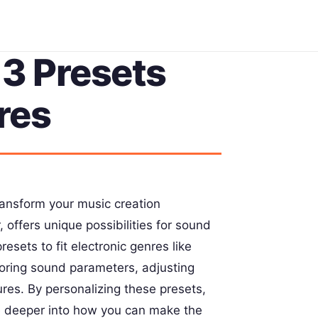
3 Presets
res
ransform your music creation
 offers unique possibilities for sound
esets to fit electronic genres like
loring sound parameters, adjusting
ures. By personalizing these presets,
ve deeper into how you can make the