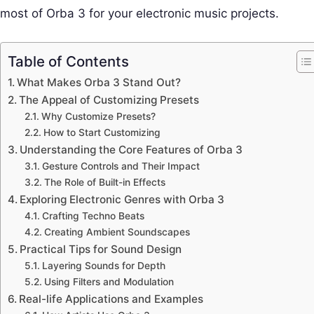
most of Orba 3 for your electronic music projects.
Table of Contents
What Makes Orba 3 Stand Out?
The Appeal of Customizing Presets
Why Customize Presets?
How to Start Customizing
Understanding the Core Features of Orba 3
Gesture Controls and Their Impact
The Role of Built-in Effects
Exploring Electronic Genres with Orba 3
Crafting Techno Beats
Creating Ambient Soundscapes
Practical Tips for Sound Design
Layering Sounds for Depth
Using Filters and Modulation
Real-life Applications and Examples