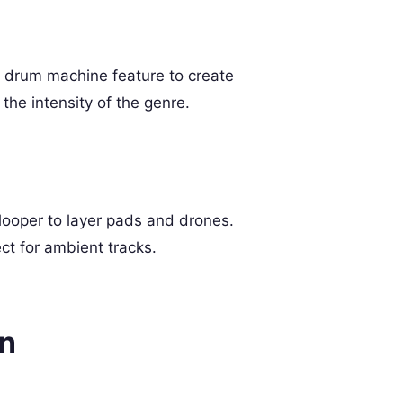
s drum machine feature to create
he intensity of the genre.
looper to layer pads and drones.
ct for ambient tracks.
gn