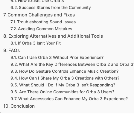
How Artists Use Orba 3
Success Stories from the Community
Common Challenges and Fixes
Troubleshooting Sound Issues
Avoiding Common Mistakes
Exploring Alternatives and Additional Tools
If Orba 3 Isn’t Your Fit
FAQs
Can I Use Orba 3 Without Prior Experience?
What Are the Key Differences Between Orba 2 and Orba 3
How Do Gesture Controls Enhance Music Creation?
How Can I Share My Orba 3 Creations with Others?
What Should I Do If My Orba 3 Isn’t Responding?
Are There Online Communities for Orba 3 Users?
What Accessories Can Enhance My Orba 3 Experience?
Conclusion