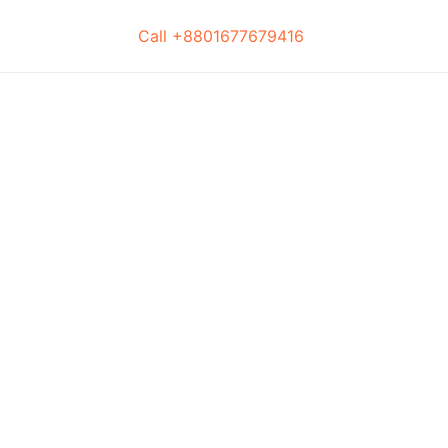
Call +8801677679416