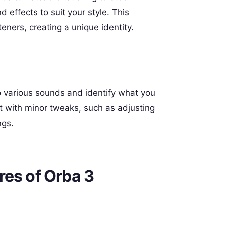
 effects to suit your style. This
eners, creating a unique identity.
to various sounds and identify what you
rt with minor tweaks, such as adjusting
ngs.
res of Orba 3