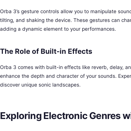
Orba 3’s gesture controls allow you to manipulate sound
tilting, and shaking the device. These gestures can ch
adding a dynamic element to your performances.
The Role of Built-in Effects
Orba 3 comes with built-in effects like reverb, delay, a
enhance the depth and character of your sounds. Exper
discover unique sonic landscapes.
Exploring Electronic Genres w