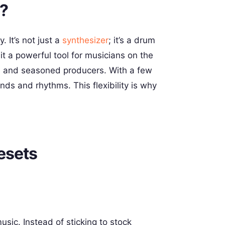
t?
. It’s not just a
synthesizer
; it’s a drum
it a powerful tool for musicians on the
ers and seasoned producers. With a few
ds and rhythms. This flexibility is why
esets
sic. Instead of sticking to stock