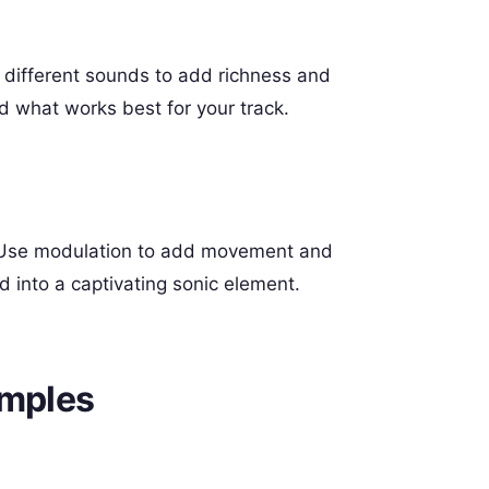
e different sounds to add richness and
d what works best for your track.
s. Use modulation to add movement and
 into a captivating sonic element.
amples