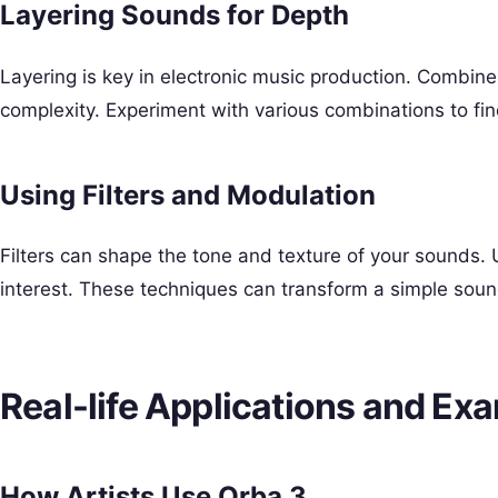
Layering Sounds for Depth
Layering is key in electronic music production. Combin
complexity. Experiment with various combinations to fin
Using Filters and Modulation
Filters can shape the tone and texture of your sound
interest. These techniques can transform a simple sound
Real-life Applications and Ex
How Artists Use Orba 3