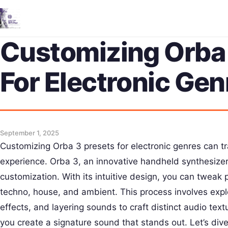
Customizing Orba 
For Electronic Gen
September 1, 2025
Customizing Orba 3 presets for electronic genres can t
experience. Orba 3, an innovative handheld synthesizer,
customization. With its intuitive design, you can tweak pr
techno, house, and ambient. This process involves exp
effects, and layering sounds to craft distinct audio text
you create a signature sound that stands out. Let’s di