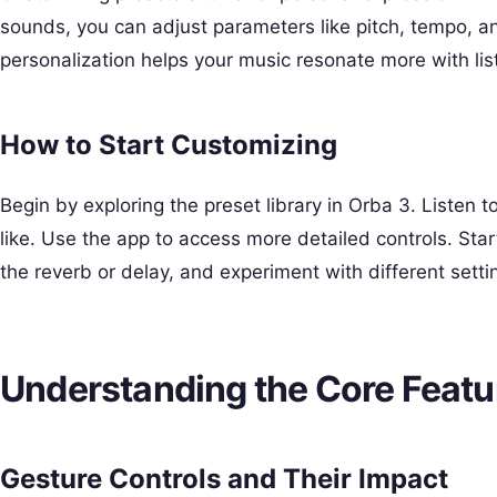
sounds, you can adjust parameters like pitch, tempo, and
personalization helps your music resonate more with list
How to Start Customizing
Begin by exploring the preset library in Orba 3. Listen 
like. Use the app to access more detailed controls. Sta
the reverb or delay, and experiment with different setti
Understanding the Core Featu
Gesture Controls and Their Impact