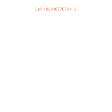
Call +8801677679416