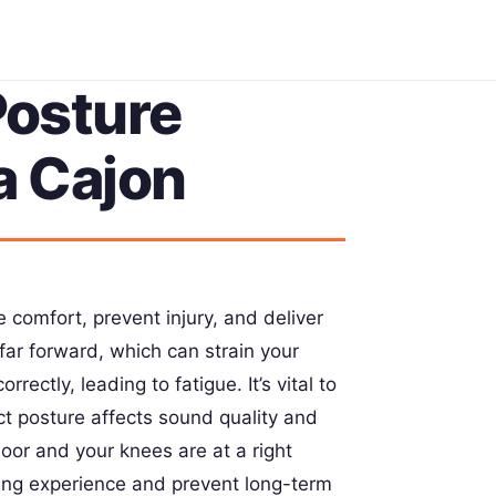
osture
a Cajon
 comfort, prevent injury, and deliver
far forward, which can strain your
rectly, leading to fatigue. It’s vital to
ct posture affects sound quality and
loor and your knees are at a right
ing experience and prevent long-term