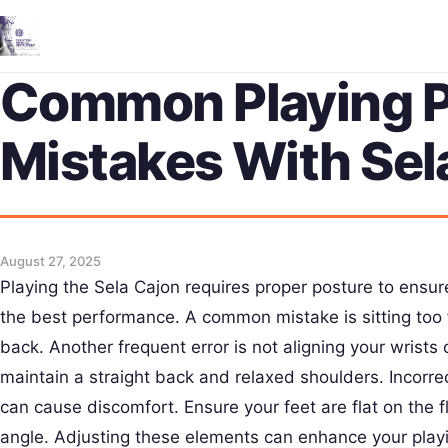
Common Playing P
Mistakes With Sel
August 27, 2025
Playing the Sela Cajon requires proper posture to ensure
the best performance. A common mistake is sitting too 
back. Another frequent error is not aligning your wrists cor
maintain a straight back and relaxed shoulders. Incorre
can cause discomfort. Ensure your feet are flat on the f
angle. Adjusting these elements can enhance your play