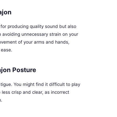
ajon
y for producing quality sound but also
n avoiding unnecessary strain on your
 movement of your arms and hands,
 ease.
ajon Posture
igue. You might find it difficult to play
ess crisp and clear, as incorrect
h.