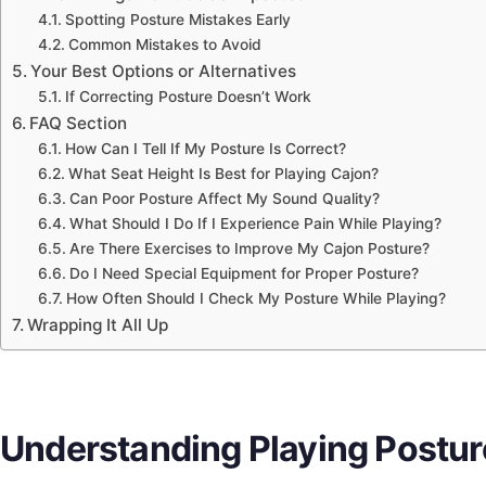
Spotting Posture Mistakes Early
Common Mistakes to Avoid
Your Best Options or Alternatives
If Correcting Posture Doesn’t Work
FAQ Section
How Can I Tell If My Posture Is Correct?
What Seat Height Is Best for Playing Cajon?
Can Poor Posture Affect My Sound Quality?
What Should I Do If I Experience Pain While Playing?
Are There Exercises to Improve My Cajon Posture?
Do I Need Special Equipment for Proper Posture?
How Often Should I Check My Posture While Playing?
Wrapping It All Up
Understanding Playing Posture