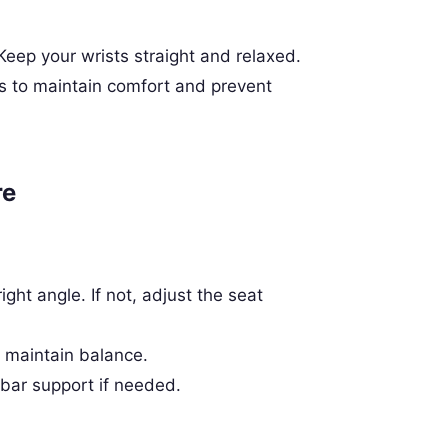
 Keep your wrists straight and relaxed.
 to maintain comfort and prevent
re
ght angle. If not, adjust the seat
o maintain balance.
bar support if needed.