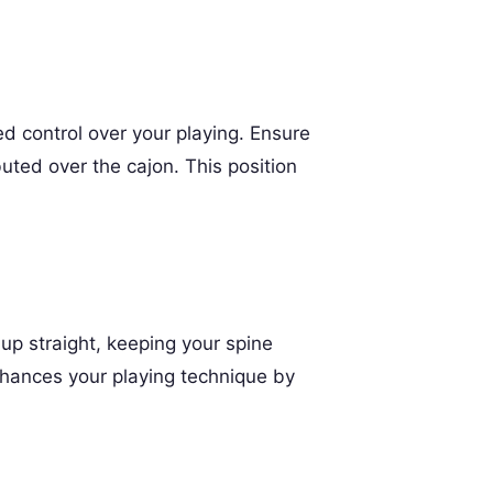
ed control over your playing. Ensure
buted over the cajon. This position
up straight, keeping your spine
nhances your playing technique by