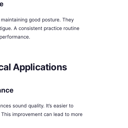
e
 maintaining good posture. They
igue. A consistent practice routine
r performance.
cal Applications
ance
ces sound quality. It’s easier to
y. This improvement can lead to more