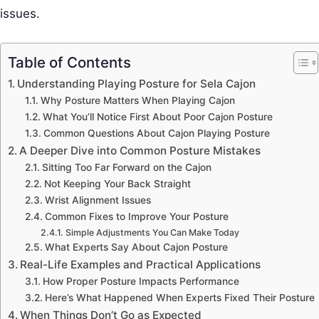
issues.
Table of Contents
Understanding Playing Posture for Sela Cajon
Why Posture Matters When Playing Cajon
What You’ll Notice First About Poor Cajon Posture
Common Questions About Cajon Playing Posture
A Deeper Dive into Common Posture Mistakes
Sitting Too Far Forward on the Cajon
Not Keeping Your Back Straight
Wrist Alignment Issues
Common Fixes to Improve Your Posture
Simple Adjustments You Can Make Today
What Experts Say About Cajon Posture
Real-Life Examples and Practical Applications
How Proper Posture Impacts Performance
Here’s What Happened When Experts Fixed Their Posture
When Things Don’t Go as Expected