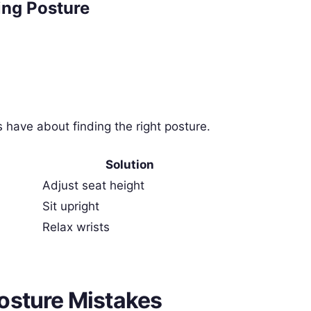
ng Posture
have about finding the right posture.
Solution
Adjust seat height
Sit upright
Relax wrists
osture Mistakes