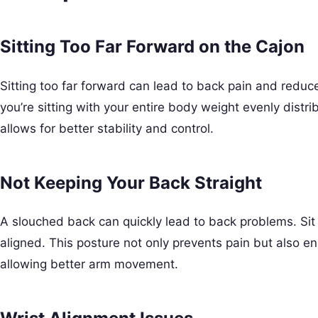
Sitting Too Far Forward on the Cajon
Sitting too far forward can lead to back pain and reduc
you’re sitting with your entire body weight evenly distri
allows for better stability and control.
Not Keeping Your Back Straight
A slouched back can quickly lead to back problems. Sit 
aligned. This posture not only prevents pain but also e
allowing better arm movement.