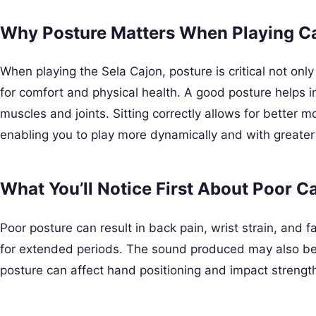
Why Posture Matters When Playing C
When playing the Sela Cajon, posture is critical not onl
for comfort and physical health. A good posture helps i
muscles and joints. Sitting correctly allows for better
enabling you to play more dynamically and with greater
What You’ll Notice First About Poor C
Poor posture can result in back pain, wrist strain, and fat
for extended periods. The sound produced may also be l
posture can affect hand positioning and impact strengt