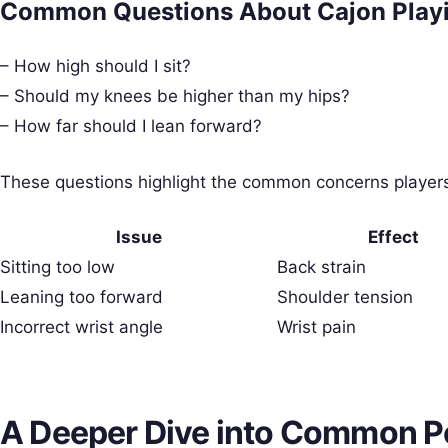
Common Questions About Cajon Playi
– How high should I sit?
– Should my knees be higher than my hips?
– How far should I lean forward?
These questions highlight the common concerns players 
Issue
Effect
Sitting too low
Back strain
Leaning too forward
Shoulder tension
Incorrect wrist angle
Wrist pain
A Deeper Dive into Common P