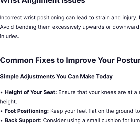
Wrist Alignment Issues
Incorrect wrist positioning can lead to strain and injury.
Avoid bending them excessively upwards or downwards
injuries.
Common Fixes to Improve Your Postu
Simple Adjustments You Can Make Today
•
Height of Your Seat:
Ensure that your knees are at a ri
height.
•
Foot Positioning:
Keep your feet flat on the ground t
•
Back Support:
Consider using a small cushion for lum