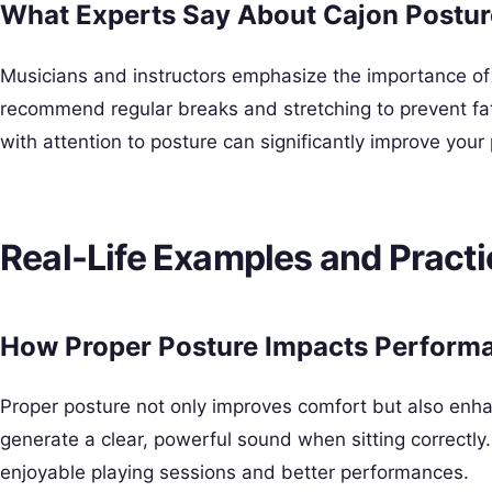
What Experts Say About Cajon Postur
Musicians and instructors emphasize the importance of
recommend regular breaks and stretching to prevent fat
with attention to posture can significantly improve you
Real-Life Examples and Practi
How Proper Posture Impacts Perform
Proper posture not only improves comfort but also enhan
generate a clear, powerful sound when sitting correctl
enjoyable playing sessions and better performances.