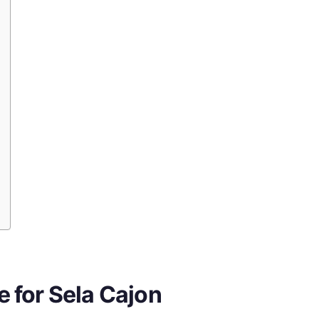
 for Sela Cajon