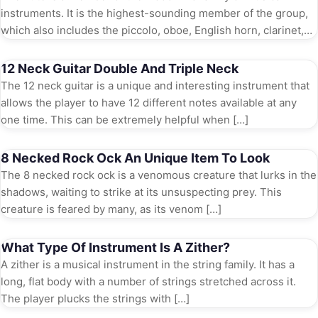
instruments. It is the highest-sounding member of the group,
which also includes the piccolo, oboe, English horn, clarinet,
and […]
12 Neck Guitar Double And Triple Neck
The 12 neck guitar is a unique and interesting instrument that
allows the player to have 12 different notes available at any
one time. This can be extremely helpful when […]
8 Necked Rock Ock An Unique Item To Look
The 8 necked rock ock is a venomous creature that lurks in the
shadows, waiting to strike at its unsuspecting prey. This
creature is feared by many, as its venom […]
What Type Of Instrument Is A Zither?
A zither is a musical instrument in the string family. It has a
long, flat body with a number of strings stretched across it.
The player plucks the strings with […]