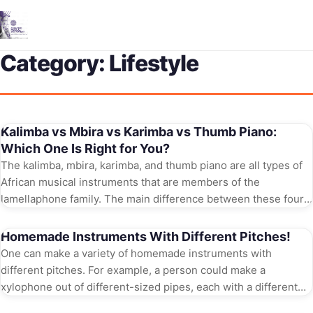
Me
Category:
Lifestyle
Kalimba vs Mbira vs Karimba vs Thumb Piano:
Which One Is Right for You?
The kalimba, mbira, karimba, and thumb piano are all types of
African musical instruments that are members of the
lamellaphone family. The main difference between these four
instruments is their […]
Homemade Instruments With Different Pitches!
One can make a variety of homemade instruments with
different pitches. For example, a person could make a
xylophone out of different-sized pipes, each with a different
diameter. The smaller […]