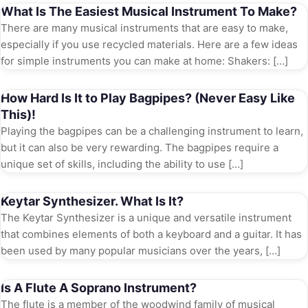
What Is The Easiest Musical Instrument To Make?
There are many musical instruments that are easy to make,
especially if you use recycled materials. Here are a few ideas
for simple instruments you can make at home: Shakers: […]
How Hard Is It to Play Bagpipes? (Never Easy Like
This)!
Playing the bagpipes can be a challenging instrument to learn,
but it can also be very rewarding. The bagpipes require a
unique set of skills, including the ability to use […]
Keytar Synthesizer. What Is It?
The Keytar Synthesizer is a unique and versatile instrument
that combines elements of both a keyboard and a guitar. It has
been used by many popular musicians over the years, […]
Is A Flute A Soprano Instrument?
The flute is a member of the woodwind family of musical