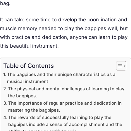
bag.
It can take some time to develop the coordination and
muscle memory needed to play the bagpipes well, but
with practice and dedication, anyone can learn to play
this beautiful instrument.
Table of Contents
The bagpipes and their unique characteristics as a
musical instrument
The physical and mental challenges of learning to play
the bagpipes.
The importance of regular practice and dedication in
mastering the bagpipes.
The rewards of successfully learning to play the
bagpipes include a sense of accomplishment and the