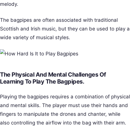
melody.
The bagpipes are often associated with traditional
Scottish and Irish music, but they can be used to play a
wide variety of musical styles.
The Physical And Mental Challenges Of
Learning To Play The Bagpipes.
Playing the bagpipes requires a combination of physical
and mental skills. The player must use their hands and
fingers to manipulate the drones and chanter, while
also controlling the airflow into the bag with their arm.