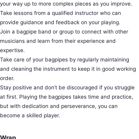
your way up to more complex pieces as you improve.
Take lessons from a qualified instructor who can
provide guidance and feedback on your playing.
Join a bagpipe band or group to connect with other
musicians and learn from their experience and
expertise.
Take care of your bagpipes by regularly maintaining
and cleaning the instrument to keep it in good working
order.
Stay positive and don’t be discouraged if you struggle
at first. Playing the bagpipes takes time and practice,
but with dedication and perseverance, you can
become a skilled player.
Wrap