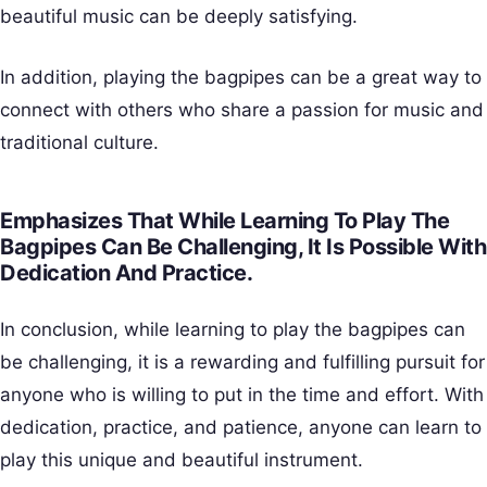
beautiful music can be deeply satisfying.
In addition, playing the bagpipes can be a great way to
connect with others who share a passion for music and
traditional culture.
Emphasizes That While Learning To Play The
Bagpipes Can Be Challenging, It Is Possible With
Dedication And Practice.
In conclusion, while learning to play the bagpipes can
be challenging, it is a rewarding and fulfilling pursuit for
anyone who is willing to put in the time and effort. With
dedication, practice, and patience, anyone can learn to
play this unique and beautiful instrument.