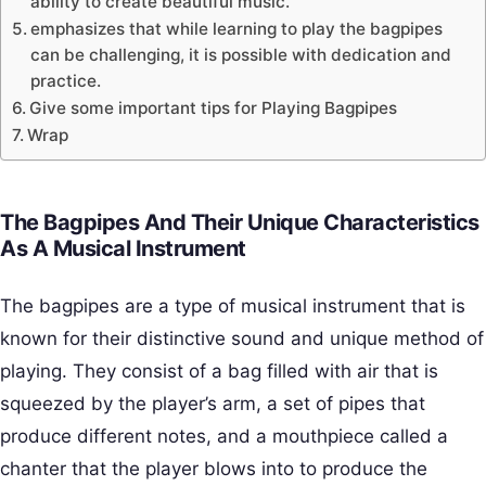
ability to create beautiful music.
emphasizes that while learning to play the bagpipes
can be challenging, it is possible with dedication and
practice.
Give some important tips for Playing Bagpipes
Wrap
The Bagpipes And Their Unique Characteristics
As A Musical Instrument
The bagpipes are a type of musical instrument that is
known for their distinctive sound and unique method of
playing. They consist of a bag filled with air that is
squeezed by the player’s arm, a set of pipes that
produce different notes, and a mouthpiece called a
chanter that the player blows into to produce the