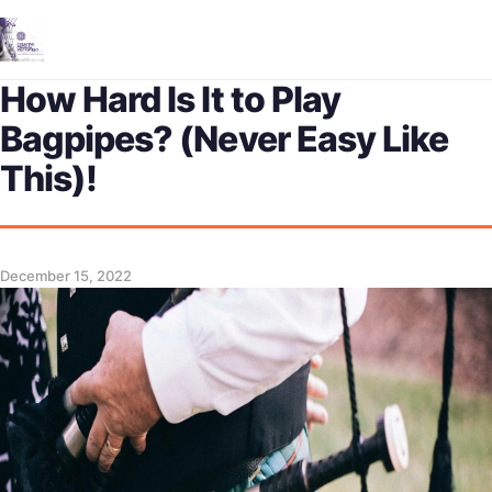
Me
How Hard Is It to Play
Bagpipes? (Never Easy Like
This)!
December 15, 2022