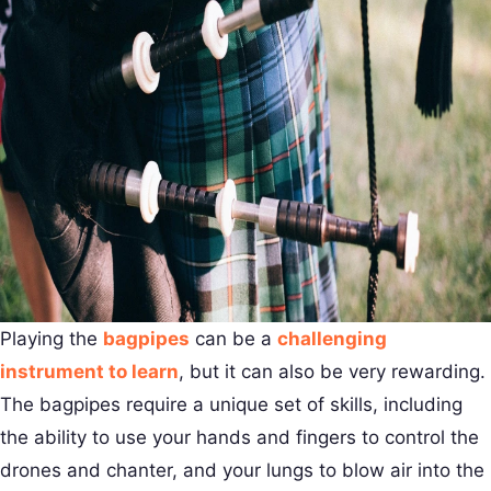
Playing the
bagpipes
can be a
challenging
instrument to learn
, but it can also be very rewarding.
The bagpipes require a unique set of skills, including
the ability to use your hands and fingers to control the
drones and chanter, and your lungs to blow air into the