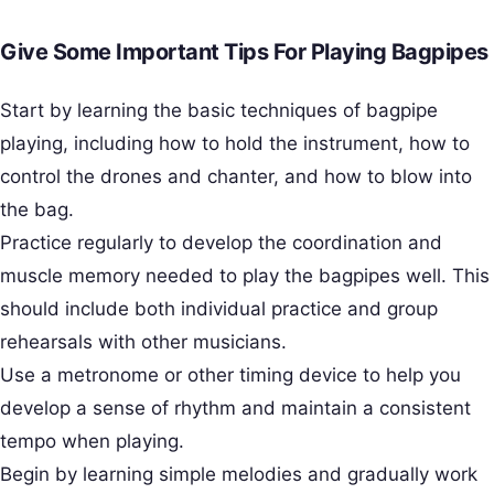
Give Some Important Tips For Playing Bagpipes
Start by learning the basic techniques of bagpipe
playing, including how to hold the instrument, how to
control the drones and chanter, and how to blow into
the bag.
Practice regularly to develop the coordination and
muscle memory needed to play the bagpipes well. This
should include both individual practice and group
rehearsals with other musicians.
Use a metronome or other timing device to help you
develop a sense of rhythm and maintain a consistent
tempo when playing.
Begin by learning simple melodies and gradually work