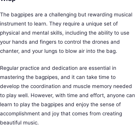
The bagpipes are a challenging but rewarding musical
instrument to learn. They require a unique set of
physical and mental skills, including the ability to use
your hands and fingers to control the drones and
chanter, and your lungs to blow air into the bag.
Regular practice and dedication are essential in
mastering the bagpipes, and it can take time to
develop the coordination and muscle memory needed
to play well. However, with time and effort, anyone can
learn to play the bagpipes and enjoy the sense of
accomplishment and joy that comes from creating
beautiful music.