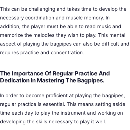
This can be challenging and takes time to develop the
necessary coordination and muscle memory. In
addition, the player must be able to read music and
memorize the melodies they wish to play. This mental
aspect of playing the bagpipes can also be difficult and
requires practice and concentration.
The Importance Of Regular Practice And
Dedication In Mastering The Bagpipes.
In order to become proficient at playing the bagpipes,
regular practice is essential. This means setting aside
time each day to play the instrument and working on
developing the skills necessary to play it well.