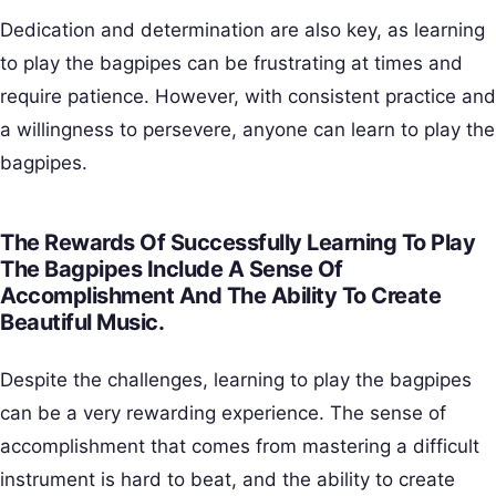
Dedication and determination are also key, as learning
to play the bagpipes can be frustrating at times and
require patience. However, with consistent practice and
a willingness to persevere, anyone can learn to play the
bagpipes.
The Rewards Of Successfully Learning To Play
The Bagpipes Include A Sense Of
Accomplishment And The Ability To Create
Beautiful Music.
Despite the challenges, learning to play the bagpipes
can be a very rewarding experience. The sense of
accomplishment that comes from mastering a difficult
instrument is hard to beat, and the ability to create