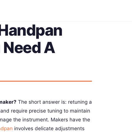
 Handpan
u Need A
 maker?
The short answer is: retuning a
and require precise tuning to maintain
damage the instrument. Makers have the
ndpan
involves delicate adjustments