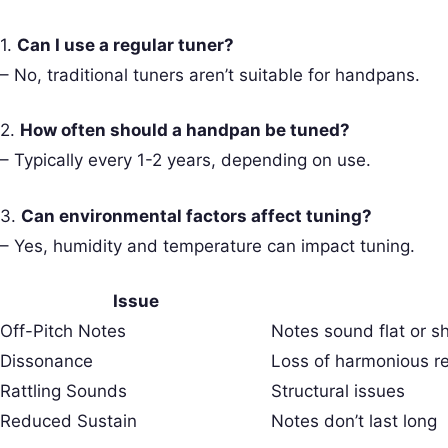
1.
Can I use a regular tuner?
– No, traditional tuners aren’t suitable for handpans.
2.
How often should a handpan be tuned?
– Typically every 1-2 years, depending on use.
3.
Can environmental factors affect tuning?
– Yes, humidity and temperature can impact tuning.
Issue
Off-Pitch Notes
Notes sound flat or s
Dissonance
Loss of harmonious r
Rattling Sounds
Structural issues
Reduced Sustain
Notes don’t last long