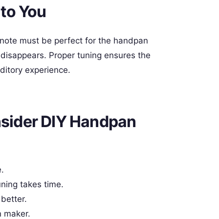
to You
 note must be perfect for the handpan
ic disappears. Proper tuning ensures the
ditory experience.
sider DIY Handpan
.
ning takes time.
better.
n maker.