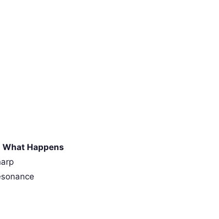
What Happens
harp
esonance