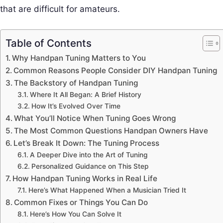
that are difficult for amateurs.
Table of Contents
Why Handpan Tuning Matters to You
Common Reasons People Consider DIY Handpan Tuning
The Backstory of Handpan Tuning
Where It All Began: A Brief History
How It’s Evolved Over Time
What You’ll Notice When Tuning Goes Wrong
The Most Common Questions Handpan Owners Have
Let’s Break It Down: The Tuning Process
A Deeper Dive into the Art of Tuning
Personalized Guidance on This Step
How Handpan Tuning Works in Real Life
Here’s What Happened When a Musician Tried It
Common Fixes or Things You Can Do
Here’s How You Can Solve It