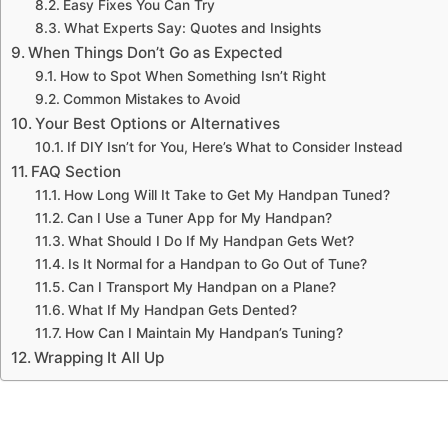
Easy Fixes You Can Try
What Experts Say: Quotes and Insights
When Things Don’t Go as Expected
How to Spot When Something Isn’t Right
Common Mistakes to Avoid
Your Best Options or Alternatives
If DIY Isn’t for You, Here’s What to Consider Instead
FAQ Section
How Long Will It Take to Get My Handpan Tuned?
Can I Use a Tuner App for My Handpan?
What Should I Do If My Handpan Gets Wet?
Is It Normal for a Handpan to Go Out of Tune?
Can I Transport My Handpan on a Plane?
What If My Handpan Gets Dented?
How Can I Maintain My Handpan’s Tuning?
Wrapping It All Up