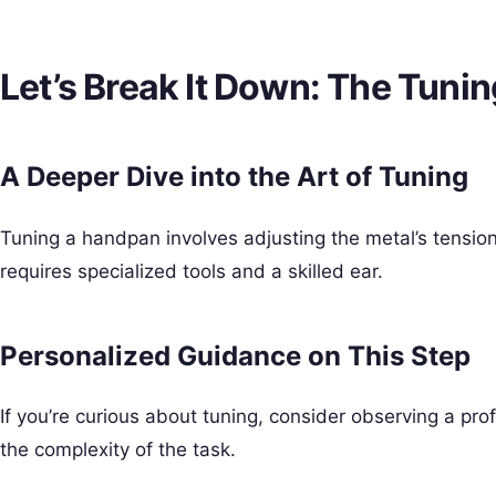
Let’s Break It Down: The Tuni
A Deeper Dive into the Art of Tuning
Tuning a handpan involves adjusting the metal’s tension 
requires specialized tools and a skilled ear.
Personalized Guidance on This Step
If you’re curious about tuning, consider observing a prof
the complexity of the task.