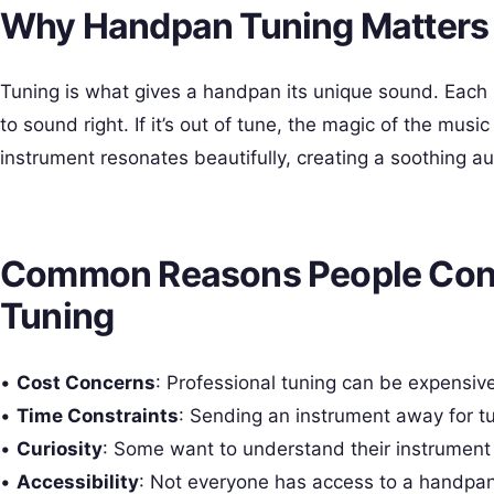
Why Handpan Tuning Matters 
Tuning is what gives a handpan its unique sound. Each
to sound right. If it’s out of tune, the magic of the mus
instrument resonates beautifully, creating a soothing au
Common Reasons People Con
Tuning
•
Cost Concerns
: Professional tuning can be expensive
•
Time Constraints
: Sending an instrument away for tu
•
Curiosity
: Some want to understand their instrument 
•
Accessibility
: Not everyone has access to a handpa