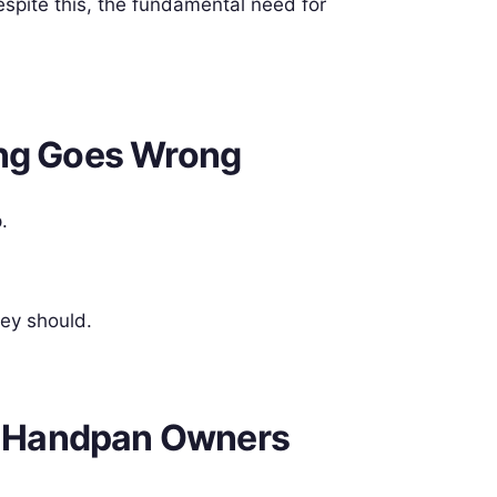
spite this, the fundamental need for
ing Goes Wrong
.
hey should.
 Handpan Owners