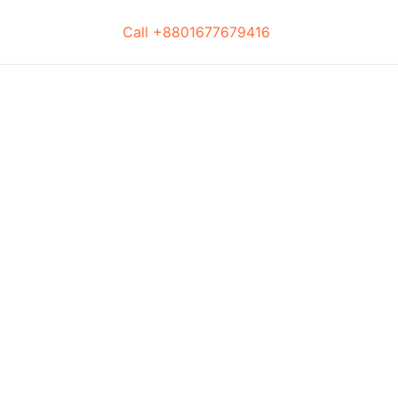
Call +8801677679416