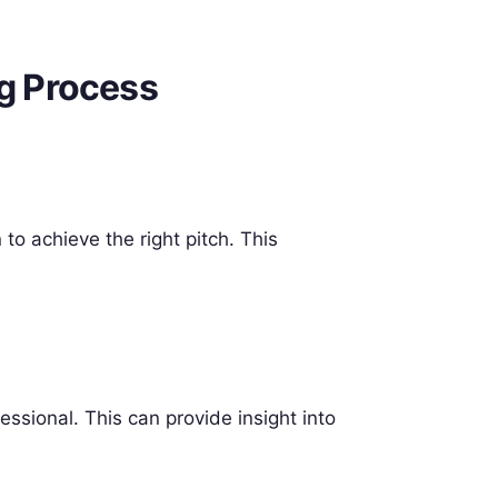
ng Process
to achieve the right pitch. This
essional. This can provide insight into