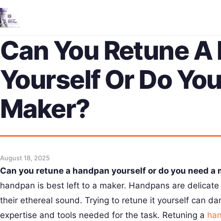
Can You Retune A
Yourself Or Do Yo
Maker?
August 18, 2025
Can you retune a handpan yourself or do you need a
handpan is best left to a maker. Handpans are delicate 
their ethereal sound. Trying to retune it yourself can 
expertise and tools needed for the task. Retuning a
ha