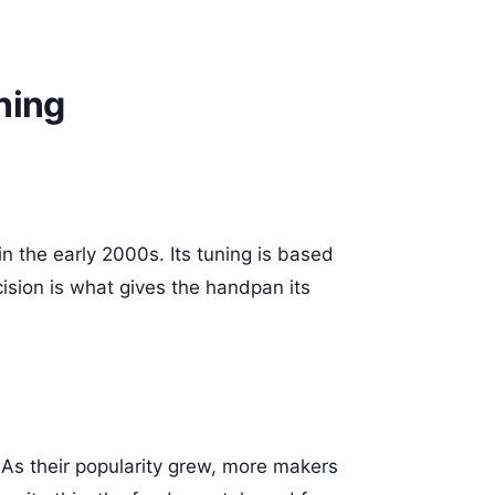
ning
in the early 2000s. Its tuning is based
cision is what gives the handpan its
 As their popularity grew, more makers