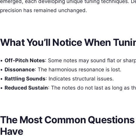
emerged, each developing unique tuning techniques. De
precision has remained unchanged.
What You’ll Notice When Tun
•
Off-Pitch Notes
: Some notes may sound flat or sharp
•
Dissonance
: The harmonious resonance is lost.
•
Rattling Sounds
: Indicates structural issues.
•
Reduced Sustain
: The notes do not last as long as t
The Most Common Questions
Have