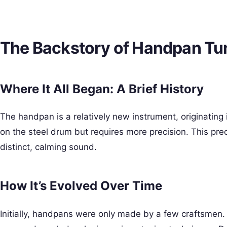
The Backstory of Handpan Tu
Where It All Began: A Brief History
The handpan is a relatively new instrument, originating 
on the steel drum but requires more precision. This pre
distinct, calming sound.
How It’s Evolved Over Time
Initially, handpans were only made by a few craftsmen.