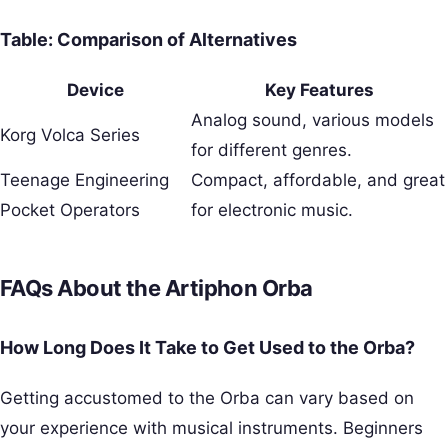
Table: Comparison of Alternatives
Device
Key Features
Analog sound, various models
Korg Volca Series
for different genres.
Teenage Engineering
Compact, affordable, and great
Pocket Operators
for electronic music.
FAQs About the Artiphon Orba
How Long Does It Take to Get Used to the Orba?
Getting accustomed to the Orba can vary based on
your experience with musical instruments. Beginners