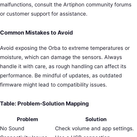
malfunctions, consult the Artiphon community forums
or customer support for assistance.
Common Mistakes to Avoid
Avoid exposing the Orba to extreme temperatures or
moisture, which can damage the sensors. Always
handle it with care, as rough handling can affect its
performance. Be mindful of updates, as outdated
firmware might lead to compatibility issues.
Table: Problem-Solution Mapping
Problem
Solution
No Sound
Check volume and app settings.