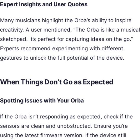
Expert Insights and User Quotes
Many musicians highlight the Orba’s ability to inspire
creativity. A user mentioned, “The Orba is like a musical
sketchpad. It’s perfect for capturing ideas on the go.”
Experts recommend experimenting with different
gestures to unlock the full potential of the device.
When Things Don’t Go as Expected
Spotting Issues with Your Orba
If the Orba isn’t responding as expected, check if the
sensors are clean and unobstructed. Ensure you’re
using the latest firmware version. If the device still