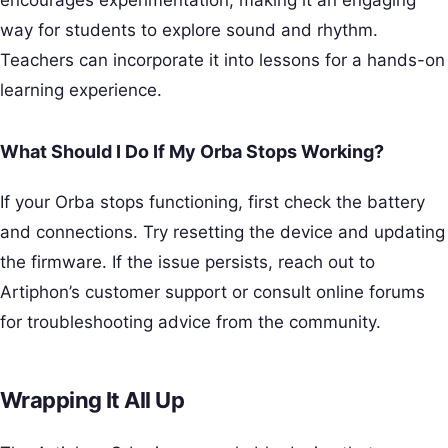
way for students to explore sound and rhythm.
Teachers can incorporate it into lessons for a hands-on
learning experience.
What Should I Do If My Orba Stops Working?
If your Orba stops functioning, first check the battery
and connections. Try resetting the device and updating
the firmware. If the issue persists, reach out to
Artiphon’s customer support or consult online forums
for troubleshooting advice from the community.
Wrapping It All Up