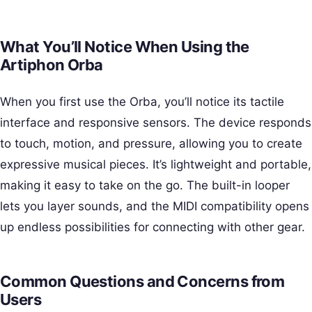
What You’ll Notice When Using the
Artiphon Orba
When you first use the Orba, you’ll notice its tactile
interface and responsive sensors. The device responds
to touch, motion, and pressure, allowing you to create
expressive musical pieces. It’s lightweight and portable,
making it easy to take on the go. The built-in looper
lets you layer sounds, and the MIDI compatibility opens
up endless possibilities for connecting with other gear.
Common Questions and Concerns from
Users