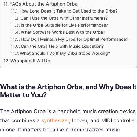
FAQs About the Artiphon Orba
How Long Does It Take to Get Used to the Orba?
Can I Use the Orba with Other Instruments?
Is the Orba Suitable for Live Performances?
What Software Works Best with the Orba?
How Do I Maintain My Orba for Optimal Performance?
Can the Orba Help with Music Education?
What Should I Do If My Orba Stops Working?
Wrapping It All Up
What is the Artiphon Orba, and Why Does It
Matter to You?
The Artiphon Orba is a handheld music creation device
that combines a
synthesizer
, looper, and MIDI controller
in one. It matters because it democratizes music