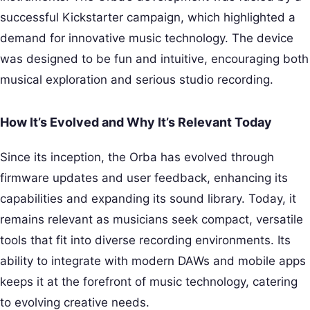
successful Kickstarter campaign, which highlighted a
demand for innovative music technology. The device
was designed to be fun and intuitive, encouraging both
musical exploration and serious studio recording.
How It’s Evolved and Why It’s Relevant Today
Since its inception, the Orba has evolved through
firmware updates and user feedback, enhancing its
capabilities and expanding its sound library. Today, it
remains relevant as musicians seek compact, versatile
tools that fit into diverse recording environments. Its
ability to integrate with modern DAWs and mobile apps
keeps it at the forefront of music technology, catering
to evolving creative needs.