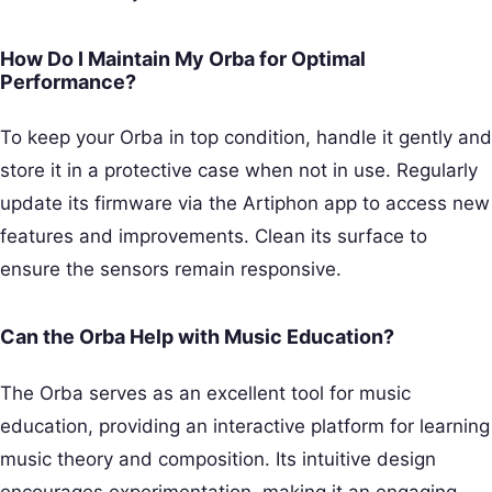
How Do I Maintain My Orba for Optimal
Performance?
To keep your Orba in top condition, handle it gently and
store it in a protective case when not in use. Regularly
update its firmware via the Artiphon app to access new
features and improvements. Clean its surface to
ensure the sensors remain responsive.
Can the Orba Help with Music Education?
The Orba serves as an excellent tool for music
education, providing an interactive platform for learning
music theory and composition. Its intuitive design
encourages experimentation, making it an engaging