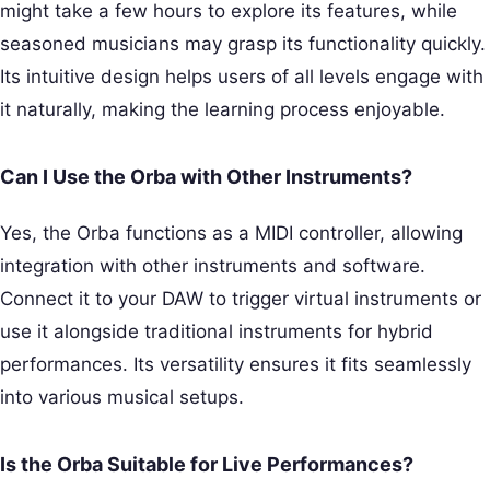
might take a few hours to explore its features, while
seasoned musicians may grasp its functionality quickly.
Its intuitive design helps users of all levels engage with
it naturally, making the learning process enjoyable.
Can I Use the Orba with Other Instruments?
Yes, the Orba functions as a MIDI controller, allowing
integration with other instruments and software.
Connect it to your DAW to trigger virtual instruments or
use it alongside traditional instruments for hybrid
performances. Its versatility ensures it fits seamlessly
into various musical setups.
Is the Orba Suitable for Live Performances?