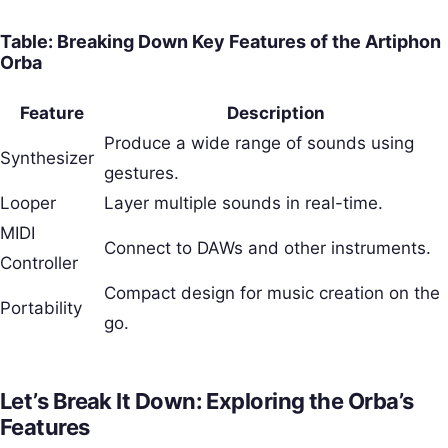
Table: Breaking Down Key Features of the Artiphon
Orba
Feature
Description
Produce a wide range of sounds using
Synthesizer
gestures.
Looper
Layer multiple sounds in real-time.
MIDI
Connect to DAWs and other instruments.
Controller
Compact design for music creation on the
Portability
go.
Let’s Break It Down: Exploring the Orba’s
Features