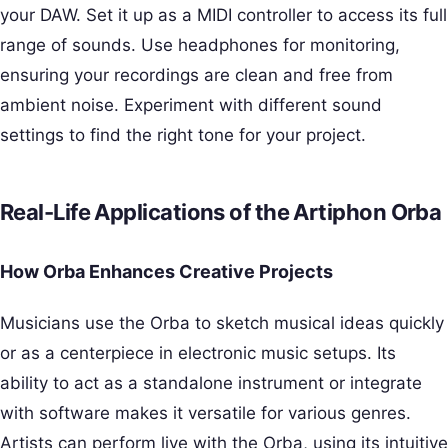
your DAW. Set it up as a MIDI controller to access its full
range of sounds. Use headphones for monitoring,
ensuring your recordings are clean and free from
ambient noise. Experiment with different sound
settings to find the right tone for your project.
Real-Life Applications of the Artiphon Orba
How Orba Enhances Creative Projects
Musicians use the Orba to sketch musical ideas quickly
or as a centerpiece in electronic music setups. Its
ability to act as a standalone instrument or integrate
with software makes it versatile for various genres.
Artists can perform live with the Orba, using its intuitive