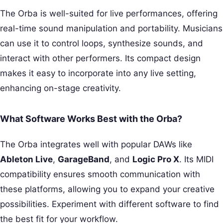
The Orba is well-suited for live performances, offering
real-time sound manipulation and portability. Musicians
can use it to control loops, synthesize sounds, and
interact with other performers. Its compact design
makes it easy to incorporate into any live setting,
enhancing on-stage creativity.
What Software Works Best with the Orba?
The Orba integrates well with popular DAWs like
Ableton Live
,
GarageBand
, and
Logic Pro X
. Its MIDI
compatibility ensures smooth communication with
these platforms, allowing you to expand your creative
possibilities. Experiment with different software to find
the best fit for your workflow.