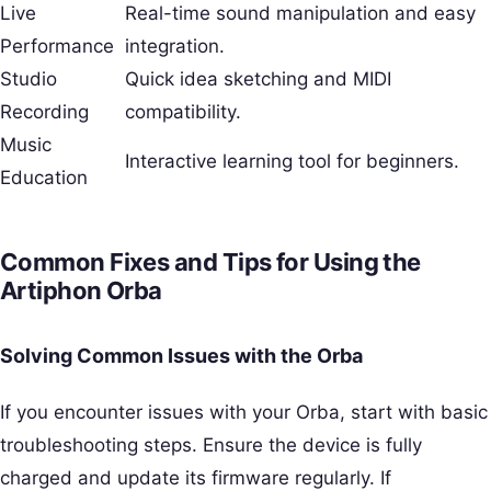
Live
Real-time sound manipulation and easy
Performance
integration.
Studio
Quick idea sketching and MIDI
Recording
compatibility.
Music
Interactive learning tool for beginners.
Education
Common Fixes and Tips for Using the
Artiphon Orba
Solving Common Issues with the Orba
If you encounter issues with your Orba, start with basic
troubleshooting steps. Ensure the device is fully
charged and update its firmware regularly. If