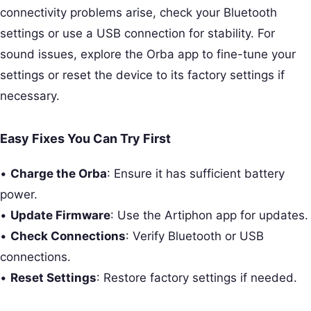
connectivity problems arise, check your Bluetooth
settings or use a USB connection for stability. For
sound issues, explore the Orba app to fine-tune your
settings or reset the device to its factory settings if
necessary.
Easy Fixes You Can Try First
•
Charge the Orba
: Ensure it has sufficient battery
power.
•
Update Firmware
: Use the Artiphon app for updates.
•
Check Connections
: Verify Bluetooth or USB
connections.
•
Reset Settings
: Restore factory settings if needed.