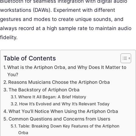
Bluetooth for seamless integration with digital audio
workstations (DAWs). Experiment with different
gestures and modes to create unique sounds, and
always record at a high sample rate to maintain audio
fidelity.
Table of Contents
What is the Artiphon Orba, and Why Does It Matter to
You?
Reasons Musicians Choose the Artiphon Orba
The Backstory of Artiphon Orba
Where It All Began: A Brief History
How It’s Evolved and Why It’s Relevant Today
What You’ll Notice When Using the Artiphon Orba
Common Questions and Concerns from Users
Table: Breaking Down Key Features of the Artiphon
Orba