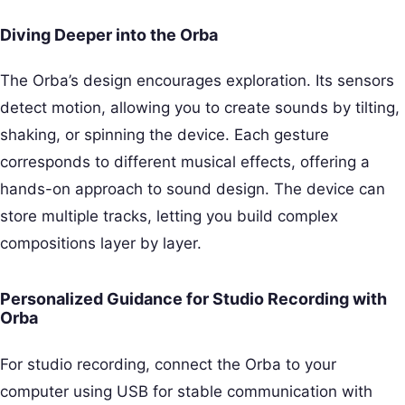
Diving Deeper into the Orba
The Orba’s design encourages exploration. Its sensors
detect motion, allowing you to create sounds by tilting,
shaking, or spinning the device. Each gesture
corresponds to different musical effects, offering a
hands-on approach to sound design. The device can
store multiple tracks, letting you build complex
compositions layer by layer.
Personalized Guidance for Studio Recording with
Orba
For studio recording, connect the Orba to your
computer using USB for stable communication with