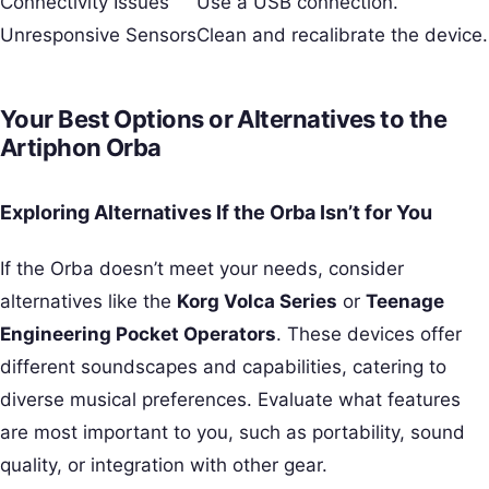
Connectivity Issues
Use a USB connection.
Unresponsive Sensors
Clean and recalibrate the device.
Your Best Options or Alternatives to the
Artiphon Orba
Exploring Alternatives If the Orba Isn’t for You
If the Orba doesn’t meet your needs, consider
alternatives like the
Korg Volca Series
or
Teenage
Engineering Pocket Operators
. These devices offer
different soundscapes and capabilities, catering to
diverse musical preferences. Evaluate what features
are most important to you, such as portability, sound
quality, or integration with other gear.