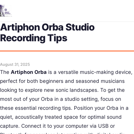
Me
Artiphon Orba Studio
Recording Tips
August 31, 2025
The
Artiphon Orba
is a versatile music-making device,
perfect for both beginners and seasoned musicians
looking to explore new sonic landscapes. To get the
most out of your Orba in a studio setting, focus on
these essential recording tips. Position your Orba in a
quiet, acoustically treated space for optimal sound
capture. Connect it to your computer via USB or