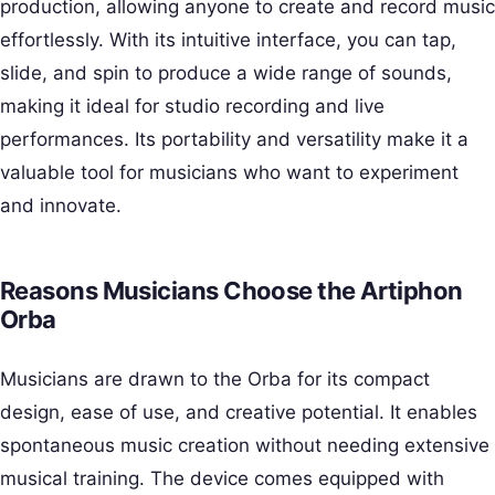
production, allowing anyone to create and record music
effortlessly. With its intuitive interface, you can tap,
slide, and spin to produce a wide range of sounds,
making it ideal for studio recording and live
performances. Its portability and versatility make it a
valuable tool for musicians who want to experiment
and innovate.
Reasons Musicians Choose the Artiphon
Orba
Musicians are drawn to the Orba for its compact
design, ease of use, and creative potential. It enables
spontaneous music creation without needing extensive
musical training. The device comes equipped with