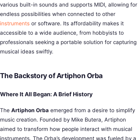
various built-in sounds and supports MIDI, allowing for
endless possibilities when connected to other
instruments
or software. Its affordability makes it
accessible to a wide audience, from hobbyists to
professionals seeking a portable solution for capturing
musical ideas swiftly.
The Backstory of Artiphon Orba
Where It All Began: A Brief History
The
Artiphon Orba
emerged from a desire to simplify
music creation. Founded by Mike Butera, Artiphon
aimed to transform how people interact with musical
instruments. The Orba’s development was fueled by a