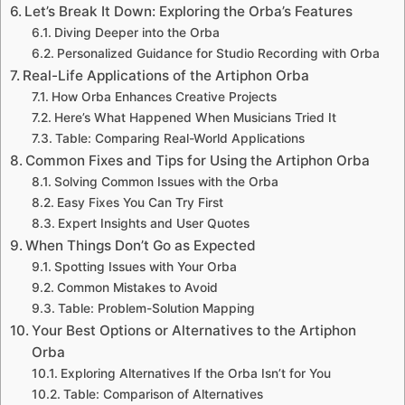
Let’s Break It Down: Exploring the Orba’s Features
Diving Deeper into the Orba
Personalized Guidance for Studio Recording with Orba
Real-Life Applications of the Artiphon Orba
How Orba Enhances Creative Projects
Here’s What Happened When Musicians Tried It
Table: Comparing Real-World Applications
Common Fixes and Tips for Using the Artiphon Orba
Solving Common Issues with the Orba
Easy Fixes You Can Try First
Expert Insights and User Quotes
When Things Don’t Go as Expected
Spotting Issues with Your Orba
Common Mistakes to Avoid
Table: Problem-Solution Mapping
Your Best Options or Alternatives to the Artiphon
Orba
Exploring Alternatives If the Orba Isn’t for You
Table: Comparison of Alternatives