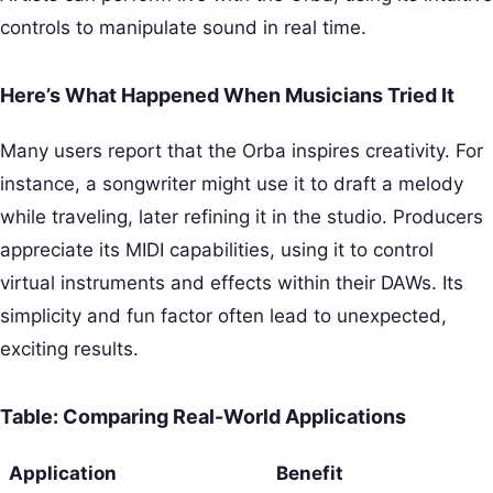
controls to manipulate sound in real time.
Here’s What Happened When Musicians Tried It
Many users report that the Orba inspires creativity. For
instance, a songwriter might use it to draft a melody
while traveling, later refining it in the studio. Producers
appreciate its MIDI capabilities, using it to control
virtual instruments and effects within their DAWs. Its
simplicity and fun factor often lead to unexpected,
exciting results.
Table: Comparing Real-World Applications
Application
Benefit