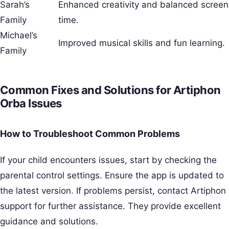
Sarah’s
Enhanced creativity and balanced screen
Family
time.
Michael’s
Improved musical skills and fun learning.
Family
Common Fixes and Solutions for Artiphon
Orba Issues
How to Troubleshoot Common Problems
If your child encounters issues, start by checking the
parental control settings. Ensure the app is updated to
the latest version. If problems persist, contact Artiphon
support for further assistance. They provide excellent
guidance and solutions.