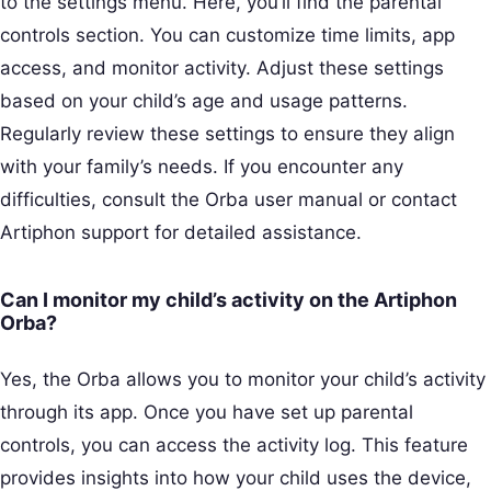
to the settings menu. Here, you’ll find the parental
controls section. You can customize time limits, app
access, and monitor activity. Adjust these settings
based on your child’s age and usage patterns.
Regularly review these settings to ensure they align
with your family’s needs. If you encounter any
difficulties, consult the Orba user manual or contact
Artiphon support for detailed assistance.
Can I monitor my child’s activity on the Artiphon
Orba?
Yes, the Orba allows you to monitor your child’s activity
through its app. Once you have set up parental
controls, you can access the activity log. This feature
provides insights into how your child uses the device,