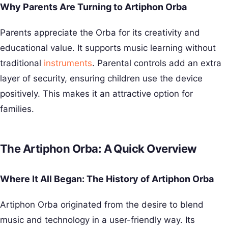
Why Parents Are Turning to Artiphon Orba
Parents appreciate the Orba for its creativity and
educational value. It supports music learning without
traditional
instruments
. Parental controls add an extra
layer of security, ensuring children use the device
positively. This makes it an attractive option for
families.
The Artiphon Orba: A Quick Overview
Where It All Began: The History of Artiphon Orba
Artiphon Orba originated from the desire to blend
music and technology in a user-friendly way. Its