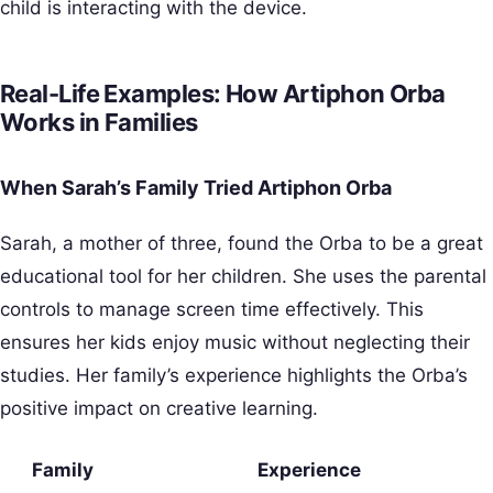
child is interacting with the device.
Real-Life Examples: How Artiphon Orba
Works in Families
When Sarah’s Family Tried Artiphon Orba
Sarah, a mother of three, found the Orba to be a great
educational tool for her children. She uses the parental
controls to manage screen time effectively. This
ensures her kids enjoy music without neglecting their
studies. Her family’s experience highlights the Orba’s
positive impact on creative learning.
Family
Experience