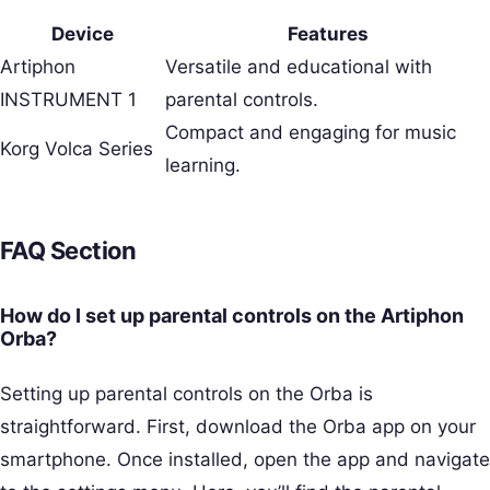
Device
Features
Artiphon
Versatile and educational with
INSTRUMENT 1
parental controls.
Compact and engaging for music
Korg Volca Series
learning.
FAQ Section
How do I set up parental controls on the Artiphon
Orba?
Setting up parental controls on the Orba is
straightforward. First, download the Orba app on your
smartphone. Once installed, open the app and navigate