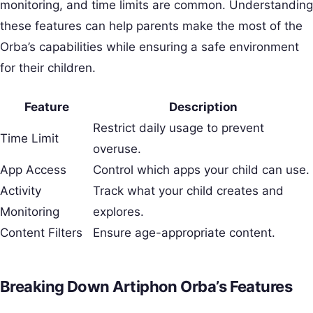
monitoring, and time limits are common. Understanding
these features can help parents make the most of the
Orba’s capabilities while ensuring a safe environment
for their children.
Feature
Description
Restrict daily usage to prevent
Time Limit
overuse.
App Access
Control which apps your child can use.
Activity
Track what your child creates and
Monitoring
explores.
Content Filters
Ensure age-appropriate content.
Breaking Down Artiphon Orba’s Features