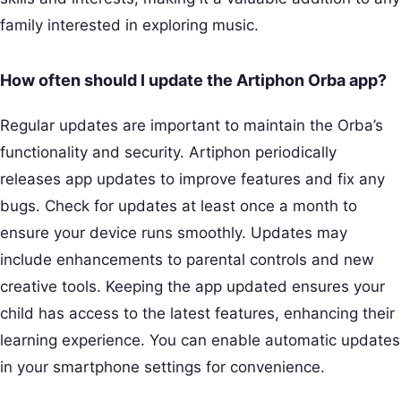
family interested in exploring music.
How often should I update the Artiphon Orba app?
Regular updates are important to maintain the Orba’s
functionality and security. Artiphon periodically
releases app updates to improve features and fix any
bugs. Check for updates at least once a month to
ensure your device runs smoothly. Updates may
include enhancements to parental controls and new
creative tools. Keeping the app updated ensures your
child has access to the latest features, enhancing their
learning experience. You can enable automatic updates
in your smartphone settings for convenience.