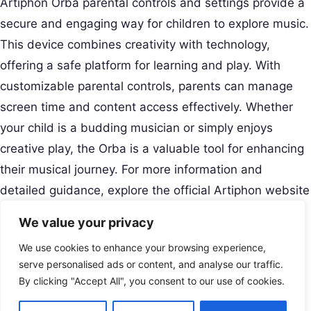
Artiphon Orba parental controls and settings provide a
secure and engaging way for children to explore music.
This device combines creativity with technology,
offering a safe platform for learning and play. With
customizable parental controls, parents can manage
screen time and content access effectively. Whether
your child is a budding musician or simply enjoys
creative play, the Orba is a valuable tool for enhancing
their musical journey. For more information and
detailed guidance, explore the official Artiphon website
and user
resources
.
We value your privacy
Creative Musical Instrument
We use cookies to enhance your browsing experience,
Play Your Story.
Menu
serve personalised ads or content, and analyse our traffic.
Contact
By clicking "Accept All", you consent to our use of cookies.
USA