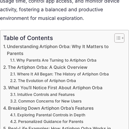
usage time, control app access, and monitor device
activity, fostering a balanced and productive
environment for musical exploration.
Table of Contents
Understanding Artiphon Orba: Why It Matters to
Parents
Why Parents Are Turning to Artiphon Orba
The Artiphon Orba: A Quick Overview
Where It All Began: The History of Artiphon Orba
The Evolution of Artiphon Orba
What You’ll Notice First About Artiphon Orba
Intuitive Controls and Features
Common Concerns for New Users
Breaking Down Artiphon Orba’s Features
Exploring Parental Controls in Depth
Personalized Guidance for Parents
Real-Life Examples: How Artiphon Orba Works in