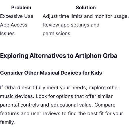
Problem
Solution
Excessive Use
Adjust time limits and monitor usage.
App Access
Review app settings and
Issues
permissions.
Exploring Alternatives to Artiphon Orba
Consider Other Musical Devices for Kids
If Orba doesn’t fully meet your needs, explore other
music devices. Look for options that offer similar
parental controls and educational value. Compare
features and user reviews to find the best fit for your
family.