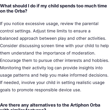
What should I do if my child spends too much time
on the Orba?
If you notice excessive usage, review the parental
control settings. Adjust time limits to ensure a
balanced approach between play and other activities.
Consider discussing screen time with your child to help
them understand the importance of moderation.
Encourage them to pursue other interests and hobbies.
Monitoring their activity log can provide insights into
usage patterns and help you make informed decisions.
If needed, involve your child in setting realistic usage
goals to promote responsible device use.
Are there any alternatives to the Artiphon Orba