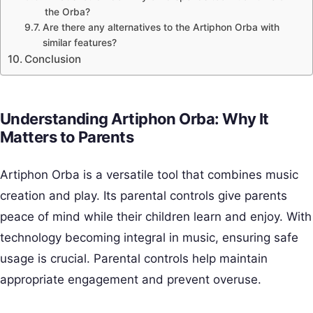
the Orba?
Are there any alternatives to the Artiphon Orba with
similar features?
Conclusion
Understanding Artiphon Orba: Why It
Matters to Parents
Artiphon Orba is a versatile tool that combines music
creation and play. Its parental controls give parents
peace of mind while their children learn and enjoy. With
technology becoming integral in music, ensuring safe
usage is crucial. Parental controls help maintain
appropriate engagement and prevent overuse.