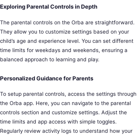
Exploring Parental Controls in Depth
The parental controls on the Orba are straightforward.
They allow you to customize settings based on your
child’s age and experience level. You can set different
time limits for weekdays and weekends, ensuring a
balanced approach to learning and play.
Personalized Guidance for Parents
To setup parental controls, access the settings through
the Orba app. Here, you can navigate to the parental
controls section and customize settings. Adjust the
time limits and app access with simple toggles.
Regularly review activity logs to understand how your