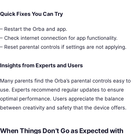
Quick Fixes You Can Try
– Restart the Orba and app.
– Check internet connection for app functionality.
– Reset parental controls if settings are not applying.
Insights from Experts and Users
Many parents find the Orba’s parental controls easy to
use. Experts recommend regular updates to ensure
optimal performance. Users appreciate the balance
between creativity and safety that the device offers.
When Things Don’t Go as Expected with