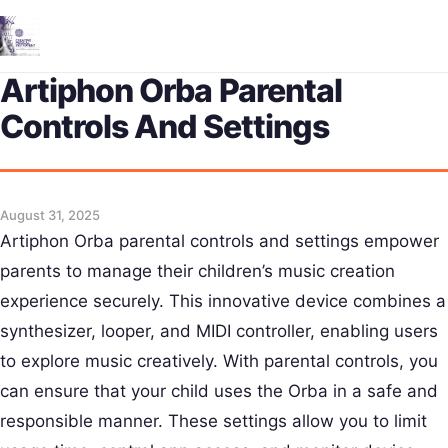
Me
Artiphon Orba Parental
Controls And Settings
August 31, 2025
Artiphon Orba parental controls and settings empower
parents to manage their children’s music creation
experience securely. This innovative device combines a
synthesizer, looper, and MIDI controller, enabling users
to explore music creatively. With parental controls, you
can ensure that your child uses the Orba in a safe and
responsible manner. These settings allow you to limit