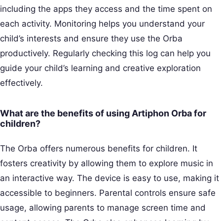
including the apps they access and the time spent on
each activity. Monitoring helps you understand your
child’s interests and ensure they use the Orba
productively. Regularly checking this log can help you
guide your child’s learning and creative exploration
effectively.
What are the benefits of using Artiphon Orba for
children?
The Orba offers numerous benefits for children. It
fosters creativity by allowing them to explore music in
an interactive way. The device is easy to use, making it
accessible to beginners. Parental controls ensure safe
usage, allowing parents to manage screen time and