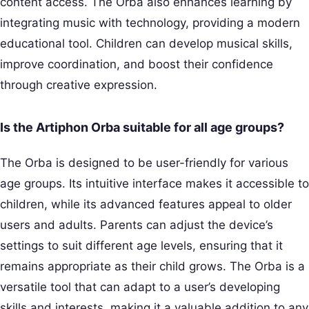
content access. The Orba also enhances learning by
integrating music with technology, providing a modern
educational tool. Children can develop musical skills,
improve coordination, and boost their confidence
through creative expression.
Is the Artiphon Orba suitable for all age groups?
The Orba is designed to be user-friendly for various
age groups. Its intuitive interface makes it accessible to
children, while its advanced features appeal to older
users and adults. Parents can adjust the device’s
settings to suit different age levels, ensuring that it
remains appropriate as their child grows. The Orba is a
versatile tool that can adapt to a user’s developing
skills and interests, making it a valuable addition to any