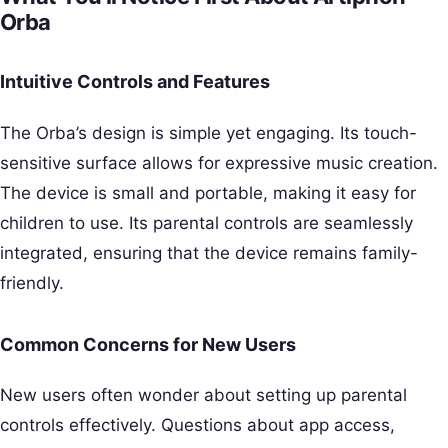
Orba
Intuitive Controls and Features
The Orba’s design is simple yet engaging. Its touch-
sensitive surface allows for expressive music creation.
The device is small and portable, making it easy for
children to use. Its parental controls are seamlessly
integrated, ensuring that the device remains family-
friendly.
Common Concerns for New Users
New users often wonder about setting up parental
controls effectively. Questions about app access,