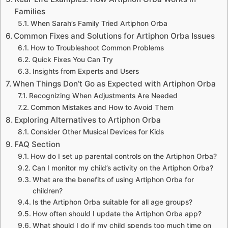
Families
When Sarah’s Family Tried Artiphon Orba
Common Fixes and Solutions for Artiphon Orba Issues
How to Troubleshoot Common Problems
Quick Fixes You Can Try
Insights from Experts and Users
When Things Don’t Go as Expected with Artiphon Orba
Recognizing When Adjustments Are Needed
Common Mistakes and How to Avoid Them
Exploring Alternatives to Artiphon Orba
Consider Other Musical Devices for Kids
FAQ Section
How do I set up parental controls on the Artiphon Orba?
Can I monitor my child’s activity on the Artiphon Orba?
What are the benefits of using Artiphon Orba for
children?
Is the Artiphon Orba suitable for all age groups?
How often should I update the Artiphon Orba app?
What should I do if my child spends too much time on