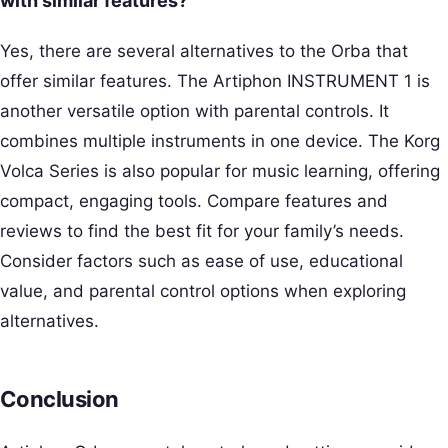
with similar features?
Yes, there are several alternatives to the Orba that
offer similar features. The Artiphon INSTRUMENT 1 is
another versatile option with parental controls. It
combines multiple instruments in one device. The Korg
Volca Series is also popular for music learning, offering
compact, engaging tools. Compare features and
reviews to find the best fit for your family’s needs.
Consider factors such as ease of use, educational
value, and parental control options when exploring
alternatives.
Conclusion