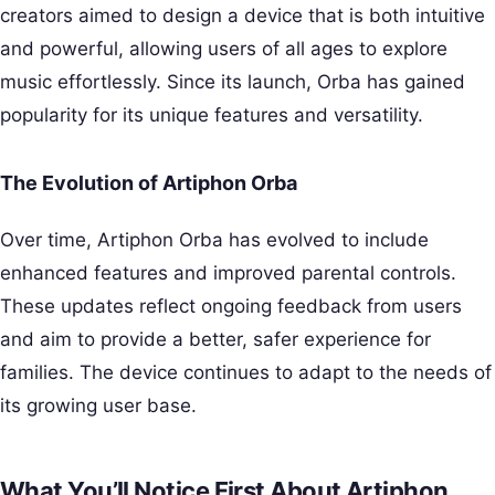
creators aimed to design a device that is both intuitive
and powerful, allowing users of all ages to explore
music effortlessly. Since its launch, Orba has gained
popularity for its unique features and versatility.
The Evolution of Artiphon Orba
Over time, Artiphon Orba has evolved to include
enhanced features and improved parental controls.
These updates reflect ongoing feedback from users
and aim to provide a better, safer experience for
families. The device continues to adapt to the needs of
its growing user base.
What You’ll Notice First About Artiphon