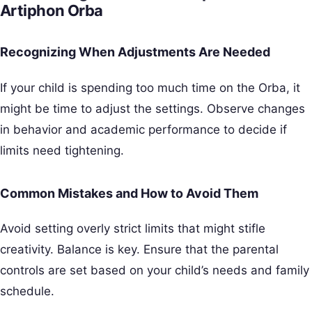
Artiphon Orba
Recognizing When Adjustments Are Needed
If your child is spending too much time on the Orba, it
might be time to adjust the settings. Observe changes
in behavior and academic performance to decide if
limits need tightening.
Common Mistakes and How to Avoid Them
Avoid setting overly strict limits that might stifle
creativity. Balance is key. Ensure that the parental
controls are set based on your child’s needs and family
schedule.