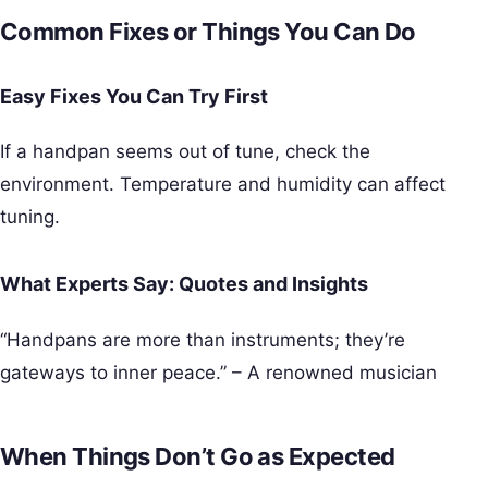
Common Fixes or Things You Can Do
Easy Fixes You Can Try First
If a handpan seems out of tune, check the
environment. Temperature and humidity can affect
tuning.
What Experts Say: Quotes and Insights
“Handpans are more than instruments; they’re
gateways to inner peace.” – A renowned musician
When Things Don’t Go as Expected