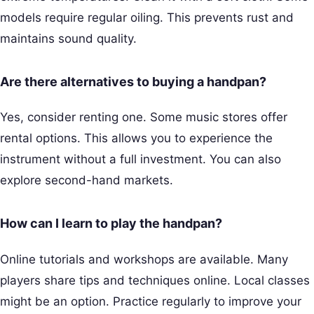
models require regular oiling. This prevents rust and
maintains sound quality.
Are there alternatives to buying a handpan?
Yes, consider renting one. Some music stores offer
rental options. This allows you to experience the
instrument without a full investment. You can also
explore second-hand markets.
How can I learn to play the handpan?
Online tutorials and workshops are available. Many
players share tips and techniques online. Local classes
might be an option. Practice regularly to improve your