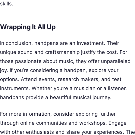
skills.
Wrapping It All Up
In conclusion, handpans are an investment. Their
unique sound and craftsmanship justify the cost. For
those passionate about music, they offer unparalleled
joy. If you’re considering a handpan, explore your
options. Attend events, research makers, and test
instruments. Whether you’re a musician or a listener,
handpans provide a beautiful musical journey.
For more information, consider exploring further
through online communities and workshops. Engage
with other enthusiasts and share your experiences. The