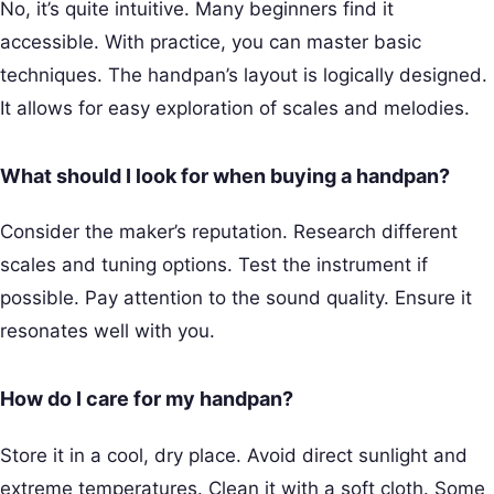
No, it’s quite intuitive. Many beginners find it
accessible. With practice, you can master basic
techniques. The handpan’s layout is logically designed.
It allows for easy exploration of scales and melodies.
What should I look for when buying a handpan?
Consider the maker’s reputation. Research different
scales and tuning options. Test the instrument if
possible. Pay attention to the sound quality. Ensure it
resonates well with you.
How do I care for my handpan?
Store it in a cool, dry place. Avoid direct sunlight and
extreme temperatures. Clean it with a soft cloth. Some