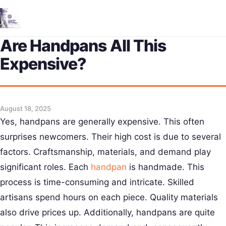
Me
Are Handpans All This
Expensive?
August 18, 2025
Yes, handpans are generally expensive. This often
surprises newcomers. Their high cost is due to several
factors. Craftsmanship, materials, and demand play
significant roles. Each
handpan
is handmade. This
process is time-consuming and intricate. Skilled
artisans spend hours on each piece. Quality materials
also drive prices up. Additionally, handpans are quite