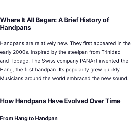
Where It All Began: A Brief History of
Handpans
Handpans are relatively new. They first appeared in the
early 2000s. Inspired by the steelpan from Trinidad
and Tobago. The Swiss company PANArt invented the
Hang, the first handpan. Its popularity grew quickly.
Musicians around the world embraced the new sound.
How Handpans Have Evolved Over Time
From Hang to Handpan