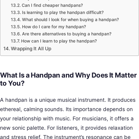
Can I find cheaper handpans?
Is learning to play the handpan difficult?
What should I look for when buying a handpan?
How do I care for my handpan?
Are there alternatives to buying a handpan?
How can I learn to play the handpan?
Wrapping It All Up
What Is a Handpan and Why Does It Matter
to You?
A handpan is a unique musical instrument. It produces
ethereal, calming sounds. Its importance depends on
your relationship with music. For musicians, it offers a
new sonic palette. For listeners, it provides relaxation
and stress relief. The instrument’s resonance can be