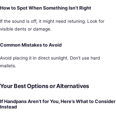
How to Spot When Something Isn’t Right
If the sound is off, it might need retuning. Look for
visible dents or damage.
Common Mistakes to Avoid
Avoid placing it in direct sunlight. Don’t use hard
mallets.
Your Best Options or Alternatives
If Handpans Aren’t for You, Here’s What to Consider
Instead