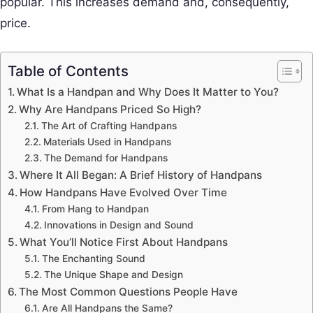
popular. This increases demand and, consequently,
price.
Table of Contents
What Is a Handpan and Why Does It Matter to You?
Why Are Handpans Priced So High?
The Art of Crafting Handpans
Materials Used in Handpans
The Demand for Handpans
Where It All Began: A Brief History of Handpans
How Handpans Have Evolved Over Time
From Hang to Handpan
Innovations in Design and Sound
What You’ll Notice First About Handpans
The Enchanting Sound
The Unique Shape and Design
The Most Common Questions People Have
Are All Handpans the Same?