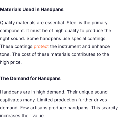
Materials Used in Handpans
Quality materials are essential. Steel is the primary
component. It must be of high quality to produce the
right sound. Some handpans use special coatings.
These coatings
protect
the instrument and enhance
tone. The cost of these materials contributes to the
high price.
The Demand for Handpans
Handpans are in high demand. Their unique sound
captivates many. Limited production further drives
demand. Few artisans produce handpans. This scarcity
increases their value.