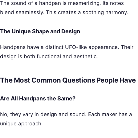
The sound of a handpan is mesmerizing. Its notes
blend seamlessly. This creates a soothing harmony.
The Unique Shape and Design
Handpans have a distinct UFO-like appearance. Their
design is both functional and aesthetic.
The Most Common Questions People Have
Are All Handpans the Same?
No, they vary in design and sound. Each maker has a
unique approach.