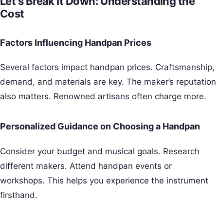
Let’s Break It Down: Understanding the
Cost
Factors Influencing Handpan Prices
Several factors impact handpan prices. Craftsmanship,
demand, and materials are key. The maker’s reputation
also matters. Renowned artisans often charge more.
Personalized Guidance on Choosing a Handpan
Consider your budget and musical goals. Research
different makers. Attend handpan events or
workshops. This helps you experience the instrument
firsthand.