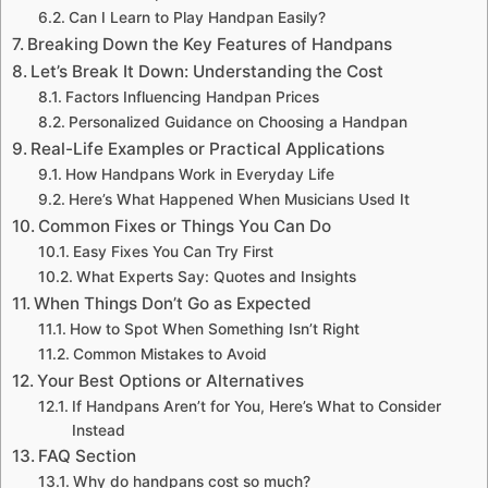
Can I Learn to Play Handpan Easily?
Breaking Down the Key Features of Handpans
Let’s Break It Down: Understanding the Cost
Factors Influencing Handpan Prices
Personalized Guidance on Choosing a Handpan
Real-Life Examples or Practical Applications
How Handpans Work in Everyday Life
Here’s What Happened When Musicians Used It
Common Fixes or Things You Can Do
Easy Fixes You Can Try First
What Experts Say: Quotes and Insights
When Things Don’t Go as Expected
How to Spot When Something Isn’t Right
Common Mistakes to Avoid
Your Best Options or Alternatives
If Handpans Aren’t for You, Here’s What to Consider
Instead
FAQ Section
Why do handpans cost so much?