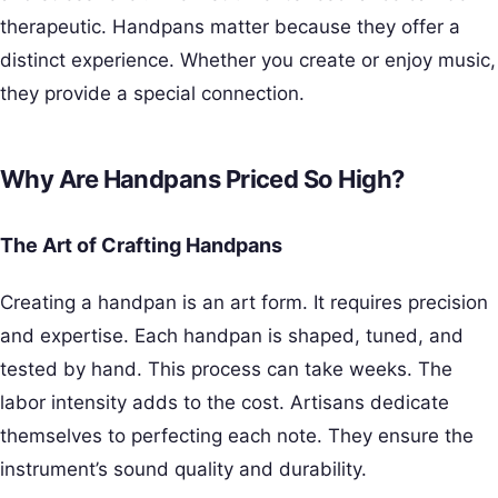
therapeutic. Handpans matter because they offer a
distinct experience. Whether you create or enjoy music,
they provide a special connection.
Why Are Handpans Priced So High?
The Art of Crafting Handpans
Creating a handpan is an art form. It requires precision
and expertise. Each handpan is shaped, tuned, and
tested by hand. This process can take weeks. The
labor intensity adds to the cost. Artisans dedicate
themselves to perfecting each note. They ensure the
instrument’s sound quality and durability.