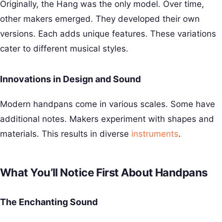
Originally, the Hang was the only model. Over time,
other makers emerged. They developed their own
versions. Each adds unique features. These variations
cater to different musical styles.
Innovations in Design and Sound
Modern handpans come in various scales. Some have
additional notes. Makers experiment with shapes and
materials. This results in diverse
instruments
.
What You’ll Notice First About Handpans
The Enchanting Sound