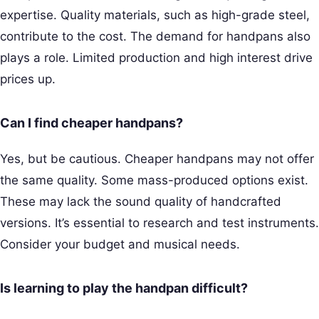
expertise. Quality materials, such as high-grade steel,
contribute to the cost. The demand for handpans also
plays a role. Limited production and high interest drive
prices up.
Can I find cheaper handpans?
Yes, but be cautious. Cheaper handpans may not offer
the same quality. Some mass-produced options exist.
These may lack the sound quality of handcrafted
versions. It’s essential to research and test instruments.
Consider your budget and musical needs.
Is learning to play the handpan difficult?