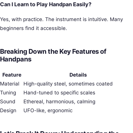
Can I Learn to Play Handpan Easily?
Yes, with practice. The instrument is intuitive. Many
beginners find it accessible.
Breaking Down the Key Features of
Handpans
Feature
Details
Material
High-quality steel, sometimes coated
Tuning
Hand-tuned to specific scales
Sound
Ethereal, harmonious, calming
Design
UFO-like, ergonomic