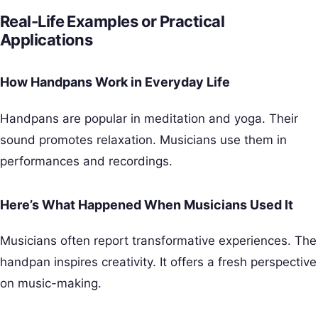
Real-Life Examples or Practical
Applications
How Handpans Work in Everyday Life
Handpans are popular in meditation and yoga. Their
sound promotes relaxation. Musicians use them in
performances and recordings.
Here’s What Happened When Musicians Used It
Musicians often report transformative experiences. The
handpan inspires creativity. It offers a fresh perspective
on music-making.