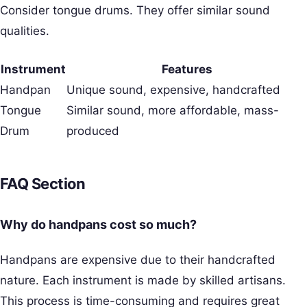
Consider tongue drums. They offer similar sound
qualities.
Instrument
Features
Handpan
Unique sound, expensive, handcrafted
Tongue
Similar sound, more affordable, mass-
Drum
produced
FAQ Section
Why do handpans cost so much?
Handpans are expensive due to their handcrafted
nature. Each instrument is made by skilled artisans.
This process is time-consuming and requires great