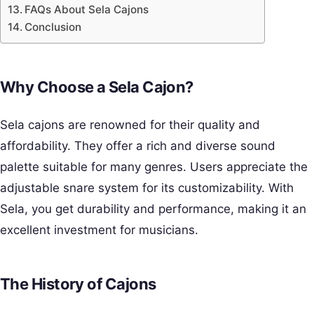
FAQs About Sela Cajons
Conclusion
Why Choose a Sela Cajon?
Sela cajons are renowned for their quality and
affordability. They offer a rich and diverse sound
palette suitable for many genres. Users appreciate the
adjustable snare system for its customizability. With
Sela, you get durability and performance, making it an
excellent investment for musicians.
The History of Cajons