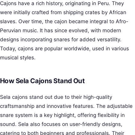
Cajons have a rich history, originating in Peru. They
were initially crafted from shipping crates by African
slaves. Over time, the cajon became integral to Afro-
Peruvian music. It has since evolved, with modern
designs incorporating snares for added versatility.
Today, cajons are popular worldwide, used in various
musical styles.
How Sela Cajons Stand Out
Sela cajons stand out due to their high-quality
craftsmanship and innovative features. The adjustable
snare system is a key highlight, offering flexibility in
sound. Sela also focuses on user-friendly designs,
catering to both beginners and professionals. Their