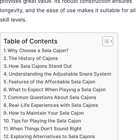
provides great value. Its robust construction ensures
longevity, and the ease of use makes it suitable for all
skill levels.
Table of Contents
Why Choose a Sela Cajon?
The History of Cajons
How Sela Cajons Stand Out
Understanding the Adjustable Snare System
Features of the Affordable Sela Cajon
What to Expect When Playing a Sela Cajon
Common Questions About Sela Cajons
Real-Life Experiences with Sela Cajons
How to Maintain Your Sela Cajon
Tips for Playing the Sela Cajon
When Things Don’t Sound Right
Exploring Alternatives to Sela Cajons