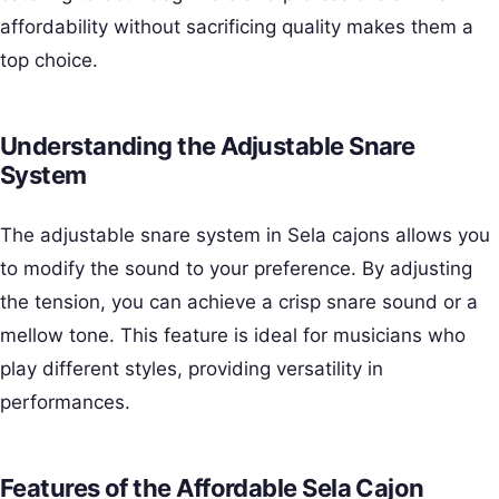
affordability without sacrificing quality makes them a
top choice.
Understanding the Adjustable Snare
System
The adjustable snare system in Sela cajons allows you
to modify the sound to your preference. By adjusting
the tension, you can achieve a crisp snare sound or a
mellow tone. This feature is ideal for musicians who
play different styles, providing versatility in
performances.
Features of the Affordable Sela Cajon