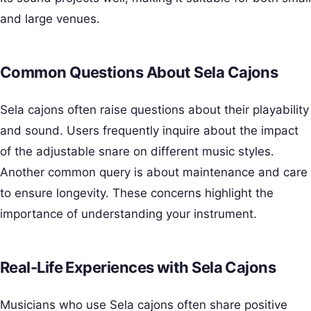
and large venues.
Common Questions About Sela Cajons
Sela cajons often raise questions about their playability
and sound. Users frequently inquire about the impact
of the adjustable snare on different music styles.
Another common query is about maintenance and care
to ensure longevity. These concerns highlight the
importance of understanding your instrument.
Real-Life Experiences with Sela Cajons
Musicians who use Sela cajons often share positive