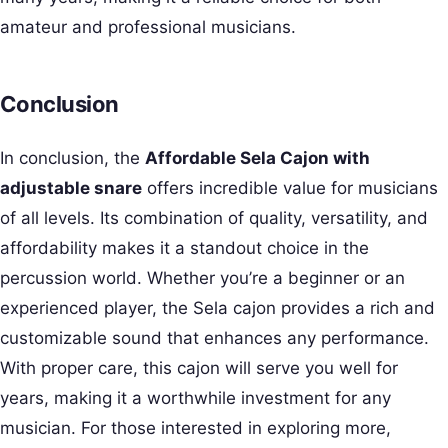
amateur and professional musicians.
Conclusion
In conclusion, the
Affordable Sela Cajon with
adjustable snare
offers incredible value for musicians
of all levels. Its combination of quality, versatility, and
affordability makes it a standout choice in the
percussion world. Whether you’re a beginner or an
experienced player, the Sela cajon provides a rich and
customizable sound that enhances any performance.
With proper care, this cajon will serve you well for
years, making it a worthwhile investment for any
musician. For those interested in exploring more,