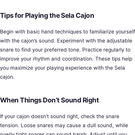
Tips for Playing the Sela Cajon
Begin with basic hand techniques to familiarize yourself
with the cajon’s sound. Experiment with the adjustable
snare to find your preferred tone. Practice regularly to
improve your rhythm and coordination. These tips help
you maximize your playing experience with the Sela
cajon.
When Things Don’t Sound Right
If your cajon doesn’t sound right, check the snare
tension. Loose snares may cause a dull sound, while
overly tight snares can sound harsh. Adjust until you