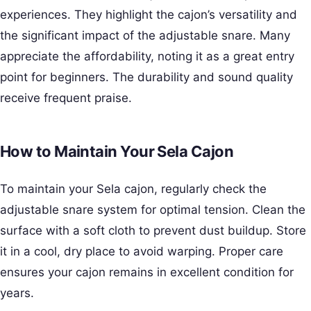
experiences. They highlight the cajon’s versatility and
the significant impact of the adjustable snare. Many
appreciate the affordability, noting it as a great entry
point for beginners. The durability and sound quality
receive frequent praise.
How to Maintain Your Sela Cajon
To maintain your Sela cajon, regularly check the
adjustable snare system for optimal tension. Clean the
surface with a soft cloth to prevent dust buildup. Store
it in a cool, dry place to avoid warping. Proper care
ensures your cajon remains in excellent condition for
years.