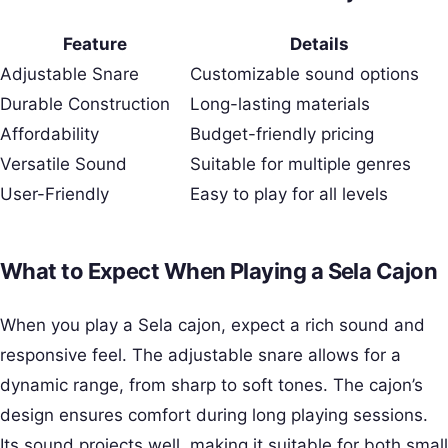
Feature
Details
Adjustable Snare
Customizable sound options
Durable Construction
Long-lasting materials
Affordability
Budget-friendly pricing
Versatile Sound
Suitable for multiple genres
User-Friendly
Easy to play for all levels
What to Expect When Playing a Sela Cajon
When you play a Sela cajon, expect a rich sound and
responsive feel. The adjustable snare allows for a
dynamic range, from sharp to soft tones. The cajon’s
design ensures comfort during long playing sessions.
Its sound projects well, making it suitable for both small