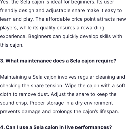
Yes, the Sela cajon is ideal for beginners. Its user-
friendly design and adjustable snare make it easy to
learn and play. The affordable price point attracts new
players, while its quality ensures a rewarding
experience. Beginners can quickly develop skills with
this cajon.
3. What maintenance does a Sela cajon require?
Maintaining a Sela cajon involves regular cleaning and
checking the snare tension. Wipe the cajon with a soft
cloth to remove dust. Adjust the snare to keep the
sound crisp. Proper storage in a dry environment
prevents damage and prolongs the cajon’s lifespan.
4. Can I use a Sela cajon in live performances?