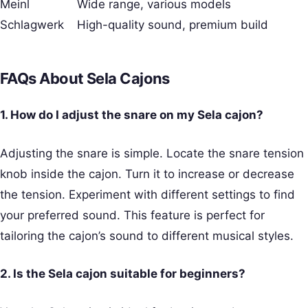
Meinl
Wide range, various models
Schlagwerk
High-quality sound, premium build
FAQs About Sela Cajons
1. How do I adjust the snare on my Sela cajon?
Adjusting the snare is simple. Locate the snare tension
knob inside the cajon. Turn it to increase or decrease
the tension. Experiment with different settings to find
your preferred sound. This feature is perfect for
tailoring the cajon’s sound to different musical styles.
2. Is the Sela cajon suitable for beginners?