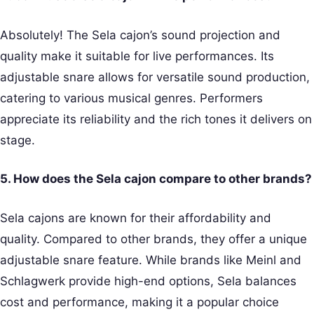
Absolutely! The Sela cajon’s sound projection and
quality make it suitable for live performances. Its
adjustable snare allows for versatile sound production,
catering to various musical genres. Performers
appreciate its reliability and the rich tones it delivers on
stage.
5. How does the Sela cajon compare to other brands?
Sela cajons are known for their affordability and
quality. Compared to other brands, they offer a unique
adjustable snare feature. While brands like Meinl and
Schlagwerk provide high-end options, Sela balances
cost and performance, making it a popular choice