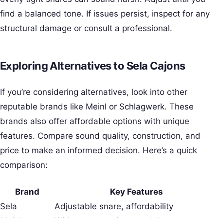
find a balanced tone. If issues persist, inspect for any
structural damage or consult a professional.
Exploring Alternatives to Sela Cajons
If you’re considering alternatives, look into other
reputable brands like Meinl or Schlagwerk. These
brands also offer affordable options with unique
features. Compare sound quality, construction, and
price to make an informed decision. Here’s a quick
comparison:
Brand
Key Features
Sela
Adjustable snare, affordability