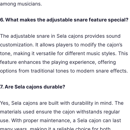
among musicians.
6. What makes the adjustable snare feature special?
The adjustable snare in Sela cajons provides sound
customization. It allows players to modify the cajon’s
tone, making it versatile for different music styles. This
feature enhances the playing experience, offering
options from traditional tones to modern snare effects.
7. Are Sela cajons durable?
Yes, Sela cajons are built with durability in mind. The
materials used ensure the cajon withstands regular
use. With proper maintenance, a Sela cajon can last
many years, making it a reliable choice for both