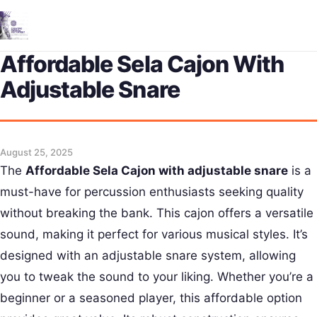
Me
Affordable Sela Cajon With
Adjustable Snare
August 25, 2025
The
Affordable Sela Cajon with adjustable snare
is a
must-have for percussion enthusiasts seeking quality
without breaking the bank. This cajon offers a versatile
sound, making it perfect for various musical styles. It’s
designed with an adjustable snare system, allowing
you to tweak the sound to your liking. Whether you’re a
beginner or a seasoned player, this affordable option