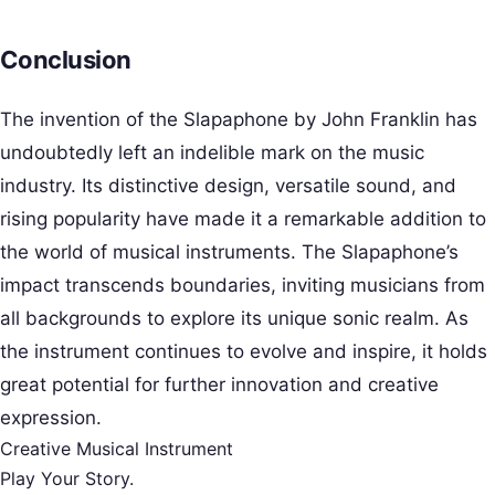
Conclusion
The invention of the Slapaphone by John Franklin has
undoubtedly left an indelible mark on the music
industry. Its distinctive design, versatile sound, and
rising popularity have made it a remarkable addition to
the world of musical instruments. The Slapaphone’s
impact transcends boundaries, inviting musicians from
all backgrounds to explore its unique sonic realm. As
the instrument continues to evolve and inspire, it holds
great potential for further innovation and creative
expression.
Creative Musical Instrument
Play Your Story.