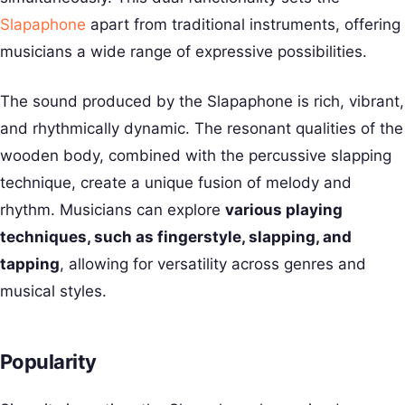
Slapaphone
apart from traditional instruments, offering
musicians a wide range of expressive possibilities.
The sound produced by the Slapaphone is rich, vibrant,
and rhythmically dynamic. The resonant qualities of the
wooden body, combined with the percussive slapping
technique, create a unique fusion of melody and
rhythm. Musicians can explore
various playing
techniques, such as fingerstyle, slapping, and
tapping
, allowing for versatility across genres and
musical styles.
Popularity