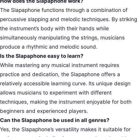
How does the Slapaphone work?
The Slapaphone functions through a combination of
percussive slapping and melodic techniques. By striking
the instrument’s body with their hands while
simultaneously manipulating the strings, musicians
produce a rhythmic and melodic sound.
Is the Slapaphone easy to learn?
While mastering any musical instrument requires
practice and dedication, the Slapaphone offers a
relatively accessible learning curve. Its unique design
allows musicians to experiment with different
techniques, making the instrument enjoyable for both
beginners and experienced players.
Can the Slapaphone be used in all genres?
Yes, the Slapaphone’s versatility makes it suitable for