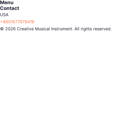
Menu
Contact
USA
+8801677679416
© 2026 Creative Musical Instrument. All rights reserved.