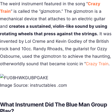
The weird instrument featured in the song “
Crazy
Train
” is called the “gizmotron.” The gizmotron is a
mechanical device that attaches to an electric guitar
and
creates a sustained, violin-like sound by using
rotating wheels that press against the strings.
It was
invented by Lol Creme and Kevin Godley of the British
rock band 10cc. Randy Rhoads, the guitarist for Ozzy
Osbourne, used the gizmotron to achieve the haunting,
otherworldly sound that became iconic in “
Crazy Train
.
Image Source: instructables .com
What Instrument Did The Blue Man Group
Play?