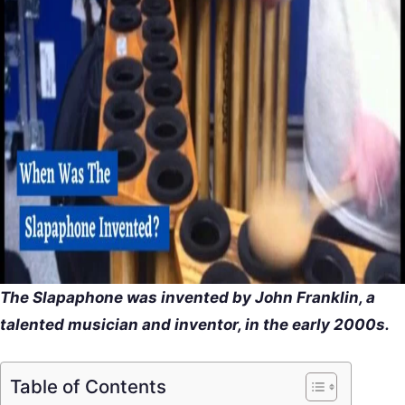
The Slapaphone was invented by John Franklin, a
talented musician and inventor, in the early 2000s.
Table of Contents