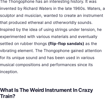
The Thongophone has an interesting history. It was
invented by Richard Waters in the late 1960s. Waters, a
sculptor and musician, wanted to create an instrument
that produced ethereal and otherworldly sounds.
Inspired by the idea of using strings under tension, he
experimented with various materials and eventually
settled on rubber thongs
(flip-flop sandals)
as the
vibrating element. The Thongophone gained attention
for its unique sound and has been used in various
musical compositions and performances since its
inception.
What Is The Weird Instrument In Crazy
Train?