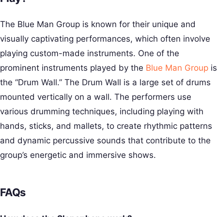
The Blue Man Group is known for their unique and
visually captivating performances, which often involve
playing custom-made instruments. One of the
prominent instruments played by the
Blue Man Group
is
the “Drum Wall.” The Drum Wall is a large set of drums
mounted vertically on a wall. The performers use
various drumming techniques, including playing with
hands, sticks, and mallets, to create rhythmic patterns
and dynamic percussive sounds that contribute to the
group’s energetic and immersive shows.
FAQs