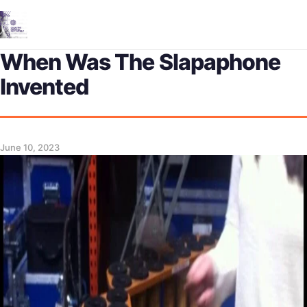
Me
When Was The Slapaphone
Invented
June 10, 2023