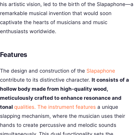
his artistic vision, led to the birth of the Slapaphone—a
remarkable musical invention that would soon
captivate the hearts of musicians and music
enthusiasts worldwide.
Features
The design and construction of the
Slapaphone
contribute to its distinctive character.
It consists of a
hollow body made from high-quality wood,
meticulously crafted to enhance resonance and
tonal
qualities. The instrument features
a unique
slapping mechanism, where the musician uses their
hands to create percussive and melodic sounds
simultaneously. This dual functionality sets the