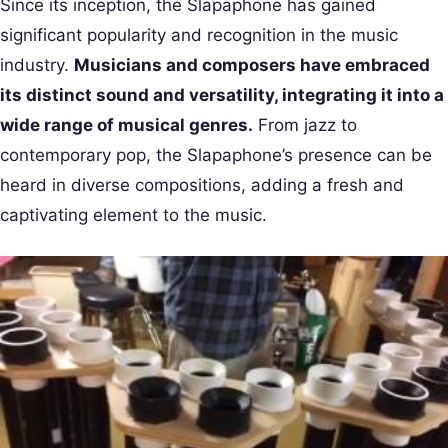
Since its inception, the Slapaphone has gained
significant popularity and recognition in the music
industry.
Musicians and composers have embraced
its distinct sound and versatility, integrating it into a
wide range of musical genres.
From jazz to
contemporary pop, the Slapaphone’s presence can be
heard in diverse compositions, adding a fresh and
captivating element to the music.