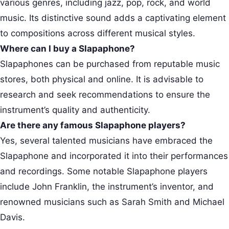
various genres, including jazz, pop, rock, and world
music. Its distinctive sound adds a captivating element
to compositions across different musical styles.
Where can I buy a Slapaphone?
Slapaphones can be purchased from reputable music
stores, both physical and online. It is advisable to
research and seek recommendations to ensure the
instrument’s quality and authenticity.
Are there any famous Slapaphone players?
Yes, several talented musicians have embraced the
Slapaphone and incorporated it into their performances
and recordings. Some notable Slapaphone players
include John Franklin, the instrument’s inventor, and
renowned musicians such as Sarah Smith and Michael
Davis.