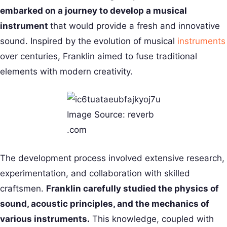
embarked on a journey to develop a musical
instrument
that would provide a fresh and innovative
sound. Inspired by the evolution of musical
instruments
over centuries, Franklin aimed to fuse traditional
elements with modern creativity.
Image Source: reverb
.com
The development process involved extensive research,
experimentation, and collaboration with skilled
craftsmen.
Franklin carefully studied the physics of
sound, acoustic principles, and the mechanics of
various instruments.
This knowledge, coupled with