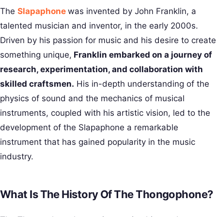
The
Slapaphone
was invented by John Franklin, a
talented musician and inventor, in the early 2000s.
Driven by his passion for music and his desire to create
something unique,
Franklin embarked on a journey of
research, experimentation, and collaboration with
skilled craftsmen.
His in-depth understanding of the
physics of sound and the mechanics of musical
instruments, coupled with his artistic vision, led to the
development of the Slapaphone a remarkable
instrument that has gained popularity in the music
industry.
What Is The History Of The Thongophone?