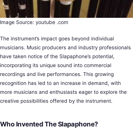
Image Source: youtube .com
The instrument’s impact goes beyond individual
musicians. Music producers and industry professionals
have taken notice of the Slapaphone’s potential,
incorporating its unique sound into commercial
recordings and live performances. This growing
recognition has led to an increase in demand, with
more musicians and enthusiasts eager to explore the
creative possibilities offered by the instrument.
Who Invented The Slapaphone?