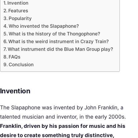
Invention
Features
Popularity
Who invented the Slapaphone?
What is the history of the Thongophone?
What is the weird instrument in Crazy Train?
What instrument did the Blue Man Group play?
FAQs
Conclusion
Invention
The Slapaphone was invented by John Franklin, a
talented musician and inventor, in the early 2000s.
Franklin, driven by his passion for music and his
desire to create something truly distinctive,