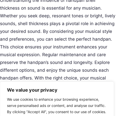
Understanding the influence of handpan shell
thickness on sound is essential for any musician.
Whether you seek deep, resonant tones or bright, lively
sounds, shell thickness plays a pivotal role in achieving
your desired sound. By considering your musical style
and preferences, you can select the perfect handpan.
This choice ensures your instrument enhances your
musical expression. Regular maintenance and care
preserve the handpan’s sound and longevity. Explore
different options, and enjoy the unique sounds each
handpan offers. With the right choice, your musical
journey becomes more enriching and fulfilling.
We value your privacy
Creative Musical Instrument
We use cookies to enhance your browsing experience,
Play Your Story.
Menu
serve personalised ads or content, and analyse our traffic.
Contact
By clicking "Accept All", you consent to our use of cookies.