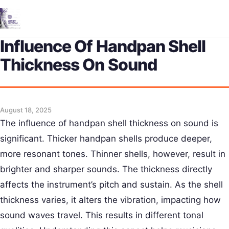
Me
Influence Of Handpan Shell
Thickness On Sound
August 18, 2025
The influence of handpan shell thickness on sound is
significant. Thicker handpan shells produce deeper,
more resonant tones. Thinner shells, however, result in
brighter and sharper sounds. The thickness directly
affects the instrument’s pitch and sustain. As the shell
thickness varies, it alters the vibration, impacting how
sound waves travel. This results in different tonal