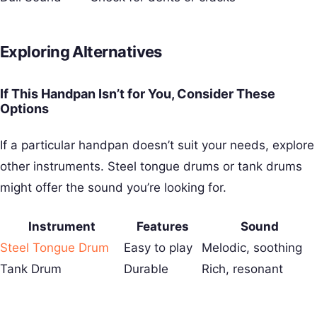
Exploring Alternatives
If This Handpan Isn’t for You, Consider These
Options
If a particular handpan doesn’t suit your needs, explore
other instruments. Steel tongue drums or tank drums
might offer the sound you’re looking for.
Instrument
Features
Sound
Steel Tongue Drum
Easy to play
Melodic, soothing
Tank Drum
Durable
Rich, resonant