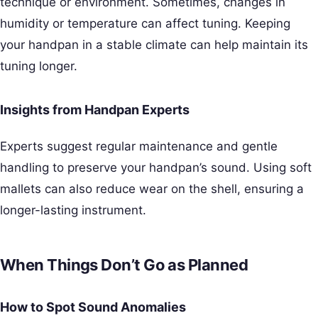
technique or environment. Sometimes, changes in
humidity or temperature can affect tuning. Keeping
your handpan in a stable climate can help maintain its
tuning longer.
Insights from Handpan Experts
Experts suggest regular maintenance and gentle
handling to preserve your handpan’s sound. Using soft
mallets can also reduce wear on the shell, ensuring a
longer-lasting instrument.
When Things Don’t Go as Planned
How to Spot Sound Anomalies