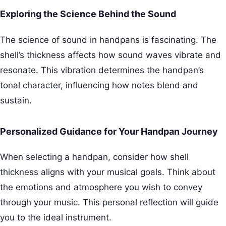
Exploring the Science Behind the Sound
The science of sound in handpans is fascinating. The
shell’s thickness affects how sound waves vibrate and
resonate. This vibration determines the handpan’s
tonal character, influencing how notes blend and
sustain.
Personalized Guidance for Your Handpan Journey
When selecting a handpan, consider how shell
thickness aligns with your musical goals. Think about
the emotions and atmosphere you wish to convey
through your music. This personal reflection will guide
you to the ideal instrument.