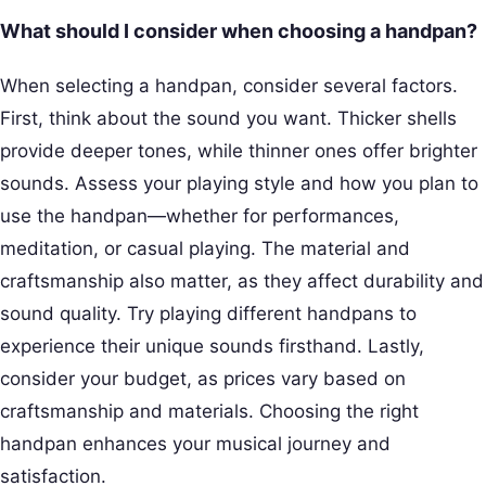
What should I consider when choosing a handpan?
When selecting a handpan, consider several factors.
First, think about the sound you want. Thicker shells
provide deeper tones, while thinner ones offer brighter
sounds. Assess your playing style and how you plan to
use the handpan—whether for performances,
meditation, or casual playing. The material and
craftsmanship also matter, as they affect durability and
sound quality. Try playing different handpans to
experience their unique sounds firsthand. Lastly,
consider your budget, as prices vary based on
craftsmanship and materials. Choosing the right
handpan enhances your musical journey and
satisfaction.