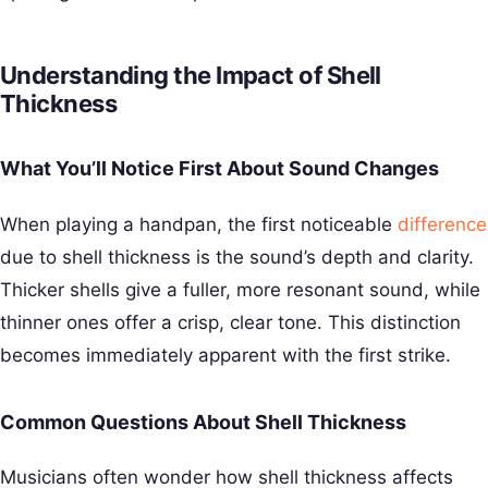
Understanding the Impact of Shell
Thickness
What You’ll Notice First About Sound Changes
When playing a handpan, the first noticeable
difference
due to shell thickness is the sound’s depth and clarity.
Thicker shells give a fuller, more resonant sound, while
thinner ones offer a crisp, clear tone. This distinction
becomes immediately apparent with the first strike.
Common Questions About Shell Thickness
Musicians often wonder how shell thickness affects