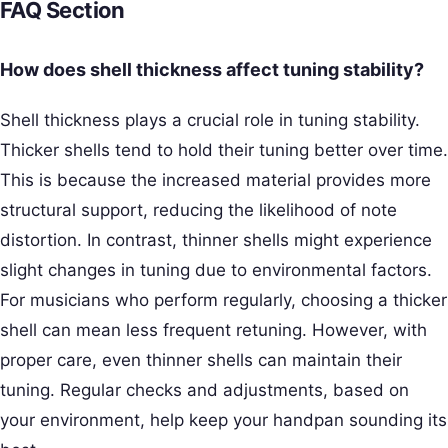
FAQ Section
How does shell thickness affect tuning stability?
Shell thickness plays a crucial role in tuning stability.
Thicker shells tend to hold their tuning better over time.
This is because the increased material provides more
structural support, reducing the likelihood of note
distortion. In contrast, thinner shells might experience
slight changes in tuning due to environmental factors.
For musicians who perform regularly, choosing a thicker
shell can mean less frequent retuning. However, with
proper care, even thinner shells can maintain their
tuning. Regular checks and adjustments, based on
your environment, help keep your handpan sounding its