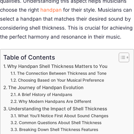
qualities. Understanding this aspect helps musicians
choose the right
handpan
for their style. Musicians can
select a handpan that matches their desired sound by
considering shell thickness. This is crucial for achieving
the perfect harmony and resonance in their music.
Table of Contents
Why Handpan Shell Thickness Matters to You
The Connection Between Thickness and Tone
Choosing Based on Your Musical Preference
The Journey of Handpan Evolution
A Brief History of Handpans
Why Modern Handpans Are Different
Understanding the Impact of Shell Thickness
What You’ll Notice First About Sound Changes
Common Questions About Shell Thickness
Breaking Down Shell Thickness Features