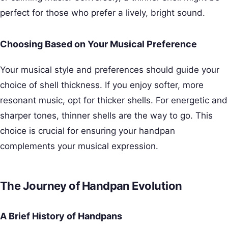
perfect for those who prefer a lively, bright sound.
Choosing Based on Your Musical Preference
Your musical style and preferences should guide your
choice of shell thickness. If you enjoy softer, more
resonant music, opt for thicker shells. For energetic and
sharper tones, thinner shells are the way to go. This
choice is crucial for ensuring your handpan
complements your musical expression.
The Journey of Handpan Evolution
A Brief History of Handpans