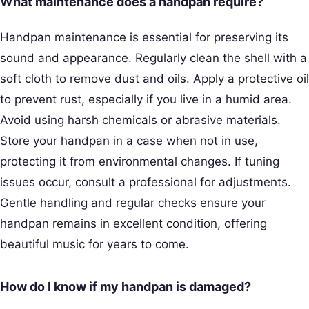
What maintenance does a handpan require?
Handpan maintenance is essential for preserving its
sound and appearance. Regularly clean the shell with a
soft cloth to remove dust and oils. Apply a protective oil
to prevent rust, especially if you live in a humid area.
Avoid using harsh chemicals or abrasive materials.
Store your handpan in a case when not in use,
protecting it from environmental changes. If tuning
issues occur, consult a professional for adjustments.
Gentle handling and regular checks ensure your
handpan remains in excellent condition, offering
beautiful music for years to come.
How do I know if my handpan is damaged?