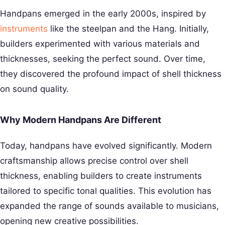
Handpans emerged in the early 2000s, inspired by
instruments
like the steelpan and the Hang. Initially,
builders experimented with various materials and
thicknesses, seeking the perfect sound. Over time,
they discovered the profound impact of shell thickness
on sound quality.
Why Modern Handpans Are Different
Today, handpans have evolved significantly. Modern
craftsmanship allows precise control over shell
thickness, enabling builders to create instruments
tailored to specific tonal qualities. This evolution has
expanded the range of sounds available to musicians,
opening new creative possibilities.