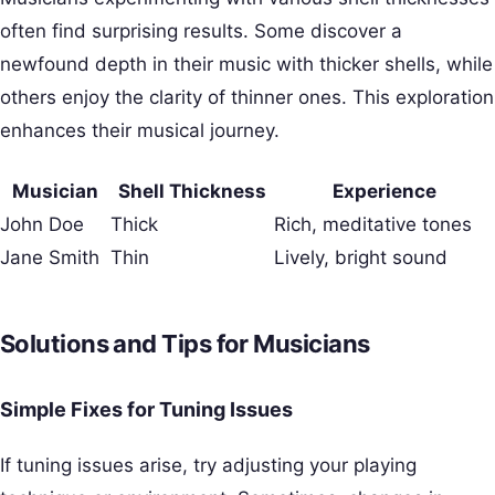
often find surprising results. Some discover a
newfound depth in their music with thicker shells, while
others enjoy the clarity of thinner ones. This exploration
enhances their musical journey.
Musician
Shell Thickness
Experience
John Doe
Thick
Rich, meditative tones
Jane Smith
Thin
Lively, bright sound
Solutions and Tips for Musicians
Simple Fixes for Tuning Issues
If tuning issues arise, try adjusting your playing