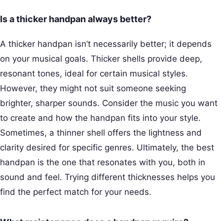
Is a thicker handpan always better?
A thicker handpan isn’t necessarily better; it depends
on your musical goals. Thicker shells provide deep,
resonant tones, ideal for certain musical styles.
However, they might not suit someone seeking
brighter, sharper sounds. Consider the music you want
to create and how the handpan fits into your style.
Sometimes, a thinner shell offers the lightness and
clarity desired for specific genres. Ultimately, the best
handpan is the one that resonates with you, both in
sound and feel. Trying different thicknesses helps you
find the perfect match for your needs.