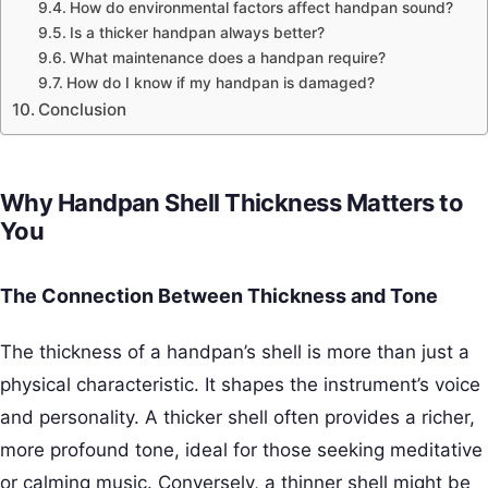
How do environmental factors affect handpan sound?
Is a thicker handpan always better?
What maintenance does a handpan require?
How do I know if my handpan is damaged?
Conclusion
Why Handpan Shell Thickness Matters to
You
The Connection Between Thickness and Tone
The thickness of a handpan’s shell is more than just a
physical characteristic. It shapes the instrument’s voice
and personality. A thicker shell often provides a richer,
more profound tone, ideal for those seeking meditative
or calming music. Conversely, a thinner shell might be