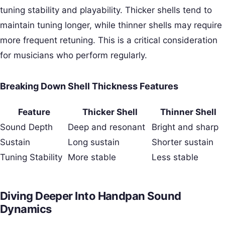
tuning stability and playability. Thicker shells tend to
maintain tuning longer, while thinner shells may require
more frequent retuning. This is a critical consideration
for musicians who perform regularly.
Breaking Down Shell Thickness Features
Feature
Thicker Shell
Thinner Shell
Sound Depth
Deep and resonant
Bright and sharp
Sustain
Long sustain
Shorter sustain
Tuning Stability
More stable
Less stable
Diving Deeper Into Handpan Sound
Dynamics