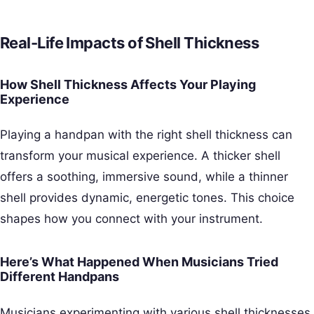
Real-Life Impacts of Shell Thickness
How Shell Thickness Affects Your Playing
Experience
Playing a handpan with the right shell thickness can
transform your musical experience. A thicker shell
offers a soothing, immersive sound, while a thinner
shell provides dynamic, energetic tones. This choice
shapes how you connect with your instrument.
Here’s What Happened When Musicians Tried
Different Handpans
Musicians experimenting with various shell thicknesses