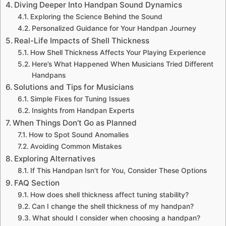
Diving Deeper Into Handpan Sound Dynamics
Exploring the Science Behind the Sound
Personalized Guidance for Your Handpan Journey
Real-Life Impacts of Shell Thickness
How Shell Thickness Affects Your Playing Experience
Here’s What Happened When Musicians Tried Different
Handpans
Solutions and Tips for Musicians
Simple Fixes for Tuning Issues
Insights from Handpan Experts
When Things Don’t Go as Planned
How to Spot Sound Anomalies
Avoiding Common Mistakes
Exploring Alternatives
If This Handpan Isn’t for You, Consider These Options
FAQ Section
How does shell thickness affect tuning stability?
Can I change the shell thickness of my handpan?
What should I consider when choosing a handpan?