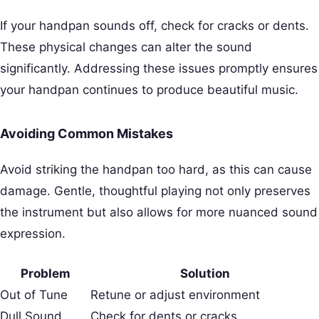
If your handpan sounds off, check for cracks or dents.
These physical changes can alter the sound
significantly. Addressing these issues promptly ensures
your handpan continues to produce beautiful music.
Avoiding Common Mistakes
Avoid striking the handpan too hard, as this can cause
damage. Gentle, thoughtful playing not only preserves
the instrument but also allows for more nuanced sound
expression.
Problem
Solution
Out of Tune
Retune or adjust environment
Dull Sound
Check for dents or cracks