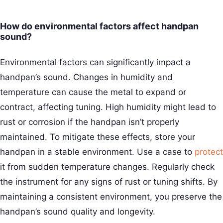
How do environmental factors affect handpan
sound?
Environmental factors can significantly impact a
handpan’s sound. Changes in humidity and
temperature can cause the metal to expand or
contract, affecting tuning. High humidity might lead to
rust or corrosion if the handpan isn’t properly
maintained. To mitigate these effects, store your
handpan in a stable environment. Use a case to
protect
it from sudden temperature changes. Regularly check
the instrument for any signs of rust or tuning shifts. By
maintaining a consistent environment, you preserve the
handpan’s sound quality and longevity.