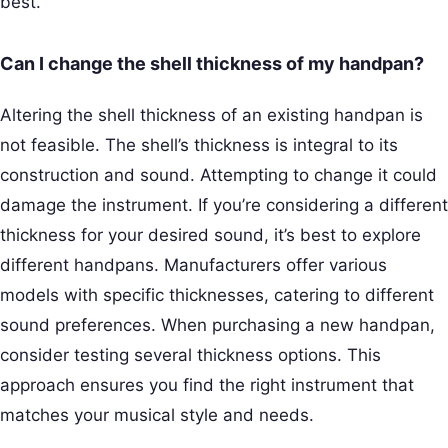
best.
Can I change the shell thickness of my handpan?
Altering the shell thickness of an existing handpan is
not feasible. The shell’s thickness is integral to its
construction and sound. Attempting to change it could
damage the instrument. If you’re considering a different
thickness for your desired sound, it’s best to explore
different handpans. Manufacturers offer various
models with specific thicknesses, catering to different
sound preferences. When purchasing a new handpan,
consider testing several thickness options. This
approach ensures you find the right instrument that
matches your musical style and needs.