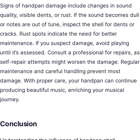
Signs of handpan damage include changes in sound
quality, visible dents, or rust. If the sound becomes dull
or notes are out of tune, inspect the shell for dents or
cracks. Rust spots indicate the need for better
maintenance. If you suspect damage, avoid playing
until it’s assessed. Consult a professional for repairs, as
self-repair attempts might worsen the damage. Regular
maintenance and careful handling prevent most
damage. With proper care, your handpan can continue
producing beautiful music, enriching your musical
journey.
Conclusion