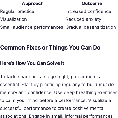
Approach
Outcome
Regular practice
Increased confidence
Visualization
Reduced anxiety
Small audience performances
Gradual desensitization
Common Fixes or Things You Can Do
Here’s How You Can Solve It
To tackle harmonica stage fright, preparation is
essential. Start by practicing regularly to build muscle
memory and confidence. Use deep breathing exercises
to calm your mind before a performance. Visualize a
successful performance to create positive mental
associations. Engage in small, informal performances