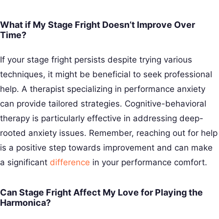
What if My Stage Fright Doesn’t Improve Over
Time?
If your stage fright persists despite trying various
techniques, it might be beneficial to seek professional
help. A therapist specializing in performance anxiety
can provide tailored strategies. Cognitive-behavioral
therapy is particularly effective in addressing deep-
rooted anxiety issues. Remember, reaching out for help
is a positive step towards improvement and can make
a significant
difference
in your performance comfort.
Can Stage Fright Affect My Love for Playing the
Harmonica?