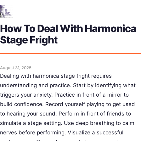
Me
How To Deal With Harmonica
Stage Fright
August 31, 2025
Dealing with harmonica stage fright requires
understanding and practice. Start by identifying what
triggers your anxiety. Practice in front of a mirror to
build confidence. Record yourself playing to get used
to hearing your sound. Perform in front of friends to
simulate a stage setting. Use deep breathing to calm
nerves before performing. Visualize a successful