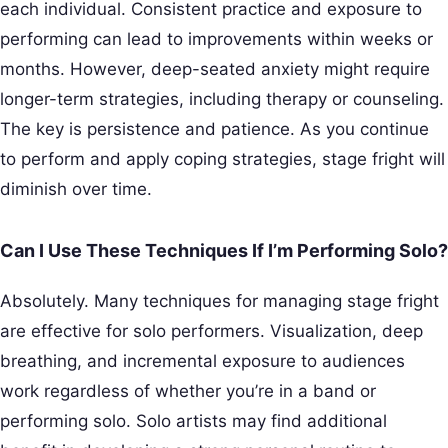
each individual. Consistent practice and exposure to
performing can lead to improvements within weeks or
months. However, deep-seated anxiety might require
longer-term strategies, including therapy or counseling.
The key is persistence and patience. As you continue
to perform and apply coping strategies, stage fright will
diminish over time.
Can I Use These Techniques If I’m Performing Solo?
Absolutely. Many techniques for managing stage fright
are effective for solo performers. Visualization, deep
breathing, and incremental exposure to audiences
work regardless of whether you’re in a band or
performing solo. Solo artists may find additional