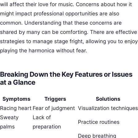
will affect their love for music. Concerns about how it
might impact professional opportunities are also
common. Understanding that these concerns are
shared by many can be comforting. There are effective
strategies to manage stage fright, allowing you to enjoy
playing the harmonica without fear.
Breaking Down the Key Features or Issues
at a Glance
Symptoms
Triggers
Solutions
Racing heart
Fear of judgment
Visualization techniques
Sweaty
Lack of
Practice routines
palms
preparation
Deep breathing