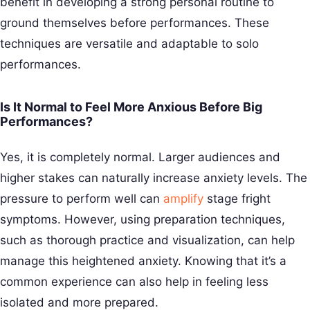
benefit in developing a strong personal routine to
ground themselves before performances. These
techniques are versatile and adaptable to solo
performances.
Is It Normal to Feel More Anxious Before Big
Performances?
Yes, it is completely normal. Larger audiences and
higher stakes can naturally increase anxiety levels. The
pressure to perform well can
amplify
stage fright
symptoms. However, using preparation techniques,
such as thorough practice and visualization, can help
manage this heightened anxiety. Knowing that it’s a
common experience can also help in feeling less
isolated and more prepared.