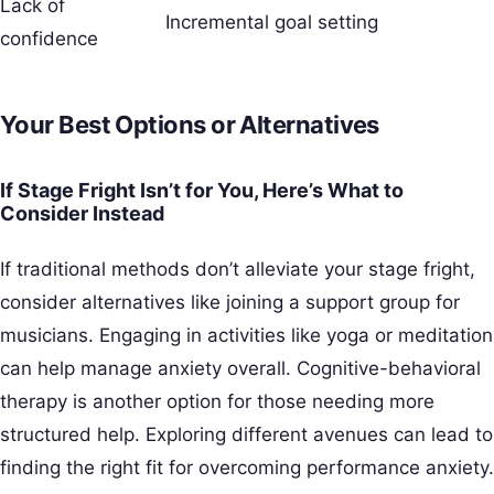
Lack of
Incremental goal setting
confidence
Your Best Options or Alternatives
If Stage Fright Isn’t for You, Here’s What to
Consider Instead
If traditional methods don’t alleviate your stage fright,
consider alternatives like joining a support group for
musicians. Engaging in activities like yoga or meditation
can help manage anxiety overall. Cognitive-behavioral
therapy is another option for those needing more
structured help. Exploring different avenues can lead to
finding the right fit for overcoming performance anxiety.