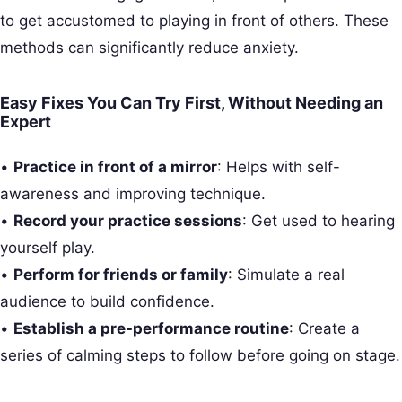
to get accustomed to playing in front of others. These
methods can significantly reduce anxiety.
Easy Fixes You Can Try First, Without Needing an
Expert
•
Practice in front of a mirror
: Helps with self-
awareness and improving technique.
•
Record your practice sessions
: Get used to hearing
yourself play.
•
Perform for friends or family
: Simulate a real
audience to build confidence.
•
Establish a pre-performance routine
: Create a
series of calming steps to follow before going on stage.