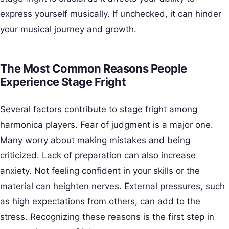
express yourself musically. If unchecked, it can hinder
your musical journey and growth.
The Most Common Reasons People
Experience Stage Fright
Several factors contribute to stage fright among
harmonica players. Fear of judgment is a major one.
Many worry about making mistakes and being
criticized. Lack of preparation can also increase
anxiety. Not feeling confident in your skills or the
material can heighten nerves. External pressures, such
as high expectations from others, can add to the
stress. Recognizing these reasons is the first step in