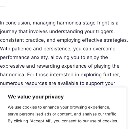
—
In conclusion, managing harmonica stage fright is a
journey that involves understanding your triggers,
consistent practice, and employing effective strategies.
With patience and persistence, you can overcome
performance anxiety, allowing you to enjoy the
expressive and rewarding experience of playing the
harmonica. For those interested in exploring further,
numerous resources are available to support your
journey towards confident performances.
We value your privacy
Creative Musical Instrument
We use cookies to enhance your browsing experience,
Play Your Story.
Menu
serve personalised ads or content, and analyse our traffic.
Contact
By clicking "Accept All", you consent to our use of cookies.
USA