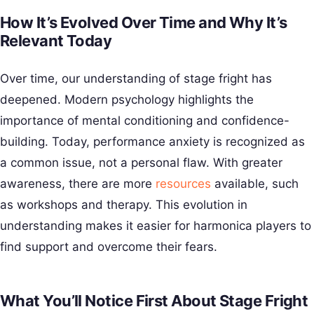
How It’s Evolved Over Time and Why It’s
Relevant Today
Over time, our understanding of stage fright has
deepened. Modern psychology highlights the
importance of mental conditioning and confidence-
building. Today, performance anxiety is recognized as
a common issue, not a personal flaw. With greater
awareness, there are more
resources
available, such
as workshops and therapy. This evolution in
understanding makes it easier for harmonica players to
find support and overcome their fears.
What You’ll Notice First About Stage Fright