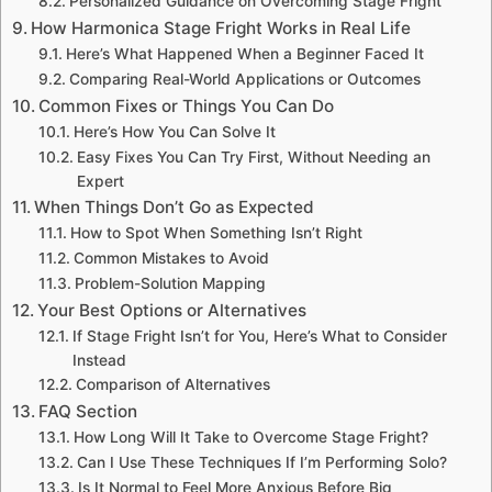
Personalized Guidance on Overcoming Stage Fright
How Harmonica Stage Fright Works in Real Life
Here’s What Happened When a Beginner Faced It
Comparing Real-World Applications or Outcomes
Common Fixes or Things You Can Do
Here’s How You Can Solve It
Easy Fixes You Can Try First, Without Needing an
Expert
When Things Don’t Go as Expected
How to Spot When Something Isn’t Right
Common Mistakes to Avoid
Problem-Solution Mapping
Your Best Options or Alternatives
If Stage Fright Isn’t for You, Here’s What to Consider
Instead
Comparison of Alternatives
FAQ Section
How Long Will It Take to Overcome Stage Fright?
Can I Use These Techniques If I’m Performing Solo?
Is It Normal to Feel More Anxious Before Big