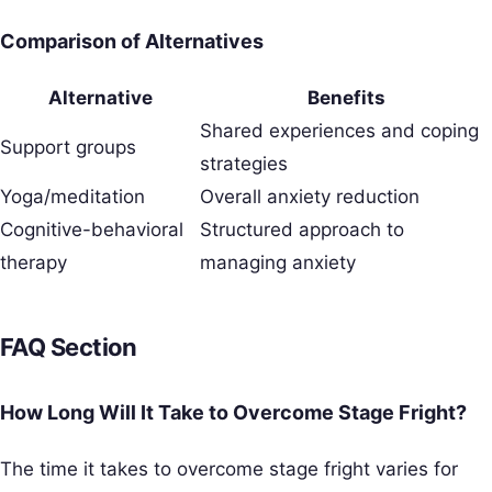
Comparison of Alternatives
Alternative
Benefits
Shared experiences and coping
Support groups
strategies
Yoga/meditation
Overall anxiety reduction
Cognitive-behavioral
Structured approach to
therapy
managing anxiety
FAQ Section
How Long Will It Take to Overcome Stage Fright?
The time it takes to overcome stage fright varies for