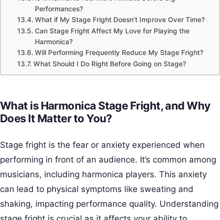
Performances?
What if My Stage Fright Doesn’t Improve Over Time?
Can Stage Fright Affect My Love for Playing the
Harmonica?
Will Performing Frequently Reduce My Stage Fright?
What Should I Do Right Before Going on Stage?
What is Harmonica Stage Fright, and Why
Does It Matter to You?
Stage fright is the fear or anxiety experienced when
performing in front of an audience. It’s common among
musicians, including harmonica players. This anxiety
can lead to physical symptoms like sweating and
shaking, impacting performance quality. Understanding
stage fright is crucial as it affects your ability to