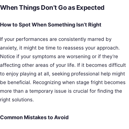
When Things Don’t Go as Expected
How to Spot When Something Isn’t Right
If your performances are consistently marred by
anxiety, it might be time to reassess your approach.
Notice if your symptoms are worsening or if they’re
affecting other areas of your life. If it becomes difficult
to enjoy playing at all, seeking professional help might
be beneficial. Recognizing when stage fright becomes
more than a temporary issue is crucial for finding the
right solutions.
Common Mistakes to Avoid