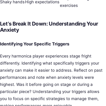
Shaky hands
High expectations
exercises
Let’s Break It Down: Understanding Your
Anxiety
Identifying Your Specific Triggers
Every harmonica player experiences stage fright
differently. Identifying what specifically triggers your
anxiety can make it easier to address. Reflect on past
performances and note when anxiety levels were
highest. Was it before going on stage or during a
particular piece? Understanding your triggers allows
you to focus on specific strategies to manage them,
making performances more enjoyable.