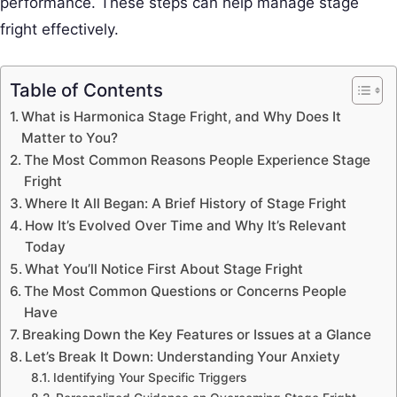
performance. These steps can help manage stage
fright effectively.
Table of Contents
What is Harmonica Stage Fright, and Why Does It
Matter to You?
The Most Common Reasons People Experience Stage
Fright
Where It All Began: A Brief History of Stage Fright
How It’s Evolved Over Time and Why It’s Relevant
Today
What You’ll Notice First About Stage Fright
The Most Common Questions or Concerns People
Have
Breaking Down the Key Features or Issues at a Glance
Let’s Break It Down: Understanding Your Anxiety
Identifying Your Specific Triggers