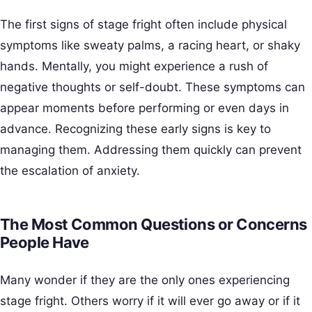
The first signs of stage fright often include physical
symptoms like sweaty palms, a racing heart, or shaky
hands. Mentally, you might experience a rush of
negative thoughts or self-doubt. These symptoms can
appear moments before performing or even days in
advance. Recognizing these early signs is key to
managing them. Addressing them quickly can prevent
the escalation of anxiety.
The Most Common Questions or Concerns
People Have
Many wonder if they are the only ones experiencing
stage fright. Others worry if it will ever go away or if it