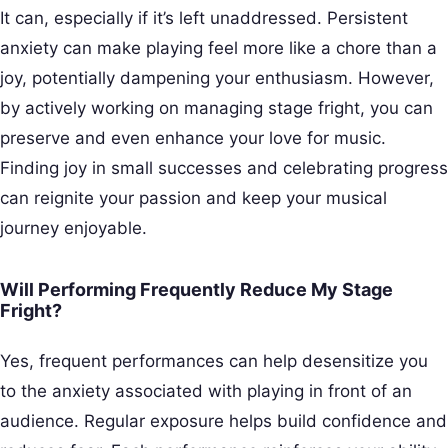
It can, especially if it’s left unaddressed. Persistent
anxiety can make playing feel more like a chore than a
joy, potentially dampening your enthusiasm. However,
by actively working on managing stage fright, you can
preserve and even enhance your love for music.
Finding joy in small successes and celebrating progress
can reignite your passion and keep your musical
journey enjoyable.
Will Performing Frequently Reduce My Stage
Fright?
Yes, frequent performances can help desensitize you
to the anxiety associated with playing in front of an
audience. Regular exposure helps build confidence and