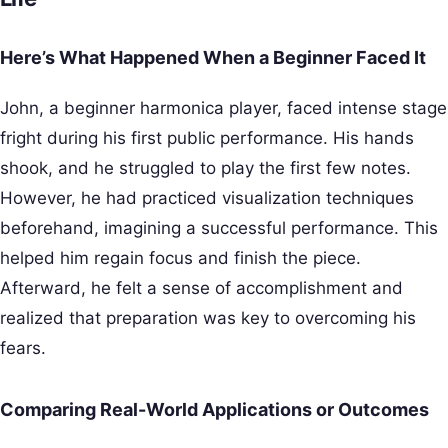
Here’s What Happened When a Beginner Faced It
John, a beginner harmonica player, faced intense stage
fright during his first public performance. His hands
shook, and he struggled to play the first few notes.
However, he had practiced visualization techniques
beforehand, imagining a successful performance. This
helped him regain focus and finish the piece.
Afterward, he felt a sense of accomplishment and
realized that preparation was key to overcoming his
fears.
Comparing Real-World Applications or Outcomes