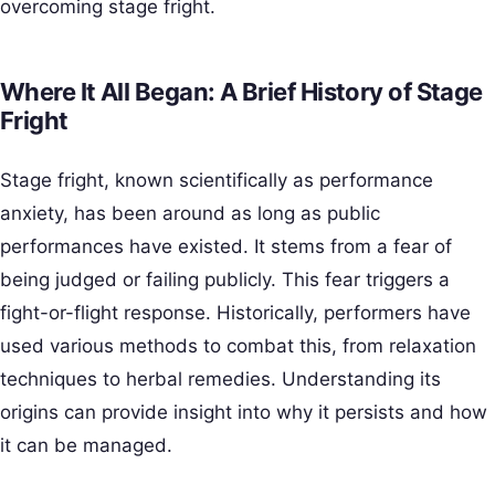
overcoming stage fright.
Where It All Began: A Brief History of Stage
Fright
Stage fright, known scientifically as performance
anxiety, has been around as long as public
performances have existed. It stems from a fear of
being judged or failing publicly. This fear triggers a
fight-or-flight response. Historically, performers have
used various methods to combat this, from relaxation
techniques to herbal remedies. Understanding its
origins can provide insight into why it persists and how
it can be managed.