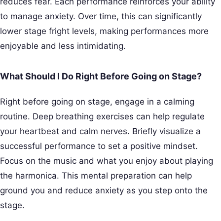
reduces fear. Each performance reinforces your ability
to manage anxiety. Over time, this can significantly
lower stage fright levels, making performances more
enjoyable and less intimidating.
What Should I Do Right Before Going on Stage?
Right before going on stage, engage in a calming
routine. Deep breathing exercises can help regulate
your heartbeat and calm nerves. Briefly visualize a
successful performance to set a positive mindset.
Focus on the music and what you enjoy about playing
the harmonica. This mental preparation can help
ground you and reduce anxiety as you step onto the
stage.