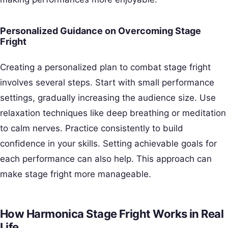
Personalized Guidance on Overcoming Stage
Fright
Creating a personalized plan to combat stage fright
involves several steps. Start with small performance
settings, gradually increasing the audience size. Use
relaxation techniques like deep breathing or meditation
to calm nerves. Practice consistently to build
confidence in your skills. Setting achievable goals for
each performance can also help. This approach can
make stage fright more manageable.
How Harmonica Stage Fright Works in Real
Life