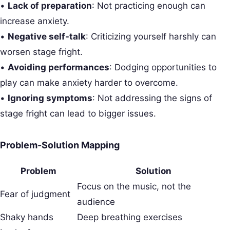
•
Lack of preparation
: Not practicing enough can
increase anxiety.
•
Negative self-talk
: Criticizing yourself harshly can
worsen stage fright.
•
Avoiding performances
: Dodging opportunities to
play can make anxiety harder to overcome.
•
Ignoring symptoms
: Not addressing the signs of
stage fright can lead to bigger issues.
Problem-Solution Mapping
Problem
Solution
Focus on the music, not the
Fear of judgment
audience
Shaky hands
Deep breathing exercises