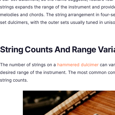
strings expands the range of the instrument and provid
melodies and chords. The string arrangement in four-set 
set dulcimers, with the outer sets usually tuned in unis
String Counts And Range Vari
The number of strings on a
hammered dulcimer
can var
desired range of the instrument. The most common conf
string counts.