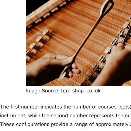
Image Source: bax-shop .co .uk
The first number indicates the number of courses (sets) 
instrument, while the second number represents the nu
These configurations provide a range of approximately