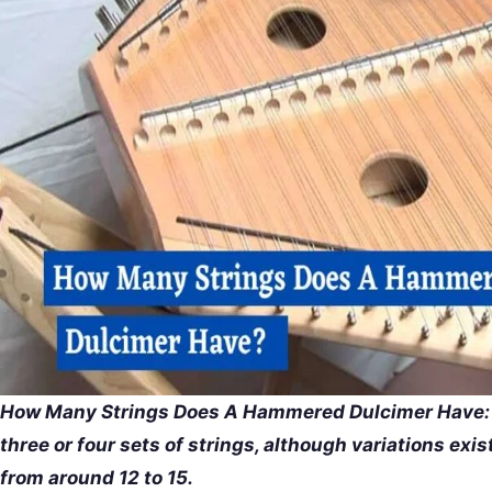
How Many Strings Does A Hammered Dulcimer Have: 
three or four sets of strings, although variations exi
from around 12 to 15.