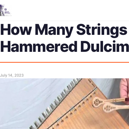
How Many Strings
Hammered Dulcim
July 14, 2023