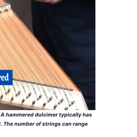
A hammered dulcimer typically has
st. The number of strings can range