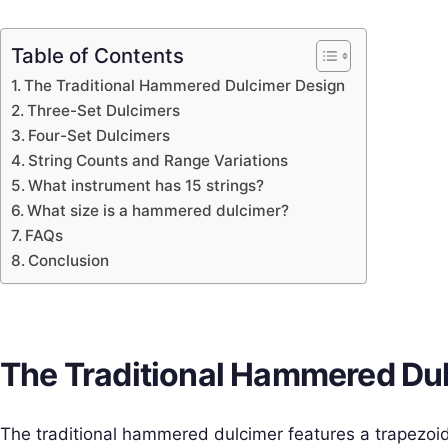
Table of Contents
The Traditional Hammered Dulcimer Design
Three-Set Dulcimers
Four-Set Dulcimers
String Counts and Range Variations
What instrument has 15 strings?
What size is a hammered dulcimer?
FAQs
Conclusion
The Traditional Hammered Du
The traditional hammered dulcimer features a trapezoi