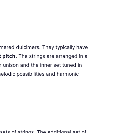
ered dulcimers. They typically have
 pitch.
The strings are arranged in a
n unison and the inner set tuned in
melodic possibilities and harmonic
ets of strings. The additional set of