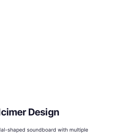
lcimer Design
dal-shaped soundboard with multiple