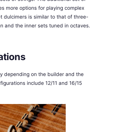
es more options for playing complex
dulcimers is similar to that of three-
on and the inner sets tuned in octaves.
ations
y depending on the builder and the
igurations include 12/11 and 16/15