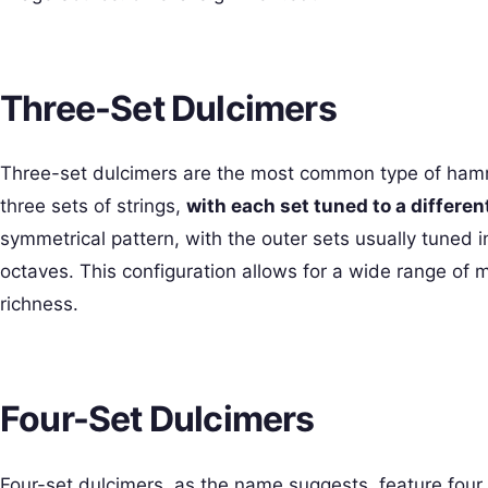
Three-Set Dulcimers
Three-set dulcimers are the most common type of hamm
three sets of strings,
with each set tuned to a different
symmetrical pattern, with the outer sets usually tuned i
octaves. This configuration allows for a wide range of 
richness.
Four-Set Dulcimers
Four-set dulcimers, as the name suggests, feature four s