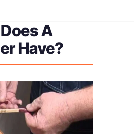
 Does A
er Have?