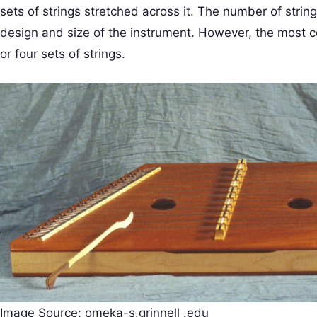
sets of strings stretched across it. The number of strin
design and size of the instrument. However, the most 
or four sets of strings.
Image Source: omeka-s.grinnell .edu