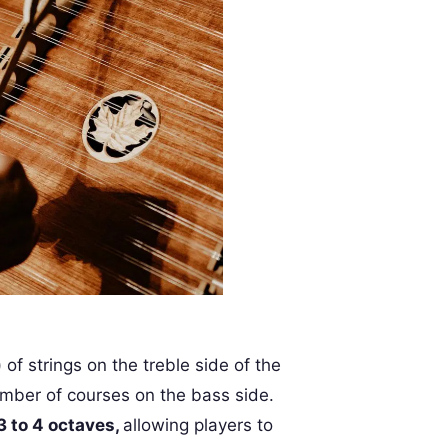
of strings on the treble side of the
mber of courses on the bass side.
3 to 4 octaves,
allowing players to