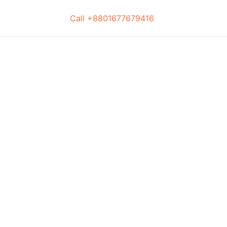
Call +8801677679416