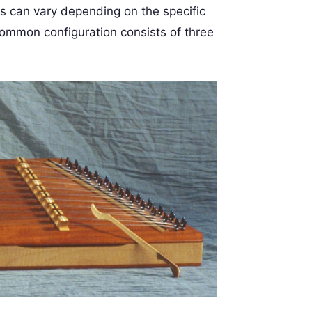
gs can vary depending on the specific
common configuration consists of three