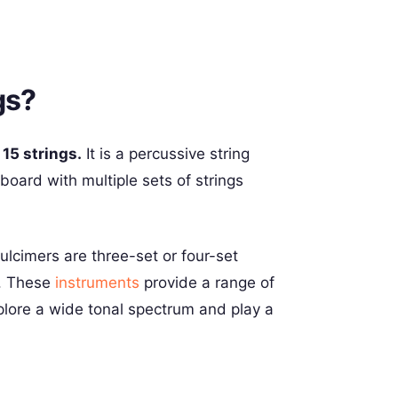
gs?
e
15 strings.
It is a percussive string
oard with multiple sets of strings
cimers are three-set or four-set
s. These
instruments
provide a range of
plore a wide tonal spectrum and play a