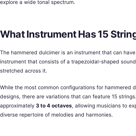
explore a wide tonal spectrum.
What Instrument Has 15 Strin
The hammered dulcimer is an instrument that can hav
instrument that consists of a trapezoidal-shaped soundb
stretched across it.
While the most common configurations for hammered dul
designs, there are variations that can feature 15 string
approximately
3 to 4 octaves
, allowing musicians to ex
diverse repertoire of melodies and harmonies.