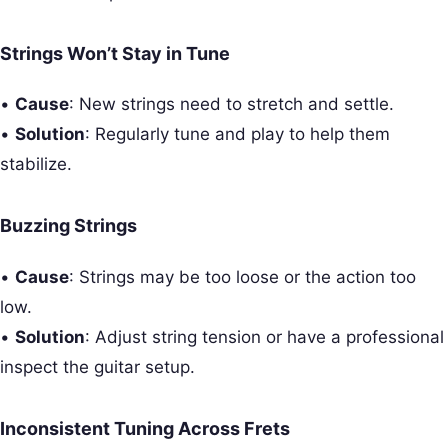
Strings Won’t Stay in Tune
•
Cause
: New strings need to stretch and settle.
•
Solution
: Regularly tune and play to help them
stabilize.
Buzzing Strings
•
Cause
: Strings may be too loose or the action too
low.
•
Solution
: Adjust string tension or have a professional
inspect the guitar setup.
Inconsistent Tuning Across Frets