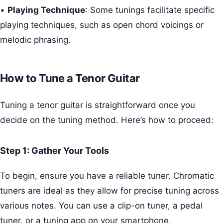
•
Playing Technique
: Some tunings facilitate specific
playing techniques, such as open chord voicings or
melodic phrasing.
How to Tune a Tenor Guitar
Tuning a tenor guitar is straightforward once you
decide on the tuning method. Here’s how to proceed:
Step 1: Gather Your Tools
To begin, ensure you have a reliable tuner. Chromatic
tuners are ideal as they allow for precise tuning across
various notes. You can use a clip-on tuner, a pedal
tuner, or a tuning app on your smartphone.