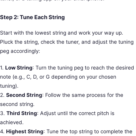
Step 2: Tune Each String
Start with the lowest string and work your way up.
Pluck the string, check the tuner, and adjust the tuning
peg accordingly:
1.
Low String
: Turn the tuning peg to reach the desired
note (e.g., C, D, or G depending on your chosen
tuning).
2.
Second String
: Follow the same process for the
second string.
3.
Third String
: Adjust until the correct pitch is
achieved.
4.
Highest String
: Tune the top string to complete the