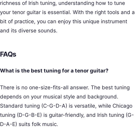
richness of Irish tuning, understanding how to tune
your tenor guitar is essential. With the right tools and a
bit of practice, you can enjoy this unique instrument
and its diverse sounds.
FAQs
What is the best tuning for a tenor guitar?
There is no one-size-fits-all answer. The best tuning
depends on your musical style and background.
Standard tuning (C-G-D-A) is versatile, while Chicago
tuning (D-G-B-E) is guitar-friendly, and Irish tuning (G-
D-A-E) suits folk music.