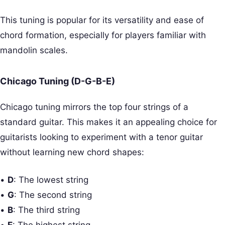
This tuning is popular for its versatility and ease of
chord formation, especially for players familiar with
mandolin scales.
Chicago Tuning (D-G-B-E)
Chicago tuning mirrors the top four strings of a
standard guitar. This makes it an appealing choice for
guitarists looking to experiment with a tenor guitar
without learning new chord shapes:
•
D
: The lowest string
•
G
: The second string
•
B
: The third string