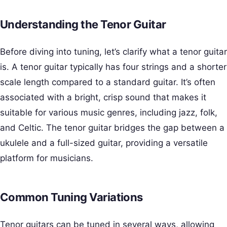
Understanding the Tenor Guitar
Before diving into tuning, let’s clarify what a tenor guitar
is. A tenor guitar typically has four strings and a shorter
scale length compared to a standard guitar. It’s often
associated with a bright, crisp sound that makes it
suitable for various music genres, including jazz, folk,
and Celtic. The tenor guitar bridges the gap between a
ukulele and a full-sized guitar, providing a versatile
platform for musicians.
Common Tuning Variations
Tenor guitars can be tuned in several ways, allowing