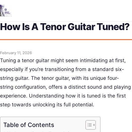
Me
How Is A Tenor Guitar Tuned?
February 11, 2026
Tuning a tenor guitar might seem intimidating at first,
especially if you’re transitioning from a standard six-
string guitar. The tenor guitar, with its unique four-
string configuration, offers a distinct sound and playing
experience. Understanding how it is tuned is the first
step towards unlocking its full potential.
Table of Contents