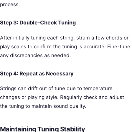
process.
Step 3: Double-Check Tuning
After initially tuning each string, strum a few chords or
play scales to confirm the tuning is accurate. Fine-tune
any discrepancies as needed.
Step 4: Repeat as Necessary
Strings can drift out of tune due to temperature
changes or playing style. Regularly check and adjust
the tuning to maintain sound quality.
Maintaining Tuning Stability