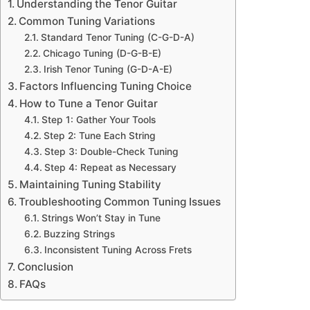
Understanding the Tenor Guitar
Common Tuning Variations
Standard Tenor Tuning (C-G-D-A)
Chicago Tuning (D-G-B-E)
Irish Tenor Tuning (G-D-A-E)
Factors Influencing Tuning Choice
How to Tune a Tenor Guitar
Step 1: Gather Your Tools
Step 2: Tune Each String
Step 3: Double-Check Tuning
Step 4: Repeat as Necessary
Maintaining Tuning Stability
Troubleshooting Common Tuning Issues
Strings Won’t Stay in Tune
Buzzing Strings
Inconsistent Tuning Across Frets
Conclusion
FAQs