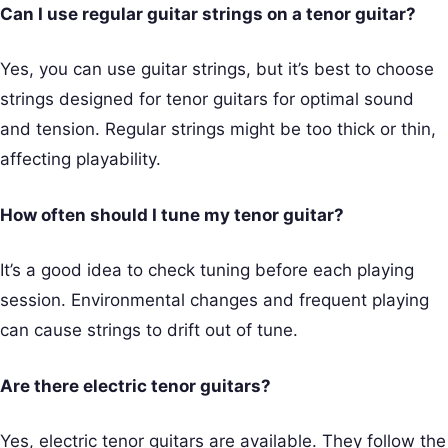
Can I use regular guitar strings on a tenor guitar?
Yes, you can use guitar strings, but it’s best to choose
strings designed for tenor guitars for optimal sound
and tension. Regular strings might be too thick or thin,
affecting playability.
How often should I tune my tenor guitar?
It’s a good idea to check tuning before each playing
session. Environmental changes and frequent playing
can cause strings to drift out of tune.
Are there electric tenor guitars?
Yes, electric tenor guitars are available. They follow the