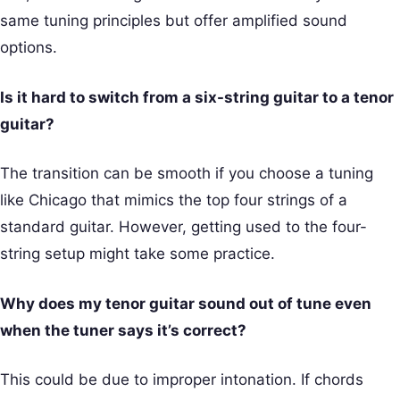
same tuning principles but offer amplified sound
options.
Is it hard to switch from a six-string guitar to a tenor
guitar?
The transition can be smooth if you choose a tuning
like Chicago that mimics the top four strings of a
standard guitar. However, getting used to the four-
string setup might take some practice.
Why does my tenor guitar sound out of tune even
when the tuner says it’s correct?
This could be due to improper intonation. If chords