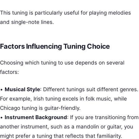
This tuning is particularly useful for playing melodies
and single-note lines.
Factors Influencing Tuning Choice
Choosing which tuning to use depends on several
factors:
•
Musical Style
: Different tunings suit different genres.
For example, Irish tuning excels in folk music, while
Chicago tuning is guitar-friendly.
•
Instrument Background
: If you are transitioning from
another instrument, such as a mandolin or guitar, you
might prefer a tuning that reflects that familiarity.