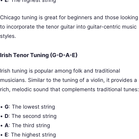
•
E
: The highest string
Chicago tuning is great for beginners and those looking
to incorporate the tenor guitar into guitar-centric music
styles.
Irish Tenor Tuning (G-D-A-E)
Irish tuning is popular among folk and traditional
musicians. Similar to the tuning of a violin, it provides a
rich, melodic sound that complements traditional tunes:
•
G
: The lowest string
•
D
: The second string
•
A
: The third string
•
E
: The highest string