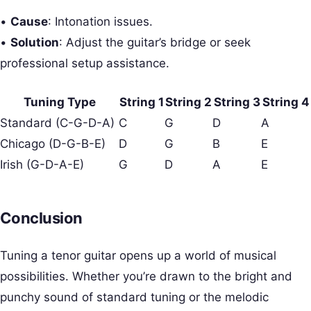
•
Cause
: Intonation issues.
•
Solution
: Adjust the guitar’s bridge or seek
professional setup assistance.
Tuning Type
String 1
String 2
String 3
String 4
Standard (C-G-D-A)
C
G
D
A
Chicago (D-G-B-E)
D
G
B
E
Irish (G-D-A-E)
G
D
A
E
Conclusion
Tuning a tenor guitar opens up a world of musical
possibilities. Whether you’re drawn to the bright and
punchy sound of standard tuning or the melodic