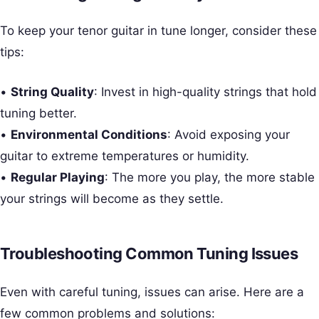
To keep your tenor guitar in tune longer, consider these
tips:
•
String Quality
: Invest in high-quality strings that hold
tuning better.
•
Environmental Conditions
: Avoid exposing your
guitar to extreme temperatures or humidity.
•
Regular Playing
: The more you play, the more stable
your strings will become as they settle.
Troubleshooting Common Tuning Issues
Even with careful tuning, issues can arise. Here are a
few common problems and solutions: