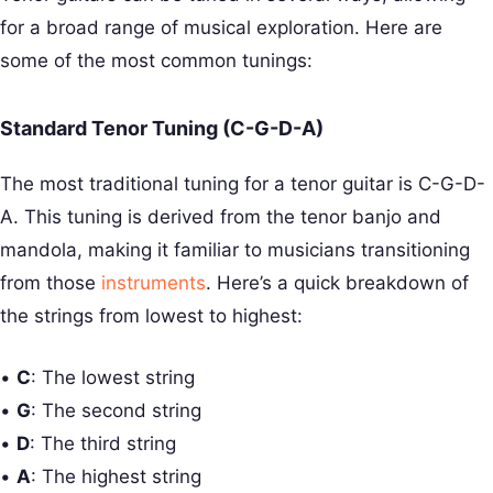
for a broad range of musical exploration. Here are
some of the most common tunings:
Standard Tenor Tuning (C-G-D-A)
The most traditional tuning for a tenor guitar is C-G-D-
A. This tuning is derived from the tenor banjo and
mandola, making it familiar to musicians transitioning
from those
instruments
. Here’s a quick breakdown of
the strings from lowest to highest:
•
C
: The lowest string
•
G
: The second string
•
D
: The third string
•
A
: The highest string