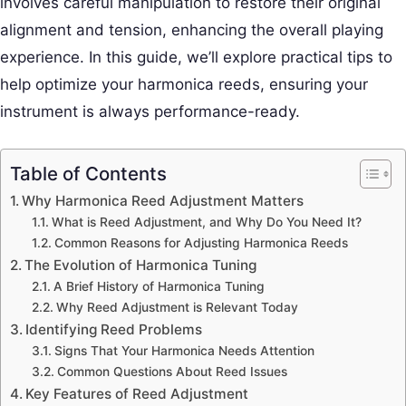
involves careful manipulation to restore their original
alignment and tension, enhancing the overall playing
experience. In this guide, we’ll explore practical tips to
help optimize your harmonica reeds, ensuring your
instrument is always performance-ready.
Table of Contents
Why Harmonica Reed Adjustment Matters
What is Reed Adjustment, and Why Do You Need It?
Common Reasons for Adjusting Harmonica Reeds
The Evolution of Harmonica Tuning
A Brief History of Harmonica Tuning
Why Reed Adjustment is Relevant Today
Identifying Reed Problems
Signs That Your Harmonica Needs Attention
Common Questions About Reed Issues
Key Features of Reed Adjustment