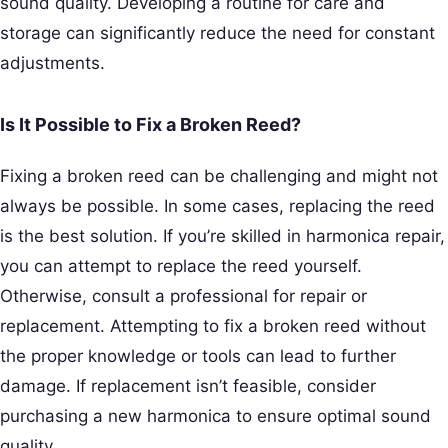
sound quality. Developing a routine for care and
storage can significantly reduce the need for constant
adjustments.
Is It Possible to Fix a Broken Reed?
Fixing a broken reed can be challenging and might not
always be possible. In some cases, replacing the reed
is the best solution. If you’re skilled in harmonica repair,
you can attempt to replace the reed yourself.
Otherwise, consult a professional for repair or
replacement. Attempting to fix a broken reed without
the proper knowledge or tools can lead to further
damage. If replacement isn’t feasible, consider
purchasing a new harmonica to ensure optimal sound
quality.