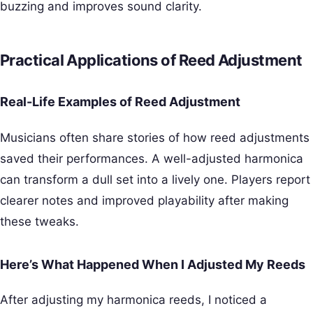
buzzing and improves sound clarity.
Practical Applications of Reed Adjustment
Real-Life Examples of Reed Adjustment
Musicians often share stories of how reed adjustments
saved their performances. A well-adjusted harmonica
can transform a dull set into a lively one. Players report
clearer notes and improved playability after making
these tweaks.
Here’s What Happened When I Adjusted My Reeds
After adjusting my harmonica reeds, I noticed a