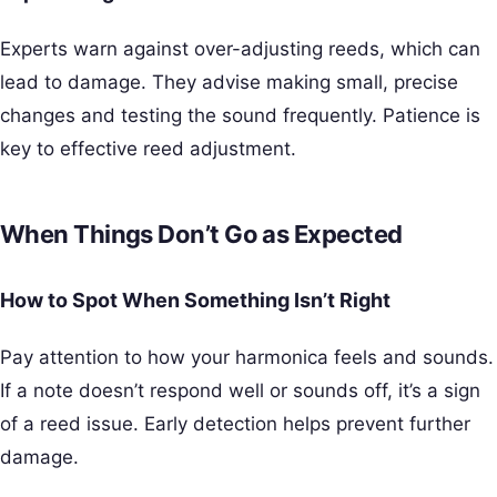
Experts warn against over-adjusting reeds, which can
lead to damage. They advise making small, precise
changes and testing the sound frequently. Patience is
key to effective reed adjustment.
When Things Don’t Go as Expected
How to Spot When Something Isn’t Right
Pay attention to how your harmonica feels and sounds.
If a note doesn’t respond well or sounds off, it’s a sign
of a reed issue. Early detection helps prevent further
damage.