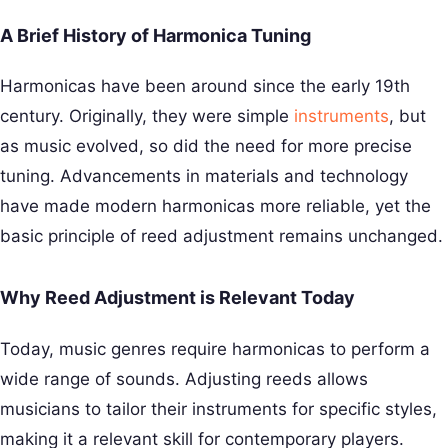
A Brief History of Harmonica Tuning
Harmonicas have been around since the early 19th
century. Originally, they were simple
instruments
, but
as music evolved, so did the need for more precise
tuning. Advancements in materials and technology
have made modern harmonicas more reliable, yet the
basic principle of reed adjustment remains unchanged.
Why Reed Adjustment is Relevant Today
Today, music genres require harmonicas to perform a
wide range of sounds. Adjusting reeds allows
musicians to tailor their instruments for specific styles,
making it a relevant skill for contemporary players.