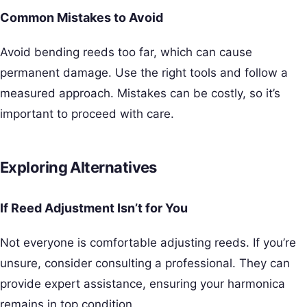
Common Mistakes to Avoid
Avoid bending reeds too far, which can cause
permanent damage. Use the right tools and follow a
measured approach. Mistakes can be costly, so it’s
important to proceed with care.
Exploring Alternatives
If Reed Adjustment Isn’t for You
Not everyone is comfortable adjusting reeds. If you’re
unsure, consider consulting a professional. They can
provide expert assistance, ensuring your harmonica
remains in top condition.