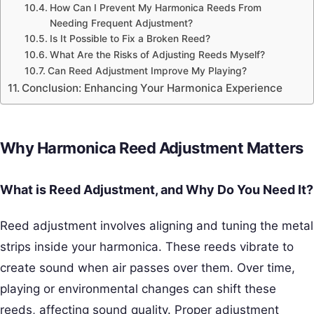
How Can I Prevent My Harmonica Reeds From
Needing Frequent Adjustment?
Is It Possible to Fix a Broken Reed?
What Are the Risks of Adjusting Reeds Myself?
Can Reed Adjustment Improve My Playing?
Conclusion: Enhancing Your Harmonica Experience
Why Harmonica Reed Adjustment Matters
What is Reed Adjustment, and Why Do You Need It?
Reed adjustment involves aligning and tuning the metal
strips inside your harmonica. These reeds vibrate to
create sound when air passes over them. Over time,
playing or environmental changes can shift these
reeds, affecting sound quality. Proper adjustment