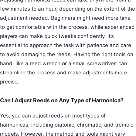
few minutes to an hour, depending on the extent of the
adjustment needed. Beginners might need more time
to get comfortable with the process, while experienced
players can make quick tweaks confidently. It’s
essential to approach the task with patience and care
to avoid damaging the reeds. Having the right tools on
hand, like a reed wrench or a small screwdriver, can
streamline the process and make adjustments more
precise.
Can I Adjust Reeds on Any Type of Harmonica?
Yes, you can adjust reeds on most types of
harmonicas, including diatonic, chromatic, and tremolo
models. However, the method and tools might vary