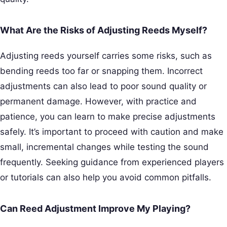
What Are the Risks of Adjusting Reeds Myself?
Adjusting reeds yourself carries some risks, such as
bending reeds too far or snapping them. Incorrect
adjustments can also lead to poor sound quality or
permanent damage. However, with practice and
patience, you can learn to make precise adjustments
safely. It’s important to proceed with caution and make
small, incremental changes while testing the sound
frequently. Seeking guidance from experienced players
or tutorials can also help you avoid common pitfalls.
Can Reed Adjustment Improve My Playing?