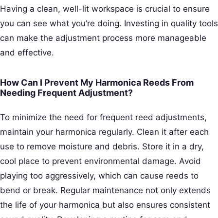
Having a clean, well-lit workspace is crucial to ensure
you can see what you’re doing. Investing in quality tools
can make the adjustment process more manageable
and effective.
How Can I Prevent My Harmonica Reeds From
Needing Frequent Adjustment?
To minimize the need for frequent reed adjustments,
maintain your harmonica regularly. Clean it after each
use to remove moisture and debris. Store it in a dry,
cool place to prevent environmental damage. Avoid
playing too aggressively, which can cause reeds to
bend or break. Regular maintenance not only extends
the life of your harmonica but also ensures consistent