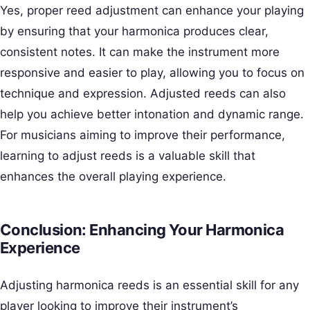
Yes, proper reed adjustment can enhance your playing
by ensuring that your harmonica produces clear,
consistent notes. It can make the instrument more
responsive and easier to play, allowing you to focus on
technique and expression. Adjusted reeds can also
help you achieve better intonation and dynamic range.
For musicians aiming to improve their performance,
learning to adjust reeds is a valuable skill that
enhances the overall playing experience.
Conclusion: Enhancing Your Harmonica
Experience
Adjusting harmonica reeds is an essential skill for any
player looking to improve their instrument’s