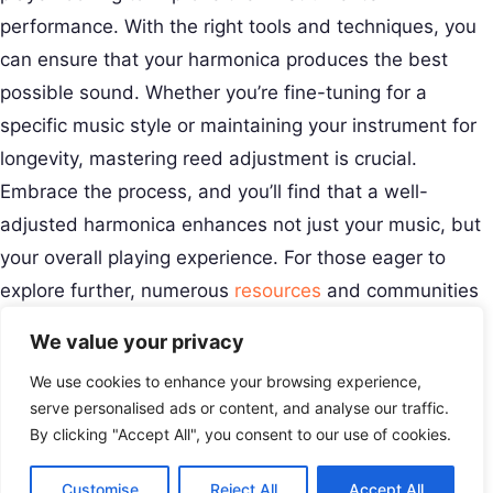
performance. With the right tools and techniques, you
can ensure that your harmonica produces the best
possible sound. Whether you’re fine-tuning for a
specific music style or maintaining your instrument for
longevity, mastering reed adjustment is crucial.
Embrace the process, and you’ll find that a well-
adjusted harmonica enhances not just your music, but
your overall playing experience. For those eager to
explore further, numerous
resources
and communities
can offer additional insights and support.
We value your privacy
Creative Musical Instrument
We use cookies to enhance your browsing experience,
Play Your Story.
Menu
serve personalised ads or content, and analyse our traffic.
Contact
By clicking "Accept All", you consent to our use of cookies.
USA
Customise
Reject All
Accept All
+8801677679416