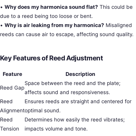
•
Why does my harmonica sound flat?
This could be
due to a reed being too loose or bent.
•
Why is air leaking from my harmonica?
Misaligned
reeds can cause air to escape, affecting sound quality.
Key Features of Reed Adjustment
Feature
Description
Space between the reed and the plate;
Reed Gap
affects sound and responsiveness.
Reed
Ensures reeds are straight and centered for
Alignment
optimal sound.
Reed
Determines how easily the reed vibrates;
Tension
impacts volume and tone.