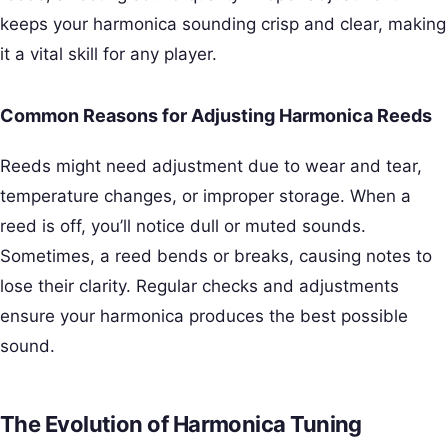
keeps your harmonica sounding crisp and clear, making
it a vital skill for any player.
Common Reasons for Adjusting Harmonica Reeds
Reeds might need adjustment due to wear and tear,
temperature changes, or improper storage. When a
reed is off, you’ll notice dull or muted sounds.
Sometimes, a reed bends or breaks, causing notes to
lose their clarity. Regular checks and adjustments
ensure your harmonica produces the best possible
sound.
The Evolution of Harmonica Tuning