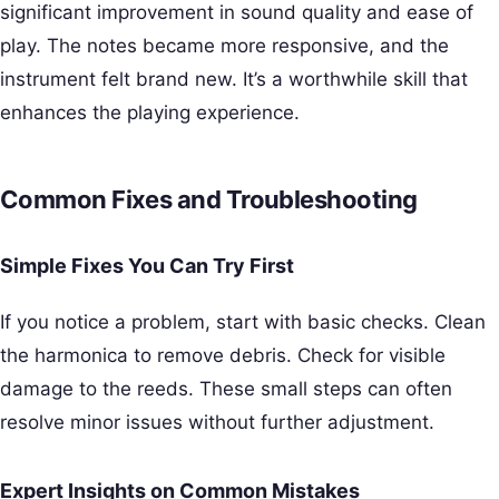
significant improvement in sound quality and ease of
play. The notes became more responsive, and the
instrument felt brand new. It’s a worthwhile skill that
enhances the playing experience.
Common Fixes and Troubleshooting
Simple Fixes You Can Try First
If you notice a problem, start with basic checks. Clean
the harmonica to remove debris. Check for visible
damage to the reeds. These small steps can often
resolve minor issues without further adjustment.
Expert Insights on Common Mistakes