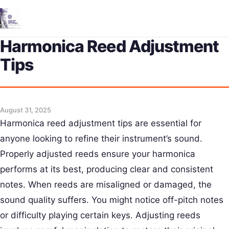
Me
Harmonica Reed Adjustment
Tips
August 31, 2025
Harmonica reed adjustment tips are essential for
anyone looking to refine their instrument’s sound.
Properly adjusted reeds ensure your harmonica
performs at its best, producing clear and consistent
notes. When reeds are misaligned or damaged, the
sound quality suffers. You might notice off-pitch notes
or difficulty playing certain keys. Adjusting reeds