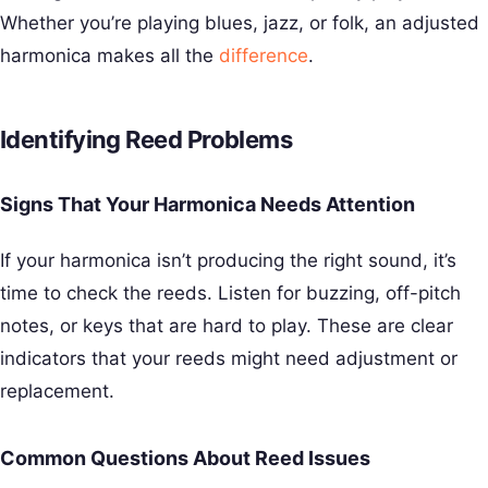
Whether you’re playing blues, jazz, or folk, an adjusted
harmonica makes all the
difference
.
Identifying Reed Problems
Signs That Your Harmonica Needs Attention
If your harmonica isn’t producing the right sound, it’s
time to check the reeds. Listen for buzzing, off-pitch
notes, or keys that are hard to play. These are clear
indicators that your reeds might need adjustment or
replacement.
Common Questions About Reed Issues