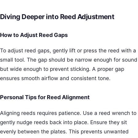
Diving Deeper into Reed Adjustment
How to Adjust Reed Gaps
To adjust reed gaps, gently lift or press the reed with a
small tool. The gap should be narrow enough for sound
but wide enough to prevent sticking. A proper gap
ensures smooth airflow and consistent tone.
Personal Tips for Reed Alignment
Aligning reeds requires patience. Use a reed wrench to
gently nudge reeds back into place. Ensure they sit
evenly between the plates. This prevents unwanted