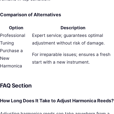
Comparison of Alternatives
Option
Description
Professional
Expert service; guarantees optimal
Tuning
adjustment without risk of damage.
Purchase a
For irreparable issues; ensures a fresh
New
start with a new instrument.
Harmonica
FAQ Section
How Long Does It Take to Adjust Harmonica Reeds?
Adjusting harmonica reeds can take anywhere from a