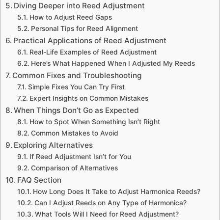
Diving Deeper into Reed Adjustment
How to Adjust Reed Gaps
Personal Tips for Reed Alignment
Practical Applications of Reed Adjustment
Real-Life Examples of Reed Adjustment
Here’s What Happened When I Adjusted My Reeds
Common Fixes and Troubleshooting
Simple Fixes You Can Try First
Expert Insights on Common Mistakes
When Things Don’t Go as Expected
How to Spot When Something Isn’t Right
Common Mistakes to Avoid
Exploring Alternatives
If Reed Adjustment Isn’t for You
Comparison of Alternatives
FAQ Section
How Long Does It Take to Adjust Harmonica Reeds?
Can I Adjust Reeds on Any Type of Harmonica?
What Tools Will I Need for Reed Adjustment?