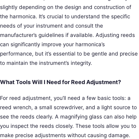
slightly depending on the design and construction of
the harmonica. It’s crucial to understand the specific
needs of your instrument and consult the
manufacturer’s guidelines if available. Adjusting reeds
can significantly improve your harmonica’s
performance, but it’s essential to be gentle and precise
to maintain the instrument’s integrity.
What Tools Will I Need for Reed Adjustment?
For reed adjustment, you’ll need a few basic tools: a
reed wrench, a small screwdriver, and a light source to
see the reeds clearly. A magnifying glass can also help
you inspect the reeds closely. These tools allow you to
make precise adjustments without causing damage.