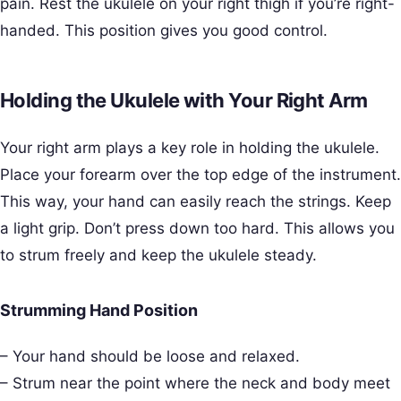
pain. Rest the ukulele on your right thigh if you’re right-
handed. This position gives you good control.
Holding the Ukulele with Your Right Arm
Your right arm plays a key role in holding the ukulele.
Place your forearm over the top edge of the instrument.
This way, your hand can easily reach the strings. Keep
a light grip. Don’t press down too hard. This allows you
to strum freely and keep the ukulele steady.
Strumming Hand Position
– Your hand should be loose and relaxed.
– Strum near the point where the neck and body meet