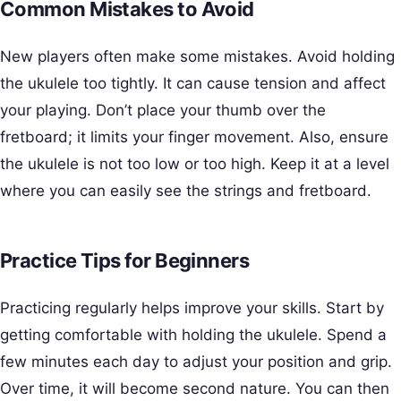
Common Mistakes to Avoid
New players often make some mistakes. Avoid holding
the ukulele too tightly. It can cause tension and affect
your playing. Don’t place your thumb over the
fretboard; it limits your finger movement. Also, ensure
the ukulele is not too low or too high. Keep it at a level
where you can easily see the strings and fretboard.
Practice Tips for Beginners
Practicing regularly helps improve your skills. Start by
getting comfortable with holding the ukulele. Spend a
few minutes each day to adjust your position and grip.
Over time, it will become second nature. You can then