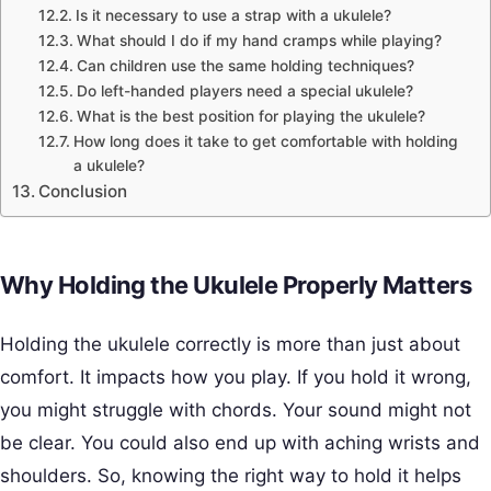
Is it necessary to use a strap with a ukulele?
What should I do if my hand cramps while playing?
Can children use the same holding techniques?
Do left-handed players need a special ukulele?
What is the best position for playing the ukulele?
How long does it take to get comfortable with holding
a ukulele?
Conclusion
Why Holding the Ukulele Properly Matters
Holding the ukulele correctly is more than just about
comfort. It impacts how you play. If you hold it wrong,
you might struggle with chords. Your sound might not
be clear. You could also end up with aching wrists and
shoulders. So, knowing the right way to hold it helps