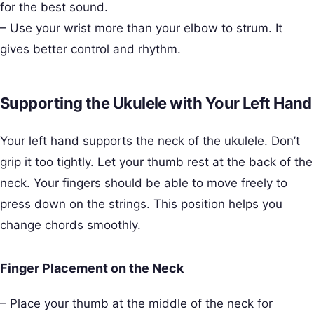
for the best sound.
– Use your wrist more than your elbow to strum. It
gives better control and rhythm.
Supporting the Ukulele with Your Left Hand
Your left hand supports the neck of the ukulele. Don’t
grip it too tightly. Let your thumb rest at the back of the
neck. Your fingers should be able to move freely to
press down on the strings. This position helps you
change chords smoothly.
Finger Placement on the Neck
– Place your thumb at the middle of the neck for