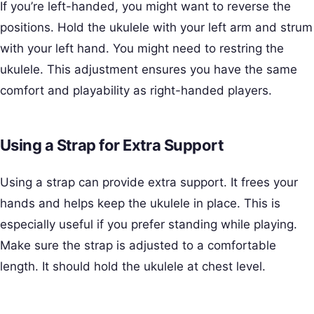
If you’re left-handed, you might want to reverse the
positions. Hold the ukulele with your left arm and strum
with your left hand. You might need to restring the
ukulele. This adjustment ensures you have the same
comfort and playability as right-handed players.
Using a Strap for Extra Support
Using a strap can provide extra support. It frees your
hands and helps keep the ukulele in place. This is
especially useful if you prefer standing while playing.
Make sure the strap is adjusted to a comfortable
length. It should hold the ukulele at chest level.