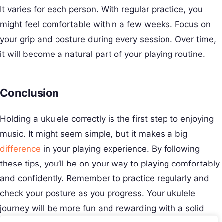
It varies for each person. With regular practice, you
might feel comfortable within a few weeks. Focus on
your grip and posture during every session. Over time,
it will become a natural part of your playing routine.
Conclusion
Holding a ukulele correctly is the first step to enjoying
music. It might seem simple, but it makes a big
difference
in your playing experience. By following
these tips, you’ll be on your way to playing comfortably
and confidently. Remember to practice regularly and
check your posture as you progress. Your ukulele
journey will be more fun and rewarding with a solid