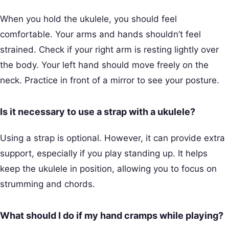
When you hold the ukulele, you should feel
comfortable. Your arms and hands shouldn’t feel
strained. Check if your right arm is resting lightly over
the body. Your left hand should move freely on the
neck. Practice in front of a mirror to see your posture.
Is it necessary to use a strap with a ukulele?
Using a strap is optional. However, it can provide extra
support, especially if you play standing up. It helps
keep the ukulele in position, allowing you to focus on
strumming and chords.
What should I do if my hand cramps while playing?