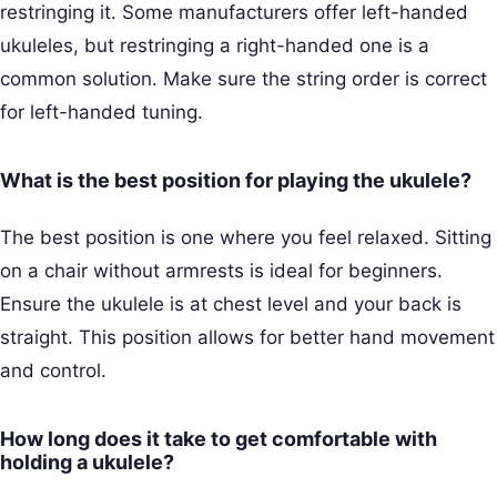
restringing it. Some manufacturers offer left-handed
ukuleles, but restringing a right-handed one is a
common solution. Make sure the string order is correct
for left-handed tuning.
What is the best position for playing the ukulele?
The best position is one where you feel relaxed. Sitting
on a chair without armrests is ideal for beginners.
Ensure the ukulele is at chest level and your back is
straight. This position allows for better hand movement
and control.
How long does it take to get comfortable with
holding a ukulele?