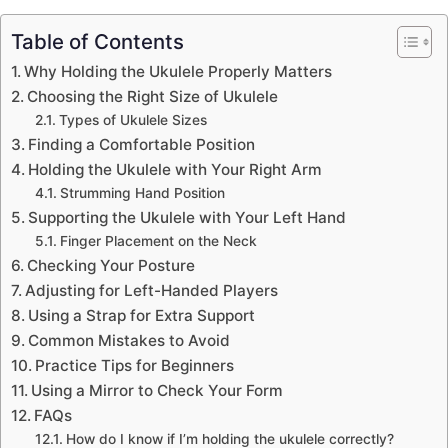
Table of Contents
Why Holding the Ukulele Properly Matters
Choosing the Right Size of Ukulele
Types of Ukulele Sizes
Finding a Comfortable Position
Holding the Ukulele with Your Right Arm
Strumming Hand Position
Supporting the Ukulele with Your Left Hand
Finger Placement on the Neck
Checking Your Posture
Adjusting for Left-Handed Players
Using a Strap for Extra Support
Common Mistakes to Avoid
Practice Tips for Beginners
Using a Mirror to Check Your Form
FAQs
How do I know if I’m holding the ukulele correctly?