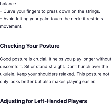
balance.
– Curve your fingers to press down on the strings.
– Avoid letting your palm touch the neck; it restricts
movement.
Checking Your Posture
Good posture is crucial. It helps you play longer without
discomfort. Sit or stand straight. Don’t hunch over the
ukulele. Keep your shoulders relaxed. This posture not
only looks better but also makes playing easier.
Adjusting for Left-Handed Players