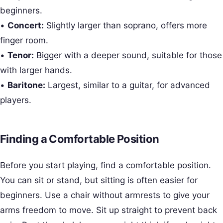
beginners.
•
Concert:
Slightly larger than soprano, offers more
finger room.
•
Tenor:
Bigger with a deeper sound, suitable for those
with larger hands.
•
Baritone:
Largest, similar to a guitar, for advanced
players.
Finding a Comfortable Position
Before you start playing, find a comfortable position.
You can sit or stand, but sitting is often easier for
beginners. Use a chair without armrests to give your
arms freedom to move. Sit up straight to prevent back