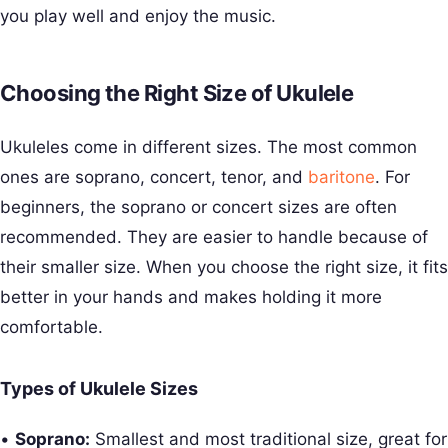
you play well and enjoy the music.
Choosing the Right Size of Ukulele
Ukuleles come in different sizes. The most common
ones are soprano, concert, tenor, and
baritone
. For
beginners, the soprano or concert sizes are often
recommended. They are easier to handle because of
their smaller size. When you choose the right size, it fits
better in your hands and makes holding it more
comfortable.
Types of Ukulele Sizes
•
Soprano:
Smallest and most traditional size, great for