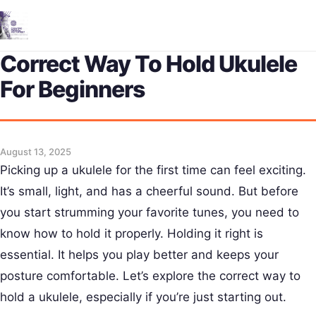
Me
Correct Way To Hold Ukulele
For Beginners
August 13, 2025
Picking up a ukulele for the first time can feel exciting.
It’s small, light, and has a cheerful sound. But before
you start strumming your favorite tunes, you need to
know how to hold it properly. Holding it right is
essential. It helps you play better and keeps your
posture comfortable. Let’s explore the correct way to
hold a ukulele, especially if you’re just starting out.