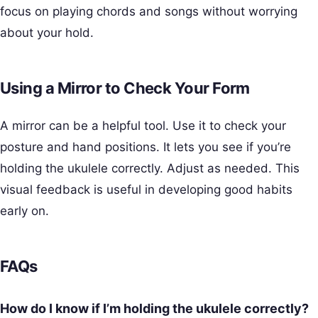
focus on playing chords and songs without worrying
about your hold.
Using a Mirror to Check Your Form
A mirror can be a helpful tool. Use it to check your
posture and hand positions. It lets you see if you’re
holding the ukulele correctly. Adjust as needed. This
visual feedback is useful in developing good habits
early on.
FAQs
How do I know if I’m holding the ukulele correctly?