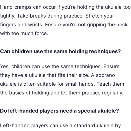
Hand cramps can occur if you’re holding the ukulele too
tightly. Take breaks during practice. Stretch your
fingers and wrists. Ensure you’re not gripping the neck
with too much force.
Can children use the same holding techniques?
Yes, children can use the same techniques. Ensure
they have a ukulele that fits their size. A soprano
ukulele is often suitable for small hands. Teach them
the basics of holding and let them practice regularly.
Do left-handed players need a special ukulele?
Left-handed players can use a standard ukulele by