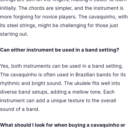
initially. The chords are simpler, and the instrument is
more forgiving for novice players. The cavaquinho, with
its steel strings, might be challenging for those just
starting out.
Can either instrument be used in a band setting?
Yes, both instruments can be used in a band setting.
The cavaquinho is often used in Brazilian bands for its
rhythmic and bright sound. The ukulele fits well into
diverse band setups, adding a mellow tone. Each
instrument can add a unique texture to the overall
sound of a band.
What should I look for when buying a cavaquinho or