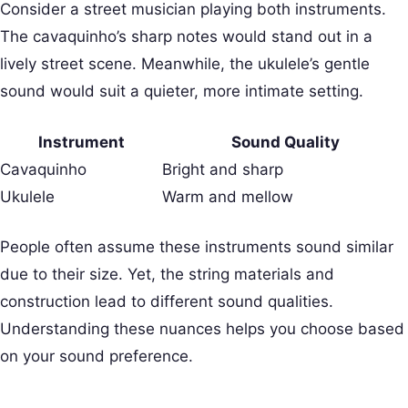
Consider a street musician playing both instruments.
The cavaquinho’s sharp notes would stand out in a
lively street scene. Meanwhile, the ukulele’s gentle
sound would suit a quieter, more intimate setting.
Instrument
Sound Quality
Cavaquinho
Bright and sharp
Ukulele
Warm and mellow
People often assume these instruments sound similar
due to their size. Yet, the string materials and
construction lead to different sound qualities.
Understanding these nuances helps you choose based
on your sound preference.