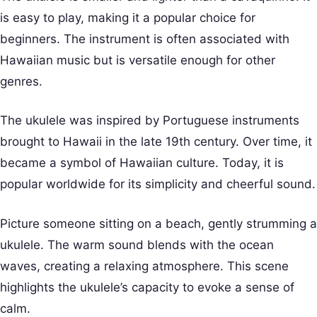
is easy to play, making it a popular choice for
beginners. The instrument is often associated with
Hawaiian music but is versatile enough for other
genres.
The ukulele was inspired by Portuguese instruments
brought to Hawaii in the late 19th century. Over time, it
became a symbol of Hawaiian culture. Today, it is
popular worldwide for its simplicity and cheerful sound.
Picture someone sitting on a beach, gently strumming a
ukulele. The warm sound blends with the ocean
waves, creating a relaxing atmosphere. This scene
highlights the ukulele’s capacity to evoke a sense of
calm.