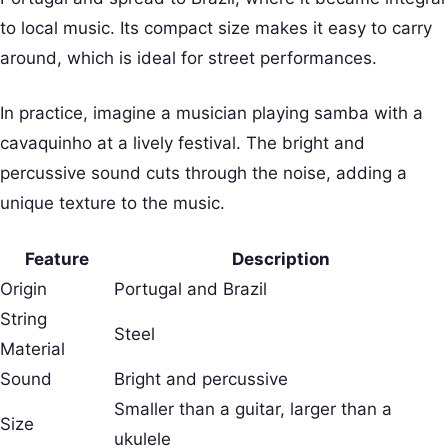
to local music. Its compact size makes it easy to carry
around, which is ideal for street performances.
In practice, imagine a musician playing samba with a
cavaquinho at a lively festival. The bright and
percussive sound cuts through the noise, adding a
unique texture to the music.
Feature
Description
Origin
Portugal and Brazil
String
Steel
Material
Sound
Bright and percussive
Smaller than a guitar, larger than a
Size
ukulele