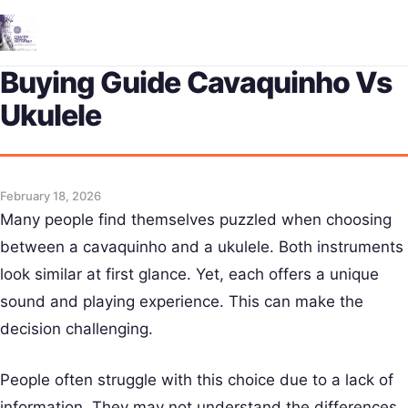
Me
Buying Guide Cavaquinho Vs
Ukulele
February 18, 2026
Many people find themselves puzzled when choosing
between a cavaquinho and a ukulele. Both instruments
look similar at first glance. Yet, each offers a unique
sound and playing experience. This can make the
decision challenging.
People often struggle with this choice due to a lack of
information. They may not understand the differences