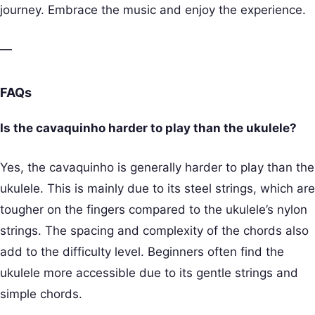
journey. Embrace the music and enjoy the experience.
—
FAQs
Is the cavaquinho harder to play than the ukulele?
Yes, the cavaquinho is generally harder to play than the
ukulele. This is mainly due to its steel strings, which are
tougher on the fingers compared to the ukulele’s nylon
strings. The spacing and complexity of the chords also
add to the difficulty level. Beginners often find the
ukulele more accessible due to its gentle strings and
simple chords.