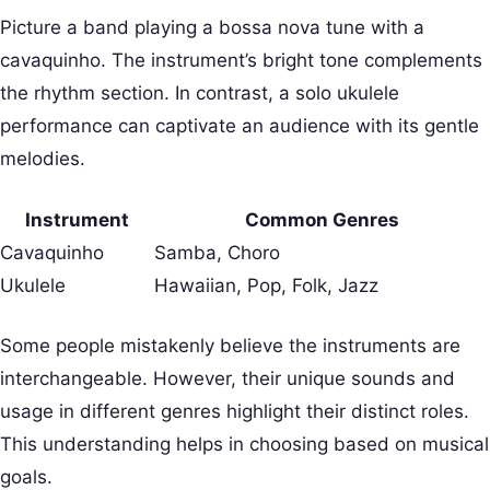
Picture a band playing a bossa nova tune with a
cavaquinho. The instrument’s bright tone complements
the rhythm section. In contrast, a solo ukulele
performance can captivate an audience with its gentle
melodies.
Instrument
Common Genres
Cavaquinho
Samba, Choro
Ukulele
Hawaiian, Pop, Folk, Jazz
Some people mistakenly believe the instruments are
interchangeable. However, their unique sounds and
usage in different genres highlight their distinct roles.
This understanding helps in choosing based on musical
goals.