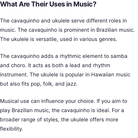
What Are Their Uses in Music?
The cavaquinho and ukulele serve different roles in
music. The cavaquinho is prominent in Brazilian music.
The ukulele is versatile, used in various genres.
The cavaquinho adds a rhythmic element to samba
and choro. It acts as both a lead and rhythm
instrument. The ukulele is popular in Hawaiian music
but also fits pop, folk, and jazz.
Musical use can influence your choice. If you aim to
play Brazilian music, the cavaquinho is ideal. For a
broader range of styles, the ukulele offers more
flexibility.