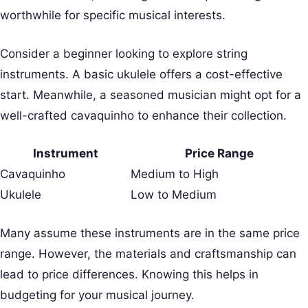
worthwhile for specific musical interests.
Consider a beginner looking to explore string
instruments. A basic ukulele offers a cost-effective
start. Meanwhile, a seasoned musician might opt for a
well-crafted cavaquinho to enhance their collection.
Instrument
Price Range
Cavaquinho
Medium to High
Ukulele
Low to Medium
Many assume these instruments are in the same price
range. However, the materials and craftsmanship can
lead to price differences. Knowing this helps in
budgeting for your musical journey.