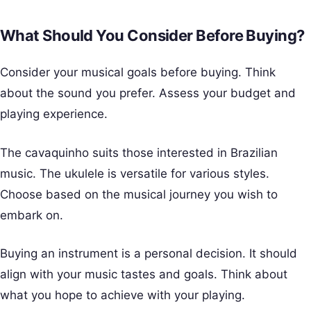
What Should You Consider Before Buying?
Consider your musical goals before buying. Think
about the sound you prefer. Assess your budget and
playing experience.
The cavaquinho suits those interested in Brazilian
music. The ukulele is versatile for various styles.
Choose based on the musical journey you wish to
embark on.
Buying an instrument is a personal decision. It should
align with your music tastes and goals. Think about
what you hope to achieve with your playing.