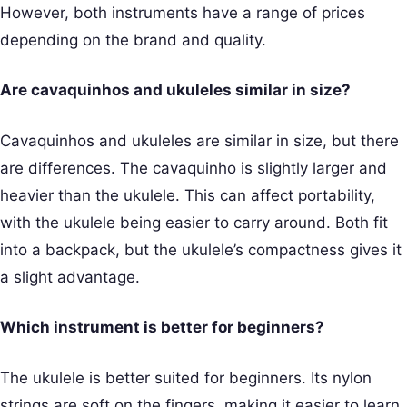
However, both instruments have a range of prices
depending on the brand and quality.
Are cavaquinhos and ukuleles similar in size?
Cavaquinhos and ukuleles are similar in size, but there
are differences. The cavaquinho is slightly larger and
heavier than the ukulele. This can affect portability,
with the ukulele being easier to carry around. Both fit
into a backpack, but the ukulele’s compactness gives it
a slight advantage.
Which instrument is better for beginners?
The ukulele is better suited for beginners. Its nylon
strings are soft on the fingers, making it easier to learn