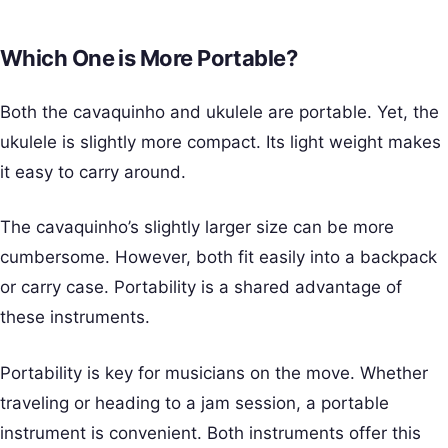
Which One is More Portable?
Both the cavaquinho and ukulele are portable. Yet, the
ukulele is slightly more compact. Its light weight makes
it easy to carry around.
The cavaquinho’s slightly larger size can be more
cumbersome. However, both fit easily into a backpack
or carry case. Portability is a shared advantage of
these instruments.
Portability is key for musicians on the move. Whether
traveling or heading to a jam session, a portable
instrument is convenient. Both instruments offer this