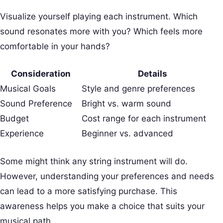
Visualize yourself playing each instrument. Which
sound resonates more with you? Which feels more
comfortable in your hands?
Consideration
Details
Musical Goals
Style and genre preferences
Sound Preference
Bright vs. warm sound
Budget
Cost range for each instrument
Experience
Beginner vs. advanced
Some might think any string instrument will do.
However, understanding your preferences and needs
can lead to a more satisfying purchase. This
awareness helps you make a choice that suits your
musical path.