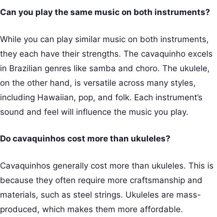
Can you play the same music on both instruments?
While you can play similar music on both instruments,
they each have their strengths. The cavaquinho excels
in Brazilian genres like samba and choro. The ukulele,
on the other hand, is versatile across many styles,
including Hawaiian, pop, and folk. Each instrument’s
sound and feel will influence the music you play.
Do cavaquinhos cost more than ukuleles?
Cavaquinhos generally cost more than ukuleles. This is
because they often require more craftsmanship and
materials, such as steel strings. Ukuleles are mass-
produced, which makes them more affordable.