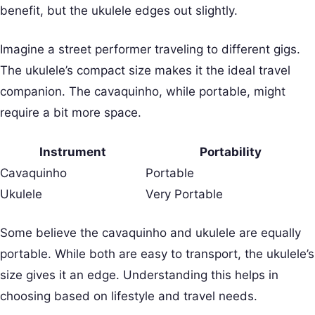
benefit, but the ukulele edges out slightly.
Imagine a street performer traveling to different gigs.
The ukulele’s compact size makes it the ideal travel
companion. The cavaquinho, while portable, might
require a bit more space.
Instrument
Portability
Cavaquinho
Portable
Ukulele
Very Portable
Some believe the cavaquinho and ukulele are equally
portable. While both are easy to transport, the ukulele’s
size gives it an edge. Understanding this helps in
choosing based on lifestyle and travel needs.