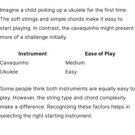
Imagine a child picking up a ukulele for the first time.
The soft strings and simple chords make it easy to
start playing. In contrast, the cavaquinho might present
more of a challenge initially.
Instrument
Ease of Play
Cavaquinho
Medium
Ukulele
Easy
Some people think both instruments are equally easy to
play. However, the string type and chord complexity
make a difference. Recognizing these factors helps in
selecting the right starting instrument.