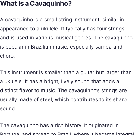
What is a Cavaquinho?
A cavaquinho is a small string instrument, similar in
appearance to a ukulele. It typically has four strings
and is used in various musical genres. The cavaquinho
is popular in Brazilian music, especially samba and
choro.
This instrument is smaller than a guitar but larger than
a ukulele. It has a bright, lively sound that adds a
distinct flavor to music. The cavaquinho’s strings are
usually made of steel, which contributes to its sharp
sound.
The cavaquinho has a rich history. It originated in
Portugal and spread to Brazil, where it became integral