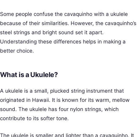
Some people confuse the cavaquinho with a ukulele
because of their similarities. However, the cavaquinho’s
steel strings and bright sound set it apart.
Understanding these differences helps in making a
better choice.
What is a Ukulele?
A ukulele is a small, plucked string instrument that
originated in Hawaii. It is known for its warm, mellow
sound. The ukulele has four nylon strings, which
contribute to its softer tone.
The ukulele is smaller and lighter than a cavaquinho. It