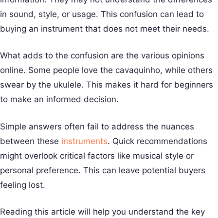
in sound, style, or usage. This confusion can lead to
buying an instrument that does not meet their needs.
What adds to the confusion are the various opinions
online. Some people love the cavaquinho, while others
swear by the ukulele. This makes it hard for beginners
to make an informed decision.
Simple answers often fail to address the nuances
between these
instruments
. Quick recommendations
might overlook critical factors like musical style or
personal preference. This can leave potential buyers
feeling lost.
Reading this article will help you understand the key