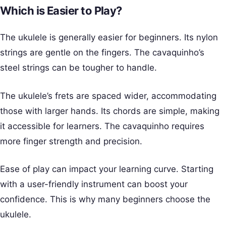
Which is Easier to Play?
The ukulele is generally easier for beginners. Its nylon
strings are gentle on the fingers. The cavaquinho’s
steel strings can be tougher to handle.
The ukulele’s frets are spaced wider, accommodating
those with larger hands. Its chords are simple, making
it accessible for learners. The cavaquinho requires
more finger strength and precision.
Ease of play can impact your learning curve. Starting
with a user-friendly instrument can boost your
confidence. This is why many beginners choose the
ukulele.