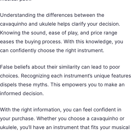
Understanding the differences between the
cavaquinho and ukulele helps clarify your decision.
Knowing the sound, ease of play, and price range
eases the buying process. With this knowledge, you
can confidently choose the right instrument.
False beliefs about their similarity can lead to poor
choices. Recognizing each instrument’s unique features
dispels these myths. This empowers you to make an
informed decision.
With the right information, you can feel confident in
your purchase. Whether you choose a cavaquinho or
ukulele, you’ll have an instrument that fits your musical