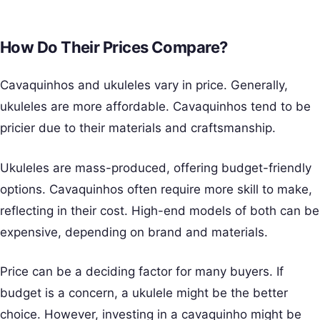
How Do Their Prices Compare?
Cavaquinhos and ukuleles vary in price. Generally,
ukuleles are more affordable. Cavaquinhos tend to be
pricier due to their materials and craftsmanship.
Ukuleles are mass-produced, offering budget-friendly
options. Cavaquinhos often require more skill to make,
reflecting in their cost. High-end models of both can be
expensive, depending on brand and materials.
Price can be a deciding factor for many buyers. If
budget is a concern, a ukulele might be the better
choice. However, investing in a cavaquinho might be