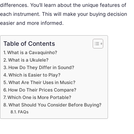
differences. You’ll learn about the unique features of
each instrument. This will make your buying decision
easier and more informed.
Table of Contents
What is a Cavaquinho?
What is a Ukulele?
How Do They Differ in Sound?
Which is Easier to Play?
What Are Their Uses in Music?
How Do Their Prices Compare?
Which One is More Portable?
What Should You Consider Before Buying?
FAQs