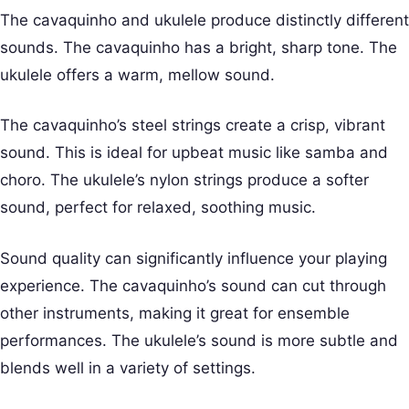
The cavaquinho and ukulele produce distinctly different
sounds. The cavaquinho has a bright, sharp tone. The
ukulele offers a warm, mellow sound.
The cavaquinho’s steel strings create a crisp, vibrant
sound. This is ideal for upbeat music like samba and
choro. The ukulele’s nylon strings produce a softer
sound, perfect for relaxed, soothing music.
Sound quality can significantly influence your playing
experience. The cavaquinho’s sound can cut through
other instruments, making it great for ensemble
performances. The ukulele’s sound is more subtle and
blends well in a variety of settings.