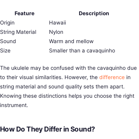
Feature
Description
Origin
Hawaii
String Material
Nylon
Sound
Warm and mellow
Size
Smaller than a cavaquinho
The ukulele may be confused with the cavaquinho due
to their visual similarities. However, the
difference
in
string material and sound quality sets them apart.
Knowing these distinctions helps you choose the right
instrument.
How Do They Differ in Sound?