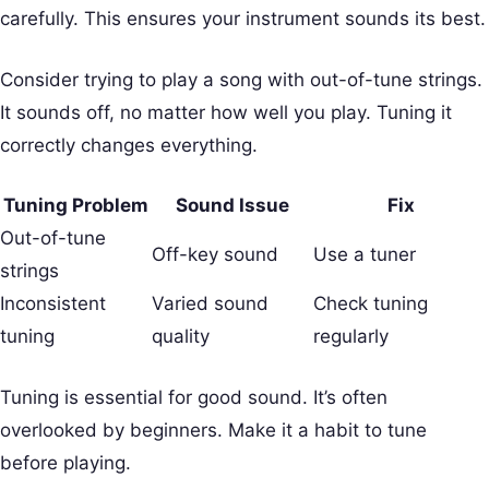
carefully. This ensures your instrument sounds its best.
Consider trying to play a song with out-of-tune strings.
It sounds off, no matter how well you play. Tuning it
correctly changes everything.
Tuning Problem
Sound Issue
Fix
Out-of-tune
Off-key sound
Use a tuner
strings
Inconsistent
Varied sound
Check tuning
tuning
quality
regularly
Tuning is essential for good sound. It’s often
overlooked by beginners. Make it a habit to tune
before playing.