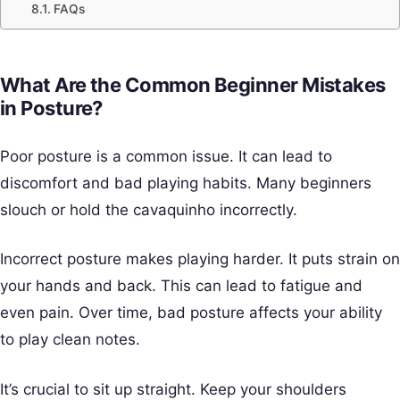
FAQs
What Are the Common Beginner Mistakes
in Posture?
Poor posture is a common issue. It can lead to
discomfort and bad playing habits. Many beginners
slouch or hold the cavaquinho incorrectly.
Incorrect posture makes playing harder. It puts strain on
your hands and back. This can lead to fatigue and
even pain. Over time, bad posture affects your ability
to play clean notes.
It’s crucial to sit up straight. Keep your shoulders