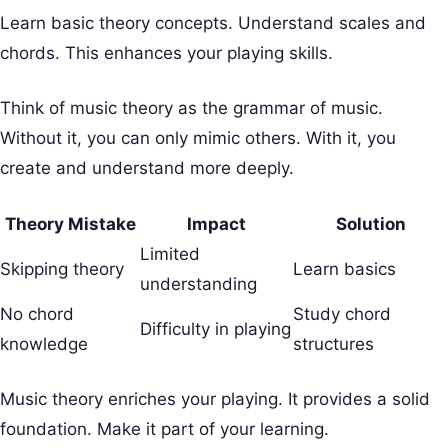
Learn basic theory concepts. Understand scales and
chords. This enhances your playing skills.
Think of music theory as the grammar of music.
Without it, you can only mimic others. With it, you
create and understand more deeply.
Theory Mistake
Impact
Solution
Limited
Skipping theory
Learn basics
understanding
No chord
Study chord
Difficulty in playing
knowledge
structures
Music theory enriches your playing. It provides a solid
foundation. Make it part of your learning.