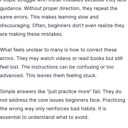
guidance. Without proper direction, they repeat the
same errors. This makes learning slow and
discouraging. Often, beginners don’t even realize they
are making these mistakes.
What feels unclear to many is how to correct these
errors. They may watch videos or read books but still
feel lost. The instructions can be confusing or too
advanced. This leaves them feeling stuck.
Simple answers like “just practice more” fail. They do
not address the core issues beginners face. Practicing
the wrong way only reinforces bad habits. It is
essential to understand what to avoid.