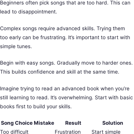
Beginners often pick songs that are too hard. This can
lead to disappointment.
Complex songs require advanced skills. Trying them
too early can be frustrating. It’s important to start with
simple tunes.
Begin with easy songs. Gradually move to harder ones.
This builds confidence and skill at the same time.
Imagine trying to read an advanced book when you’re
still learning to read. It’s overwhelming. Start with basic
books first to build your skills.
Song Choice Mistake
Result
Solution
Too difficult
Frustration
Start simple