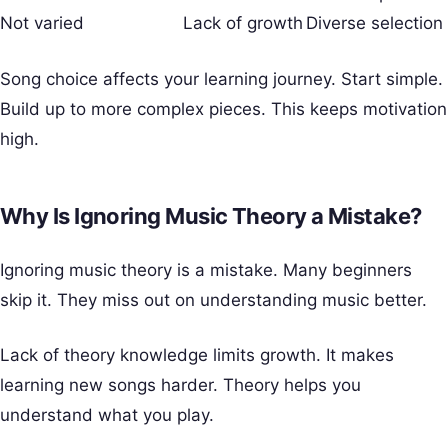
Not varied
Lack of growth
Diverse selection
Song choice affects your learning journey. Start simple.
Build up to more complex pieces. This keeps motivation
high.
Why Is Ignoring Music Theory a Mistake?
Ignoring music theory is a mistake. Many beginners
skip it. They miss out on understanding music better.
Lack of theory knowledge limits growth. It makes
learning new songs harder. Theory helps you
understand what you play.