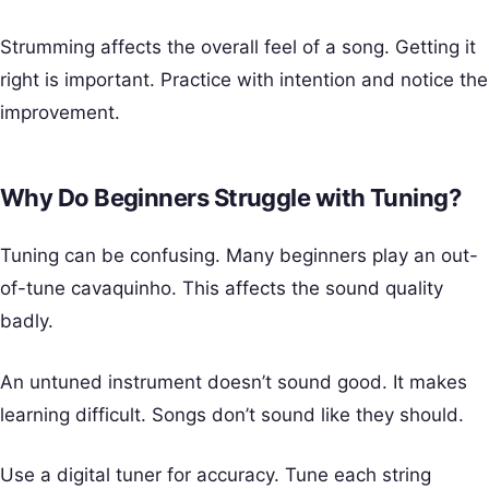
Strumming affects the overall feel of a song. Getting it
right is important. Practice with intention and notice the
improvement.
Why Do Beginners Struggle with Tuning?
Tuning can be confusing. Many beginners play an out-
of-tune cavaquinho. This affects the sound quality
badly.
An untuned instrument doesn’t sound good. It makes
learning difficult. Songs don’t sound like they should.
Use a digital tuner for accuracy. Tune each string