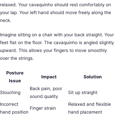
relaxed. Your cavaquinho should rest comfortably on
your lap. Your left hand should move freely along the
neck.
Imagine sitting on a chair with your back straight. Your
feet flat on the floor. The cavaquinho is angled slightly
upward. This allows your fingers to move smoothly
over the strings.
Posture
Impact
Solution
Issue
Back pain, poor
Slouching
Sit up straight
sound quality
Incorrect
Relaxed and flexible
Finger strain
hand position
hand placement