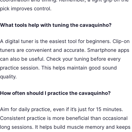
pick improves control.
What tools help with tuning the cavaquinho?
A digital tuner is the easiest tool for beginners. Clip-on
tuners are convenient and accurate. Smartphone apps
can also be useful. Check your tuning before every
practice session. This helps maintain good sound
quality.
How often should I practice the cavaquinho?
Aim for daily practice, even if it’s just for 15 minutes.
Consistent practice is more beneficial than occasional
long sessions. It helps build muscle memory and keeps