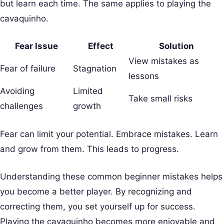
but learn each time. The same applies to playing the
cavaquinho.
Fear Issue
Effect
Solution
View mistakes as
Fear of failure
Stagnation
lessons
Avoiding
Limited
Take small risks
challenges
growth
Fear can limit your potential. Embrace mistakes. Learn
and grow from them. This leads to progress.
Understanding these common beginner mistakes helps
you become a better player. By recognizing and
correcting them, you set yourself up for success.
Playing the cavaquinho becomes more enjoyable and