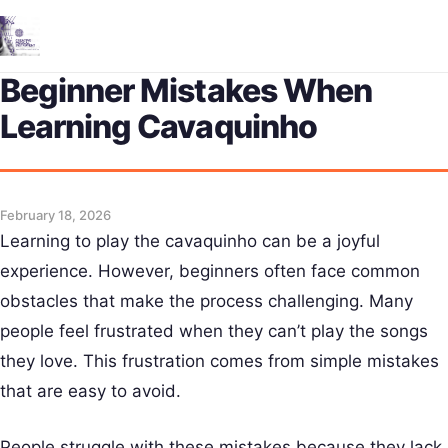
Me
Beginner Mistakes When
Learning Cavaquinho
February 18, 2026
Learning to play the cavaquinho can be a joyful
experience. However, beginners often face common
obstacles that make the process challenging. Many
people feel frustrated when they can’t play the songs
they love. This frustration comes from simple mistakes
that are easy to avoid.
People struggle with these mistakes because they lack