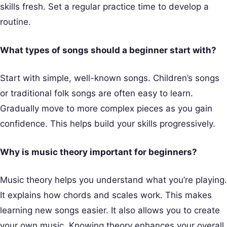
skills fresh. Set a regular practice time to develop a
routine.
What types of songs should a beginner start with?
Start with simple, well-known songs. Children’s songs
or traditional folk songs are often easy to learn.
Gradually move to more complex pieces as you gain
confidence. This helps build your skills progressively.
Why is music theory important for beginners?
Music theory helps you understand what you’re playing.
It explains how chords and scales work. This makes
learning new songs easier. It also allows you to create
your own music. Knowing theory enhances your overall