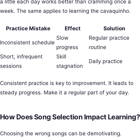
a little each day works better than cramming once a
week. The same applies to learning the cavaquinho.
Practice Mistake
Effect
Solution
Slow
Regular practice
Inconsistent schedule
progress
routine
Short, infrequent
Skill
Daily practice
sessions
stagnation
Consistent practice is key to improvement. It leads to
steady progress. Make it a regular part of your day.
How Does Song Selection Impact Learning?
Choosing the wrong songs can be demotivating.