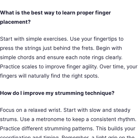
What is the best way to learn proper finger
placement?
Start with simple exercises. Use your fingertips to
press the strings just behind the frets. Begin with
simple chords and ensure each note rings clearly.
Practice scales to improve finger agility. Over time, your
fingers will naturally find the right spots.
How do I improve my strumming technique?
Focus on a relaxed wrist. Start with slow and steady
strums. Use a metronome to keep a consistent rhythm.
Practice different strumming patterns. This builds your
coordination and timing. Remember, a light grip on the