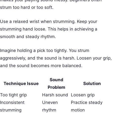
strum too hard or too soft.
Use a relaxed wrist when strumming. Keep your
strumming hand loose. This helps in achieving a
smooth and steady rhythm.
Imagine holding a pick too tightly. You strum
aggressively, and the sound is harsh. Loosen your grip,
and the sound becomes more balanced.
Sound
Technique Issue
Solution
Problem
Too tight grip
Harsh sound
Loosen grip
Inconsistent
Uneven
Practice steady
strumming
rhythm
motion