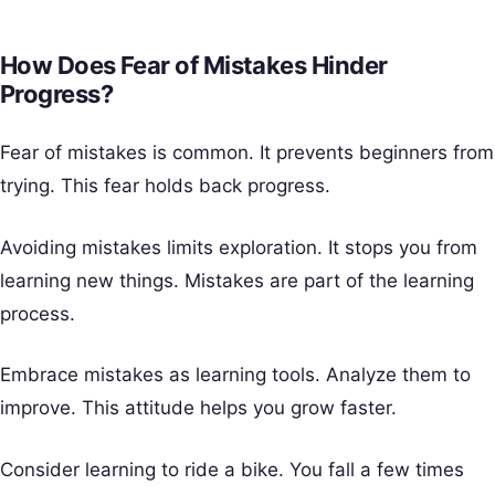
How Does Fear of Mistakes Hinder
Progress?
Fear of mistakes is common. It prevents beginners from
trying. This fear holds back progress.
Avoiding mistakes limits exploration. It stops you from
learning new things. Mistakes are part of the learning
process.
Embrace mistakes as learning tools. Analyze them to
improve. This attitude helps you grow faster.
Consider learning to ride a bike. You fall a few times