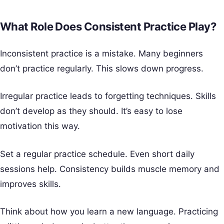
What Role Does Consistent Practice Play?
Inconsistent practice is a mistake. Many beginners
don’t practice regularly. This slows down progress.
Irregular practice leads to forgetting techniques. Skills
don’t develop as they should. It’s easy to lose
motivation this way.
Set a regular practice schedule. Even short daily
sessions help. Consistency builds muscle memory and
improves skills.
Think about how you learn a new language. Practicing