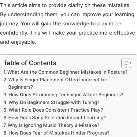
This article aims to provide clarity on these mistakes.
By understanding them, you can improve your learning
journey. You will gain the knowledge to play more
confidently. This will make your practice more effective
and enjoyable.
Table of Contents
What Are the Common Beginner Mistakes in Posture?
Why Is Finger Placement Often Incorrect for
Beginners?
How Does Strumming Technique Affect Beginners?
Why Do Beginners Struggle with Tuning?
What Role Does Consistent Practice Play?
How Does Song Selection Impact Learning?
Why Is Ignoring Music Theory a Mistake?
How Does Fear of Mistakes Hinder Progress?