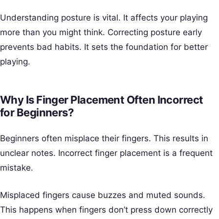
Understanding posture is vital. It affects your playing
more than you might think. Correcting posture early
prevents bad habits. It sets the foundation for better
playing.
Why Is Finger Placement Often Incorrect
for Beginners?
Beginners often misplace their fingers. This results in
unclear notes. Incorrect finger placement is a frequent
mistake.
Misplaced fingers cause buzzes and muted sounds.
This happens when fingers don’t press down correctly