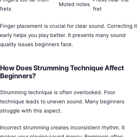
Muted notes
frets
fret
Finger placement is crucial for clear sound. Correcting it
early helps you play better. It prevents many sound
quality issues beginners face.
How Does Strumming Technique Affect
Beginners?
Strumming technique is often overlooked. Poor
technique leads to uneven sound. Many beginners
struggle with this aspect.
Incorrect strumming creates inconsistent rhythm. It
makes your playing sound messy. Beginners often