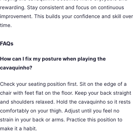
rewarding. Stay consistent and focus on continuous
improvement. This builds your confidence and skill over
time.
FAQs
How can I fix my posture when playing the
cavaquinho?
Check your seating position first. Sit on the edge of a
chair with feet flat on the floor. Keep your back straight
and shoulders relaxed. Hold the cavaquinho so it rests
comfortably on your thigh. Adjust until you feel no
strain in your back or arms. Practice this position to
make it a habit.