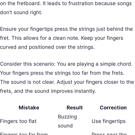
on the fretboard. It leads to frustration because songs
don’t sound right.
Ensure your fingertips press the strings just behind the
fret. This allows for a clean note. Keep your fingers
curved and positioned over the strings.
Consider this scenario: You are playing a simple chord.
Your fingers press the strings too far from the frets.
The sound is not clear. Adjust your fingers closer to the
frets, and the sound improves instantly.
Mistake
Result
Correction
Buzzing
Fingers too flat
Use fingertips
sound
Fingers too far from
Press near the