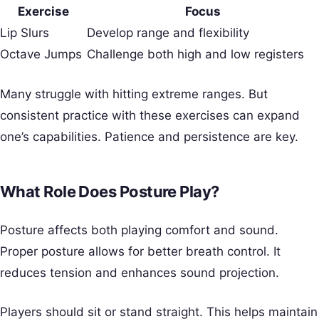
Exercise
Focus
Lip Slurs
Develop range and flexibility
Octave Jumps
Challenge both high and low registers
Many struggle with hitting extreme ranges. But
consistent practice with these exercises can expand
one’s capabilities. Patience and persistence are key.
What Role Does Posture Play?
Posture affects both playing comfort and sound.
Proper posture allows for better breath control. It
reduces tension and enhances sound projection.
Players should sit or stand straight. This helps maintain