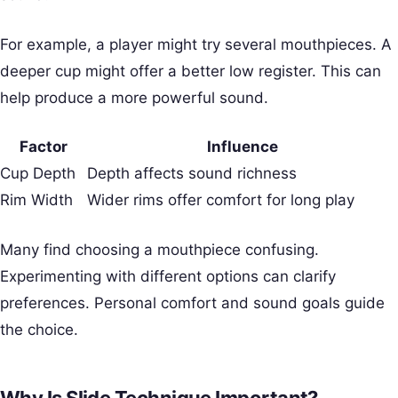
For example, a player might try several mouthpieces. A
deeper cup might offer a better low register. This can
help produce a more powerful sound.
Factor
Influence
Cup Depth
Depth affects sound richness
Rim Width
Wider rims offer comfort for long play
Many find choosing a mouthpiece confusing.
Experimenting with different options can clarify
preferences. Personal comfort and sound goals guide
the choice.