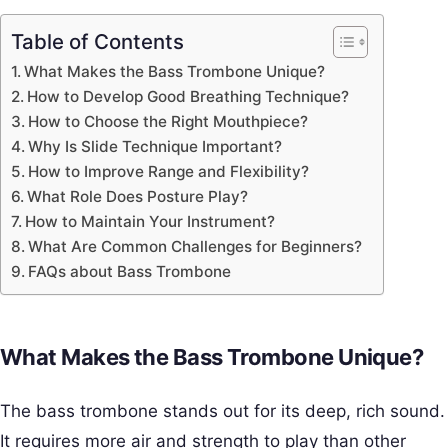
Table of Contents
What Makes the Bass Trombone Unique?
How to Develop Good Breathing Technique?
How to Choose the Right Mouthpiece?
Why Is Slide Technique Important?
How to Improve Range and Flexibility?
What Role Does Posture Play?
How to Maintain Your Instrument?
What Are Common Challenges for Beginners?
FAQs about Bass Trombone
What Makes the Bass Trombone Unique?
The bass trombone stands out for its deep, rich sound.
It requires more air and strength to play than other