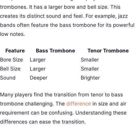
trombones. It has a larger bore and bell size. This
creates its distinct sound and feel. For example, jazz
bands often feature the bass trombone for its powerful
low notes.
Feature
Bass Trombone
Tenor Trombone
Bore Size
Larger
Smaller
Bell Size
Larger
Smaller
Sound
Deeper
Brighter
Many players find the transition from tenor to bass
trombone challenging. The
difference
in size and air
requirement can be confusing. Understanding these
differences can ease the transition.