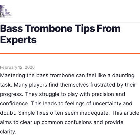
Me
Bass Trombone Tips From
Experts
February 12, 2026
Mastering the bass trombone can feel like a daunting
task. Many players find themselves frustrated by their
progress. They struggle to play with precision and
confidence. This leads to feelings of uncertainty and
doubt. Simple fixes often seem inadequate. This article
aims to clear up common confusions and provide
clarity.