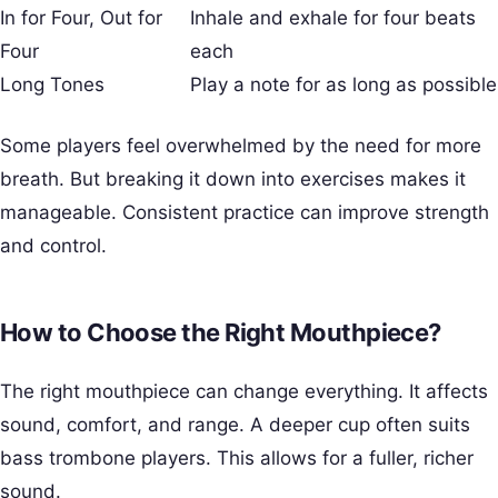
In for Four, Out for
Inhale and exhale for four beats
Four
each
Long Tones
Play a note for as long as possible
Some players feel overwhelmed by the need for more
breath. But breaking it down into exercises makes it
manageable. Consistent practice can improve strength
and control.
How to Choose the Right Mouthpiece?
The right mouthpiece can change everything. It affects
sound, comfort, and range. A deeper cup often suits
bass trombone players. This allows for a fuller, richer
sound.