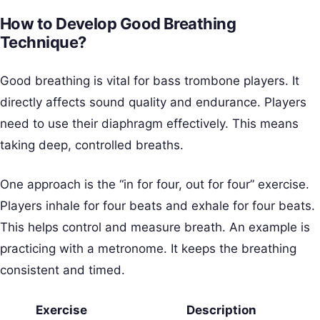
How to Develop Good Breathing
Technique?
Good breathing is vital for bass trombone players. It
directly affects sound quality and endurance. Players
need to use their diaphragm effectively. This means
taking deep, controlled breaths.
One approach is the “in for four, out for four” exercise.
Players inhale for four beats and exhale for four beats.
This helps control and measure breath. An example is
practicing with a metronome. It keeps the breathing
consistent and timed.
Exercise
Description