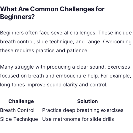
What Are Common Challenges for
Beginners?
Beginners often face several challenges. These include
breath control, slide technique, and range. Overcoming
these requires practice and patience.
Many struggle with producing a clear sound. Exercises
focused on breath and embouchure help. For example,
long tones improve sound clarity and control.
Challenge
Solution
Breath Control
Practice deep breathing exercises
Slide Technique
Use metronome for slide drills