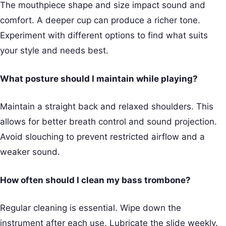
The mouthpiece shape and size impact sound and
comfort. A deeper cup can produce a richer tone.
Experiment with different options to find what suits
your style and needs best.
What posture should I maintain while playing?
Maintain a straight back and relaxed shoulders. This
allows for better breath control and sound projection.
Avoid slouching to prevent restricted airflow and a
weaker sound.
How often should I clean my bass trombone?
Regular cleaning is essential. Wipe down the
instrument after each use. Lubricate the slide weekly.