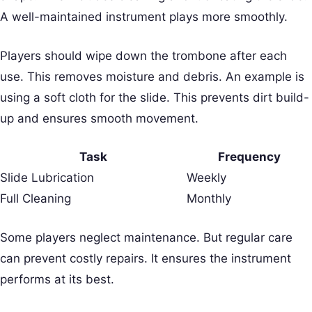
A well-maintained instrument plays more smoothly.
Players should wipe down the trombone after each
use. This removes moisture and debris. An example is
using a soft cloth for the slide. This prevents dirt build-
up and ensures smooth movement.
Task
Frequency
Slide Lubrication
Weekly
Full Cleaning
Monthly
Some players neglect maintenance. But regular care
can prevent costly repairs. It ensures the instrument
performs at its best.