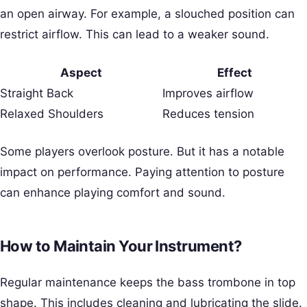
an open airway. For example, a slouched position can
restrict airflow. This can lead to a weaker sound.
Aspect
Effect
Straight Back
Improves airflow
Relaxed Shoulders
Reduces tension
Some players overlook posture. But it has a notable
impact on performance. Paying attention to posture
can enhance playing comfort and sound.
How to Maintain Your Instrument?
Regular maintenance keeps the bass trombone in top
shape. This includes cleaning and lubricating the slide.