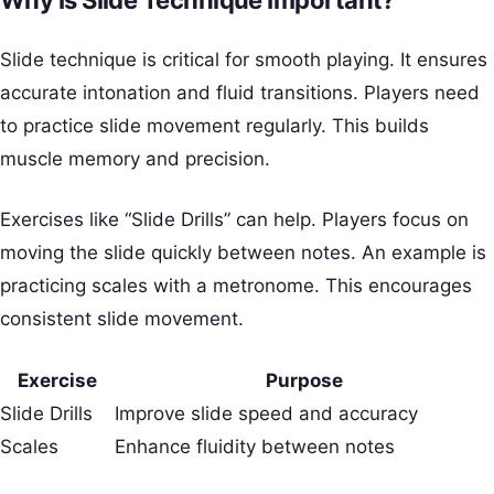
Why Is Slide Technique Important?
Slide technique is critical for smooth playing. It ensures
accurate intonation and fluid transitions. Players need
to practice slide movement regularly. This builds
muscle memory and precision.
Exercises like “Slide Drills” can help. Players focus on
moving the slide quickly between notes. An example is
practicing scales with a metronome. This encourages
consistent slide movement.
Exercise
Purpose
Slide Drills
Improve slide speed and accuracy
Scales
Enhance fluidity between notes