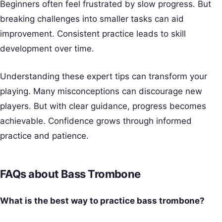
Beginners often feel frustrated by slow progress. But
breaking challenges into smaller tasks can aid
improvement. Consistent practice leads to skill
development over time.
Understanding these expert tips can transform your
playing. Many misconceptions can discourage new
players. But with clear guidance, progress becomes
achievable. Confidence grows through informed
practice and patience.
FAQs about Bass Trombone
What is the best way to practice bass trombone?