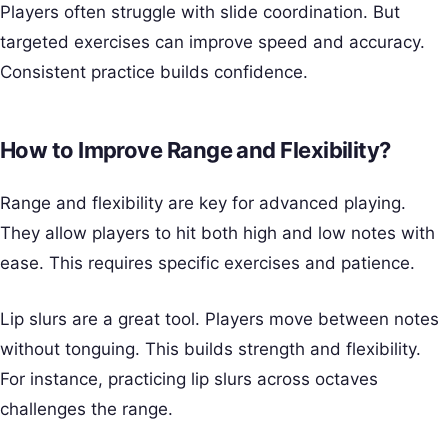
Players often struggle with slide coordination. But
targeted exercises can improve speed and accuracy.
Consistent practice builds confidence.
How to Improve Range and Flexibility?
Range and flexibility are key for advanced playing.
They allow players to hit both high and low notes with
ease. This requires specific exercises and patience.
Lip slurs are a great tool. Players move between notes
without tonguing. This builds strength and flexibility.
For instance, practicing lip slurs across octaves
challenges the range.