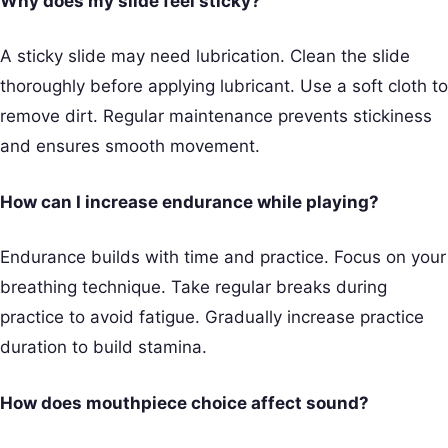
Why does my slide feel sticky?
A sticky slide may need lubrication. Clean the slide
thoroughly before applying lubricant. Use a soft cloth to
remove dirt. Regular maintenance prevents stickiness
and ensures smooth movement.
How can I increase endurance while playing?
Endurance builds with time and practice. Focus on your
breathing technique. Take regular breaks during
practice to avoid fatigue. Gradually increase practice
duration to build stamina.
How does mouthpiece choice affect sound?