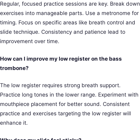
Regular, focused practice sessions are key. Break down
exercises into manageable parts. Use a metronome for
timing. Focus on specific areas like breath control and
slide technique. Consistency and patience lead to
improvement over time.
How can I improve my low register on the bass
trombone?
The low register requires strong breath support.
Practice long tones in the lower range. Experiment with
mouthpiece placement for better sound. Consistent
practice and exercises targeting the low register will
enhance it.