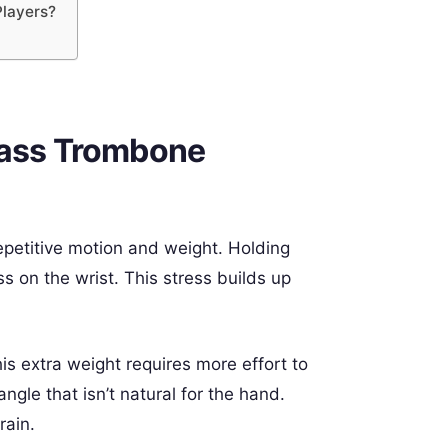
Players?
Bass Trombone
repetitive motion and weight. Holding
s on the wrist. This stress builds up
s extra weight requires more effort to
ngle that isn’t natural for the hand.
rain.