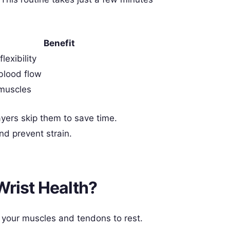
Benefit
lexibility
blood flow
muscles
rs skip them to save time.
nd prevent strain.
Wrist Health?
w your muscles and tendons to rest.