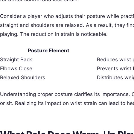
Consider a player who adjusts their posture while pract
straight and shoulders are relaxed. As a result, they find 
playing. The reduction in strain is noticeable.
Posture Element
Straight Back
Reduces wrist 
Elbows Close
Prevents wrist
Relaxed Shoulders
Distributes wei
Understanding proper posture clarifies its importance. 
or sit. Realizing its impact on wrist strain can lead to he