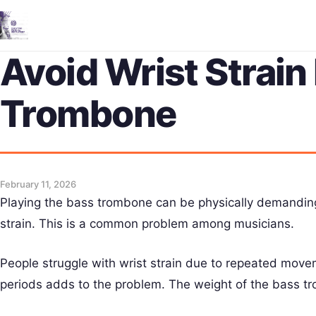
Avoid Wrist Strain
Trombone
February 11, 2026
Playing the bass trombone can be physically demanding
strain. This is a common problem among musicians.
People struggle with wrist strain due to repeated move
periods adds to the problem. The weight of the bass tro