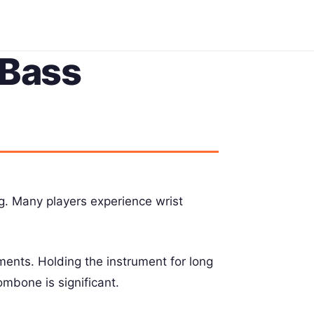
 Bass
. Many players experience wrist
ments. Holding the instrument for long
mbone is significant.