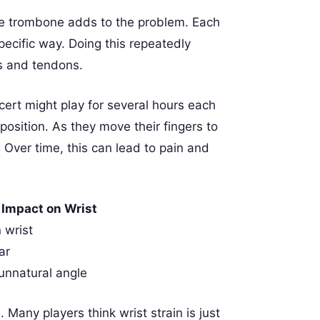
 the trombone adds to the problem. Each
pecific way. Doing this repeatedly
s and tendons.
cert might play for several hours each
position. As they move their fingers to
 Over time, this can lead to pain and
Impact on Wrist
 wrist
ar
unnatural angle
any players think wrist strain is just