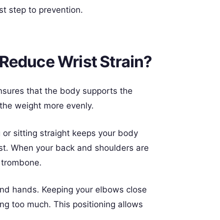
st step to prevention.
Reduce Wrist Strain?
 ensures that the body supports the
 the weight more evenly.
or sitting straight keeps your body
ist. When your back and shoulders are
e trombone.
 and hands. Keeping your elbows close
ing too much. This positioning allows