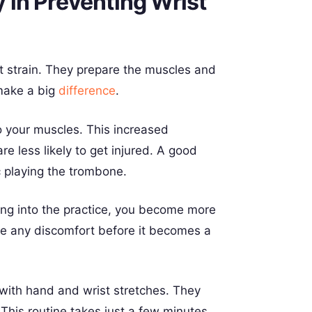
in Preventing Wrist
st strain. They prepare the muscles and
make a big
difference
.
o your muscles. This increased
re less likely to get injured. A good
 playing the trombone.
ing into the practice, you become more
ce any discomfort before it becomes a
 with hand and wrist stretches. They
 This routine takes just a few minutes