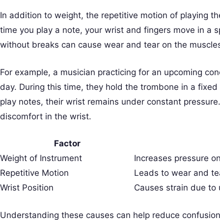
In addition to weight, the repetitive motion of playing
time you play a note, your wrist and fingers move in a s
without breaks can cause wear and tear on the muscle
For example, a musician practicing for an upcoming con
day. During this time, they hold the trombone in a fixed 
play notes, their wrist remains under constant pressure.
discomfort in the wrist.
Factor
Weight of Instrument
Increases pressure on
Repetitive Motion
Leads to wear and te
Wrist Position
Causes strain due to 
Understanding these causes can help reduce confusion. M