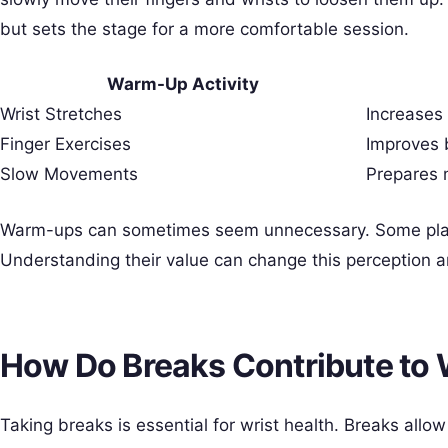
but sets the stage for a more comfortable session.
Warm-Up Activity
Wrist Stretches
Increases f
Finger Exercises
Improves 
Slow Movements
Prepares 
Warm-ups can sometimes seem unnecessary. Some playe
Understanding their value can change this perception a
How Do Breaks Contribute to 
Taking breaks is essential for wrist health. Breaks allo