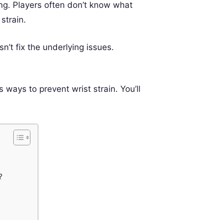
ng. Players often don’t know what
strain.
’t fix the underlying issues.
 ways to prevent wrist strain. You’ll
?