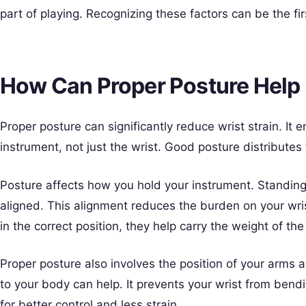
part of playing. Recognizing these factors can be the fir
How Can Proper Posture Help 
Proper posture can significantly reduce wrist strain. It
instrument, not just the wrist. Good posture distributes
Posture affects how you hold your instrument. Standing 
aligned. This alignment reduces the burden on your wr
in the correct position, they help carry the weight of th
Proper posture also involves the position of your arms
to your body can help. It prevents your wrist from bend
for better control and less strain.