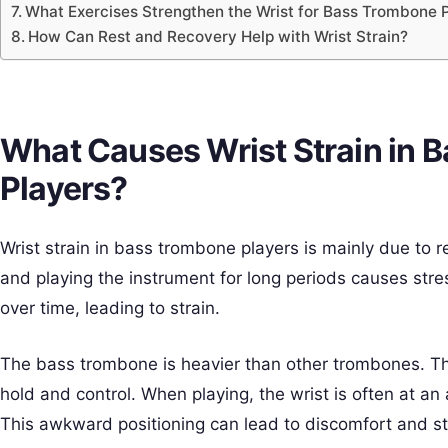
What Exercises Strengthen the Wrist for Bass Trombone 
How Can Rest and Recovery Help with Wrist Strain?
What Causes Wrist Strain in 
Players?
Wrist strain in bass trombone players is mainly due to 
and playing the instrument for long periods causes stres
over time, leading to strain.
The bass trombone is heavier than other trombones. Thi
hold and control. When playing, the wrist is often at an a
This awkward positioning can lead to discomfort and st