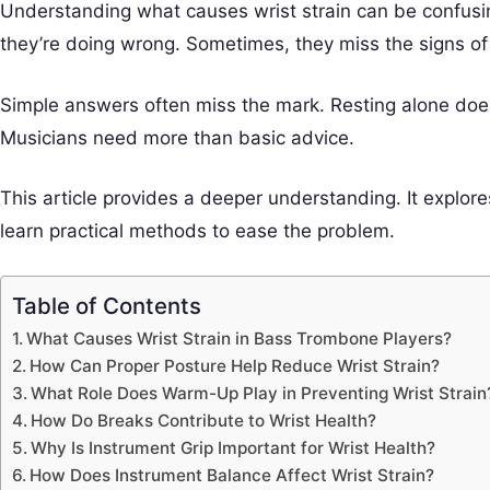
Understanding what causes wrist strain can be confusi
they’re doing wrong. Sometimes, they miss the signs of 
Simple answers often miss the mark. Resting alone doesn
Musicians need more than basic advice.
This article provides a deeper understanding. It explores
learn practical methods to ease the problem.
Table of Contents
What Causes Wrist Strain in Bass Trombone Players?
How Can Proper Posture Help Reduce Wrist Strain?
What Role Does Warm-Up Play in Preventing Wrist Strain
How Do Breaks Contribute to Wrist Health?
Why Is Instrument Grip Important for Wrist Health?
How Does Instrument Balance Affect Wrist Strain?