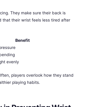
icing. They make sure their back is
that their wrist feels less tired after
Benefit
pressure
 bending
ght evenly
Often, players overlook how they stand
althier playing habits.