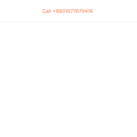
Call +8801677679416