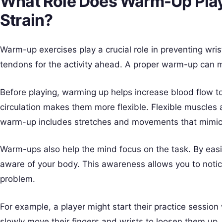
What Role Does Warm-Up Play 
Strain?
Warm-up exercises play a crucial role in preventing wri
tendons for the activity ahead. A proper warm-up can 
Before playing, warming up helps increase blood flow t
circulation makes them more flexible. Flexible muscles a
warm-up includes stretches and movements that mimic
Warm-ups also help the mind focus on the task. By eas
aware of your body. This awareness allows you to noti
problem.
For example, a player might start their practice session
slowly move their fingers and wrists to loosen them up.