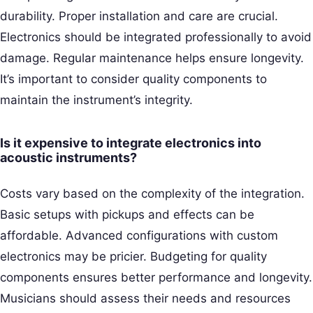
durability. Proper installation and care are crucial.
Electronics should be integrated professionally to avoid
damage. Regular maintenance helps ensure longevity.
It’s important to consider quality components to
maintain the instrument’s integrity.
Is it expensive to integrate electronics into
acoustic instruments?
Costs vary based on the complexity of the integration.
Basic setups with pickups and effects can be
affordable. Advanced configurations with custom
electronics may be pricier. Budgeting for quality
components ensures better performance and longevity.
Musicians should assess their needs and resources