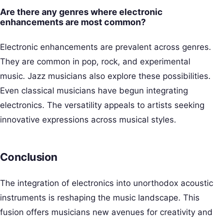
Are there any genres where electronic
enhancements are most common?
Electronic enhancements are prevalent across genres.
They are common in pop, rock, and experimental
music. Jazz musicians also explore these possibilities.
Even classical musicians have begun integrating
electronics. The versatility appeals to artists seeking
innovative expressions across musical styles.
Conclusion
The integration of electronics into unorthodox acoustic
instruments is reshaping the music landscape. This
fusion offers musicians new avenues for creativity and