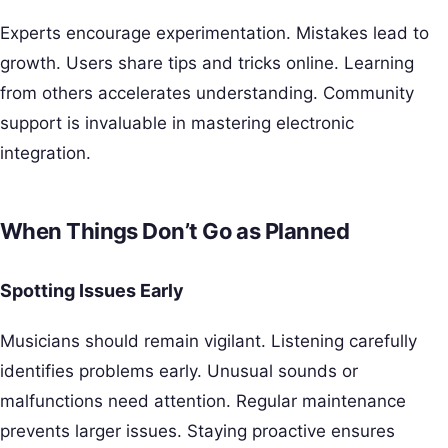
Experts encourage experimentation. Mistakes lead to
growth. Users share tips and tricks online. Learning
from others accelerates understanding. Community
support is invaluable in mastering electronic
integration.
When Things Don’t Go as Planned
Spotting Issues Early
Musicians should remain vigilant. Listening carefully
identifies problems early. Unusual sounds or
malfunctions need attention. Regular maintenance
prevents larger issues. Staying proactive ensures