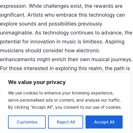
expression. While challenges exist, the rewards are
significant. Artists who embrace this technology can
explore sounds and possibilities previously
unimaginable. As technology continues to advance, the
potential for innovation in music is limitless. Aspiring
musicians should consider how electronic
enhancements might enrich their own musical journeys.
For those interested in exploring this realm, the path is
filled with opportunity and excitement.
We value your privacy
Creative Musical Instrument
We use cookies to enhance your browsing experience,
Play Your Story.
Menu
serve personalised ads or content, and analyse our traffic.
Contact
By clicking "Accept All", you consent to our use of cookies.
USA
Customise
Reject All
Accept All
+8801677679416
© 2026 Creative Musical Instrument. All rights reserved.