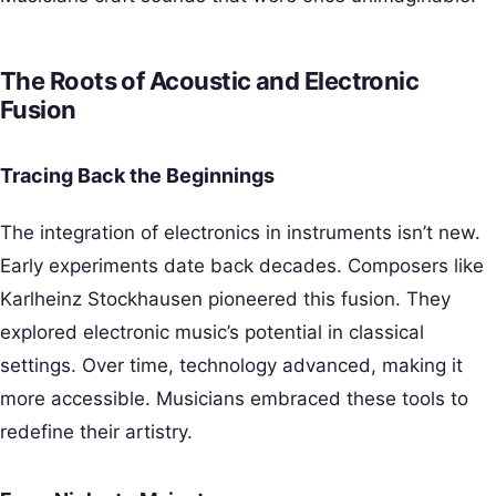
The Roots of Acoustic and Electronic
Fusion
Tracing Back the Beginnings
The integration of electronics in instruments isn’t new.
Early experiments date back decades. Composers like
Karlheinz Stockhausen pioneered this fusion. They
explored electronic music’s potential in classical
settings. Over time, technology advanced, making it
more accessible. Musicians embraced these tools to
redefine their artistry.