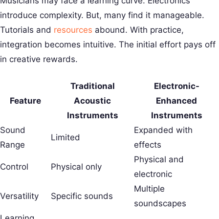
Musicians may face a learning curve. Electronics
introduce complexity. But, many find it manageable.
Tutorials and
resources
abound. With practice,
integration becomes intuitive. The initial effort pays off
in creative rewards.
Traditional
Electronic-
Feature
Acoustic
Enhanced
Instruments
Instruments
Sound
Expanded with
Limited
Range
effects
Physical and
Control
Physical only
electronic
Multiple
Versatility
Specific sounds
soundscapes
Learning