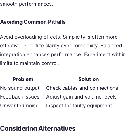
smooth performances.
Avoiding Common Pitfalls
Avoid overloading effects. Simplicity is often more
effective. Prioritize clarity over complexity. Balanced
integration enhances performance. Experiment within
limits to maintain control.
Problem
Solution
No sound output
Check cables and connections
Feedback issues
Adjust gain and volume levels
Unwanted noise
Inspect for faulty equipment
Considering Alternatives