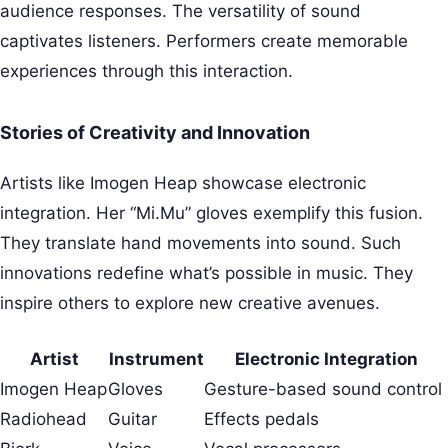
audience responses. The versatility of sound
captivates listeners. Performers create memorable
experiences through this interaction.
Stories of Creativity and Innovation
Artists like Imogen Heap showcase electronic
integration. Her “Mi.Mu” gloves exemplify this fusion.
They translate hand movements into sound. Such
innovations redefine what’s possible in music. They
inspire others to explore new creative avenues.
Artist
Instrument
Electronic Integration
Imogen Heap
Gloves
Gesture-based sound control
Radiohead
Guitar
Effects pedals