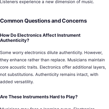
Listeners experience a new dimension of music.
Common Questions and Concerns
How Do Electronics Affect Instrument
Authenticity?
Some worry electronics dilute authenticity. However,
they enhance rather than replace. Musicians maintain
core acoustic traits. Electronics offer additional layers,
not substitutions. Authenticity remains intact, with
added versatility.
Are These Instruments Hard to Play?