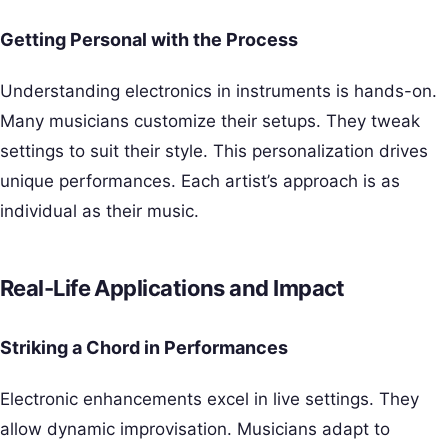
Getting Personal with the Process
Understanding electronics in instruments is hands-on.
Many musicians customize their setups. They tweak
settings to suit their style. This personalization drives
unique performances. Each artist’s approach is as
individual as their music.
Real-Life Applications and Impact
Striking a Chord in Performances
Electronic enhancements excel in live settings. They
allow dynamic improvisation. Musicians adapt to