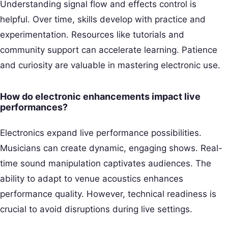
Understanding signal flow and effects control is
helpful. Over time, skills develop with practice and
experimentation. Resources like tutorials and
community support can accelerate learning. Patience
and curiosity are valuable in mastering electronic use.
How do electronic enhancements impact live
performances?
Electronics expand live performance possibilities.
Musicians can create dynamic, engaging shows. Real-
time sound manipulation captivates audiences. The
ability to adapt to venue acoustics enhances
performance quality. However, technical readiness is
crucial to avoid disruptions during live settings.