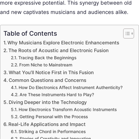
more expressive potential. This synergy between old
and new captivates musicians and audiences alike.
Table of Contents
Why Musicians Explore Electronic Enhancements
The Roots of Acoustic and Electronic Fusion
Tracing Back the Beginnings
From Niche to Mainstream
What You’ll Notice First in This Fusion
Common Questions and Concerns
How Do Electronics Affect Instrument Authenticity?
Are These Instruments Hard to Play?
Diving Deeper into the Technology
How Electronics Transform Acoustic Instruments
Getting Personal with the Process
Real-Life Applications and Impact
Striking a Chord in Performances
Stories of Creativity and Innovation