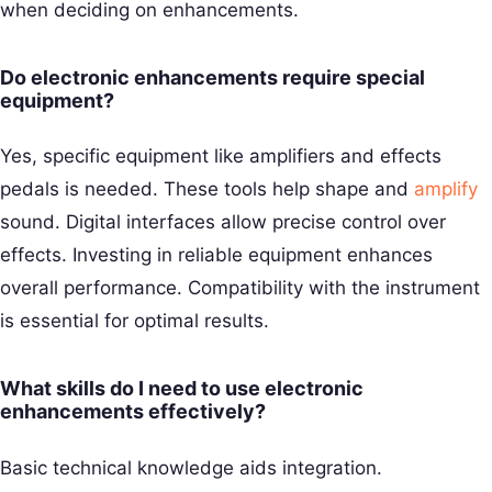
when deciding on enhancements.
Do electronic enhancements require special
equipment?
Yes, specific equipment like amplifiers and effects
pedals is needed. These tools help shape and
amplify
sound. Digital interfaces allow precise control over
effects. Investing in reliable equipment enhances
overall performance. Compatibility with the instrument
is essential for optimal results.
What skills do I need to use electronic
enhancements effectively?
Basic technical knowledge aids integration.