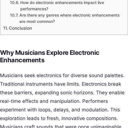
How do electronic enhancements impact live
performances?
Are there any genres where electronic enhancements
are most common?
Conclusion
Why Musicians Explore Electronic
Enhancements
Musicians seek electronics for diverse sound palettes.
Traditional instruments have limits. Electronics break
these barriers, expanding sonic horizons. They enable
real-time effects and manipulation. Performers
experiment with loops, delays, and modulation. This
exploration leads to fresh, innovative compositions.
Musicians craft sounds that were once unimaginable.