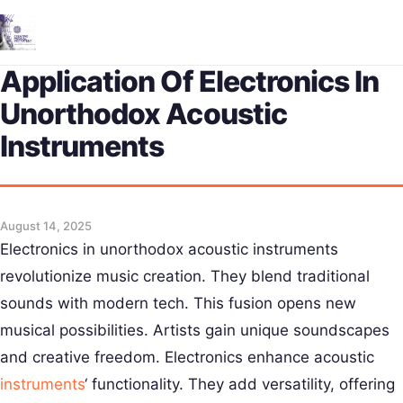
Me
Application Of Electronics In
Unorthodox Acoustic
Instruments
August 14, 2025
Electronics in unorthodox acoustic instruments
revolutionize music creation. They blend traditional
sounds with modern tech. This fusion opens new
musical possibilities. Artists gain unique soundscapes
and creative freedom. Electronics enhance acoustic
instruments
‘ functionality. They add versatility, offering