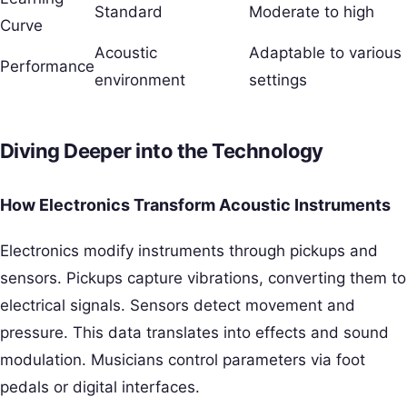
Standard
Moderate to high
Curve
Acoustic
Adaptable to various
Performance
environment
settings
Diving Deeper into the Technology
How Electronics Transform Acoustic Instruments
Electronics modify instruments through pickups and
sensors. Pickups capture vibrations, converting them to
electrical signals. Sensors detect movement and
pressure. This data translates into effects and sound
modulation. Musicians control parameters via foot
pedals or digital interfaces.