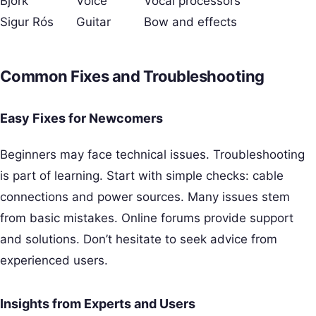
Bjork
Voice
Vocal processors
Sigur Rós
Guitar
Bow and effects
Common Fixes and Troubleshooting
Easy Fixes for Newcomers
Beginners may face technical issues. Troubleshooting
is part of learning. Start with simple checks: cable
connections and power sources. Many issues stem
from basic mistakes. Online forums provide support
and solutions. Don’t hesitate to seek advice from
experienced users.
Insights from Experts and Users