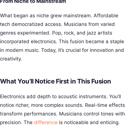
From Niche to Mainstream
What began as niche grew mainstream. Affordable
tech democratized access. Musicians from varied
genres experimented. Pop, rock, and jazz artists
incorporated electronics. This fusion became a staple
in modern music. Today, it’s crucial for innovation and
creativity.
What You’ll Notice First in This Fusion
Electronics add depth to acoustic instruments. You’ll
notice richer, more complex sounds. Real-time effects
transform performances. Musicians control tones with
precision. The
difference
is noticeable and enticing.