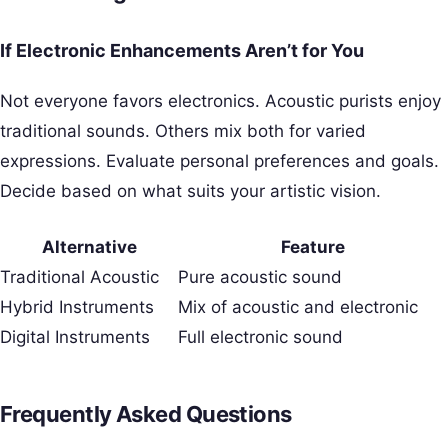
If Electronic Enhancements Aren’t for You
Not everyone favors electronics. Acoustic purists enjoy
traditional sounds. Others mix both for varied
expressions. Evaluate personal preferences and goals.
Decide based on what suits your artistic vision.
Alternative
Feature
Traditional Acoustic
Pure acoustic sound
Hybrid Instruments
Mix of acoustic and electronic
Digital Instruments
Full electronic sound
Frequently Asked Questions