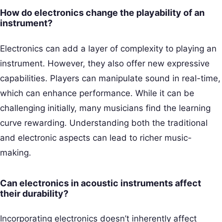
How do electronics change the playability of an
instrument?
Electronics can add a layer of complexity to playing an
instrument. However, they also offer new expressive
capabilities. Players can manipulate sound in real-time,
which can enhance performance. While it can be
challenging initially, many musicians find the learning
curve rewarding. Understanding both the traditional
and electronic aspects can lead to richer music-
making.
Can electronics in acoustic instruments affect
their durability?
Incorporating electronics doesn’t inherently affect