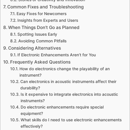
Common Fixes and Troubleshooting
Easy Fixes for Newcomers
Insights from Experts and Users
When Things Don’t Go as Planned
Spotting Issues Early
Avoiding Common Pitfalls
Considering Alternatives
If Electronic Enhancements Aren’t for You
Frequently Asked Questions
How do electronics change the playability of an
instrument?
Can electronics in acoustic instruments affect their
durability?
Is it expensive to integrate electronics into acoustic
instruments?
Do electronic enhancements require special
equipment?
What skills do I need to use electronic enhancements
effectively?