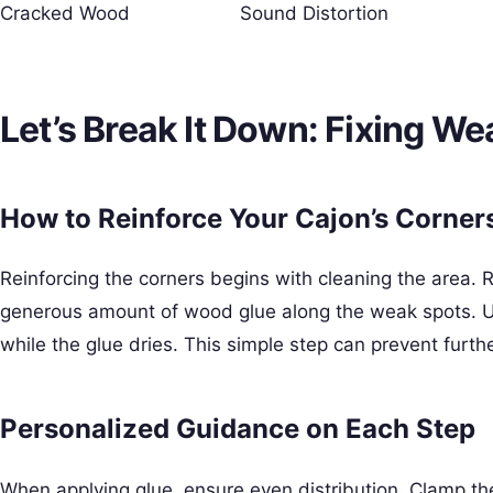
Cracked Wood
Sound Distortion
Let’s Break It Down: Fixing W
How to Reinforce Your Cajon’s Corner
Reinforcing the corners begins with cleaning the area.
generous amount of wood glue along the weak spots. Us
while the glue dries. This simple step can prevent furt
Personalized Guidance on Each Step
When applying glue, ensure even distribution. Clamp the