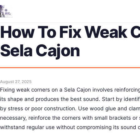
How To Fix Weak 
Sela Cajon
August 27, 2025
Fixing weak corners on a Sela Cajon involves reinforcing
its shape and produces the best sound. Start by identi
by stress or poor construction. Use wood glue and clamp
necessary, reinforce the corners with small brackets or
withstand regular use without compromising its sound q