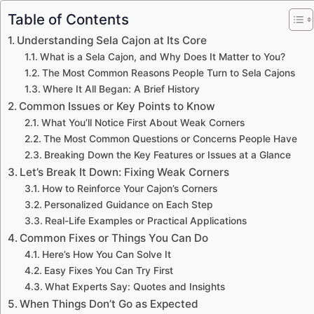
Table of Contents
Understanding Sela Cajon at Its Core
What is a Sela Cajon, and Why Does It Matter to You?
The Most Common Reasons People Turn to Sela Cajons
Where It All Began: A Brief History
Common Issues or Key Points to Know
What You’ll Notice First About Weak Corners
The Most Common Questions or Concerns People Have
Breaking Down the Key Features or Issues at a Glance
Let’s Break It Down: Fixing Weak Corners
How to Reinforce Your Cajon’s Corners
Personalized Guidance on Each Step
Real-Life Examples or Practical Applications
Common Fixes or Things You Can Do
Here’s How You Can Solve It
Easy Fixes You Can Try First
What Experts Say: Quotes and Insights
When Things Don’t Go as Expected