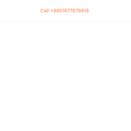
Call +8801677679416