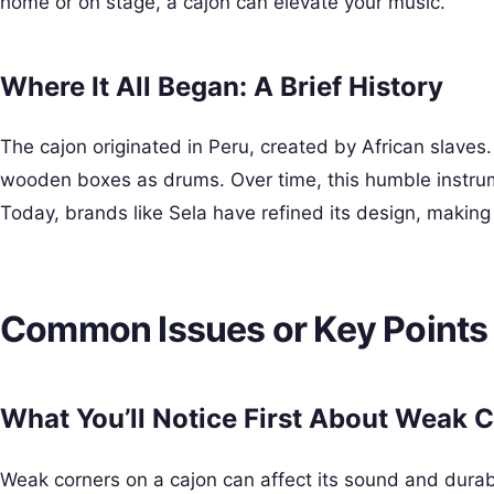
home or on stage, a cajon can elevate your music.
Where It All Began: A Brief History
The cajon originated in Peru, created by African slaves
wooden boxes as drums. Over time, this humble instru
Today, brands like Sela have refined its design, making
Common Issues or Key Points
What You’ll Notice First About Weak 
Weak corners on a cajon can affect its sound and durabil