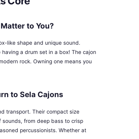
ts Core
 Matter to You?
box-like shape and unique sound.
like having a drum set in a box! The cajon
to modern rock. Owning one means you
n to Sela Cajons
nd transport. Their compact size
f sounds, from deep bass to crisp
seasoned percussionists. Whether at