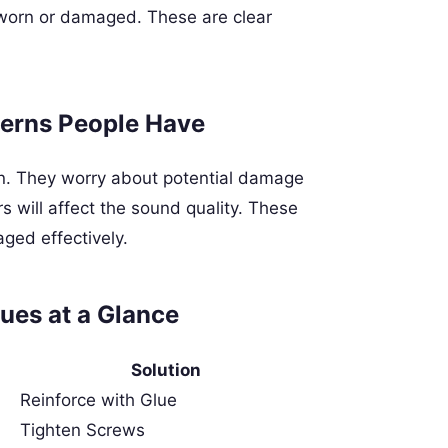
k worn or damaged. These are clear
erns People Have
on. They worry about potential damage
 will affect the sound quality. These
ged effectively.
ues at a Glance
Solution
Reinforce with Glue
Tighten Screws