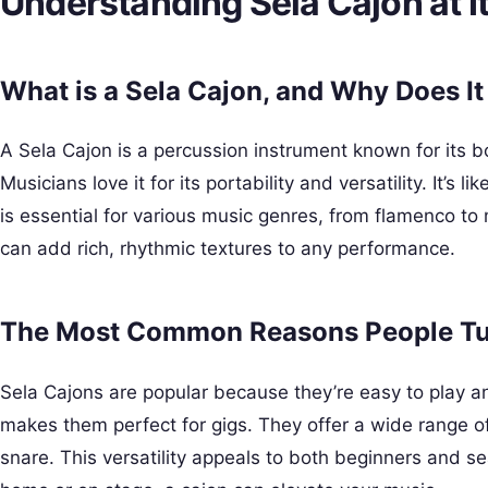
Understanding Sela Cajon at I
What is a Sela Cajon, and Why Does It
A Sela Cajon is a percussion instrument known for its 
Musicians love it for its portability and versatility. It’s 
is essential for various music genres, from flamenco 
can add rich, rhythmic textures to any performance.
The Most Common Reasons People Tur
Sela Cajons are popular because they’re easy to play a
makes them perfect for gigs. They offer a wide range o
snare. This versatility appeals to both beginners and 