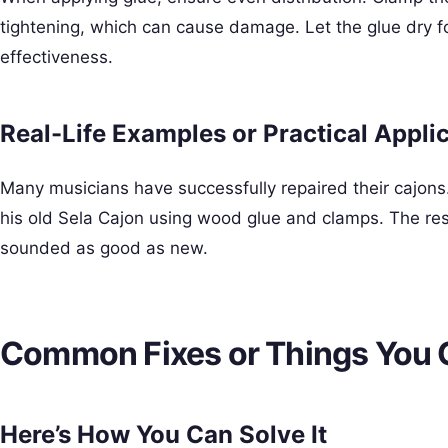
tightening, which can cause damage. Let the glue dry f
effectiveness.
Real-Life Examples or Practical Appli
Many musicians have successfully repaired their cajons.
his old Sela Cajon using wood glue and clamps. The res
sounded as good as new.
Common Fixes or Things You 
Here’s How You Can Solve It