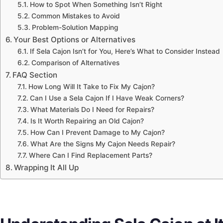
How to Spot When Something Isn’t Right
Common Mistakes to Avoid
Problem-Solution Mapping
Your Best Options or Alternatives
If Sela Cajon Isn’t for You, Here’s What to Consider Instead
Comparison of Alternatives
FAQ Section
How Long Will It Take to Fix My Cajon?
Can I Use a Sela Cajon If I Have Weak Corners?
What Materials Do I Need for Repairs?
Is It Worth Repairing an Old Cajon?
How Can I Prevent Damage to My Cajon?
What Are the Signs My Cajon Needs Repair?
Where Can I Find Replacement Parts?
Wrapping It All Up