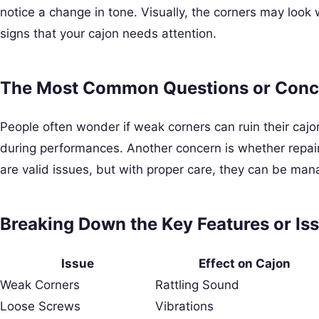
notice a change in tone. Visually, the corners may loo
signs that your cajon needs attention.
The Most Common Questions or Conc
People often wonder if weak corners can ruin their caj
during performances. Another concern is whether repairs
are valid issues, but with proper care, they can be mana
Breaking Down the Key Features or Iss
Issue
Effect on Cajon
Weak Corners
Rattling Sound
Loose Screws
Vibrations