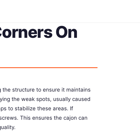
Corners On
 the structure to ensure it maintains
fying the weak spots, usually caused
s to stabilize these areas. If
 screws. This ensures the cajon can
uality.