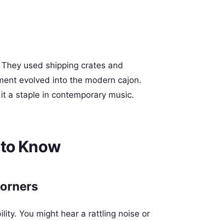
. They used shipping crates and
ment evolved into the modern cajon.
 it a staple in contemporary music.
 to Know
Corners
ity. You might hear a rattling noise or