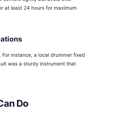
or at least 24 hours for maximum
cations
 For instance, a local drummer fixed
ult was a sturdy instrument that
Can Do