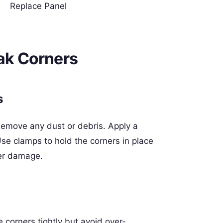
Replace Panel
eak Corners
s
 Remove any dust or debris. Apply a
e clamps to hold the corners in place
her damage.
 corners tightly but avoid over-